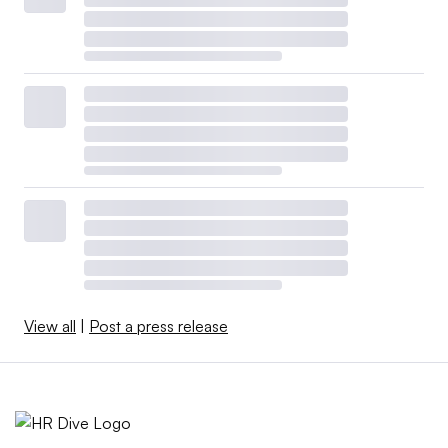
View all
|
Post a press release