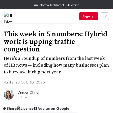
An Informa TechTarget Publication
Sign up
This week in 5 numbers: Hybrid
work is upping traffic
congestion
Here’s a roundup of numbers from the last week
of HR news — including how many businesses plan
to increase hiring next year.
Published Oct. 30, 2025
Ginger Christ
Editor
Share
License
Add us on Google