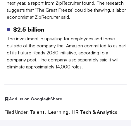
next year, a report from ZipRecruiter found. The research
suggests that ‘The Great Freeze’ could be thawing, a labor
economist at ZipRecruiter said.
$2.5 billion
The
investment in upskilling
for employees and those
outside of the company that Amazon committed to as part
of its Future Ready 2030 initiative, according to a
company post. The company also separately said it will
eliminate approximately 14,000 roles
.
Add us on Google
Share
Filed Under:
Talent,
Learning,
HR Tech & Analytics