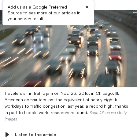
×
Add us as a Google Preferred
Source to see more of our articles in
your search results.
Travelers sit in traffic jam on Nov. 23, 2016, in Chicago, Ill.
American commuters lost the equivalent of nearly eight full
workdays to traffic congestion last year, a record high, thanks
in part to flexible work, researchers found.
Scott Olson via Getty
Images
Listen to the article