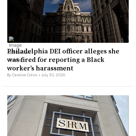
Philadelphia DEI officer alleges she
was fired for reporting a Black
worker’s harassment
By Caroline Colvin •
July 30, 2026