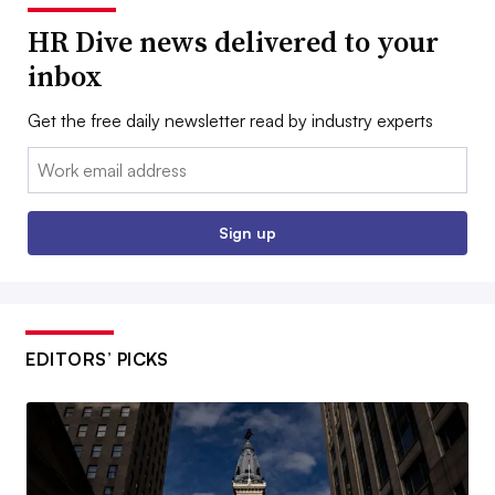
HR Dive news delivered to your
inbox
Get the free daily newsletter read by industry experts
Email:
Sign up
EDITORS’ PICKS