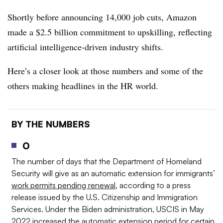
Shortly before announcing 14,000 job cuts, Amazon
made a $2.5 billion commitment to upskilling, reflecting
artificial intelligence-driven industry shifts.
Here’s a closer look at those numbers and some of the
others making headlines in the HR world.
BY THE NUMBERS
0
The number of days that the Department of Homeland
Security will give as an automatic extension for immigrants’
work permits pending renewal
, according to a press
release issued by the U.S. Citizenship and Immigration
Services. Under the Biden administration, USCIS in May
2022 increased the automatic extension period for certain