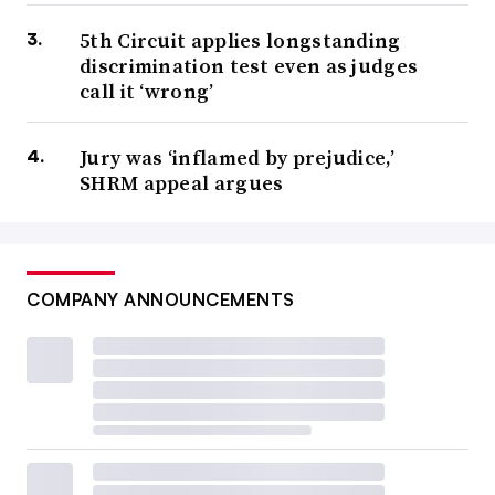
5th Circuit applies longstanding
discrimination test even as judges
call it ‘wrong’
Jury was ‘inflamed by prejudice,’
SHRM appeal argues
COMPANY ANNOUNCEMENTS