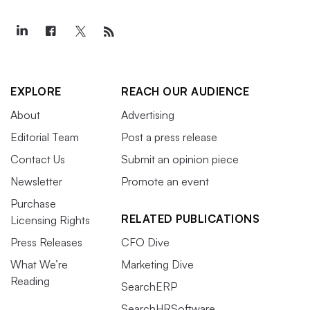
EXPLORE
REACH OUR AUDIENCE
About
Advertising
Editorial Team
Post a press release
Contact Us
Submit an opinion piece
Newsletter
Promote an event
Purchase
RELATED PUBLICATIONS
Licensing Rights
Press Releases
CFO Dive
What We’re
Marketing Dive
Reading
SearchERP
SearchHRSoftware