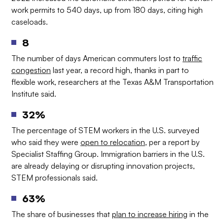
work permits to 540 days, up from 180 days, citing high
caseloads.
8
The number of days American commuters lost to
traffic
congestion
last year, a record high, thanks in part to
flexible work, researchers at the Texas A&M Transportation
Institute said.
32%
The percentage of STEM workers in the U.S. surveyed
who said they were
open to relocation
, per a report by
Specialist Staffing Group. Immigration barriers in the U.S.
are already delaying or disrupting innovation projects,
STEM professionals said.
63%
The share of businesses that
plan to increase hiring
in the