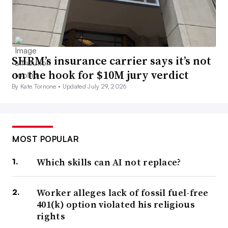
SHRM’s insurance carrier says it’s not
on the hook for $10M jury verdict
By Kate Tornone •
Updated July 29, 2026
MOST POPULAR
Which skills can AI not replace?
Worker alleges lack of fossil fuel-free
401(k) option violated his religious
rights