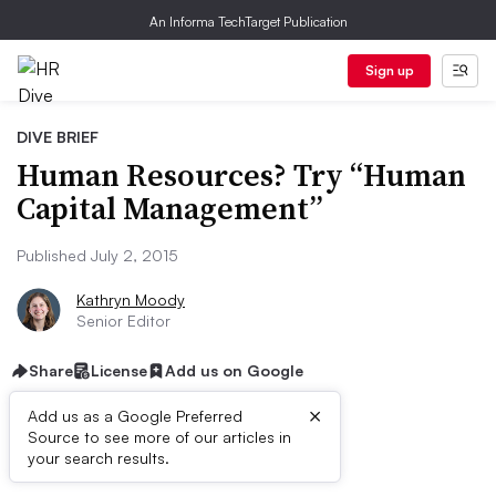
An Informa TechTarget Publication
Sign up
DIVE BRIEF
Human Resources? Try “Human
Capital Management”
Published July 2, 2015
Kathryn Moody
Senior Editor
Share
License
Add us on Google
×
Add us as a Google Preferred
Source to see more of our articles in
Dive Brief:
your search results.