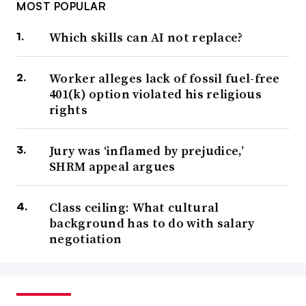
MOST POPULAR
Which skills can AI not replace?
Worker alleges lack of fossil fuel-free
401(k) option violated his religious
rights
Jury was ‘inflamed by prejudice,’
SHRM appeal argues
Class ceiling: What cultural
background has to do with salary
negotiation