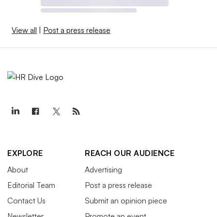
View all
|
Post a press release
EXPLORE
REACH OUR AUDIENCE
About
Advertising
Editorial Team
Post a press release
Contact Us
Submit an opinion piece
Newsletter
Promote an event