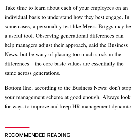
Take time to learn about each of your employees on an
individual basis to understand how they best engage. In
some cases, a personality test like Myers-Briggs may be
a useful tool. Observing generational differences can
help managers adjust their approach, said the Business
News, but be wary of placing too much stock in the
differences—the core basic values are essentially the
same across generations.
Bottom line, according to the Business News: don’t stop
your management scheme at good enough. Always look
for ways to improve and keep HR management dynamic.
RECOMMENDED READING