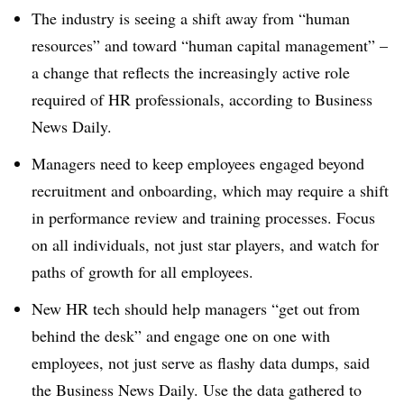
The industry is seeing a shift away from “human
resources” and toward “human capital management” –
a change that reflects the increasingly active role
required of HR professionals, according to Business
News Daily.
Managers need to keep employees engaged beyond
recruitment and onboarding, which may require a shift
in performance review and training processes. Focus
on all individuals, not just star players, and watch for
paths of growth for all employees.
New HR tech should help managers “get out from
behind the desk” and engage one on one with
employees, not just serve as flashy data dumps, said
the Business News Daily. Use the data gathered to