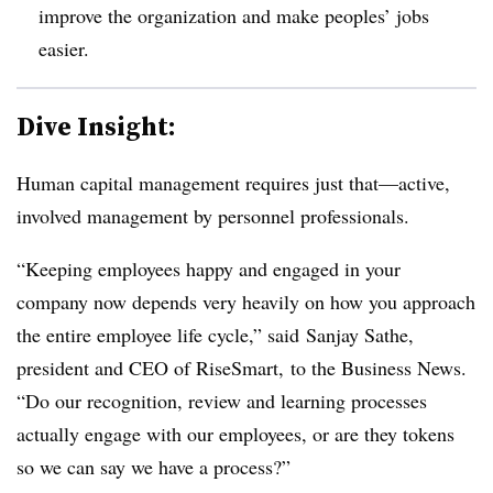
improve the organization and make peoples’ jobs
easier.
Dive Insight:
Human capital management requires just that—active,
involved management by personnel professionals.
“Keeping employees happy and engaged in your
company now depends very heavily on how you approach
the entire employee life cycle,” said Sanjay Sathe,
president and CEO of RiseSmart, to the Business News.
“Do our recognition, review and learning processes
actually engage with our employees, or are they tokens
so we can say we have a process?”