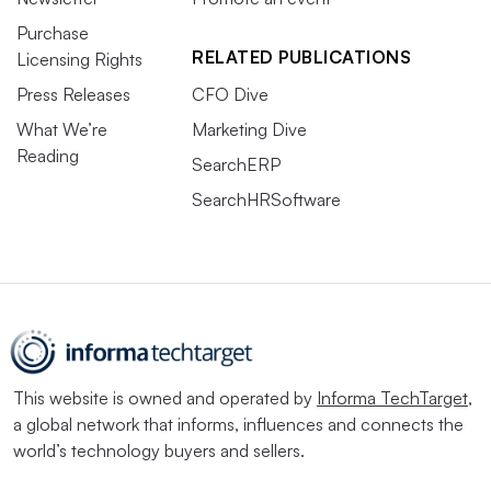
Purchase
RELATED PUBLICATIONS
Licensing Rights
Press Releases
CFO Dive
What We’re
Marketing Dive
Reading
SearchERP
SearchHRSoftware
This website is owned and operated by
Informa TechTarget
,
a global network that informs, influences and connects the
world’s technology buyers and sellers.