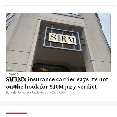
SHRM’s insurance carrier says it’s not
on the hook for $10M jury verdict
By Kate Tornone •
Updated July 29, 2026