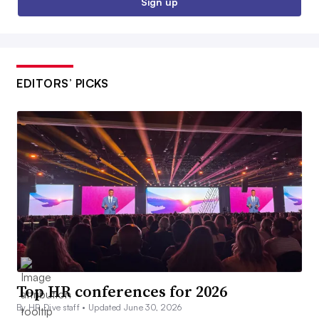
Sign up
EDITORS’ PICKS
Top HR conferences for 2026
By HR Dive staff •
Updated June 30, 2026