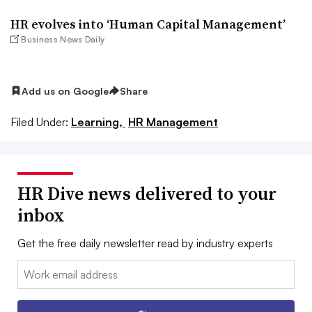
HR evolves into ‘Human Capital Management’
Business News Daily
Add us on Google
Share
Filed Under:
Learning,
HR Management
HR Dive news delivered to your
inbox
Get the free daily newsletter read by industry experts
Email: