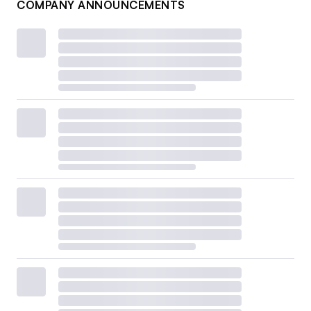
COMPANY ANNOUNCEMENTS