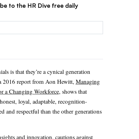
be to the HR Dive free daily
ls is that they’re a cynical generation
ut a 2016 report from Aon Hewitt,
Managing
for a Changing Workforce
, shows that
honest, loyal, adaptable, recognition-
ed and respectful than the other generations
insights and innovation, cautions against