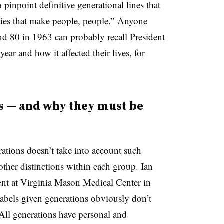
to pinpoint definitive
generational lines
that
ities that make people, people.” Anyone
d 80 in 1963 can probably recall President
ear and how it affected their lives, for
s — and why they must be
ations doesn’t take into account such
other distinctions within each group. Ian
ent at Virginia Mason Medical Center in
labels given generations obviously don’t
All generations have personal and