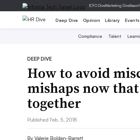
|
CFO Dive
Marketing Dive
Searc
Deep Dive
Opinion
Library
Events
Compliance
Talent
Learn
DEEP DIVE
How to avoid mi
mishaps now that
together
Published Feb. 5, 2018
By
Valerie Bolden-Barrett