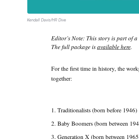
Kendall Davis/HR Dive
Editor’s Note: This story is part of a
The full package is
available here
.
For the first time in history, the wor
together:
Traditionalists (born before 1946)
Baby Boomers (born between 194
Generation X (born between 1965