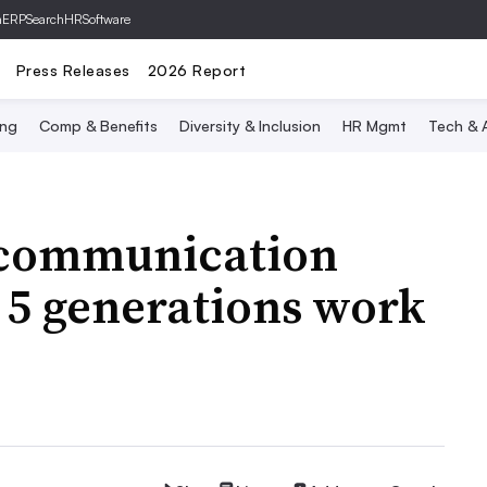
hERP
SearchHRSoftware
Press Releases
2026 Report
ing
Comp & Benefits
Diversity & Inclusion
HR Mgmt
Tech & A
scommunication
 5 generations work