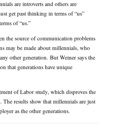
nnials are introverts and others are
ust get past thinking in terms of “us”
terms of “us.”
ften the source of communication problems
ns may be made about millennials, who
 any other generation. But Weiner says the
ion that generations have unique
tment of Labor study, which disproves the
 The results show that millennials are just
mployer as the other generations.