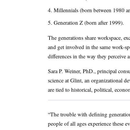
Millennials (born between 1980 a
Generation Z (born after 1999).
The generations share workspace, exc
and get involved in the same work-spo
differences in the way they perceive
Sara P. Weiner, PhD., principal cons
science at Glint, an organizational d
are tied to historical, political, econ
“The trouble with defining generation
people of all ages experience these e