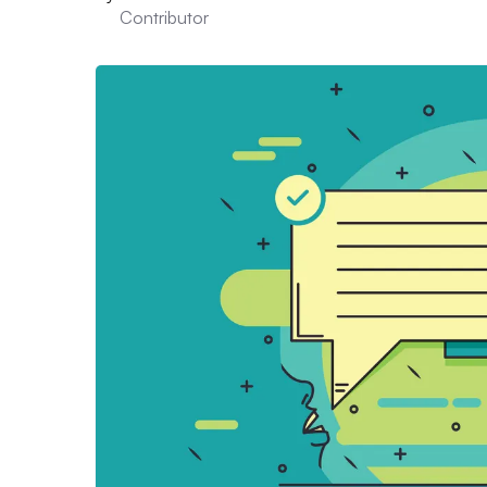
Contributor