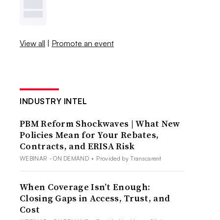
View all
|
Promote an event
INDUSTRY INTEL
PBM Reform Shockwaves | What New
Policies Mean for Your Rebates,
Contracts, and ERISA Risk
WEBINAR - ON DEMAND
•
Provided by Transcarent
When Coverage Isn’t Enough:
Closing Gaps in Access, Trust, and
Cost