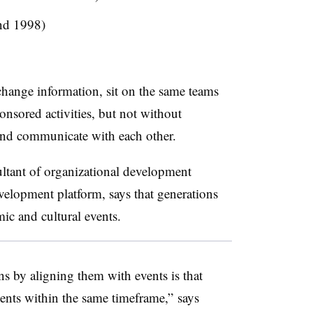
nd 1998)
hange information, sit on the same teams
nsored activities, but not without
 and communicate with each other.
ultant of organizational development
evelopment platform, says that generations
omic and cultural events.
s by aligning them with events is that
vents within the same timeframe,” says