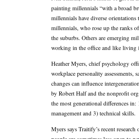
painting millennials “with a broad b
millennials have diverse orientations
millennials, who rose up the ranks 
the suburbs. Others are emerging mill
working in the office and like living i
Heather Myers, chief psychology offic
workplace personality assessments, sa
changes can influence intergenerati
by Robert Half and the nonprofit org
the most generational differences in:
management and 3) technical skills.
Myers says Traitify’s recent research
people are sometimes less open to n