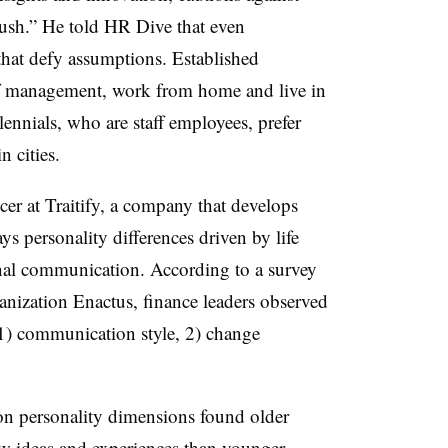
rush.” He told HR Dive that even
 that defy assumptions. Established
of management, work from home and live in
ennials, who are staff employees, prefer
n cities.
er at Traitify, a company that develops
ys personality differences driven by life
onal communication. According to a survey
anization Enactus, finance leaders observed
 1) communication style, 2) change
 on personality dimensions found older
ew ideas and experiences than younger