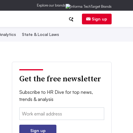
Explore our brands
Sign up
nalytics
State & Local Laws
Get the free newsletter
Subscribe to HR Dive for top news,
trends & analysis
Email:
Sign up