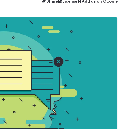
Share
License
Add us on Google