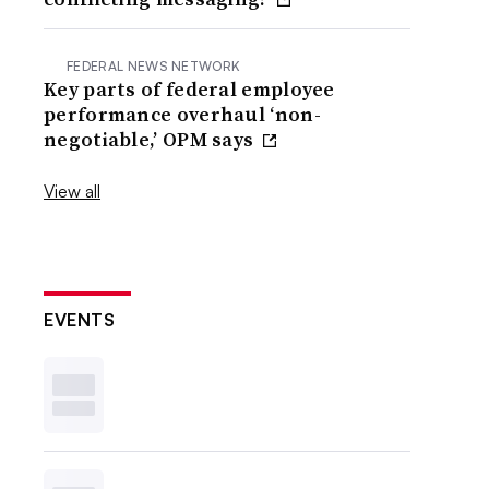
FEDERAL NEWS NETWORK
Key parts of federal employee
performance overhaul ‘non-
negotiable,’ OPM says
View all
EVENTS