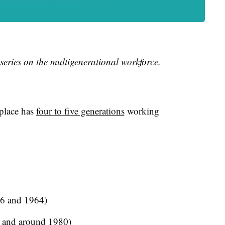
 series on the multigenerational workforce.
kplace has
four to five generations
working
6 and 1964)
 and around 1980)