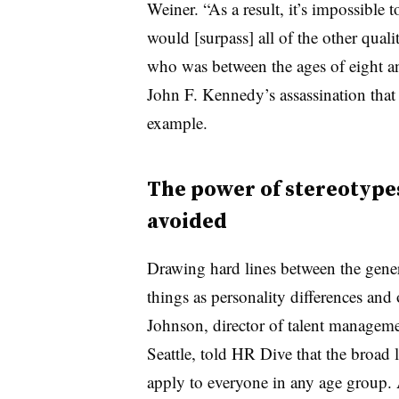
Weiner. “As a result, it’s impossible 
would [surpass] all of the other qual
who was between the ages of eight an
John F. Kennedy’s assassination that y
example.
The power of stereotype
avoided
Drawing hard lines between the gener
things as personality differences and 
Johnson, director of talent managem
Seattle, told HR Dive that the broad 
apply to everyone in any age group. 