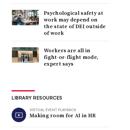
Psychological safety at
work may depend on
the state of DEI outside
of work
Workers are all in
fight-or-flight mode,
expert says
LIBRARY RESOURCES
VIRTUAL EVENT PLAYBACK
Making room for AI in HR