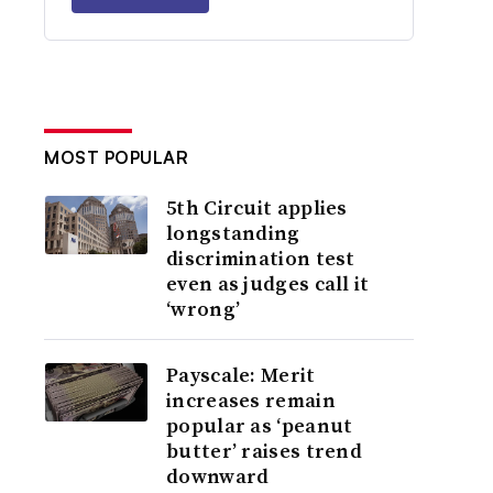
MOST POPULAR
5th Circuit applies
longstanding
discrimination test
even as judges call it
‘wrong’
Payscale: Merit
increases remain
popular as ‘peanut
butter’ raises trend
downward