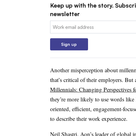
Keep up with the story. Subscri
newsletter
Email:
Sign up
Another misperception about millennia
that’s critical of their employers. B
Millennials: Changing Perspectives 
they’re more likely to use words like 
oriented, efficient, engagement-focus
to describe their work experience.
Neil Shastri, Aon’s leader of global 