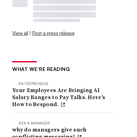
View all
|
Post a press release
WHAT WE’RE READING
ENTREPRENEUR
Your Employees Are Bringing AI
Salary Ranges to Pay Talks. Here’s
How to Respond.
ASK A MANAGER
why do managers give such
conflicting messaging?