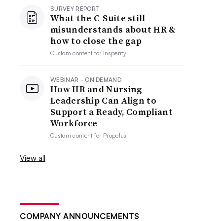
SURVEY REPORT
What the C-Suite still
misunderstands about HR &
how to close the gap
Custom content for
Insperity
WEBINAR - ON DEMAND
How HR and Nursing
Leadership Can Align to
Support a Ready, Compliant
Workforce
Custom content for
Propelus
View all
COMPANY ANNOUNCEMENTS