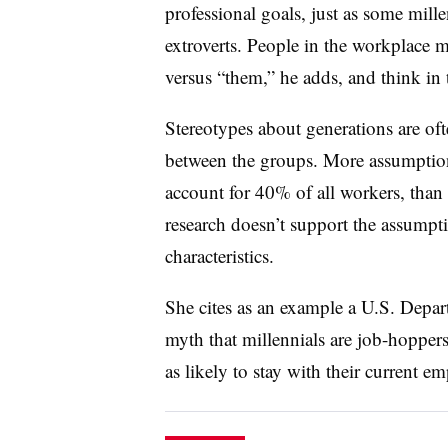
professional goals, just as some mille
extroverts. People in the workplace m
versus “them,” he adds, and think in 
Stereotypes about generations are o
between the groups. More assumptio
account for 40% of all workers, than
research doesn’t support the assumpt
characteristics.
She cites as an example a U.S. Depar
myth that millennials are job-hoppers.
as likely to stay with their current e