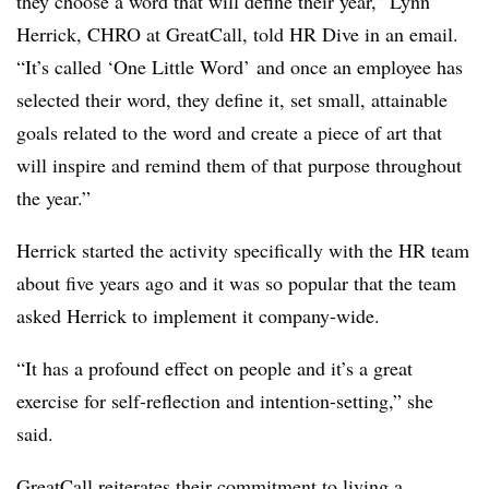
they choose a word that will define their year,” Lynn
Herrick, CHRO at GreatCall, told HR Dive in an email.
“It’s called ‘One Little Word’ and once an employee has
selected their word, they define it, set small, attainable
goals related to the word and create a piece of art that
will inspire and remind them of that purpose throughout
the year.”
Herrick started the activity specifically with the HR team
about five years ago and it was so popular that the team
asked Herrick to implement it company-wide.
“It has a profound effect on people and it’s a great
exercise for self-reflection and intention-setting,” she
said.
GreatCall reiterates their commitment to living a