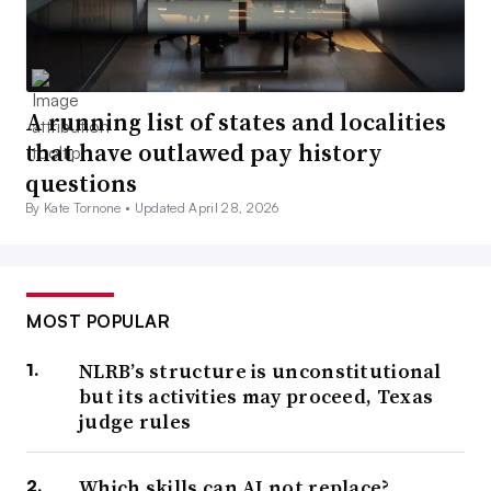
A running list of states and localities
that have outlawed pay history
questions
By Kate Tornone •
Updated April 28, 2026
MOST POPULAR
NLRB’s structure is unconstitutional
but its activities may proceed, Texas
judge rules
Which skills can AI not replace?