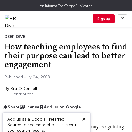
An Informa TechTarget Publication
Sign up
DEEP DIVE
How teaching employees to find
their purpose can lead to better
engagement
Published July 24, 2018
By
Riia O’Donnell
Contributor
Share
License
Add us on Google
×
Add us as a Google Preferred
Source to see more of our articles in
orporate social responsibility
may be gaining
your search results.