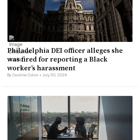
Philadelphia DEI officer alleges she
was fired for reporting a Black
worker’s harassment
By Caroline Colvin •
July 30, 2026