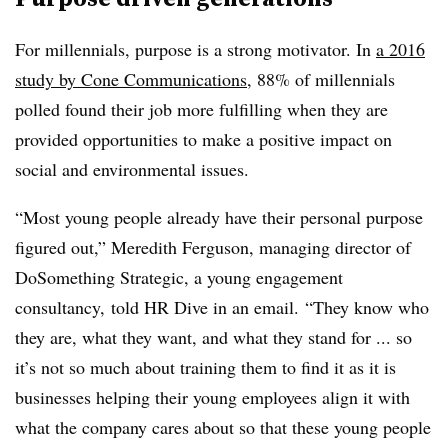
For millennials, purpose is a strong motivator. In
a 2016
study by Cone Communications
, 88% of millennials
polled found their job more fulfilling when they are
provided opportunities to make a positive impact on
social and environmental issues.
“Most young people already have their personal purpose
figured out,” Meredith Ferguson, managing director of
DoSomething Strategic, a young engagement
consultancy, told HR Dive in an email. “They know who
they are, what they want, and what they stand for ... so
it’s not so much about training them to find it as it is
businesses helping their young employees align it with
what the company cares about so that these young people