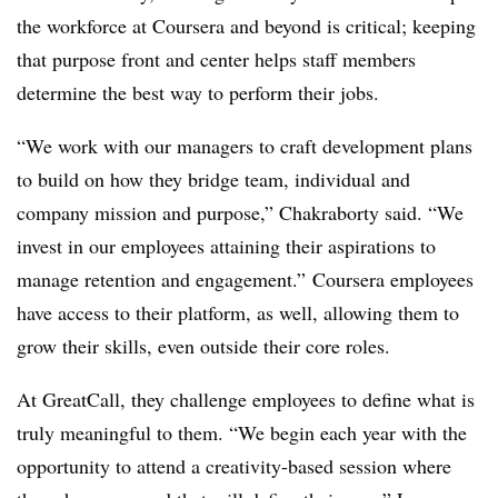
the workforce at Coursera and beyond is critical; keeping
that purpose front and center helps staff members
determine the best way to perform their jobs.
“We work with our managers to craft development plans
to build on how they bridge team, individual and
company mission and purpose,” Chakraborty said. “We
invest in our employees attaining their aspirations to
manage retention and engagement.” Coursera employees
have access to their platform, as well, allowing them to
grow their skills, even outside their core roles.
At GreatCall, they challenge employees to define what is
truly meaningful to them. “We begin each year with the
opportunity to attend a creativity-based session where