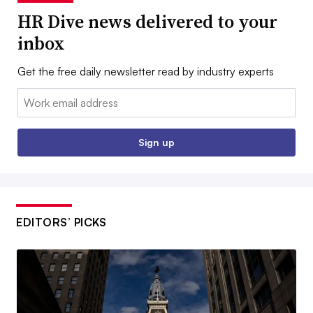
HR Dive news delivered to your
inbox
Get the free daily newsletter read by industry experts
Email:
Sign up
EDITORS’ PICKS