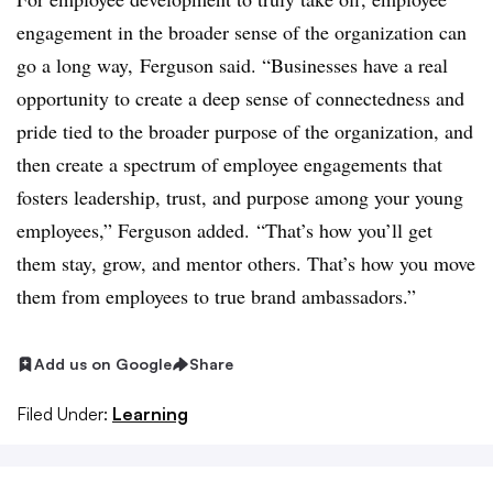
engagement in the broader sense of the organization can
go a long way, Ferguson said. “Businesses have a real
opportunity to create a deep sense of connectedness and
pride tied to the broader purpose of the organization, and
then create a spectrum of employee engagements that
fosters leadership, trust, and purpose among your young
employees,” Ferguson added. “That’s how you’ll get
them stay, grow, and mentor others. That’s how you move
them from employees to true brand ambassadors.”
Add us on Google
Share
Filed Under:
Learning