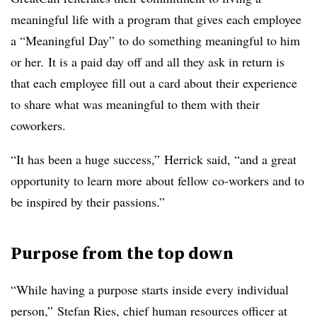
meaningful life with a program that gives each employee
a “Meaningful Day” to do something meaningful to him
or her. It is a paid day off and all they ask in return is
that each employee fill out a card about their experience
to share what was meaningful to them with their
coworkers.
“It has been a huge success,” Herrick said, “and a great
opportunity to learn more about fellow co-workers and to
be inspired by their passions.”
Purpose from the top down
“While having a purpose starts inside every individual
person,” Stefan Ries, chief human resources officer at