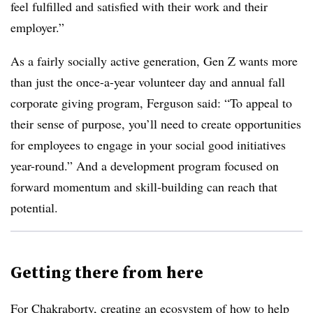
feel fulfilled and satisfied with their work and their
employer.”
As a fairly socially active generation, Gen Z wants more
than just the once-a-year volunteer day and annual fall
corporate giving program, Ferguson said: “To appeal to
their sense of purpose, you’ll need to create opportunities
for employees to engage in your social good initiatives
year-round.” And a development program focused on
forward momentum and skill-building can reach that
potential.
Getting there from here
For Chakraborty, creating an ecosystem of how to help