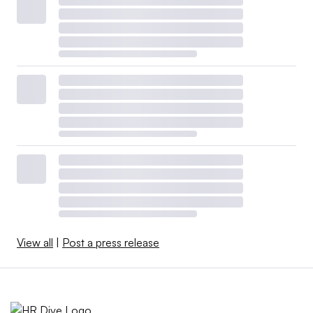
View all
|
Post a press release