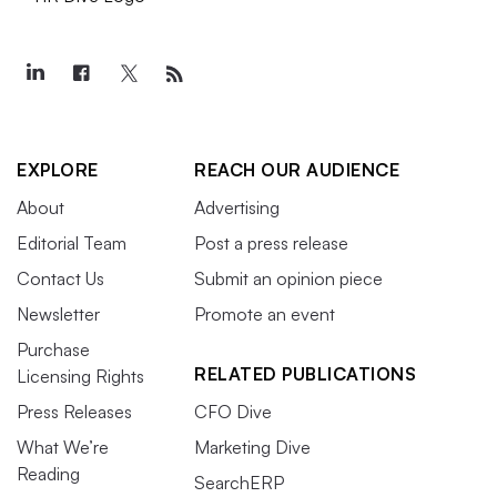
EXPLORE
REACH OUR AUDIENCE
About
Advertising
Editorial Team
Post a press release
Contact Us
Submit an opinion piece
Newsletter
Promote an event
Purchase
RELATED PUBLICATIONS
Licensing Rights
Press Releases
CFO Dive
What We’re
Marketing Dive
Reading
SearchERP