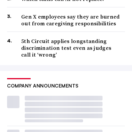
Gen X employees say they are burned
out from caregiving responsibilities
5th Circuit applies longstanding
discrimination test even as judges
call it ‘wrong’
COMPANY ANNOUNCEMENTS