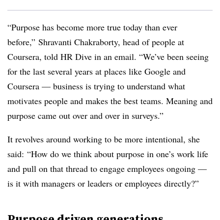
“Purpose has become more true today than ever
before,” Shravanti Chakraborty, head of people at
Coursera, told HR Dive in an email. “We’ve been seeing
for the last several years at places like Google and
Coursera — business is trying to understand what
motivates people and makes the best teams. Meaning and
purpose came out over and over in surveys.”
It revolves around working to be more intentional, she
said: “How do we think about purpose in one’s work life
and pull on that thread to engage employees ongoing —
is it with managers or leaders or employees directly?”
Purpose driven generations