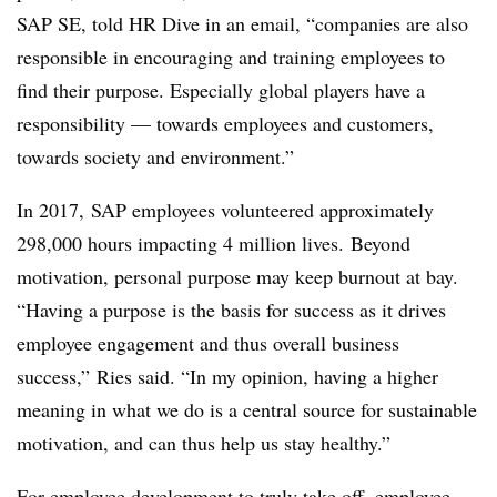
SAP SE, told HR Dive in an email, “companies are also
responsible in encouraging and training employees to
find their purpose. Especially global players have a
responsibility — towards employees and customers,
towards society and environment.”
In 2017, SAP employees volunteered approximately
298,000 hours impacting 4 million lives. Beyond
motivation, personal purpose may keep burnout at bay.
“Having a purpose is the basis for success as it drives
employee engagement and thus overall business
success,” Ries said. “In my opinion, having a higher
meaning in what we do is a central source for sustainable
motivation, and can thus help us stay healthy.”
For employee development to truly take off, employee