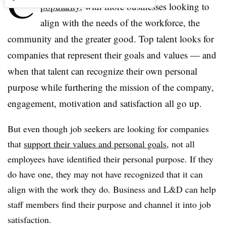
C
popularity
, with more businesses looking to
align with the needs of the workforce, the
community and the greater good. Top talent looks for
companies that represent their goals and values — and
when that talent can recognize their own personal
purpose while furthering the mission of the company,
engagement, motivation and satisfaction all go up.
But even though job seekers are looking for companies
that
support their values and personal goals
, not all
employees have identified their personal purpose. If they
do have one, they may not have recognized that it can
align with the work they do. Business and L&D can help
staff members find their purpose and channel it into job
satisfaction.