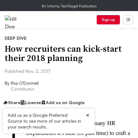
An Informa TechTarget Publication
Sign up
DEEP DIVE
How recruiters can kick-start
their 2018 planning
Published Nov. 2, 2017
By
Riia O’Donnell
Contributor
Share
License
Add us on Google
×
Add us as a Google Preferred
Y
Source to see more of our articles in
ear end is closing in and for many HR
your search results.
Departments it’s time (or past time) to craft a