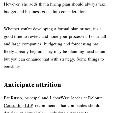
However, she adds that a hiring plan should always take
budget and business goals into consideration.
Whether you’re developing a formal plan or not, it’s a
good time to review and hone your processes. For small
and large companies, budgeting and forecasting has
likely already begun. They may be planning head count,
but you can enhance that with strategy. Some things to
consider:
Anticipate attrition
Pat Russo, principal and LaborWise leader at
Deloitte
Consulting LLP
,
recommends that c
ompanies should
develop an annual plan, including a process to