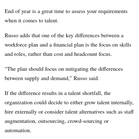
End of year is a great time to assess your requirements
when it comes to talent.
Russo adds that one of the key differences between a
workforce plan and a financial plan is the focus on skills
and roles, rather than cost and headcount focus.
“The plan should focus on mitigating the differences
between supply and demand,” Russo said.
If the difference results in a talent shortfall, the
organization could decide to either grow talent internally,
hire externally or consider talent alternatives such as staff
augmentation, outsourcing, crowd-sourcing or
automation.