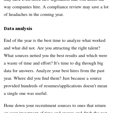
way companies hire. A compliance review may save a lot
of headaches in the coming year.
Data analysis
End of the year is the best time to analyze what worked
and what did not. Are you attracting the right talent?
What sources netted you the best results and which were
a waste of time and effort? It’s time to dig through big
data for answers. Analyze your best hires from the past
year. Where did you find them? Just because a source
provided hundreds of resumes/applications doesn’t mean
a single one was useful.
Hone down your recruitment sources to ones that return
on your investment of time and energy and ditch the rest.