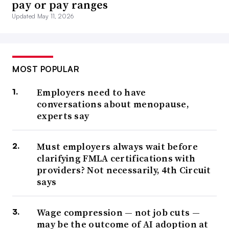
pay or pay ranges
Updated May 11, 2026
MOST POPULAR
Employers need to have
conversations about menopause,
experts say
Must employers always wait before
clarifying FMLA certifications with
providers? Not necessarily, 4th Circuit
says
Wage compression — not job cuts —
may be the outcome of AI adoption at