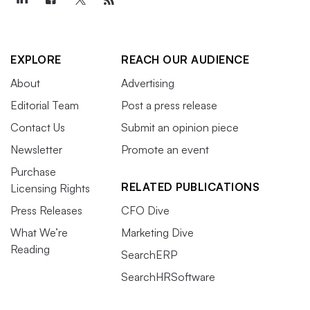
EXPLORE
REACH OUR AUDIENCE
About
Advertising
Editorial Team
Post a press release
Contact Us
Submit an opinion piece
Newsletter
Promote an event
Purchase
RELATED PUBLICATIONS
Licensing Rights
Press Releases
CFO Dive
What We’re
Marketing Dive
Reading
SearchERP
SearchHRSoftware