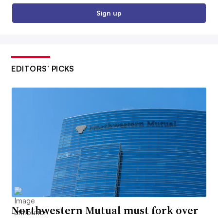
Sign up
EDITORS’ PICKS
Northwestern Mutual must fork over