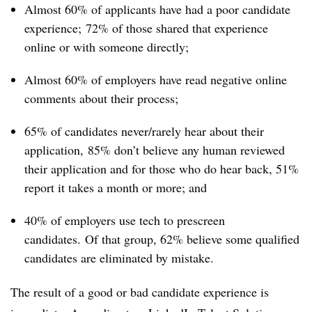
Almost 60% of applicants have had a poor candidate
experience;
72% of those shared that experience
online or with someone directly;
Almost 60% of employers have read negative online
comments about their process;
65% of candidates never/rarely hear about their
application,
85% don’t believe any human reviewed
their application and for those who do hear back, 51%
report it takes a month or more; and
40% of employers use tech to prescreen
candidates.
Of that group, 62% believe some qualified
candidates are eliminated by mistake.
The result of a good or bad candidate experience is