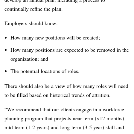
continually refine the plan.
Employers should know:
How many new positions will be created;
How many positions are expected to be removed in the
organization; and
The potential locations of roles.
There should also be a view of how many roles will need
to be filled based on historical trends of attrition.
“We recommend that our clients engage in a workforce
planning program that projects near-term (<12 months),
mid-term (1-2 years) and long-term (3-5 year) skill and