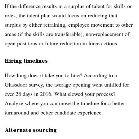
If the difference results in a surplus of talent for skills or
roles, the talent plan would focus on reducing that
surplus by either retraining, employee movement to other
areas (if the skills are transferable), non-replacement of
open positions or future reduction in force actions.
Hiring timelines
How long does it take you to hire? According to a
Glassdoor
survey, the average opening went unfilled for
over 28 days in 2016. What slowed your process?
Analyze where you can move the timeline for a better
turnaround and better candidate experience.
Alternate sourcing