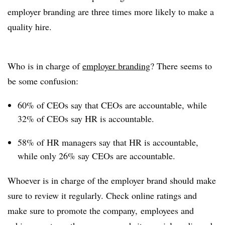
employer branding are three times more likely to make a
quality hire.
Who is in charge of
employer branding
? There seems to
be some confusion:
60% of CEOs say that CEOs are accountable, while
32% of CEOs say HR is accountable.
58% of HR managers say that HR is accountable,
while only 26% say CEOs are accountable.
Whoever is in charge of the employer brand should make
sure to review it regularly. Check online ratings and
make sure to promote the company, employees and