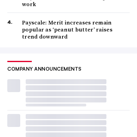
work
Payscale: Merit increases remain
popular as ‘peanut butter’ raises
trend downward
COMPANY ANNOUNCEMENTS