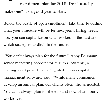
recruitment plan for 2018. Don’t usually
make one? It’s a good year to start.
Before the bustle of open enrollment, take time to outline
what your structure will be for next year’s hiring needs,
how you can capitalize on what worked in the past and
which strategies to ditch in the future.
“You can’t always plan for the future,”
Abby Baumann,
senior marketing coordinator at
EPAY
Systems
, a
leading SaaS provider of integrated human capital
management software, said. “
While many companies
develop an annual plan, our clients often hire as needed.
You can’t always plan for the ebb and flow of an hourly
workforce.”