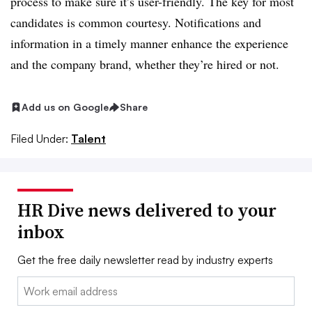
process to make sure it’s user-friendly. The key for most
candidates is common courtesy. Notifications and
information in a timely manner enhance the experience
and the company brand, whether they’re hired or not.
Add us on Google
Share
Filed Under:
Talent
HR Dive news delivered to your
inbox
Get the free daily newsletter read by industry experts
Email: