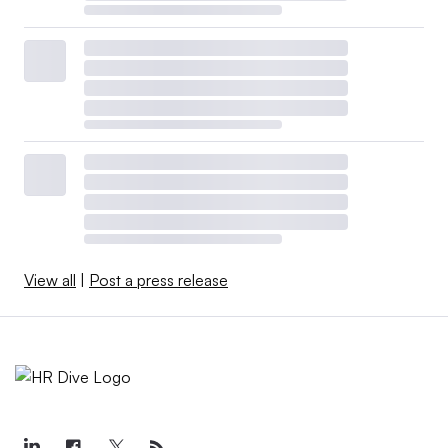
View all
|
Post a press release