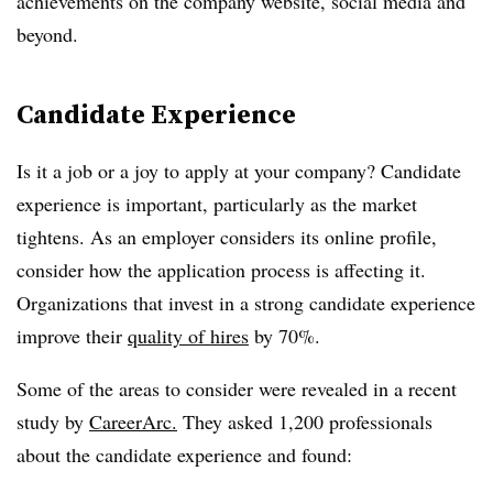
achievements on the company website, social media and
beyond.
Candidate Experience
Is it a job or a joy to apply at your company? Candidate
experience is important, particularly as the market
tightens. As an employer considers its online profile,
consider how the application process is affecting it.
Organizations that invest in a strong candidate experience
improve their
quality of hires
by 70%.
Some of the areas to consider were revealed in a recent
study by
CareerArc.
They asked 1,200 professionals
about the candidate experience and found: