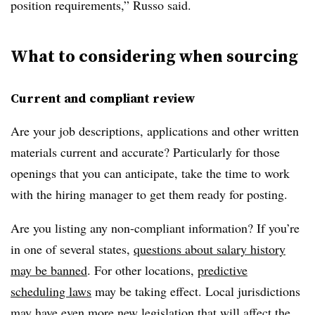
position requirements,” Russo said.
What to considering when sourcing
Current and compliant review
Are your job descriptions, applications and other written
materials current and accurate? Particularly for those
openings that you can anticipate, take the time to work
with the hiring manager to get them ready for posting.
Are you listing any non-compliant information? If you’re
in one of several states,
questions about salary history
may be banned
. For other locations,
predictive
scheduling laws
may be taking effect. Local jurisdictions
may have even more new legislation that will affect the