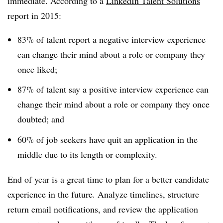
immediate. According to a
LinkedIn Talent Solutions
report in 2015:
83% of talent report a negative interview experience
can change their mind about a role or company they
once liked;
87% of talent say a positive interview experience can
change their mind about a role or company they once
doubted; and
60% of job seekers have quit an application in the
middle due to its length or complexity.
End of year is a great time to plan for a better candidate
experience in the future. Analyze timelines, structure
return email notifications, and review the application