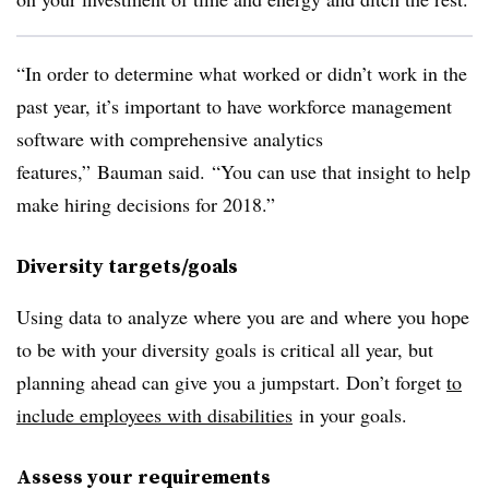
“In order to determine what worked or didn’t work in the
past year, it’s important to have workforce management
software with comprehensive analytics
features,”
Bauman said.
“You can use that insight to help
make hiring decisions for 2018.”
Diversity targets/goals
Using data to analyze where you are and where you hope
to be with your diversity goals is critical all year, but
planning ahead can give you a jumpstart. Don’t forget
to
include employees with disabilities
in your goals.
Assess your requirements