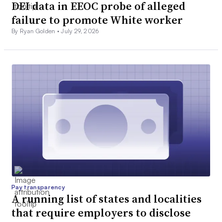
DEI data in EEOC probe of alleged
failure to promote White worker
By Ryan Golden •
July 29, 2026
Pay transparency
A running list of states and localities
that require employers to disclose