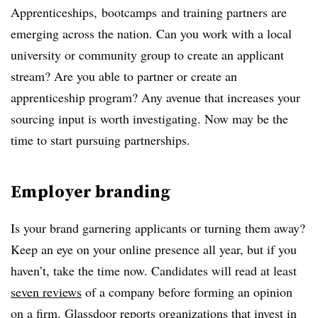
Apprenticeships,
bootcamps
and training partners are
emerging across the nation. Can you work with a local
university or community group to create an applicant
stream? Are you able to partner or create an
apprenticeship program? Any avenue that increases your
sourcing input is worth investigating. Now may be the
time to start pursuing partnerships.
Employer branding
Is your brand garnering applicants or turning them away?
Keep an eye on your online presence all year, but if you
haven’t, take the time now. Candidates will read at least
seven reviews
of a company before forming an opinion
on a firm. Glassdoor reports organizations that invest in