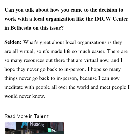
Can you talk about how you came to the decision to
work with a local organization like the IMCW Center
in Bethesda on this issue?
Seiden
:
What’s great about local organizations is they
are all virtual, so it’s made life so much easier. There are
so many resources out there that are virtual now, and I
hope they never go back to in-person. I hope so many
things never go back to in-person, because I can now
meditate with people all over the world and meet people I
would never know.
Read More in
Talent