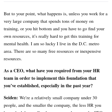
But to your point, what happens is, unless you work for a
very large company that spends tons of money on
training, or you hit bottom and you have to go find your
own resources, it’s really hard to get this training for
mental health. I am so lucky I live in the D.C. metro
area. There are so many free resources or inexpensive
resources.
As a CEO, what have you required from your HR
team in order to implement this foundation that
you’ve established, especially in the past year?
Seiden
:
We’re a relatively small company under 30
people, and the smaller the company, the less HR you