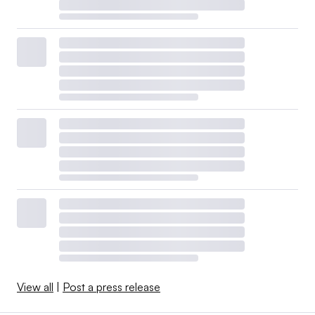
View all
|
Post a press release