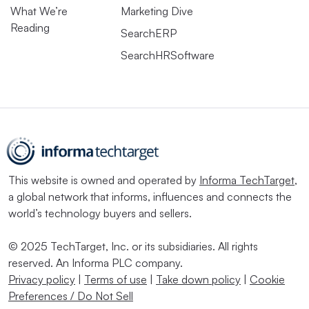
What We’re
Marketing Dive
Reading
SearchERP
SearchHRSoftware
This website is owned and operated by
Informa TechTarget
,
a global network that informs, influences and connects the
world’s technology buyers and sellers.
© 2025 TechTarget, Inc. or its subsidiaries. All rights
reserved. An Informa PLC company.
Privacy policy
|
Terms of use
|
Take down policy
|
Cookie
Preferences / Do Not Sell