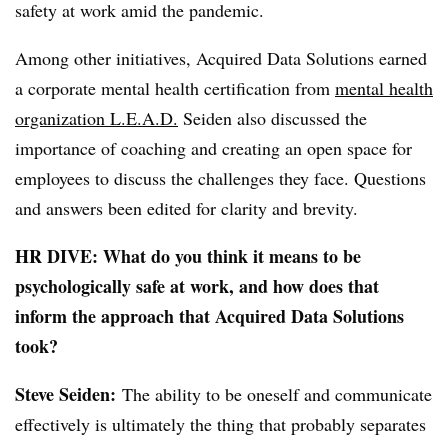
safety at work amid the pandemic.
Among other initiatives, Acquired Data Solutions earned
a corporate mental health certification from
mental health
organization L.E.A.D.
Seiden also discussed the
importance of coaching and creating an open space for
employees to discuss the challenges they face. Questions
and answers been edited for clarity and brevity.
HR DIVE: What do you think it means to be
psychologically safe at work, and how does that
inform the approach that Acquired Data Solutions
took?
Steve Seiden:
The ability to be oneself and communicate
effectively is ultimately the thing that probably separates