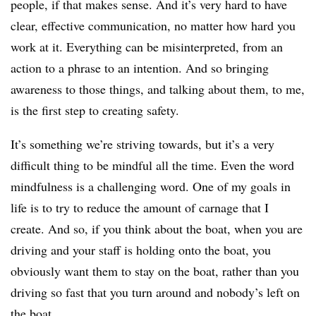
people, if that makes sense. And it’s very hard to have
clear, effective communication, no matter how hard you
work at it. Everything can be misinterpreted, from an
action to a phrase to an intention. And so bringing
awareness to those things, and talking about them, to me,
is the first step to creating safety.
It’s something we’re striving towards, but it’s a very
difficult thing to be mindful all the time. Even the word
mindfulness is a challenging word. One of my goals in
life is to try to reduce the amount of carnage that I
create. And so, if you think about the boat, when you are
driving and your staff is holding onto the boat, you
obviously want them to stay on the boat, rather than you
driving so fast that you turn around and nobody’s left on
the boat.