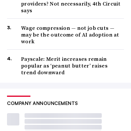
providers? Not necessarily, 4th Circuit
says
Wage compression — not job cuts —
may be the outcome of AI adoption at
work
Payscale: Merit increases remain
popular as ‘peanut butter’ raises
trend downward
COMPANY ANNOUNCEMENTS