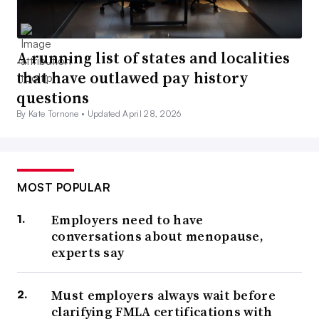
A running list of states and localities
that have outlawed pay history
questions
By Kate Tornone •
Updated April 28, 2026
MOST POPULAR
Employers need to have
conversations about menopause,
experts say
Must employers always wait before
clarifying FMLA certifications with