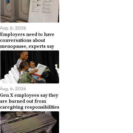
Aug. 6, 2026
Employers need to have
conversations about
menopause, experts say
Aug. 6, 2026
Gen X employees say they
are burned out from
caregiving responsibilities