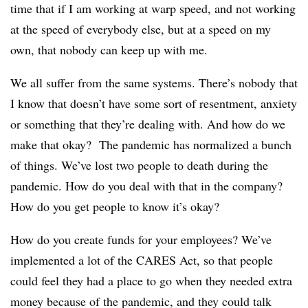
time that if I am working at warp speed, and not working
at the speed of everybody else, but at a speed on my
own, that nobody can keep up with me.
We all suffer from the same systems. There’s nobody that
I know that doesn’t have some sort of resentment, anxiety
or something that they’re dealing with. And how do we
make that okay? The pandemic has normalized a bunch
of things. We’ve lost two people to death during the
pandemic. How do you deal with that in the company?
How do you get people to know it’s okay?
How do you create funds for your employees? We’ve
implemented a lot of the CARES Act, so that people
could feel they had a place to go when they needed extra
money because of the pandemic, and they could talk