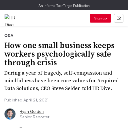
An Informa TechTarget Publication
Sign up
Q&A
How one small business keeps
workers psychologically safe
through crisis
During a year of tragedy, self-compassion and
mindfulness have been core values for Acquired
Data Solutions, CEO Steve Seiden told HR Dive.
Published April 21, 2021
Ryan Golden
Senior Reporter