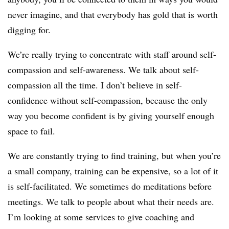
never imagine, and that everybody has gold that is worth
digging for.
We’re really trying to concentrate with staff around self-
compassion and self-awareness. We talk about self-
compassion all the time. I don’t believe in self-
confidence without self-compassion, because the only
way you become confident is by giving yourself enough
space to fail.
We are constantly trying to find training, but when you’re
a small company, training can be expensive, so a lot of it
is self-facilitated. We sometimes do meditations before
meetings. We talk to people about what their needs are.
I’m looking at some services to give coaching and