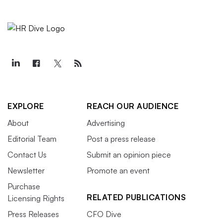
EXPLORE
REACH OUR AUDIENCE
About
Advertising
Editorial Team
Post a press release
Contact Us
Submit an opinion piece
Newsletter
Promote an event
Purchase
RELATED PUBLICATIONS
Licensing Rights
Press Releases
CFO Dive