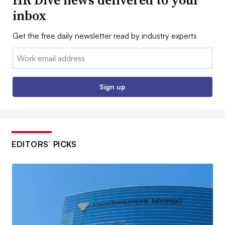
HR Dive news delivered to your
inbox
Get the free daily newsletter read by industry experts
Email:
Sign up
EDITORS’ PICKS