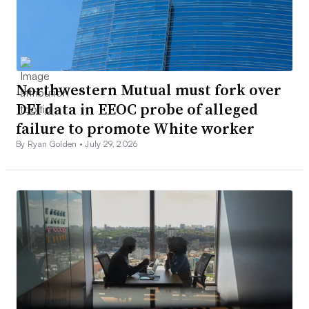
Northwestern Mutual must fork over
DEI data in EEOC probe of alleged
failure to promote White worker
By Ryan Golden •
July 29, 2026