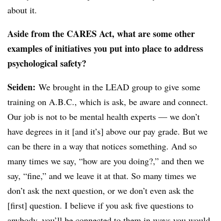
about it.
Aside from the CARES Act, what are some other
examples of initiatives you put into place to address
psychological safety?
Seiden
:
We brought in the LEAD group to give some
training on A.B.C., which is ask, be aware and connect.
Our job is not to be mental health experts — we don’t
have degrees in it [and it’s] above our pay grade. But we
can be there in a way that notices something. And so
many times we say, “how are you doing?,” and then we
say, “fine,” and we leave it at that. So many times we
don’t ask the next question, or we don’t even ask the
[first] question. I believe if you ask five questions to
anybody, you’ll be connected to them in ways you would