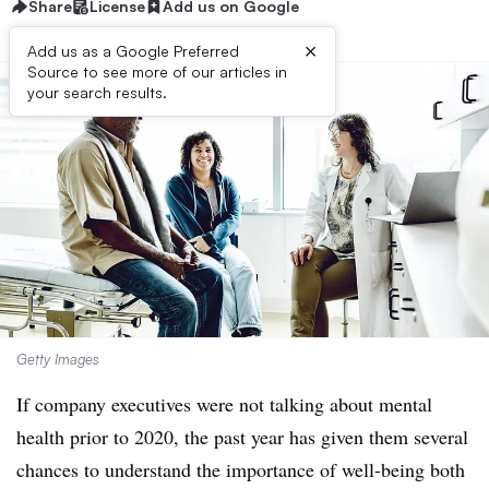
Share
License
Add us on Google
×
Add us as a Google Preferred
Source to see more of our articles in
your search results.
Getty Images
If company executives were not talking about mental
health prior to 2020, the past year has given them several
chances to understand the importance of well-being both