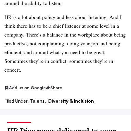
around the ability to listen.
HR is a lot about policy and less about listening. And I
think there has to be a chief listener at some level in a
company. There’s a balance in the workplace about being
productive, not complaining, doing your job and being
efficient, and around what you need to be great.
Sometimes they’re in conflict, sometimes they’re in
concert.
Add us on Google
Share
Filed Under:
Talent,
Diversity & Inclusion