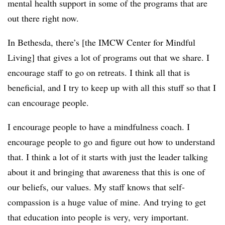
mental health support in some of the programs that are
out there right now.
In Bethesda, there’s [the IMCW Center for Mindful
Living] that gives a lot of programs out that we share. I
encourage staff to go on retreats. I think all that is
beneficial, and I try to keep up with all this stuff so that I
can encourage people.
I encourage people to have a mindfulness coach. I
encourage people to go and figure out how to understand
that. I think a lot of it starts with just the leader talking
about it and bringing that awareness that this is one of
our beliefs, our values. My staff knows that self-
compassion is a huge value of mine. And trying to get
that education into people is very, very important.