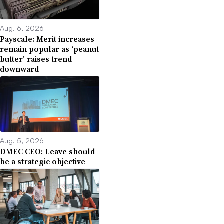
Aug. 6, 2026
Payscale: Merit increases
remain popular as ‘peanut
butter’ raises trend
downward
Aug. 5, 2026
DMEC CEO: Leave should
be a strategic objective