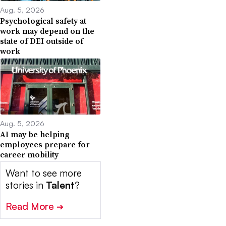
Aug. 5, 2026
Psychological safety at
work may depend on the
state of DEI outside of
work
Aug. 5, 2026
AI may be helping
employees prepare for
career mobility
Want to see more
stories in
Talent
?
Read More
➔