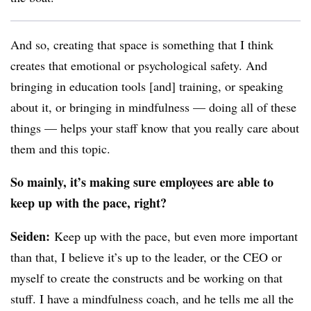
And so, creating that space is something that I think
creates that emotional or psychological safety. And
bringing in education tools [and] training, or speaking
about it, or bringing in mindfulness — doing all of these
things — helps your staff know that you really care about
them and this topic.
So mainly, it’s making sure employees are able to
keep up with the pace, right?
Seiden
:
Keep up with the pace, but even more important
than that, I believe it’s up to the leader, or the CEO or
myself to create the constructs and be working on that
stuff. I have a mindfulness coach, and he tells me all the