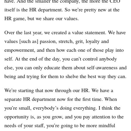
have. And the smaller the company, the more the CEO
itself is the HR department. So we’re pretty new at the
HR game, but we share our values.
Over the last year, we created a value statement. We have
values [such as] passion, stretch, grit, loyalty and
empowerment, and then how each one of those play into
self. At the end of the day, you can’t control anybody
else, you can only educate them about self-awareness and
being and trying for them to shelve the best way they can.
We’re starting that now through our HR. We have a
separate HR department now for the first time. When
you’re small, everybody’s doing everything. I think the
opportunity is, as you grow, and you pay attention to the
needs of your staff, you’re going to be more mindful