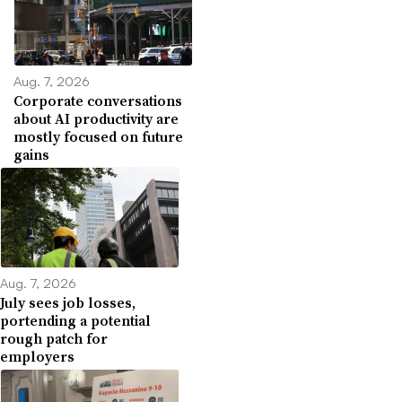
Aug. 7, 2026
Corporate conversations
about AI productivity are
mostly focused on future
gains
Aug. 7, 2026
July sees job losses,
portending a potential
rough patch for
employers