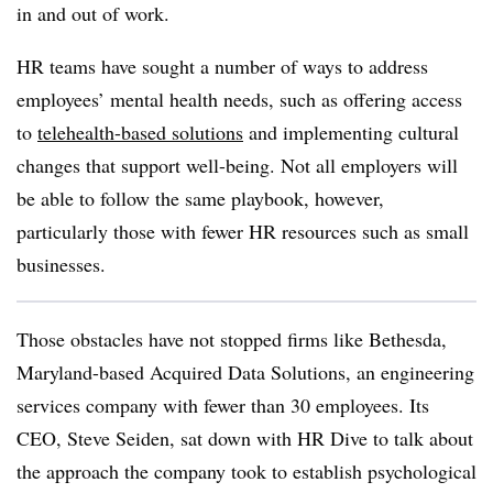
in and out of work.
HR teams have sought a number of ways to address
employees’ mental health needs, such as offering access
to
telehealth-based solutions
and implementing cultural
changes that support well-being. Not all employers will
be able to follow the same playbook, however,
particularly those with fewer HR resources such as small
businesses.
Those obstacles have not stopped firms like Bethesda,
Maryland-based Acquired Data Solutions, an engineering
services company with fewer than 30 employees. Its
CEO, Steve Seiden, sat down with HR Dive to talk about
the approach the company took to establish psychological