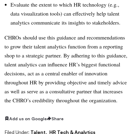
Evaluate the extent to which HR technology (e.g.,
data visualization tools) can effectively help talent
analytics communicate its insights to stakeholders.
CHROs should use this guidance and recommendations
to grow their talent analytics function from a reporting
shop to a strategic partner. By adhering to this guidance,
talent analytics can influence HR’s biggest functional
decisions, act as a central enabler of innovation
throughout HR by providing objective and timely advice
as well as serve as a consultative partner that increases
the CHRO’s credibility throughout the organization.
Add us on Google
Share
Filed Under:
Talent,
HR Tech & Analytics