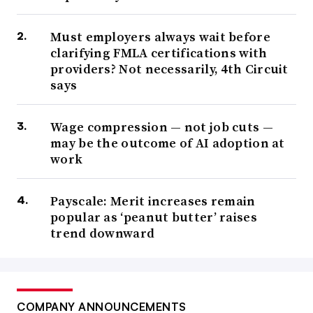
Must employers always wait before
clarifying FMLA certifications with
providers? Not necessarily, 4th Circuit
says
Wage compression — not job cuts —
may be the outcome of AI adoption at
work
Payscale: Merit increases remain
popular as ‘peanut butter’ raises
trend downward
COMPANY ANNOUNCEMENTS