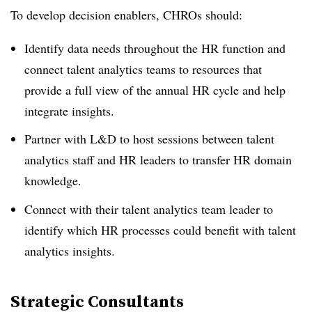
To develop decision enablers, CHROs should:
Identify data needs throughout the HR function and
connect talent analytics teams to resources that
provide a full view of the annual HR cycle and help
integrate insights.
Partner with L&D to host sessions between talent
analytics staff and HR leaders to transfer HR domain
knowledge.
Connect with their talent analytics team leader to
identify which HR processes could benefit with talent
analytics insights.
Strategic Consultants