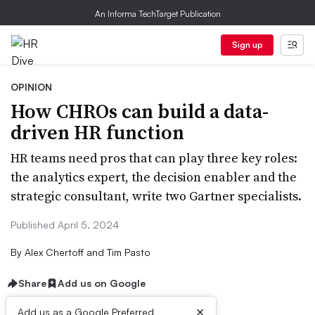
An Informa TechTarget Publication
Sign up
OPINION
How CHROs can build a data-
driven HR function
HR teams need pros that can play three key roles:
the analytics expert, the decision enabler and the
strategic consultant, write two Gartner specialists.
Published April 5, 2024
By
Alex Chertoff and Tim Pasto
Share
Add us on Google
×
Add us as a Google Preferred