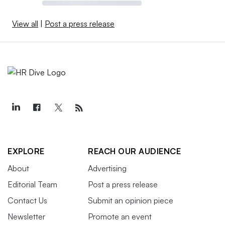
View all
|
Post a press release
EXPLORE
REACH OUR AUDIENCE
About
Advertising
Editorial Team
Post a press release
Contact Us
Submit an opinion piece
Newsletter
Promote an event