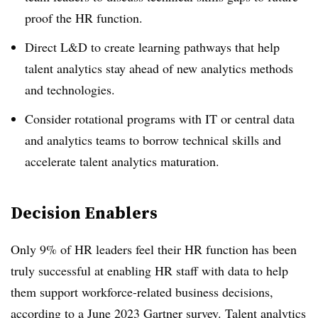
proof the HR function.
Direct L&D to create learning pathways that help
talent analytics stay ahead of new analytics methods
and technologies.
Consider rotational programs with IT or central data
and analytics teams to borrow technical skills and
accelerate talent analytics maturation.
Decision Enablers
Only 9% of HR leaders feel their HR function has been
truly successful at enabling HR staff with data to help
them support workforce-related business decisions,
according to a June 2023 Gartner survey. Talent analytics