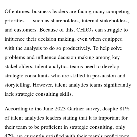
Oftentimes, business leaders are facing many competing
priorities — such as shareholders, internal stakeholders,
and customers. Because of this, CHROs can struggle to
influence their decision making, even when equipped
with the analysis to do so productively. To help solve
problems and influence decision making among key
stakeholders, talent analytics teams need to develop
strategic consultants who are skilled in persuasion and
storytelling. However, talent analytics teams significantly
lack strategic consulting skills.
According to the June 2023 Gartner survey, despite 81%
of talent analytics leaders stating that it is important for
their team to be proficient in strategic consulting, only
47% are currently satisfied with their team’s proficiency