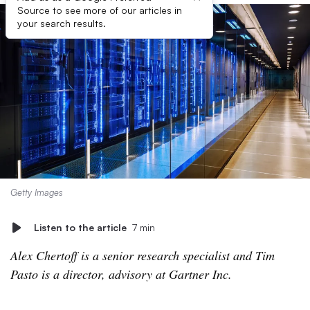
Source to see more of our articles in
your search results.
Getty Images
Listen to the article
7 min
Alex Chertoff is a senior research specialist and Tim
Pasto is a director, advisory at Gartner Inc.