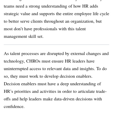
teams need a strong understanding of how HR adds
strategic value and supports the entire employee life cycle
to better serve clients throughout an organization, but
most don’t have professionals with this talent
management skill set.
As talent processes are disrupted by external changes and
technology, CHROs must ensure HR leaders have
uninterrupted access to relevant data and insights. To do
so, they must work to develop decision enablers.
Decision enablers must have a deep understanding of
HR’s priorities and activities in order to articulate trade-
offs and help leaders make data-driven decisions with
confidence.