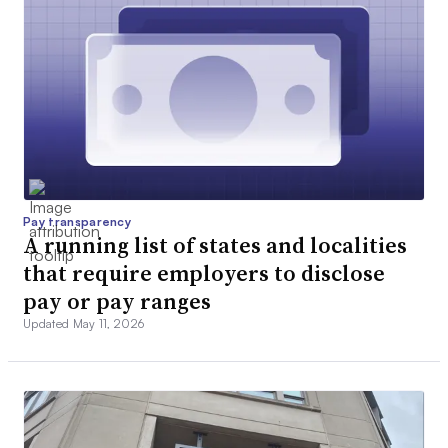
Pay transparency
A running list of states and localities
that require employers to disclose
pay or pay ranges
Updated May 11, 2026