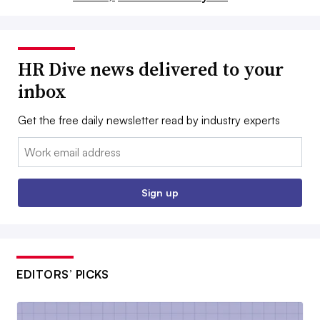
HR Dive news delivered to your
inbox
Get the free daily newsletter read by industry experts
Email:
Sign up
EDITORS’ PICKS