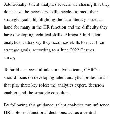
Additionally, talent analytics leaders are sharing that they
don’t have the necessary skills needed to meet their
strategic goals, highlighting the data literacy issues at
hand for many in the HR function and the difficulty they
have developing technical skills. Almost 3 in 4 talent
analytics leaders say they need new skills to meet their
strategic goals, according to a June 2022 Gartner
survey.
To build a successful talent analytics team, CHROs
should focus on developing talent analytics professionals
that play three key roles: the analytics expert, decision
enabler, and the strategic consultant.
By following this guidance, talent analytics can influence
HR’s biggest functional decisions, act as a central