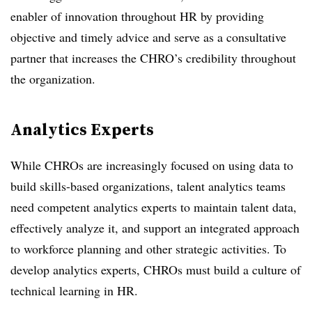
enabler of innovation throughout HR by providing
objective and timely advice and serve as a consultative
partner that increases the CHRO’s credibility throughout
the organization.
Analytics Experts
While CHROs are increasingly focused on using data to
build skills-based organizations, talent analytics teams
need competent analytics experts to maintain talent data,
effectively analyze it, and support an integrated approach
to workforce planning and other strategic activities. To
develop analytics experts, CHROs must build a culture of
technical learning in HR.