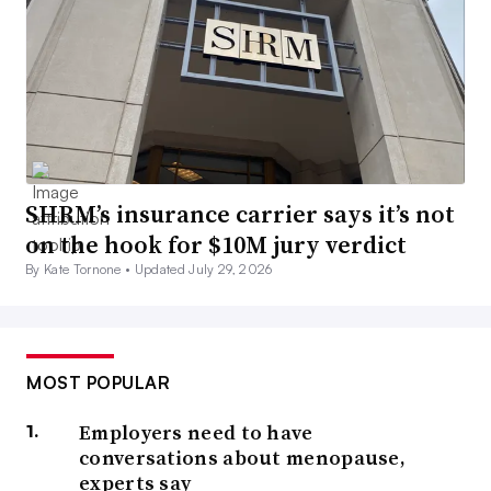
SHRM’s insurance carrier says it’s not
on the hook for $10M jury verdict
By Kate Tornone •
Updated July 29, 2026
MOST POPULAR
Employers need to have
conversations about menopause,
experts say