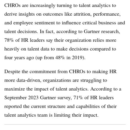
CHROs are increasingly turning to talent analytics to
derive insights on outcomes like attrition, performance,
and employee sentiment to influence critical business and
talent decisions. In fact, according to Gartner research,
78% of HR leaders say their organization relies more
heavily on talent data to make decisions compared to
four years ago (up from 48% in 2019).
Despite the commitment from CHROs to making HR
more data-driven, organizations are struggling to
maximize the impact of talent analytics. According to a
September 2023 Gartner survey, 71% of HR leaders
reported the current structure and capabilities of their
talent analytics team is limiting their impact.