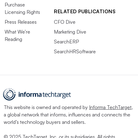
Purchase
RELATED PUBLICATIONS
Licensing Rights
Press Releases
CFO Dive
What We’re
Marketing Dive
Reading
SearchERP
SearchHRSoftware
This website is owned and operated by
Informa TechTarget
,
a global network that informs, influences and connects the
world’s technology buyers and sellers.
© 2025 TechTarget, Inc. or its subsidiaries. All rights