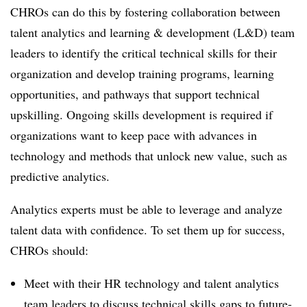
CHROs can do this by fostering collaboration between
talent analytics and learning & development (L&D) team
leaders to identify the critical technical skills for their
organization and develop training programs, learning
opportunities, and pathways that support technical
upskilling. Ongoing skills development is required if
organizations want to keep pace with advances in
technology and methods that unlock new value, such as
predictive analytics.
Analytics experts must be able to leverage and analyze
talent data with confidence. To set them up for success,
CHROs should:
Meet with their HR technology and talent analytics
team leaders to discuss technical skills gaps to future-