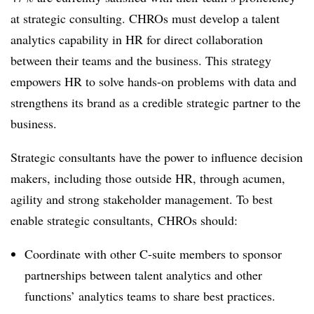
at strategic consulting. CHROs must develop a talent
analytics capability in HR for direct collaboration
between their teams and the business. This strategy
empowers HR to solve hands-on problems with data and
strengthens its brand as a credible strategic partner to the
business.
Strategic consultants have the power to influence decision
makers, including those outside HR, through acumen,
agility and strong stakeholder management. To best
enable strategic consultants, CHROs should:
Coordinate with other C-suite members to sponsor
partnerships between talent analytics and other
functions’ analytics teams to share best practices.