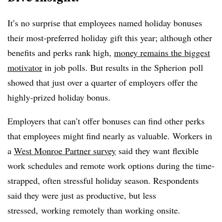
It’s no surprise that employees named holiday bonuses
their most-preferred holiday gift this year; although other
benefits and perks rank high,
money remains the biggest
motivator
in job polls. But results in the Spherion poll
showed that just over a quarter of employers offer the
highly-prized holiday bonus.
Employers that can’t offer bonuses can find other perks
that employees might find nearly as valuable. Workers in
a
West Monroe Partner survey
said they want flexible
work schedules and remote work options during the time-
strapped, often stressful holiday season. Respondents
said they were just as productive, but less
stressed, working remotely than working onsite.