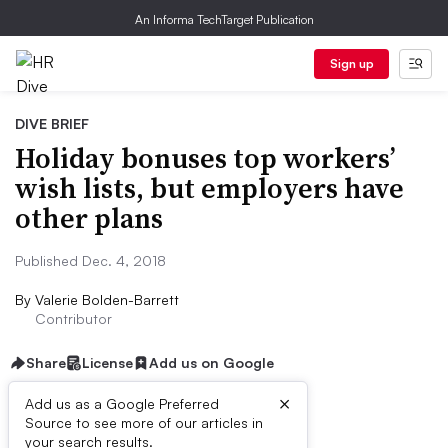
An Informa TechTarget Publication
Sign up
DIVE BRIEF
Holiday bonuses top workers’
wish lists, but employers have
other plans
Published Dec. 4, 2018
By
Valerie Bolden-Barrett
Contributor
Share
License
Add us on Google
×
Add us as a Google Preferred
Source to see more of our articles in
Dive Brief:
your search results.