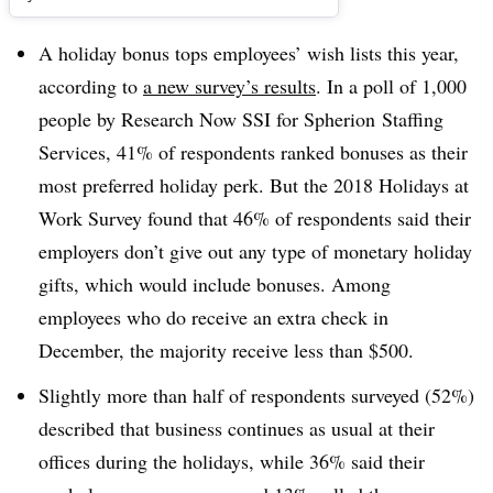
A holiday bonus tops employees’ wish lists this year,
according to
a new survey’s results
. In a poll of 1,000
people by Research Now SSI for Spherion Staffing
Services, 41% of respondents ranked bonuses as their
most preferred holiday perk. But the 2018 Holidays at
Work Survey found that 46% of respondents said their
employers don’t give out any type of monetary holiday
gifts, which would include bonuses. Among
employees who do receive an extra check in
December, the majority receive less than $500.
Slightly more than half of respondents surveyed (52%)
described that business continues as usual at their
offices during the holidays, while 36% said their