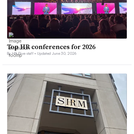
Top HR conferences for 2026
By HR Dive staff •
Updated June 30, 2026