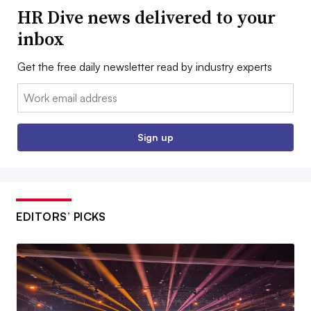
HR Dive news delivered to your
inbox
Get the free daily newsletter read by industry experts
Email:
Sign up
EDITORS’ PICKS