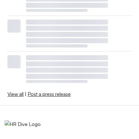
View all
|
Post a press release