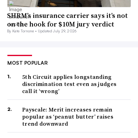
SHRM’s insurance carrier says it’s not
on the hook for $10M jury verdict
By Kate Tornone •
Updated July 29, 2026
MOST POPULAR
5th Circuit applies longstanding
discrimination test even as judges
call it ‘wrong’
Payscale: Merit increases remain
popular as ‘peanut butter’ raises
trend downward