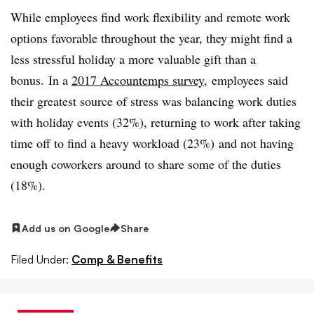
While employees find work flexibility and remote work
options favorable throughout the year, they might find a
less stressful holiday a more valuable gift than a
bonus. In a
2017 Accountemps survey
, employees said
their greatest source of stress was balancing work duties
with holiday events (32%), returning to work after taking
time off to find a heavy workload (23%) and not having
enough coworkers around to share some of the duties
(18%).
Add us on Google
Share
Filed Under:
Comp & Benefits