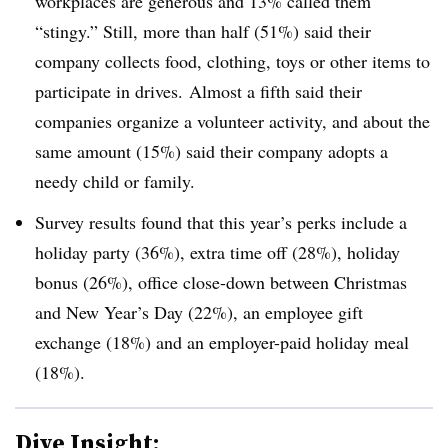
workplaces are generous and 13% called them
“stingy.” Still, more than half (51%) said their
company collects food, clothing, toys or other items to
participate in drives. Almost a fifth said their
companies organize a volunteer activity, and about the
same amount (15%) said their company adopts a
needy child or family.
Survey results found that this year’s perks include a
holiday party (36%), extra time off (28%), holiday
bonus (26%), office close-down between Christmas
and New Year’s Day (22%), an employee gift
exchange (18%) and an employer-paid holiday meal
(18%).
Dive Insight: