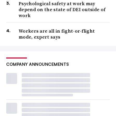
Psychological safety at work may
depend on the state of DEI outside of
work
Workers are all in fight-or-flight
mode, expert says
COMPANY ANNOUNCEMENTS