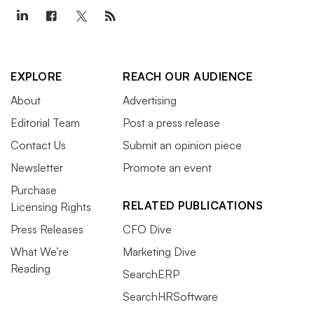
EXPLORE
REACH OUR AUDIENCE
About
Advertising
Editorial Team
Post a press release
Contact Us
Submit an opinion piece
Newsletter
Promote an event
Purchase
RELATED PUBLICATIONS
Licensing Rights
Press Releases
CFO Dive
What We’re
Marketing Dive
Reading
SearchERP
SearchHRSoftware