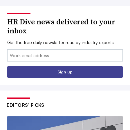
HR Dive news delivered to your
inbox
Get the free daily newsletter read by industry experts
Email:
Sign up
EDITORS’ PICKS