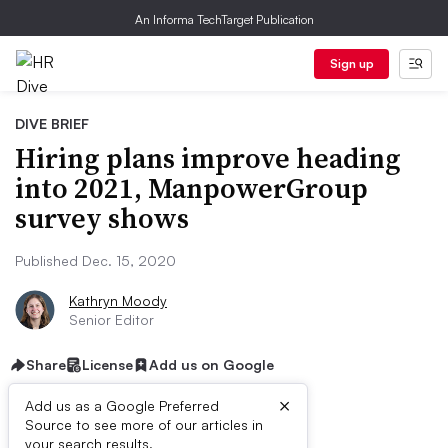
An Informa TechTarget Publication
Sign up
DIVE BRIEF
Hiring plans improve heading
into 2021, ManpowerGroup
survey shows
Published Dec. 15, 2020
Kathryn Moody
Senior Editor
Share
License
Add us on Google
×
Add us as a Google Preferred
Source to see more of our articles in
your search results.