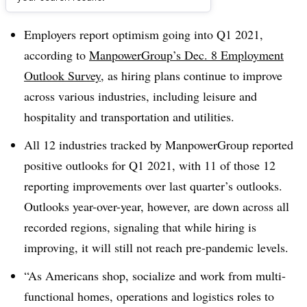
Dive Brief:
Employers report optimism going into Q1 2021,
according to
ManpowerGroup’s Dec. 8 Employment
Outlook Survey
, as hiring plans continue to improve
across various industries, including leisure and
hospitality and transportation and utilities.
All 12 industries tracked by ManpowerGroup reported
positive outlooks for Q1 2021, with 11 of those 12
reporting improvements over last quarter’s outlooks.
Outlooks year-over-year, however, are down across all
recorded regions, signaling that while hiring is
improving, it will still not reach pre-pandemic levels.
“As Americans shop, socialize and work from multi-
functional homes, operations and logistics roles to