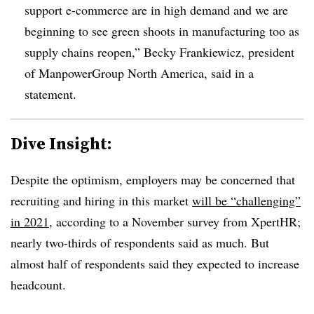
support e-commerce are in high demand and we are
beginning to see green shoots in manufacturing too as
supply chains reopen,” Becky Frankiewicz, president
of ManpowerGroup North America, said in a
statement.
Dive Insight:
Despite the optimism, employers may be concerned that
recruiting and hiring in this market
will be “challenging”
in 2021
, according to a November survey from XpertHR;
nearly two-thirds of respondents said as much. But
almost half of respondents said they expected to increase
headcount.