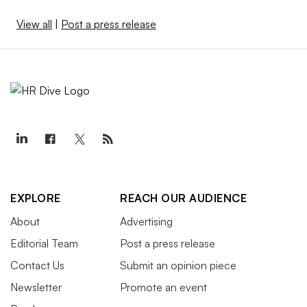
View all
|
Post a press release
EXPLORE
REACH OUR AUDIENCE
About
Advertising
Editorial Team
Post a press release
Contact Us
Submit an opinion piece
Newsletter
Promote an event