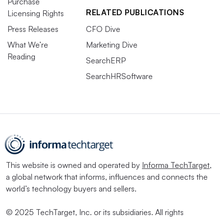
Purchase
RELATED PUBLICATIONS
Licensing Rights
Press Releases
CFO Dive
What We’re
Marketing Dive
Reading
SearchERP
SearchHRSoftware
This website is owned and operated by
Informa TechTarget
,
a global network that informs, influences and connects the
world’s technology buyers and sellers.
© 2025 TechTarget, Inc. or its subsidiaries. All rights