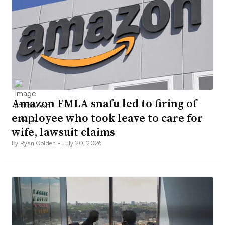
Amazon FMLA snafu led to firing of
employee who took leave to care for
wife, lawsuit claims
By Ryan Golden •
July 20, 2026