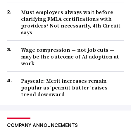
Must employers always wait before
clarifying FMLA certifications with
providers? Not necessarily, 4th Circuit
says
Wage compression — not job cuts —
may be the outcome of AI adoption at
work
Payscale: Merit increases remain
popular as ‘peanut butter’ raises
trend downward
COMPANY ANNOUNCEMENTS