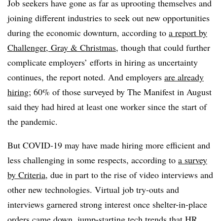
Job seekers have gone as far as uprooting themselves and
joining different industries to seek out new opportunities
during the economic downturn, according to
a report by
Challenger, Gray & Christmas
, though that could further
complicate employers’ efforts in hiring as uncertainty
continues, the report noted. And employers
are already
hiring
; 60% of those surveyed by The Manifest in August
said they had hired at least one worker since the start of
the pandemic.
But COVID-19 may have made hiring more efficient and
less challenging in some respects, according to
a survey
by Criteria
, due in part to the rise of video interviews and
other new technologies. Virtual job try-outs and
interviews garnered strong interest once shelter-in-place
orders came down, jump-starting tech trends that HR