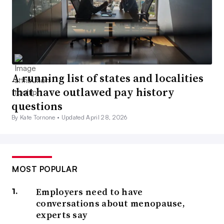
A running list of states and localities
that have outlawed pay history
questions
By Kate Tornone •
Updated April 28, 2026
MOST POPULAR
Employers need to have
conversations about menopause,
experts say