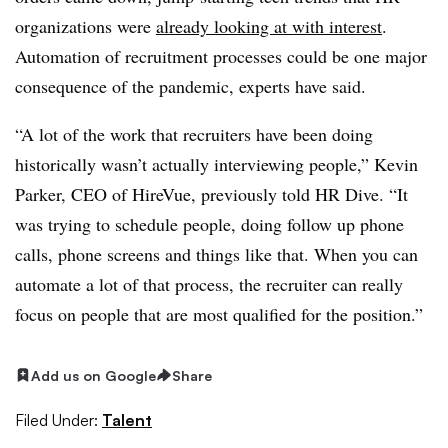
organizations were
already looking at with interest
.
Automation of recruitment processes could be one major
consequence of the pandemic, experts have said.
“A lot of the work that recruiters have been doing
historically wasn’t actually interviewing people,” Kevin
Parker, CEO of HireVue, previously told HR Dive. “It
was trying to schedule people, doing follow up phone
calls, phone screens and things like that. When you can
automate a lot of that process, the recruiter can really
focus on people that are most qualified for the position.”
Add us on Google
Share
Filed Under:
Talent