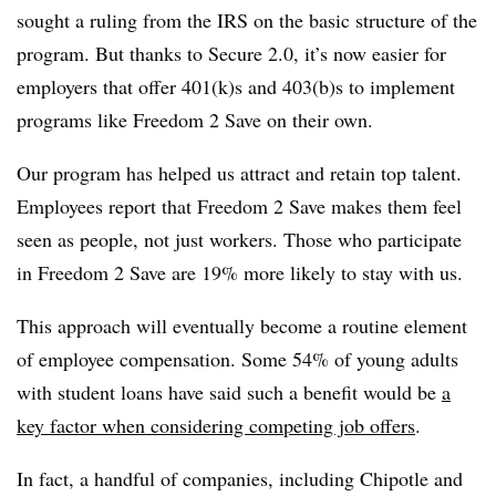
sought a ruling from the IRS on the basic structure of the
program. But thanks to Secure 2.0, it’s now easier for
employers that offer 401(k)s and 403(b)s to implement
programs like Freedom 2 Save on their own.
Our program has helped us attract and retain top talent.
Employees report that Freedom 2 Save makes them feel
seen as people, not just workers. Those who participate
in Freedom 2 Save are 19% more likely to stay with us.
This approach will eventually become a routine element
of employee compensation. Some 54% of young adults
with student loans have said such a benefit would be
a
key factor when considering competing job offers
.
In fact, a handful of companies, including Chipotle and