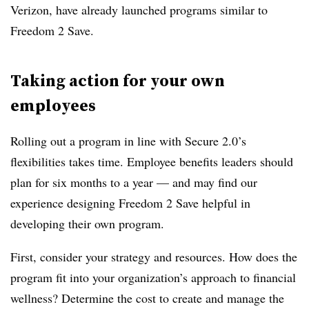
Verizon, have already launched programs similar to
Freedom 2 Save.
Taking action for your own
employees
Rolling out a program in line with Secure 2.0’s
flexibilities takes time. Employee benefits leaders should
plan for six months to a year — and may find our
experience designing Freedom 2 Save helpful in
developing their own program.
First, consider your strategy and resources. How does the
program fit into your organization’s approach to financial
wellness? Determine the cost to create and manage the