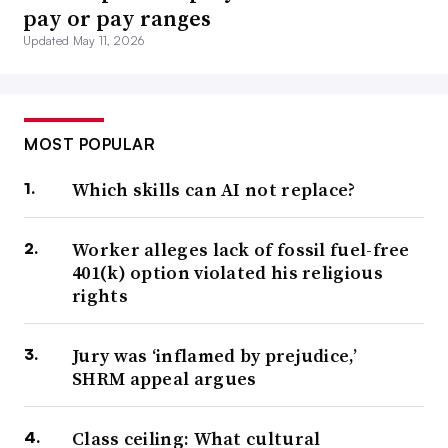
pay or pay ranges
Updated May 11, 2026
MOST POPULAR
Which skills can AI not replace?
Worker alleges lack of fossil fuel-free
401(k) option violated his religious
rights
Jury was ‘inflamed by prejudice,’
SHRM appeal argues
Class ceiling: What cultural