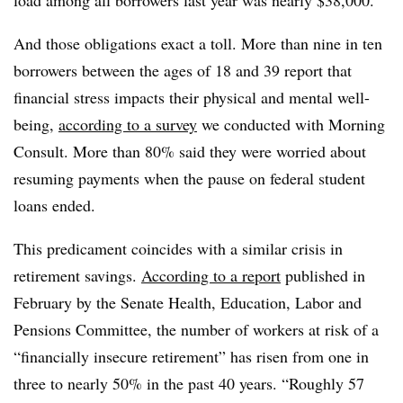
load among all borrowers last year was nearly $38,000.
And those obligations exact a toll. More than nine in ten
borrowers between the ages of 18 and 39 report that
financial stress impacts their physical and mental well-
being,
according to a survey
we conducted with Morning
Consult. More than 80% said they were worried about
resuming payments when the pause on federal student
loans ended.
This predicament coincides with a similar crisis in
retirement savings.
According to a report
published in
February by the Senate Health, Education, Labor and
Pensions Committee, the number of workers at risk of a
“financially insecure retirement” has risen from one in
three to nearly 50% in the past 40 years. “Roughly 57