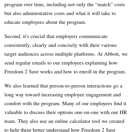
program over time, including not only the “match” costs
but also administrative costs and what it will take to
educate employees about the program.
Second, it’s crucial that employers communicate
consistently, clearly and concisely with their various
target audiences across multiple platforms. At Abbott, we
send regular emails to our employees explaining how
Freedom 2 Save works and how to enroll in the program.
We also learned that person-to-person interactions go a
long way toward increasing employee engagement and
comfort with the program. Many of our employees find it
valuable to discuss their options one-on-one with our HR
team. They also use an online calculator tool we created
to help them better understand how Freedom 2 Save