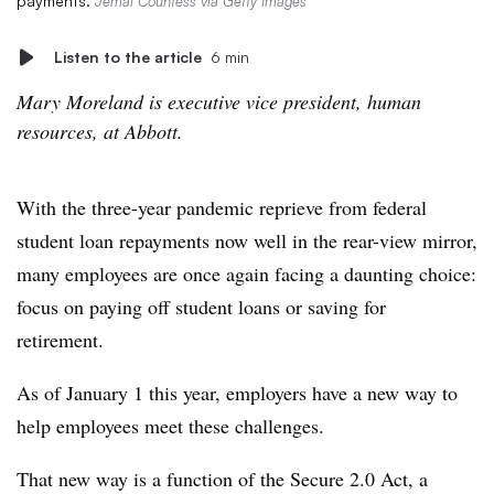
payments.
Jemal Countess via Getty Images
Listen to the article
6 min
Mary Moreland is executive vice president, human
resources, at Abbott.
With the three-year pandemic reprieve from federal
student loan repayments now well in the rear-view mirror,
many employees are once again facing a daunting choice:
focus on paying off student loans or saving for
retirement.
As of January 1 this year, employers have a new way to
help employees meet these challenges.
That new way is a function of the Secure 2.0 Act, a