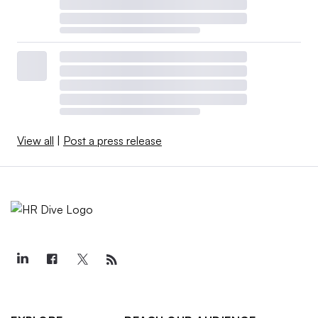
View all
|
Post a press release