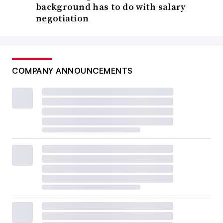
background has to do with salary
negotiation
COMPANY ANNOUNCEMENTS