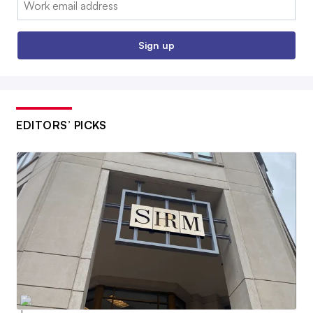
Sign up
EDITORS’ PICKS