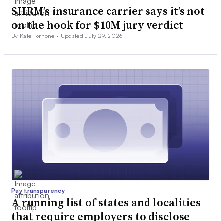
SHRM’s insurance carrier says it’s not
on the hook for $10M jury verdict
By Kate Tornone •
Updated July 29, 2026
Pay transparency
A running list of states and localities
that require employers to disclose