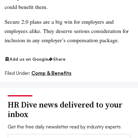
could benefit them.
Secure 2.0 plans are a big win for employers and
employees alike. They deserve serious consideration for
inclusion in any employer’s compensation package.
Add us on Google
Share
Filed Under:
Comp & Benefits
HR Dive news delivered to your
inbox
Get the free daily newsletter read by industry experts
Email: