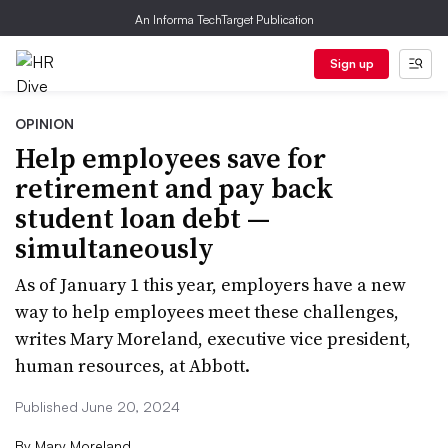
An Informa TechTarget Publication
Sign up
OPINION
Help employees save for
retirement and pay back
student loan debt —
simultaneously
As of January 1 this year, employers have a new
way to help employees meet these challenges,
writes Mary Moreland, executive vice president,
human resources, at Abbott.
Published June 20, 2024
By
Mary Moreland