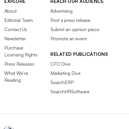
EXPLORE
REACH OUR AUDIENCE
About
Advertising
Editorial Team
Post a press release
Contact Us
Submit an opinion piece
Newsletter
Promote an event
Purchase
RELATED PUBLICATIONS
Licensing Rights
Press Releases
CFO Dive
What We’re
Marketing Dive
Reading
SearchERP
SearchHRSoftware