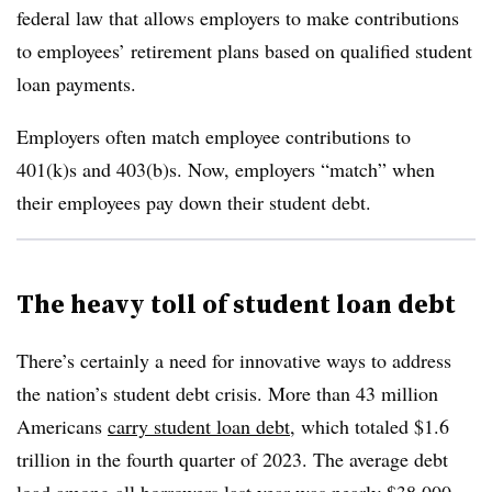
federal law that allows employers to make contributions
to employees’ retirement plans based on qualified student
loan payments.
Employers often match employee contributions to
401(k)s and 403(b)s. Now, employers “match” when
their employees pay down their student debt.
The heavy toll of student loan debt
There’s certainly a need for innovative ways to address
the nation’s student debt crisis. More than 43 million
Americans
carry student loan debt
, which totaled $1.6
trillion in the fourth quarter of 2023. The average debt