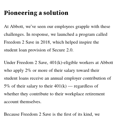
Pioneering a solution
At Abbott, we’ve seen our employees grapple with these
challenges. In response, we launched a program called
Freedom 2 Save in 2018, which helped inspire the
student loan provision of Secure 2.0.
Under Freedom 2 Save, 401(k)-eligible workers at Abbott
who apply 2% or more of their salary toward their
student loans receive an annual employer contribution of
5% of their salary to their 401(k) — regardless of
whether they contribute to their workplace retirement
account themselves.
Because Freedom 2 Save is the first of its kind, we