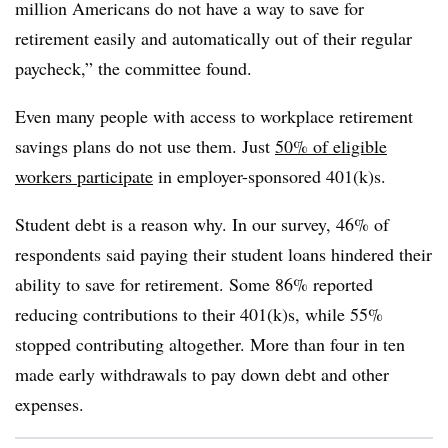
million Americans do not have a way to save for
retirement easily and automatically out of their regular
paycheck,” the committee found.
Even many people with access to workplace retirement
savings plans do not use them. Just
50% of eligible
workers participate
in employer-sponsored 401(k)s.
Student debt is a reason why. In our survey, 46% of
respondents said paying their student loans hindered their
ability to save for retirement. Some 86% reported
reducing contributions to their 401(k)s, while 55%
stopped contributing altogether. More than four in ten
made early withdrawals to pay down debt and other
expenses.