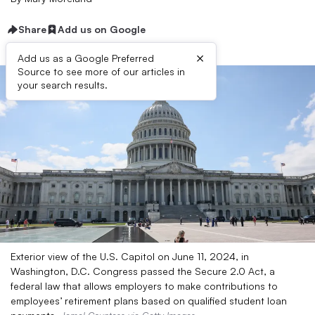
Share
Add us on Google
×
Add us as a Google Preferred
Source to see more of our articles in
your search results.
Exterior view of the U.S. Capitol on June 11, 2024, in
Washington, D.C. Congress passed the Secure 2.0 Act, a
federal law that allows employers to make contributions to
employees’ retirement plans based on qualified student loan