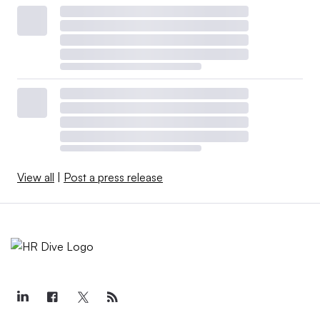
View all
|
Post a press release