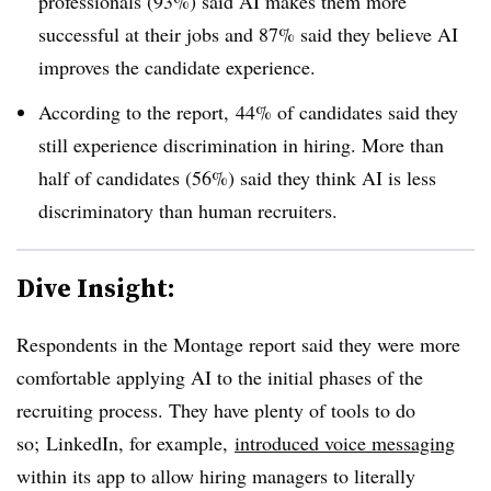
professionals (93%) said AI makes them more
successful at their jobs and 87% said they believe AI
improves the candidate experience.
According to the report, 44% of candidates said they
still experience discrimination in hiring. More than
half of candidates (56%) said they think AI is less
discriminatory than human recruiters.
Dive Insight:
Respondents in the Montage report said they were more
comfortable applying AI to the initial phases of the
recruiting process. They have plenty of tools to do
so; LinkedIn, for example,
introduced voice messaging
within its app to allow hiring managers to literally