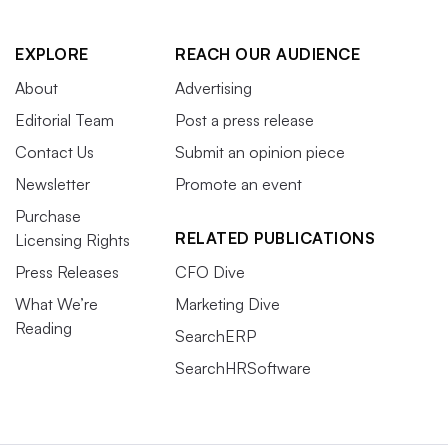
EXPLORE
REACH OUR AUDIENCE
About
Advertising
Editorial Team
Post a press release
Contact Us
Submit an opinion piece
Newsletter
Promote an event
Purchase
RELATED PUBLICATIONS
Licensing Rights
Press Releases
CFO Dive
What We’re
Marketing Dive
Reading
SearchERP
SearchHRSoftware