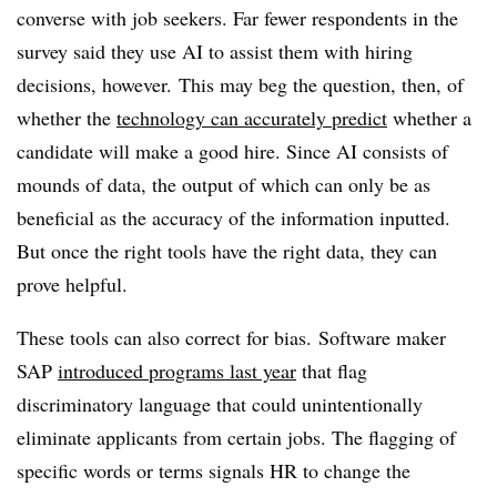
converse with job seekers. Far fewer respondents in the
survey said they use AI to assist them with hiring
decisions, however. This may beg the question, then, of
whether the
technology can accurately predict
whether a
candidate will make a good hire. Since AI consists of
mounds of data, the output of which can only be as
beneficial as the accuracy of the information inputted.
But once the right tools have the right data, they can
prove helpful.
These tools can also correct for bias. Software maker
SAP
introduced programs last year
that flag
discriminatory language that could unintentionally
eliminate applicants from certain jobs. The flagging of
specific words or terms signals HR to change the