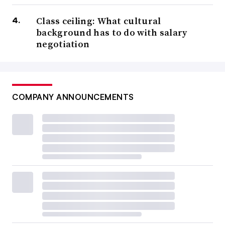
Class ceiling: What cultural
background has to do with salary
negotiation
COMPANY ANNOUNCEMENTS