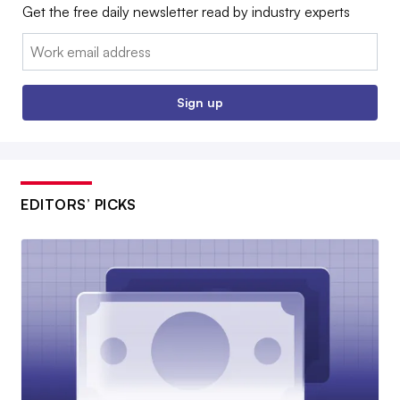
Get the free daily newsletter read by industry experts
Email:
Sign up
EDITORS’ PICKS