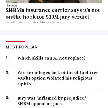
SHRM’s insurance carrier says it’s not
on the hook for $10M jury verdict
By Kate Tornone •
Updated July 29, 2026
MOST POPULAR
Which skills can AI not replace?
Worker alleges lack of fossil fuel-free
401(k) option violated his religious
rights
Jury was ‘inflamed by prejudice,’
SHRM appeal argues