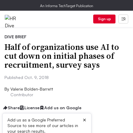
An Informa TechTarget Publication
Sign up
DIVE BRIEF
Half of organizations use AI to
cut down on initial phases of
recruitment, survey says
Published Oct. 9, 2018
By
Valerie Bolden-Barrett
Contributor
Share
License
Add us on Google
×
Add us as a Google Preferred
Source to see more of our articles in
Dive Brief:
your search results.