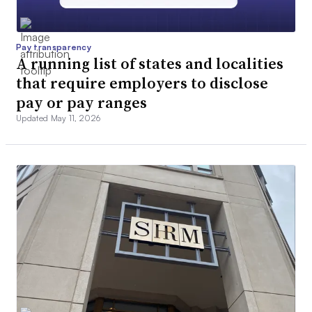
Pay transparency
A running list of states and localities
that require employers to disclose
pay or pay ranges
Updated May 11, 2026