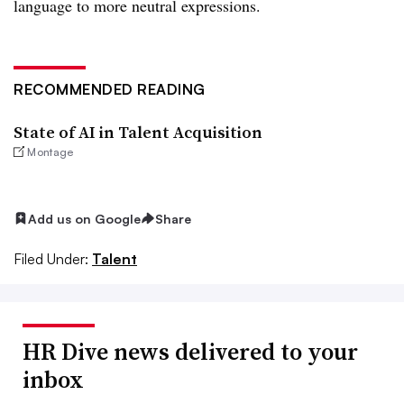
language to more neutral expressions.
RECOMMENDED READING
State of AI in Talent Acquisition
Montage
Add us on Google
Share
Filed Under:
Talent
HR Dive news delivered to your
inbox