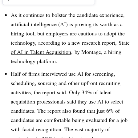
As it continues to bolster the candidate experience,
artificial intelligence (AI) is proving its worth as a
hiring tool, but employers are cautious to adopt the
technology, according to a new research report,
State
of AI in Talent Acquisition
, by Montage, a hiring
technology platform.
Half of firms interviewed use AI for screening,
scheduling, sourcing and other upfront recruiting
activities, the report said. Only 34% of talent
acquisition professionals said they use AI to select
candidates. The report also found that just 6% of
candidates are comfortable being evaluated for a job
with facial recognition. The vast majority of