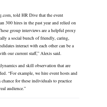
.com, told HR Dive that the event
 300 hires in the past year and relied on
These group interviews are a helpful proxy
lly a social bunch of friendly, caring,
didates interact with each other can be a
with our current staff,” Alexis said.
dynamics and skill observation that are
dded. “For example, we hire event hosts and
 chance for these individuals to practice
real audience.”