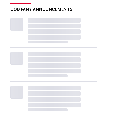
COMPANY ANNOUNCEMENTS