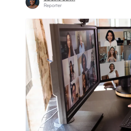
Reporter