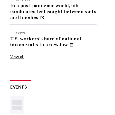
AP NEWS
In a post-pandemic world, job
candidates feel caught between suits
and hoodies
AXIOS
U.S. workers’ share of national
income falls to a new low
View all
EVENTS