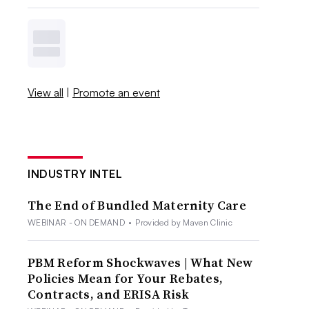
View all
|
Promote an event
INDUSTRY INTEL
The End of Bundled Maternity Care
WEBINAR - ON DEMAND
•
Provided by Maven Clinic
PBM Reform Shockwaves | What New
Policies Mean for Your Rebates,
Contracts, and ERISA Risk