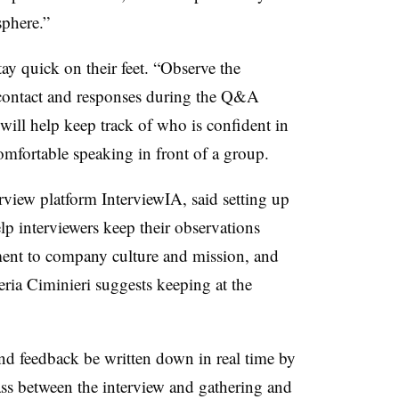
sphere.”
tay quick on their feet. “Observe the
 contact and responses during the Q&A
will help keep track of who is confident in
comfortable speaking in front of a group.
rview platform InterviewIA, said setting up
help interviewers keep their observations
nment to company culture and mission, and
eria Ciminieri suggests keeping at the
and feedback be written down in real time by
ass between the interview and gathering and