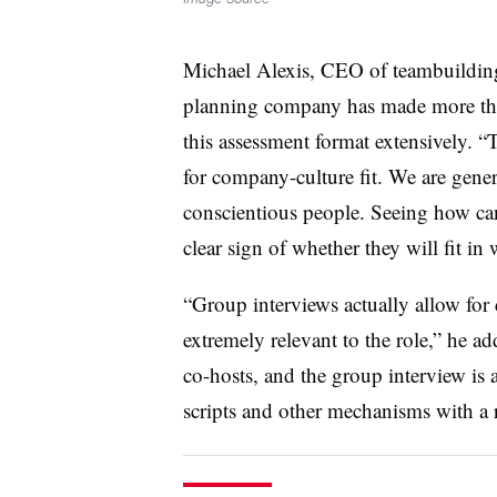
Michael Alexis, CEO of teambuilding
planning company has made more than
this assessment format extensively. “
for company-culture fit. We are genera
conscientious people. Seeing how can
clear sign of whether they will fit in 
“Group interviews actually allow for 
extremely relevant to the role,” he a
co-hosts, and the group interview is a
scripts and other mechanisms with a 