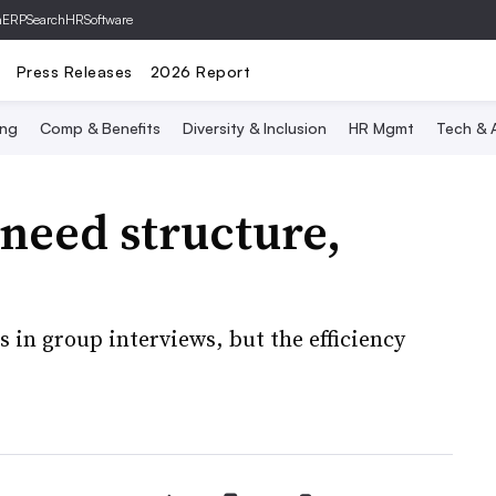
hERP
SearchHRSoftware
Press Releases
2026 Report
ing
Comp & Benefits
Diversity & Inclusion
HR Mgmt
Tech & A
need structure,
 in group interviews, but the efficiency