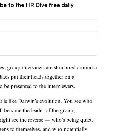
be to the HR Dive free daily
les, group interviews are structured around a
dates put their heads together on a
o be presented to the interviewers.
at is like Darwin’s evolution. You see who
’ll become the leader of the group,
might see the reverse — who’s being quiet,
eeps to themselves, and who potentially