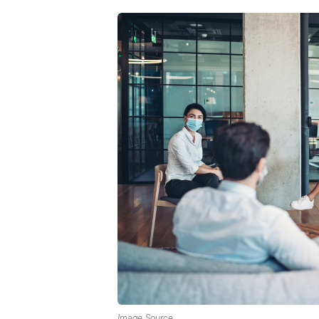
Image Source