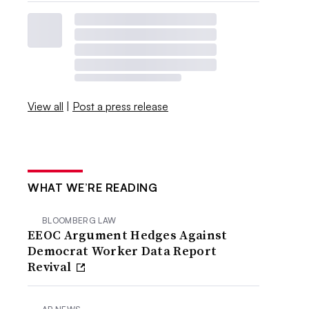
View all
|
Post a press release
WHAT WE’RE READING
BLOOMBERG LAW
EEOC Argument Hedges Against
Democrat Worker Data Report
Revival