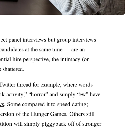
ect panel interviews but
group interviews
 candidates at the same time — are an
ntial hire perspective, the intimacy (or
s shattered.
 Twitter thread for example, where words
nk activity,” “horror” and simply “ew″ have
ws
. Some compared it to speed dating;
version of the Hunger Games. Others still
tition will simply piggyback off of stronger