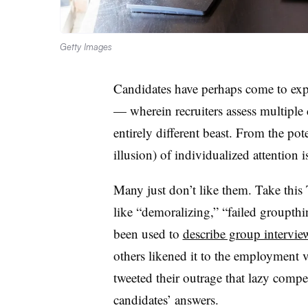
Getty Images
Candidates have perhaps come to exp
— wherein recruiters assess multiple
entirely different beast. From the pote
illusion) of individualized attention i
Many just don’t like them. Take this
like “demoralizing,” “failed groupthi
been used to
describe group intervie
others likened it to the employment 
tweeted their outrage that lazy compe
candidates’ answers.