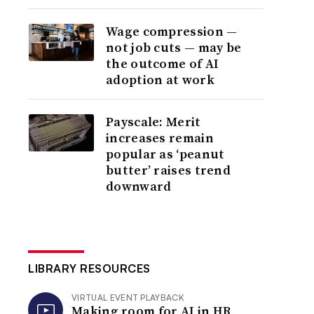
Wage compression —
not job cuts — may be
the outcome of AI
adoption at work
Payscale: Merit
increases remain
popular as ‘peanut
butter’ raises trend
downward
LIBRARY RESOURCES
VIRTUAL EVENT PLAYBACK
Making room for AI in HR