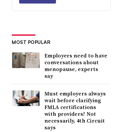
MOST POPULAR
Employers need to have
conversations about
menopause, experts
say
Must employers always
wait before clarifying
FMLA certifications
with providers? Not
necessarily, 4th Circuit
says