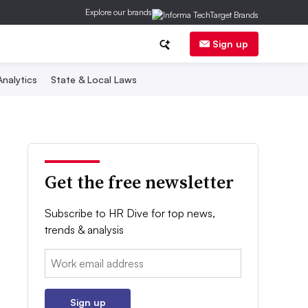
Explore our brands
Sign up
nalytics
State & Local Laws
Get the free newsletter
Subscribe to HR Dive for top news,
trends & analysis
Email:
Sign up