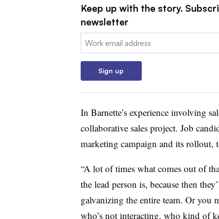
Keep up with the story. Subscri
newsletter
Email:
Sign up
In Barnette’s experience involving sa
collaborative sales project. Job candi
marketing campaign and its rollout, t
“A lot of times what comes out of th
the lead person is, because then they
galvanizing the entire team. Or you 
who’s not interacting, who kind of k