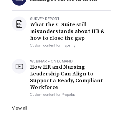
SURVEY REPORT
What the C-Suite still
misunderstands about HR &
how to close the gap
Custom content for
Insperity
WEBINAR - ON DEMAND
How HR and Nursing
Leadership Can Align to
Support a Ready, Compliant
Workforce
Custom content for
Propelus
View all