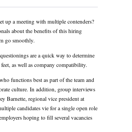
t up a meeting with multiple contenders?
als about the benefits of this hiring
hem go smoothly.
questionings are a quick way to determine
 feet, as well as company compatibility.
who functions best as part of the team and
rate culture. In addition, group interviews
ey Barnette, regional vice president at
ultiple candidates vie for a single open role
employers hoping to fill several vacancies