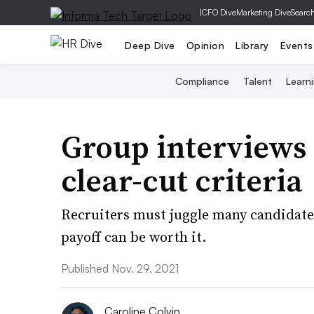
|
CFO Dive
Marketing Dive
Searc
Deep Dive
Opinion
Library
Events
Compliance
Talent
Learn
Group interviews 
clear-cut criteria
Recruiters must juggle many candidates
payoff can be worth it.
Published Nov. 29, 2021
Caroline Colvin