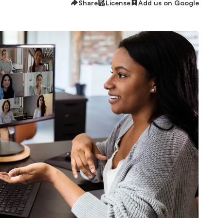
Share
License
Add us on Google