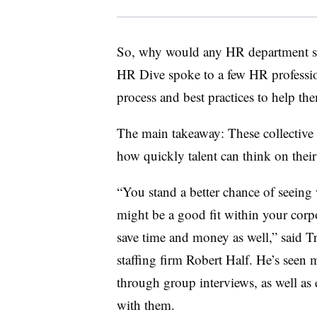
So, why would any HR department se
HR Dive spoke to a few HR profession
process and best practices to help t
The main takeaway: These collective 
how quickly talent can think on their
“You stand a better chance of seeing 
might be a good fit within your corpo
save time and money as well,” said Tr
staffing firm Robert Half. He’s seen m
through group interviews, as well as 
with them.