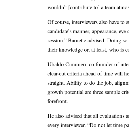
wouldn’t [contribute to] a team atmo
Of course, interviewers also have to s
candidate’s manner, appearance, eye
session,” Barnette advised. Doing so 
their knowledge or, at least, who is 
Ubaldo Ciminieri, co-founder of inte
clear-cut criteria ahead of time will 
straight. Ability to do the job, alig
growth potential are three sample crit
forefront.
He also advised that all evaluations 
every interviewer. “Do not let time p