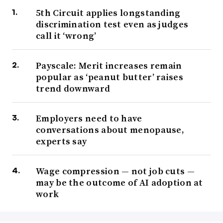
5th Circuit applies longstanding
discrimination test even as judges
call it ‘wrong’
Payscale: Merit increases remain
popular as ‘peanut butter’ raises
trend downward
Employers need to have
conversations about menopause,
experts say
Wage compression — not job cuts —
may be the outcome of AI adoption at
work