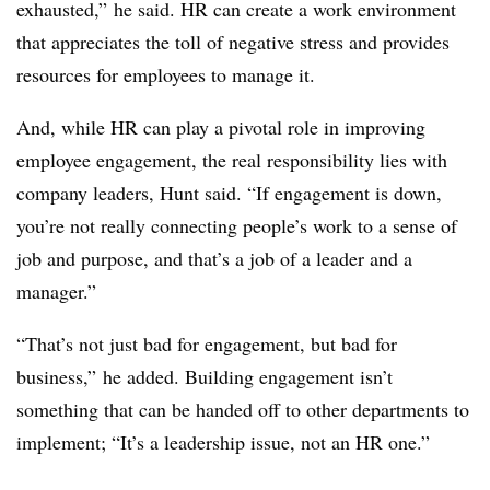
exhausted,” he said. HR can create a work environment
that appreciates the toll of negative stress and provides
resources for employees to manage it.
And, while HR can play a pivotal role in improving
employee engagement, the real responsibility lies with
company leaders, Hunt said. “If engagement is down,
you’re not really connecting people’s work to a sense of
job and purpose, and that’s a job of a leader and a
manager.”
“That’s not just bad for engagement, but bad for
business,” he added. Building engagement isn’t
something that can be handed off to other departments to
implement; “It’s a leadership issue, not an HR one.”