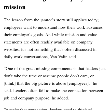
mission
The lesson from the janitor’s story still applies today;
employees want to understand how their work advances
their employer’s goals. And while mission and value
statements are often readily available on company
websites, it’s not something that’s often discussed in
daily work conversations, Van Valin said.
“One of the great missing components is that leaders just
don’t take the time or assume people don’t care, or
[think] that the big picture is above [employees],” he
said. Leaders often fail to make the connection between
job and company purpose, he added.
To make that connection, leaders need to think of