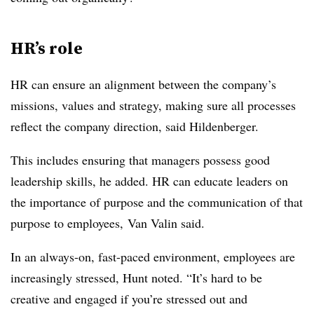
HR’s role
HR can ensure an alignment between the company’s
missions, values and strategy, making sure all processes
reflect the company direction, said Hildenberger.
This includes ensuring that managers possess good
leadership skills, he added. HR can educate leaders on
the importance of purpose and the communication of that
purpose to employees, Van Valin said.
In an always-on, fast-paced environment, employees are
increasingly stressed, Hunt noted. “It’s hard to be
creative and engaged if you’re stressed out and