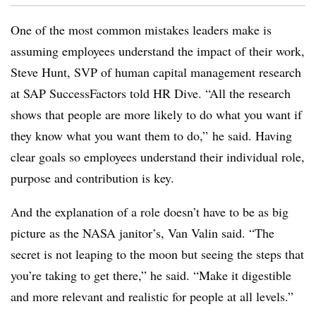
One of the most common mistakes leaders make is
assuming employees understand the impact of their work,
Steve Hunt, SVP of human capital management research
at SAP SuccessFactors told HR Dive. “All the research
shows that people are more likely to do what you want if
they know what you want them to do,” he said. Having
clear goals so employees understand their individual role,
purpose and contribution is key.
And the explanation of a role doesn’t have to be as big
picture as the NASA janitor’s, Van Valin said. “The
secret is not leaping to the moon but seeing the steps that
you’re taking to get there,” he said. “Make it digestible
and more relevant and realistic for people at all levels.”