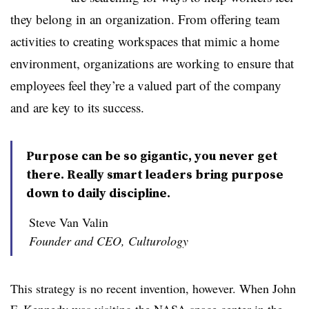
they belong in an organization. From offering team
activities to creating workspaces that mimic a home
environment, organizations are working to ensure that
employees feel they’re a valued part of the company
and are key to its success.
Purpose can be so gigantic, you never get
there. Really smart leaders bring purpose
down to daily discipline.
Steve Van Valin
Founder and CEO, Culturology
This strategy is no recent invention, however. When John