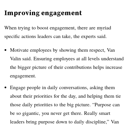
Improving engagement
When trying to boost engagement, there are myriad
specific actions leaders can take, the experts said.
Motivate employees by showing them respect, Van
Valin said. Ensuring employees at all levels understand
the bigger picture of their contributions helps increase
engagement.
Engage people in daily conversations, asking them
about their priorities for the day, and helping them tie
those daily priorities to the big picture. “Purpose can
be so gigantic, you never get there. Really smart
leaders bring purpose down to daily discipline,” Van