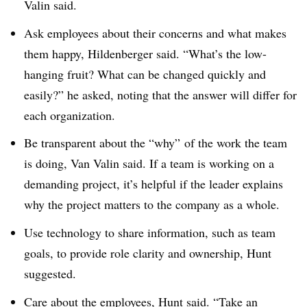
Valin said.
Ask employees about their concerns and what makes
them happy, Hildenberger said. “What’s the low-
hanging fruit? What can be changed quickly and
easily?” he asked, noting that the answer will differ for
each organization.
Be transparent about the “why” of the work the team
is doing, Van Valin said. If a team is working on a
demanding project, it’s helpful if the leader explains
why the project matters to the company as a whole.
Use technology to share information, such as team
goals, to provide role clarity and ownership, Hunt
suggested.
Care about the employees, Hunt said. “Take an