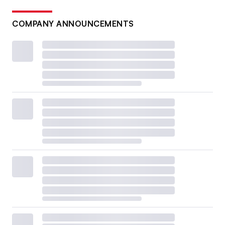
COMPANY ANNOUNCEMENTS