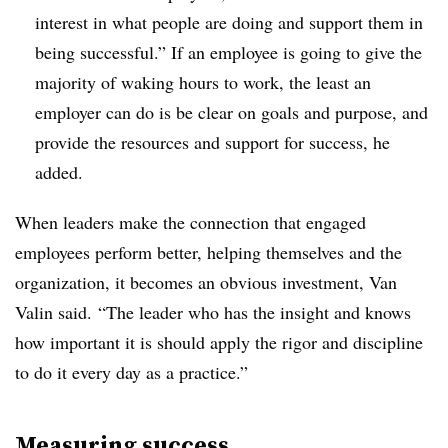
interest in what people are doing and support them in
being successful.” If an employee is going to give the
majority of waking hours to work, the least an
employer can do is be clear on goals and purpose, and
provide the resources and support for success, he
added.
When leaders make the connection that engaged
employees perform better, helping themselves and the
organization, it becomes an obvious investment, Van
Valin said. “The leader who has the insight and knows
how important it is should apply the rigor and discipline
to do it every day as a practice.”
Measuring success