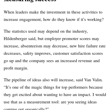
When leaders make the investment in these activities to
increase engagement, how do they know if it’s working?
The statistics used may depend on the industry,
Hildenberger said, but employer promoter scores may
increase, absenteeism may decrease, new hire failure rate
decreases, safety improves, customer satisfaction scores
go up and the company sees an increased revenue and
profit margin.
The pipeline of ideas also will increase, said Van Valin.
“It’s one of the magic things for top performers because
they get excited about wanting to have an impact. I would
use that as a measurement tool: are you seeing ideas
coming out organically?”