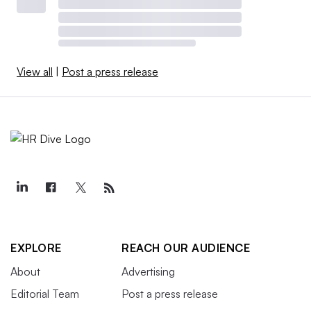
View all
|
Post a press release
EXPLORE
REACH OUR AUDIENCE
About
Advertising
Editorial Team
Post a press release