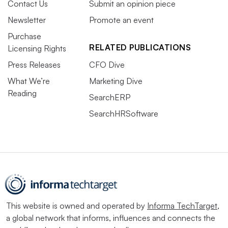
Contact Us
Submit an opinion piece
Newsletter
Promote an event
Purchase
RELATED PUBLICATIONS
Licensing Rights
Press Releases
CFO Dive
What We’re
Marketing Dive
Reading
SearchERP
SearchHRSoftware
This website is owned and operated by
Informa TechTarget
,
a global network that informs, influences and connects the