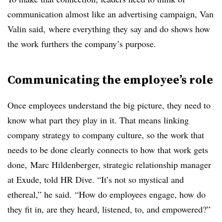
communication almost like an advertising campaign, Van
Valin said, where everything they say and do shows how
the work furthers the company’s purpose.
Communicating the employee’s role
Once employees understand the big picture, they need to
know what part they play in it. That means linking
company strategy to company culture, so the work that
needs to be done clearly connects to how that work gets
done, Marc Hildenberger, strategic relationship manager
at Exude, told HR Dive. “It’s not so mystical and
ethereal,” he said. “How do employees engage, how do
they fit in, are they heard, listened, to, and empowered?”