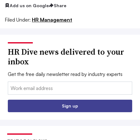
Add us on Google
Share
Filed Under:
HR Management
HR Dive news delivered to your
inbox
Get the free daily newsletter read by industry experts
Email:
Sign up