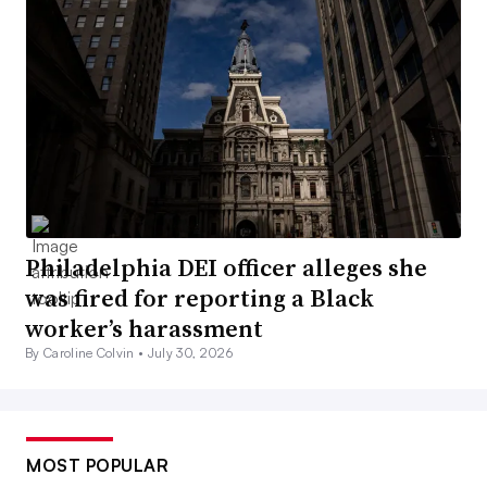
Philadelphia DEI officer alleges she
was fired for reporting a Black
worker’s harassment
By Caroline Colvin •
July 30, 2026
MOST POPULAR