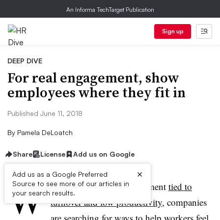
An Informa TechTarget Publication
Sign up
DEEP DIVE
For real engagement, show
employees where they fit in
Published June 11, 2018
By
Pamela DeLoatch
Share
License
Add us on Google
×
Add us as a Google Preferred
W
Source to see more of our articles in
ith poor employee engagement
tied to
your search results.
turnover and low productivity
, companies
are searching for ways to help workers feel