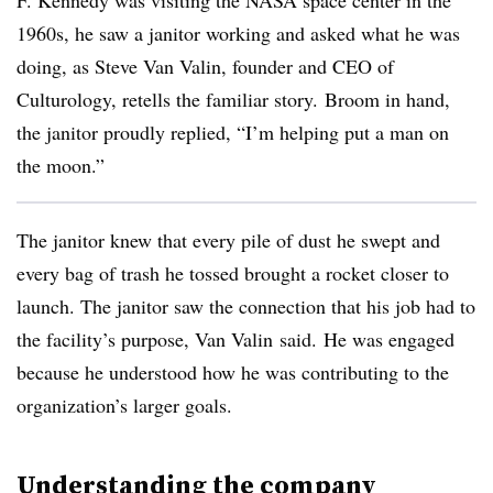
F. Kennedy was visiting the NASA space center in the
1960s
, he saw a janitor working and asked what he was
doing, as Steve Van
Valin
, founder and CEO of
Culturology
, retells the familiar story. Broom in hand,
the janitor proudly replied, “I’m helping put a man on
the moon.”
The janitor knew that every pile of dust he swept and
every bag of trash he tossed brought a rocket closer to
launch. The janitor saw the connection that his job had to
the facility’s purpose, Van
Valin
said. He was engaged
because he understood how he was contributing to the
organization’s larger goals.
Understanding the company