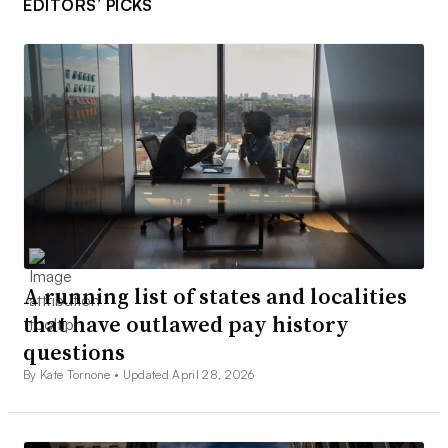
EDITORS’ PICKS
A running list of states and localities
that have outlawed pay history
questions
By Kate Tornone •
Updated April 28, 2026