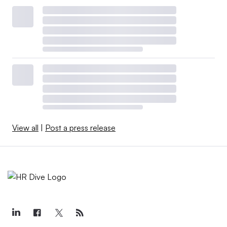
View all
|
Post a press release