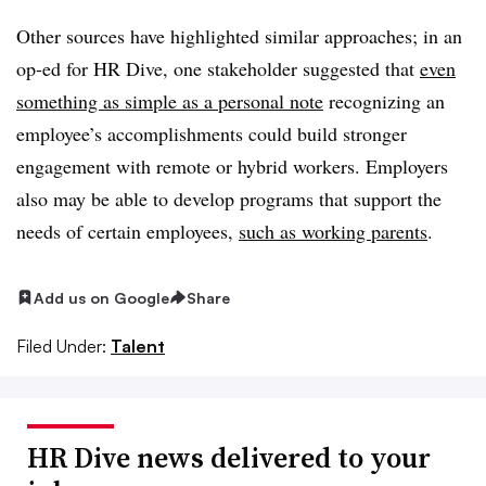
Other sources have highlighted similar approaches; in an
op-ed for HR Dive, one stakeholder suggested that
even
something as simple as a personal note
recognizing an
employee’s accomplishments could build stronger
engagement with remote or hybrid workers. Employers
also may be able to develop programs that support the
needs of certain employees,
such as working parents
.
Add us on Google
Share
Filed Under:
Talent
HR Dive news delivered to your