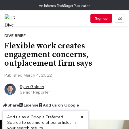
An Informa TechTarget Publication
Sign up
DIVE BRIEF
Flexible work creates
engagement concerns,
outplacement firm says
Published March 4, 2022
Ryan Golden
Senior Reporter
Share
License
Add us on Google
×
Add us as a Google Preferred
Source to see more of our articles in
your search results.