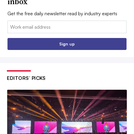
inbox
Get the free daily newsletter read by industry experts
Email:
Sign up
EDITORS’ PICKS