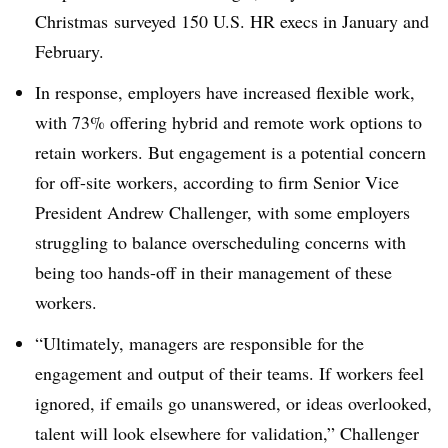
Christmas
surveyed
150 U.S. HR execs in January and
February.
In response, employers have increased flexible work,
with 73% offering hybrid and remote work options to
retain workers. But engagement is a potential concern
for off-site workers, according to firm Senior Vice
President Andrew Challenger, with some employers
struggling to balance overscheduling concerns with
being too hands-off in their management of these
workers.
“Ultimately, managers are responsible for the
engagement and output of their teams. If workers feel
ignored, if emails go unanswered, or ideas overlooked,
talent will look elsewhere for validation,” Challenger