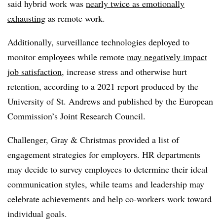
said hybrid work was
nearly twice as emotionally
exhausting
as remote work.
Additionally, surveillance technologies deployed to
monitor employees while remote
may negatively impact
job satisfaction
, increase stress and otherwise hurt
retention, according to a 2021 report produced by the
University of St. Andrews and published by the European
Commission’s Joint Research Council.
Challenger, Gray & Christmas provided a list of
engagement strategies for employers. HR departments
may decide to survey employees to determine their ideal
communication styles, while teams and leadership may
celebrate achievements and help co-workers work toward
individual goals.