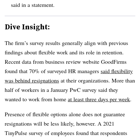
said in a statement.
Dive Insight:
The firm’s survey results generally align with previous
findings about flexible work and its role in retention.
Recent data from business review website GoodFirms
found that 70% of surveyed HR managers
said flexibility
was behind resignations
at their organizations. More than
half of workers in a January PwC survey said they
wanted to work from home
at least three days per week
.
Presence of flexible options alone does not guarantee
resignations will be less likely, however. A 2021
TinyPulse survey of employees found that respondents