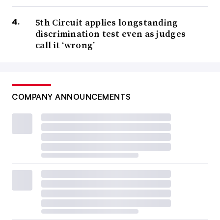
5th Circuit applies longstanding
discrimination test even as judges
call it ‘wrong’
COMPANY ANNOUNCEMENTS