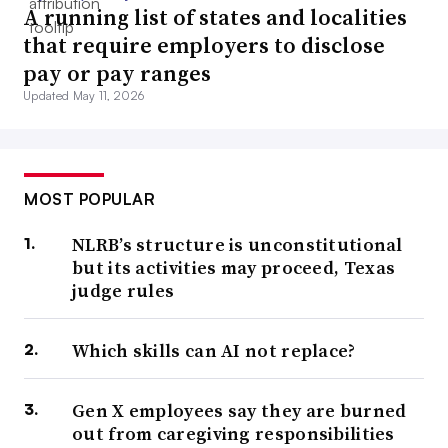
A running list of states and localities
that require employers to disclose
pay or pay ranges
Updated May 11, 2026
MOST POPULAR
NLRB’s structure is unconstitutional
but its activities may proceed, Texas
judge rules
Which skills can AI not replace?
Gen X employees say they are burned
out from caregiving responsibilities