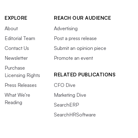
EXPLORE
REACH OUR AUDIENCE
About
Advertising
Editorial Team
Post a press release
Contact Us
Submit an opinion piece
Newsletter
Promote an event
Purchase
RELATED PUBLICATIONS
Licensing Rights
Press Releases
CFO Dive
What We’re
Marketing Dive
Reading
SearchERP
SearchHRSoftware