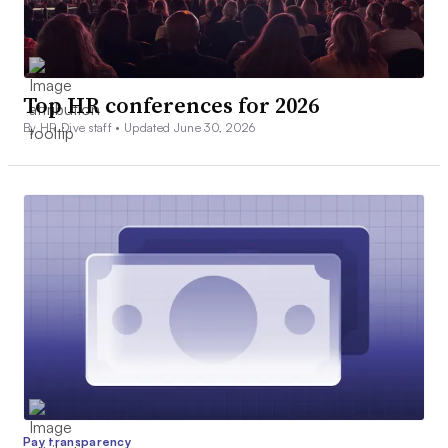
Top HR conferences for 2026
By HR Dive staff •
Updated June 30, 2026
Pay transparency