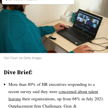
Carl Court via Getty Images
Dive Brief:
More than 80% of HR executives responding to a
recent survey said they were
concerned about talent
leaving
their organizations, up from 68% in July 2021.
Outplacement firm Challenger, Gray &