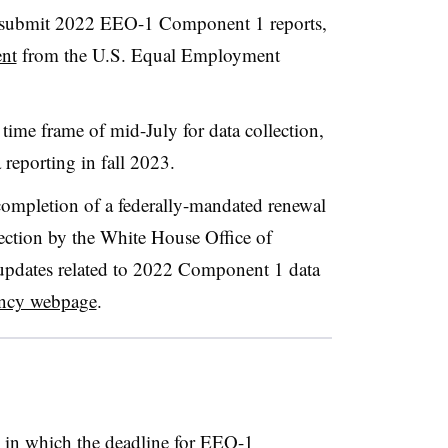
o submit 2022 EEO-1 Component 1 reports,
nt
from the U.S. Equal Employment
e time frame of mid-July for data collection,
 reporting in fall 2023.
completion of a federally-mandated renewal
ction by the White House Office of
pdates related to 2022 Component 1 data
ency webpage
.
s in which the deadline for EEO-1