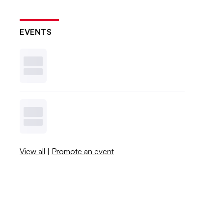
EVENTS
View all
|
Promote an event