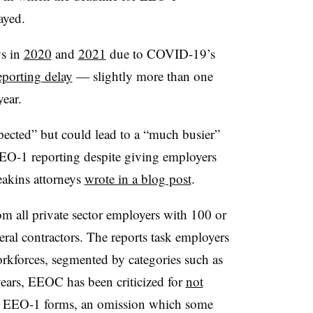
ayed.
ys in
2020
and
2021
due to COVID-19’s
porting delay
— slightly more than one
ear.
cted” but could lead to a “much busier”
 EEO-1 reporting despite giving employers
eakins attorneys
wrote in a blog post
.
 all private sector employers with 100 or
eral contractors. The reports task employers
orkforces, segmented by categories such as
 years, EEOC has been criticized for
not
 EEO-1 forms, an omission which some