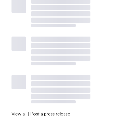
View all
|
Post a press release