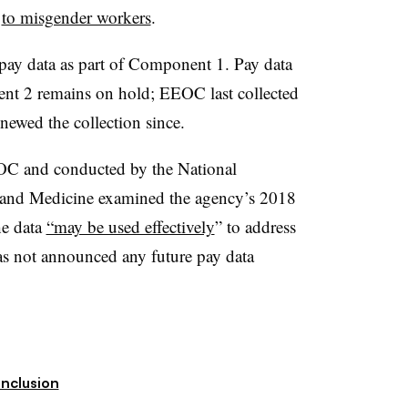
s
to misgender workers
.
 pay data as part of Component 1. Pay data
nt 2 remains on hold; EEOC last collected
ewed the collection since.
C and conducted by the National
 and Medicine examined the agency’s 2018
he data
“may be used effectively
” to address
as not announced any future pay data
Inclusion