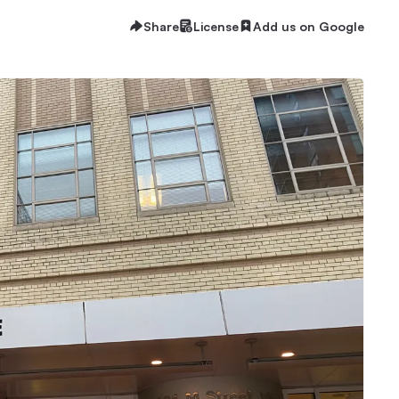
Share
License
Add us on Google