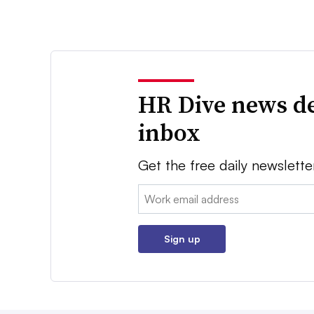
HR Dive news de
inbox
Get the free daily newslette
Email:
Sign up