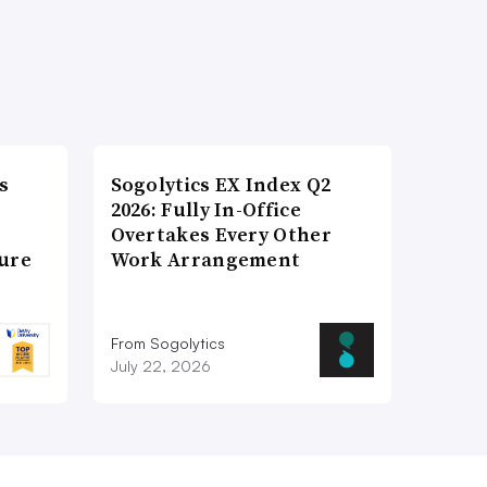
s
Sogolytics EX Index Q2
2026: Fully In-Office
Overtakes Every Other
ture
Work Arrangement
From Sogolytics
July 22, 2026