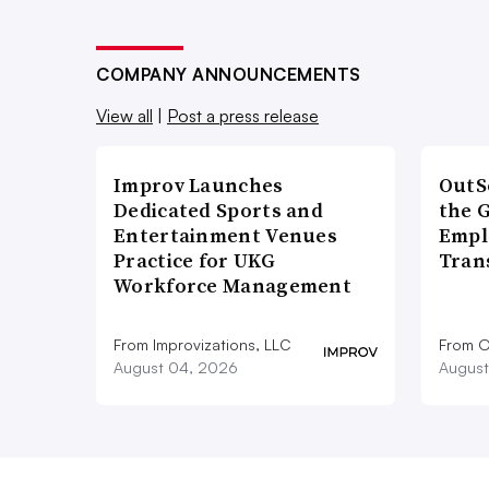
COMPANY ANNOUNCEMENTS
View all
|
Post a press release
Improv Launches
OutS
Dedicated Sports and
the 
Entertainment Venues
Empl
Practice for UKG
Tran
Workforce Management
From Improvizations, LLC
From O
August 04, 2026
August