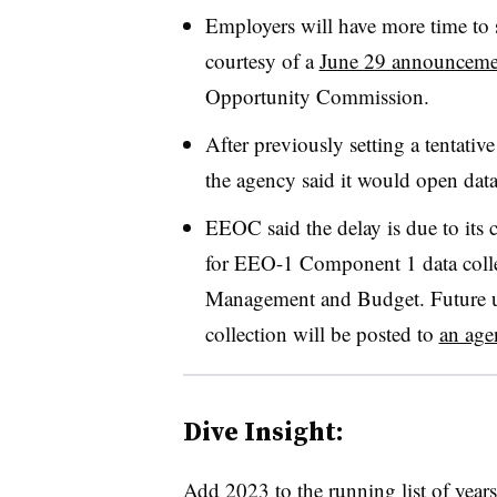
Employers will have more time t
courtesy of a
June 29 announceme
Opportunity Commission.
After previously setting a tentativ
the agency said it would open data
EEOC said the delay is due to its 
for EEO-1 Component 1 data colle
Management and Budget. Future u
collection will be posted to
an ag
Dive Insight:
Add 2023 to the running list of year