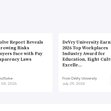
olve Report Reveals
DeVry University Earn
Growing Risks
2026 Top Workplaces
oyers Face with Pay
Industry Award for
sparency Laws
Education, Eight Cul
Excelle…
utSolve
From DeVry University
 04, 2026
July 29, 2026