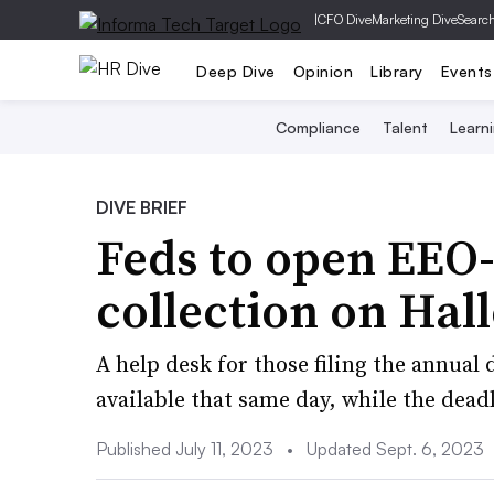
|
CFO Dive
Marketing Dive
Searc
Deep Dive
Opinion
Library
Events
Compliance
Talent
Learn
DIVE BRIEF
Feds to open EEO
collection on Ha
A help desk for those filing the annual 
available that same day, while the deadli
Published July 11, 2023
•
Updated Sept. 6, 2023