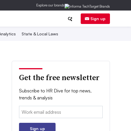
Explore our brands
Sign up
nalytics
State & Local Laws
Get the free newsletter
Subscribe to HR Dive for top news,
trends & analysis
Email:
Sign up