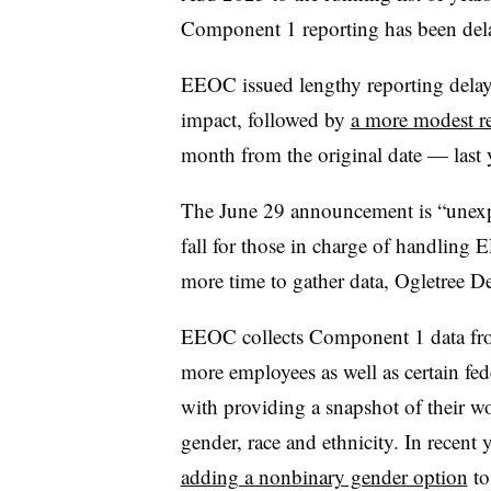
Component 1 reporting has been del
EEOC issued lengthy reporting dela
impact, followed by
a more modest re
month from the original date — last y
The June 29 announcement is “unexpe
fall for those in charge of handling
more time to gather data, Ogletree D
EEOC collects Component 1 data from
more employees as well as certain fed
with providing a snapshot of their w
gender, race and ethnicity. In recent
adding a nonbinary gender option
to