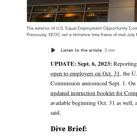
The exterior of U.S. Equal Employment Opportunity Co
Previously, EEOC set a tentative time frame of mid-July
Listen to the article
3 min
UPDATE: Sept. 6, 2023:
Reporting
open to employers on Oct. 31
, the 
Commission announced Sept. 1. On W
updated instruction booklet for Comp
available beginning Oct. 31 as well, 
said.
Dive Brief: