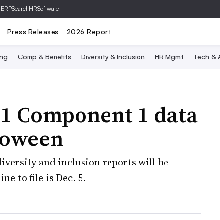
hERP
SearchHRSoftware
Press Releases
2026 Report
ing
Comp & Benefits
Diversity & Inclusion
HR Mgmt
Tech & A
-1 Component 1 data
lloween
diversity and inclusion reports will be
ne to file is Dec. 5.