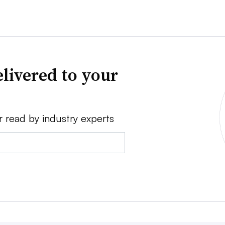
livered to your
r read by industry experts