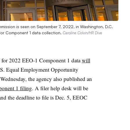
mmission is seen on September 7, 2022, in Washington, D.C.
 for Component 1 data collection.
Caroline Colvin/HR Dive
 for 2022 EEO-1 Component 1 data
will
U.S. Equal Employment Opportunity
ednesday, the agency also published an
onent 1 filing
. A filer help desk will be
and the deadline to file is Dec. 5, EEOC