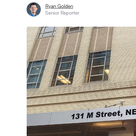
Ryan Golden
Senior Reporter