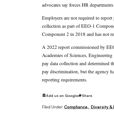
advocates say forces HR department
Employers are not required to report
collection as part of EEO-1 Compone
Component 2 in 2018 and has not ren
A 2022 report commissioned by EEO
Academies of Sciences, Engineering
pay data collection and determined t
pay discrimination, but the agency h
reporting requirements.
Add us on Google
Share
Filed Under:
Compliance,
Diversity & 