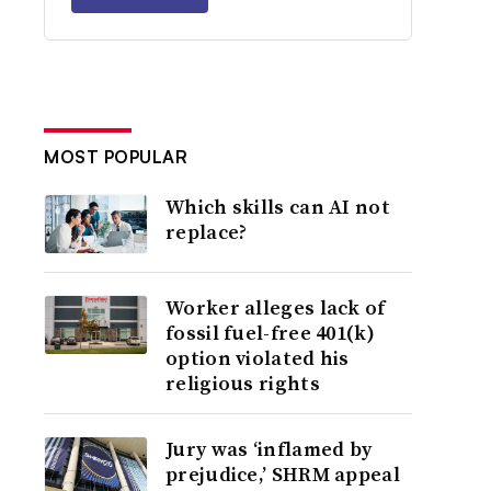
MOST POPULAR
Which skills can AI not
replace?
Worker alleges lack of
fossil fuel-free 401(k)
option violated his
religious rights
Jury was ‘inflamed by
prejudice,’ SHRM appeal