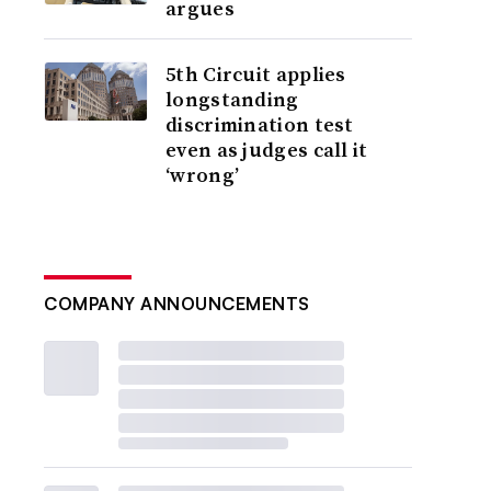
argues
5th Circuit applies
longstanding
discrimination test
even as judges call it
‘wrong’
COMPANY ANNOUNCEMENTS