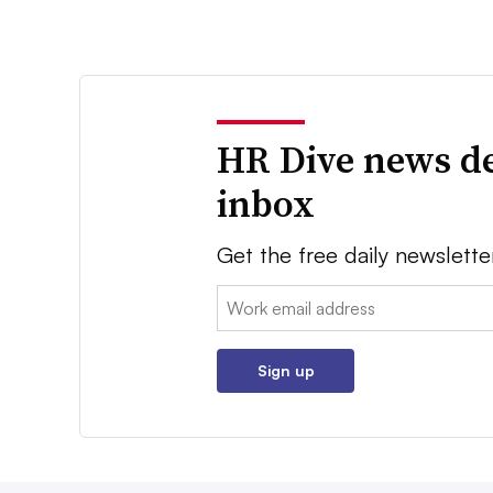
HR Dive news de
inbox
Get the free daily newslette
Email:
Sign up