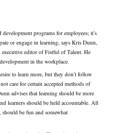
and development programs for employees; it’s
ipate or engage in learning, says Kris Dunn,
executive editor of Fistful of Talent. He
d development in the workplace.
esire to learn more, but they don’t follow
not care for certain accepted methods of
Dunn advises that learning should be more
and learners should be held accountable. All
s, should be fun and somewhat