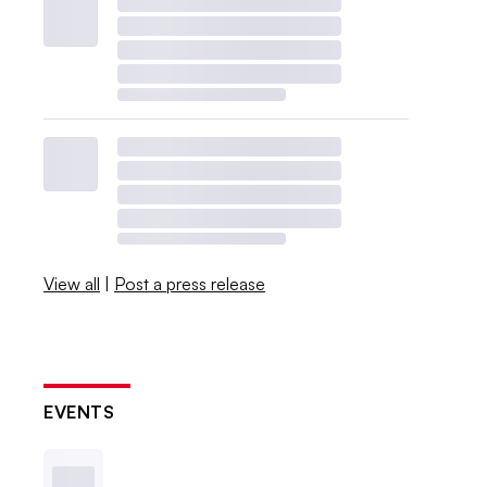
View all
|
Post a press release
EVENTS