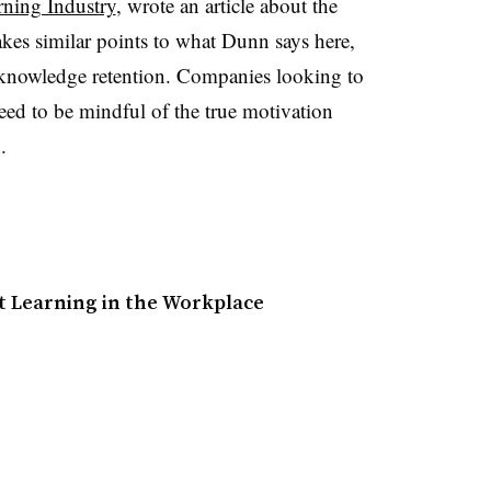
rning Industry
, wrote an article about the
kes similar points to what Dunn says here,
d knowledge retention. Companies looking to
eed to be mindful of the true motivation
n.
t Learning in the Workplace