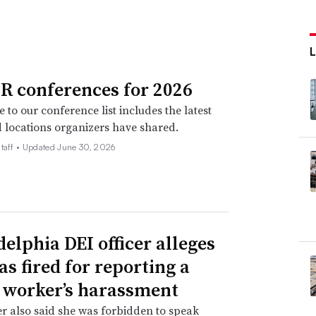
R conferences for 2026
 to our conference list includes the latest
 locations organizers have shared.
taff •
Updated June 30, 2026
delphia DEI officer alleges
as fired for reporting a
 worker’s harassment
er also said she was forbidden to speak