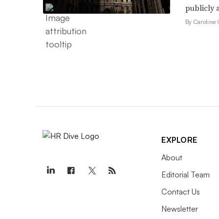
publicly 
By Caroline 
EXPLORE
About
Editorial Team
Contact Us
Newsletter