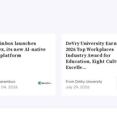
inbox launches
DeVry University Earn
x, its new AI-native
2026 Top Workplaces
platform
Industry Award for
Education, Eight Cul
Excelle…
arwinbox
From DeVry University
 04, 2026
July 29, 2026