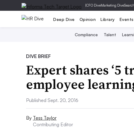
|
CFO Dive
Marketing Dive
Searc
Deep Dive
Opinion
Library
Events
Compliance
Talent
Learn
DIVE BRIEF
Expert shares ‘5 t
employee learnin
Published Sept. 20, 2016
By
Tess Taylor
Contributing Editor