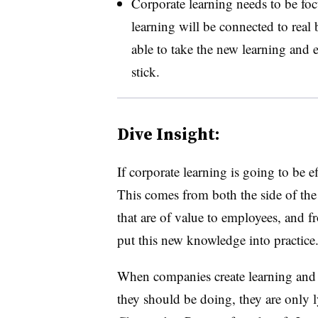
Corporate learning needs to be foc
learning will be connected to real
able to take the new learning and e
stick.
Dive Insight:
If corporate learning is going to be ef
This comes from both the side of the 
that are of value to employees, and f
put this new knowledge into practice
When companies create learning and 
they should be doing, they are only 