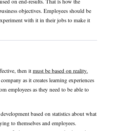
used on end-results. That is how the
 business objectives. Employees should be
xperiment with it in their jobs to make it
fective, then it
must be based on reality.
company as it creates learning experiences
rom employees as they need to be able to
.
development based on statistics about what
lying to themselves and employees.