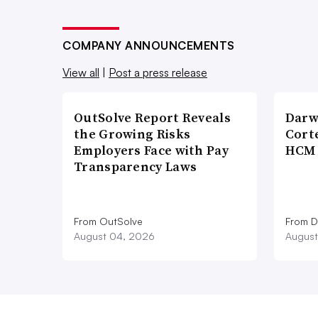
COMPANY ANNOUNCEMENTS
View all
|
Post a press release
OutSolve Report Reveals
Darw
the Growing Risks
Corte
Employers Face with Pay
HCM 
Transparency Laws
From OutSolve
From D
August 04, 2026
August