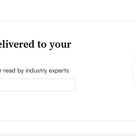
livered to your
r read by industry experts