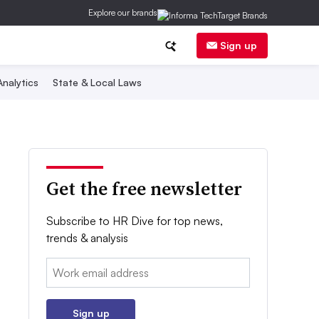
Explore our brands
Sign up
nalytics
State & Local Laws
Get the free newsletter
Subscribe to HR Dive for top news,
trends & analysis
Email:
Sign up