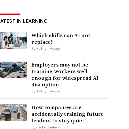
LATEST IN LEARNING
Which skills can AI not
replace?
By Kathryn Moody
Employers may not be
training workers well
enough for widespread AI
disruption
By Kathryn Moody
How companies are
accidentally training future
leaders to stay quiet
By Becky Cantieri