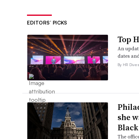
EDITORS’ PICKS
Top H
An update
dates and
By HR Dive s
Phila
she w
Black
The offic