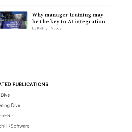
Why manager training may
be the key to AI integration
By Kathryn Moody
ATED PUBLICATIONS
Dive
eting Dive
chERP
chHRSoftware