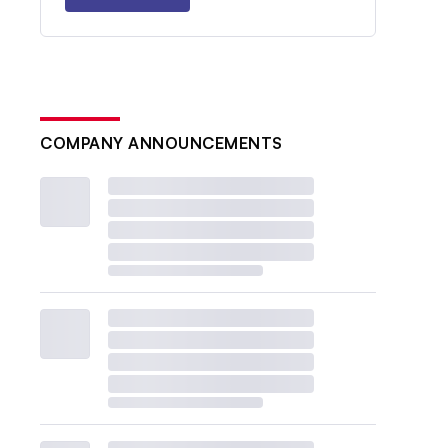
COMPANY ANNOUNCEMENTS