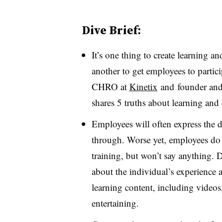
Dive Brief:
It’s one thing to create learning 
another to get employees to partic
CHRO at
Kinetix
and
founder and 
shares 5 truths about learning an
Employees will often express the d
through. Worse yet, employees do 
training, but won’t say anything. 
about the individual’s experience 
learning content, including video
entertaining.