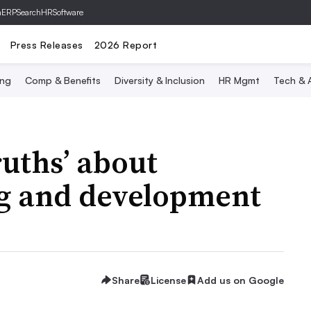
hERP
SearchHRSoftware
Press Releases
2026 Report
ing
Comp & Benefits
Diversity & Inclusion
HR Mgmt
Tech & A
ruths’ about
g and development
Share
License
Add us on Google