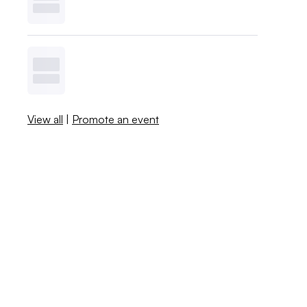
View all
|
Promote an event