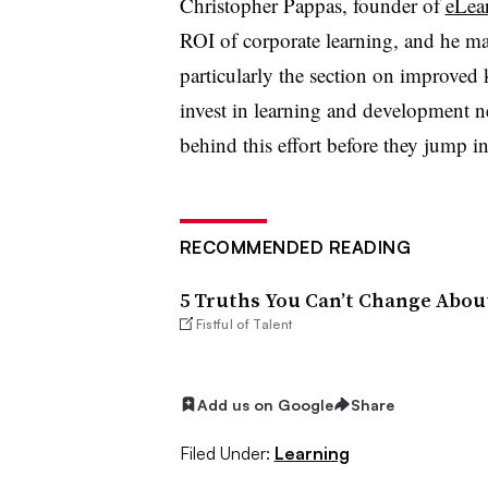
Christopher Pappas, founder of
eLea
ROI of corporate learning, and he ma
particularly the section on improve
invest in learning and development n
behind this effort before they jump i
RECOMMENDED READING
5 Truths You Can’t Change Abou
Fistful of Talent
Add us on Google
Share
Filed Under:
Learning