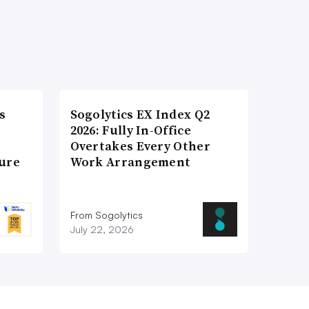
s
Sogolytics EX Index Q2
2026: Fully In-Office
Overtakes Every Other
ture
Work Arrangement
From Sogolytics
July 22, 2026