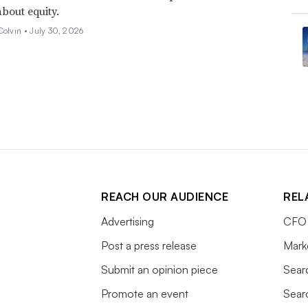
about equity.
Colvin •
July 30, 2026
REACH OUR AUDIENCE
REL
Advertising
CFO 
Post a press release
Mark
Submit an opinion piece
Sear
Promote an event
Sear