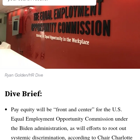
Ryan Golden/HR Dive
Dive Brief:
Pay equity will be “front and center” for the U.S.
Equal Employment Opportunity Commission under
the Biden administration, as will efforts to root out
systemic discrimination, according to Chair Charlotte