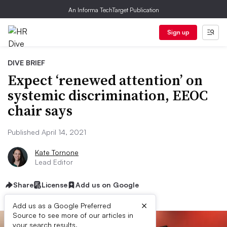
An Informa TechTarget Publication
Sign up
DIVE BRIEF
Expect ‘renewed attention’ on
systemic discrimination, EEOC
chair says
Published April 14, 2021
Kate Tornone
Lead Editor
Share
License
Add us on Google
×
Add us as a Google Preferred
Source to see more of our articles in
your search results.