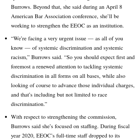
Burrows. Beyond that, she said during an April 8
American Bar Association conference, she’ll be
working to strengthen the EEOC as an institution.
“We’re facing a very urgent issue
—
as all of you
know
—
of systemic discrimination and systemic
racism,” Burrows said. “So you should expect first and
foremost a renewed attention to tackling systemic
discrimination in all forms on all bases, while also
looking of course to advance those individual charges,
and that’s including but not limited to race
discrimination.”
With respect to strengthening the commission,
Burrows said she’s focused on staffing. During fiscal
year 2020, EEOC’s full-time staff dropped to its