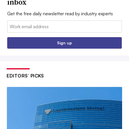
inbox
Get the free daily newsletter read by industry experts
Email:
Sign up
EDITORS’ PICKS