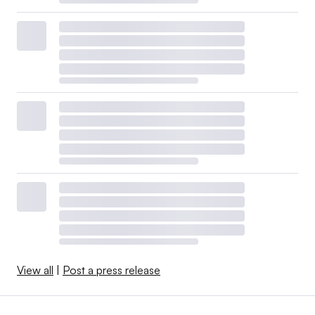
View all
|
Post a press release