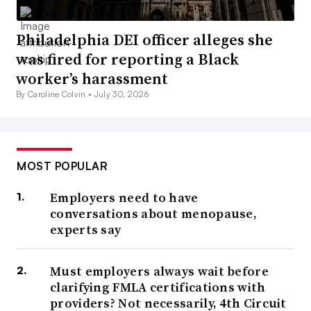
Philadelphia DEI officer alleges she
was fired for reporting a Black
worker’s harassment
By Caroline Colvin •
July 30, 2026
MOST POPULAR
Employers need to have
conversations about menopause,
experts say
Must employers always wait before
clarifying FMLA certifications with
providers? Not necessarily, 4th Circuit