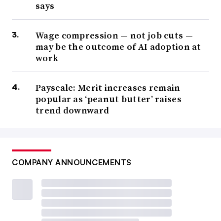
says
Wage compression — not job cuts —
may be the outcome of AI adoption at
work
Payscale: Merit increases remain
popular as ‘peanut butter’ raises
trend downward
COMPANY ANNOUNCEMENTS