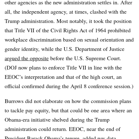
other agencies as the new administration settles in. After
all, the independent agency, at times, clashed with the
Trump administration. Most notably, it took the position
that Title VII of the Civil Rights Act of 1964 prohibited
workplace discrimination based on sexual orientation and
gender identity, while the U.S. Department of Justice
argued the opposite
before the U.S. Supreme Court.
(DOJ now plans to enforce Title VII in line with the
EEOC’s interpretation and that of the high court, an
official confirmed during the April 8 conference session.)
Burrows did not elaborate on how the commission plans
to tackle pay equity, but that could be one area where an
Obama-era initiative shelved during the Trump
administration could return. EEOC, near the end of
President Barack Obama’s tenure, added pay data