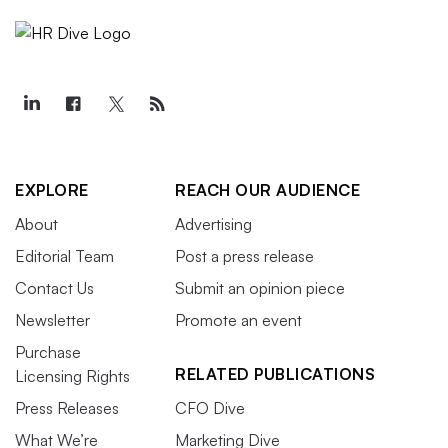
EXPLORE
REACH OUR AUDIENCE
About
Advertising
Editorial Team
Post a press release
Contact Us
Submit an opinion piece
Newsletter
Promote an event
Purchase
RELATED PUBLICATIONS
Licensing Rights
Press Releases
CFO Dive
What We’re
Marketing Dive