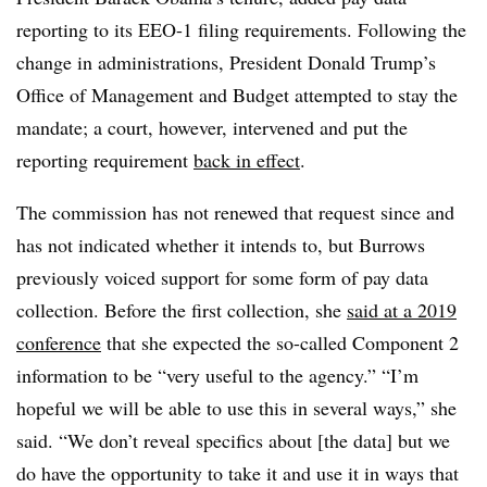
reporting to its EEO-1 filing requirements. Following the
change in administrations, President Donald Trump’s
Office of Management and Budget attempted to stay the
mandate; a court, however, intervened and put the
reporting requirement
back in effect
.
The commission has not renewed that request since and
has not indicated whether it intends to, but Burrows
previously voiced support for some form of pay data
collection. Before the first collection, she
said at a 2019
conference
that she expected the so-called Component 2
information to be “very useful to the agency.” “I’m
hopeful we will be able to use this in several ways,” she
said. “We don’t reveal specifics about [the data] but we
do have the opportunity to take it and use it in ways that