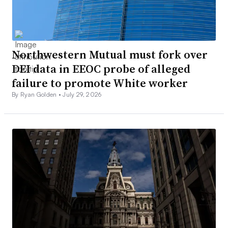
Northwestern Mutual must fork over
DEI data in EEOC probe of alleged
failure to promote White worker
By Ryan Golden •
July 29, 2026