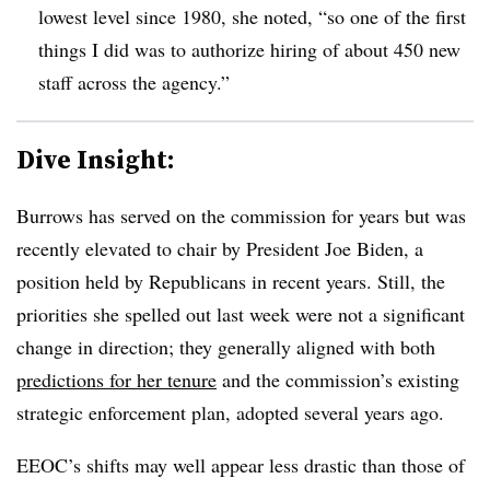
lowest level since 1980, she noted, “so one of the first
things I did was to authorize hiring of about 450 new
staff across the agency.”
Dive Insight:
Burrows has served on the commission for years but was
recently elevated to chair by President Joe Biden, a
position held by Republicans in recent years. Still, the
priorities she spelled out last week were not a significant
change in direction; they generally aligned with both
predictions for her tenure
and the commission’s existing
strategic enforcement plan, adopted several years ago.
EEOC’s shifts may well appear less drastic than those of