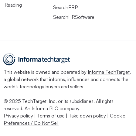
Reading
SearchERP
SearchHRSoftware
This website is owned and operated by
Informa TechTarget
,
a global network that informs, influences and connects the
world’s technology buyers and sellers.
© 2025 TechTarget, Inc. or its subsidiaries. All rights
reserved. An Informa PLC company.
Privacy policy
|
Terms of use
|
Take down policy
|
Cookie
Preferences / Do Not Sell