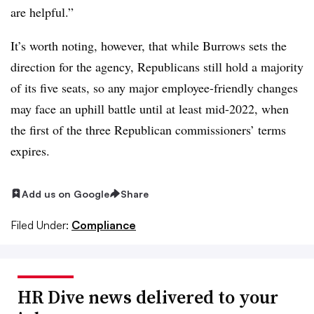
are helpful.”
It’s worth noting, however, that while Burrows sets the
direction for the agency, Republicans still hold a majority
of its five seats, so any major employee-friendly changes
may face an uphill battle until at least mid-2022, when
the first of the three Republican commissioners’ terms
expires.
Add us on Google
Share
Filed Under:
Compliance
HR Dive news delivered to your