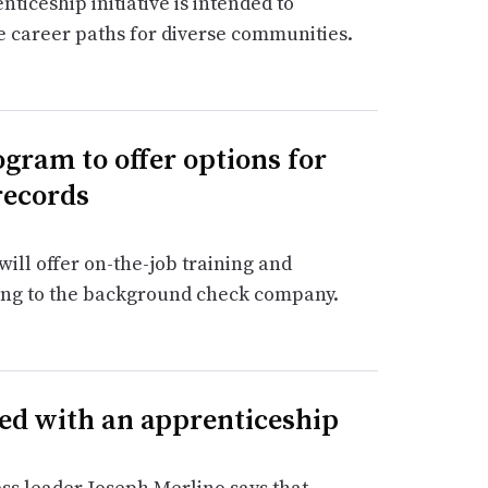
ticeship initiative is intended to
 career paths for diverse communities.
gram to offer options for
records
ill offer on-the-job training and
ing to the background check company.
ted with an apprenticeship
s leader Joseph Merlino says that