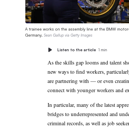
A trainee works on the assembly line at the BMW motorc
Germany.
Sean Gallup via Getty Images
Listen to the article
1 min
As the skills gap looms and talent sh
new ways to find workers, particularly
are partnering with — or even creat
connect with younger workers and exte
In particular, many of the latest appre
bridges to underrepresented and und
criminal records, as well as job seeke