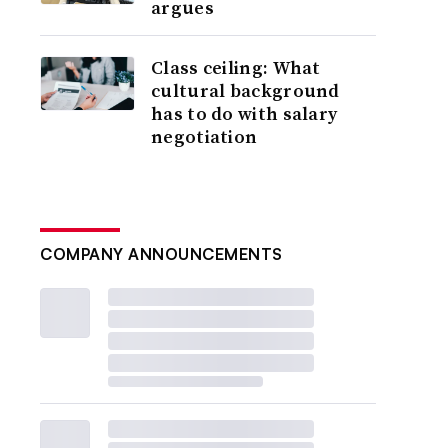
argues
Class ceiling: What
cultural background
has to do with salary
negotiation
COMPANY ANNOUNCEMENTS