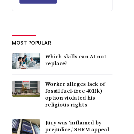
MOST POPULAR
Which skills can AI not
replace?
Worker alleges lack of
fossil fuel-free 401(k)
option violated his
religious rights
Jury was ‘inflamed by
prejudice,’ SHRM appeal