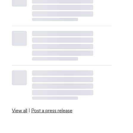
View all
|
Post a press release