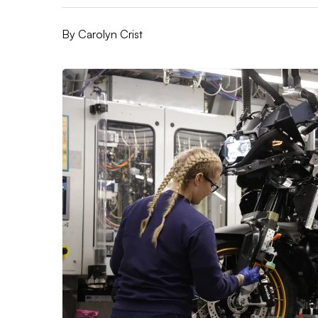
By
Carolyn Crist