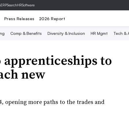
hERP
SearchHRSoftware
Press Releases
2026 Report
ing
Comp & Benefits
Diversity & Inclusion
HR Mgmt
Tech & A
 apprenticeships to
reach new
4, opening more paths to the trades and