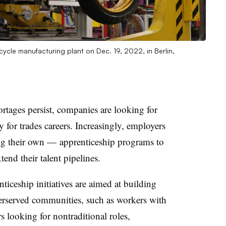
ycle manufacturing plant on Dec. 19, 2022, in Berlin,
ortages persist, companies are looking for
 for trades careers. Increasingly, employers
ing their own — apprenticeship programs to
nd their talent pipelines.
nticeship initiatives are aimed at building
erserved communities, such as workers with
rs looking for nontraditional roles,