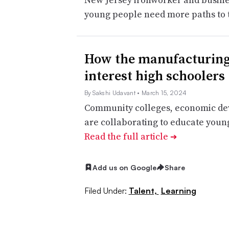
young people need more paths to 
How the manufacturing 
interest high schoolers
By Sakshi Udavant
• March 15, 2024
Community colleges, economic de
are collaborating to educate young
Read the full article
➔
Add us on Google
Share
Filed Under:
Talent,
Learning