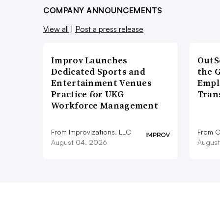
COMPANY ANNOUNCEMENTS
View all
|
Post a press release
Improv Launches
OutS
Dedicated Sports and
the 
Entertainment Venues
Empl
Practice for UKG
Tran
Workforce Management
From Improvizations, LLC
From O
August 04, 2026
August