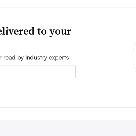
livered to your
r read by industry experts