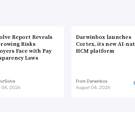
olve Report Reveals
Darwinbox launches
Growing Risks
Cortex, its new AI-nat
oyers Face with Pay
HCM platform
sparency Laws
utSolve
From Darwinbox
 04, 2026
August 04, 2026