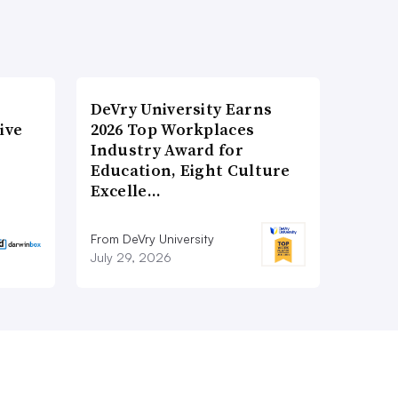
DeVry University Earns
ive
2026 Top Workplaces
Industry Award for
Education, Eight Culture
Excelle…
From DeVry University
July 29, 2026