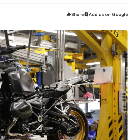
Share
Add us on Google