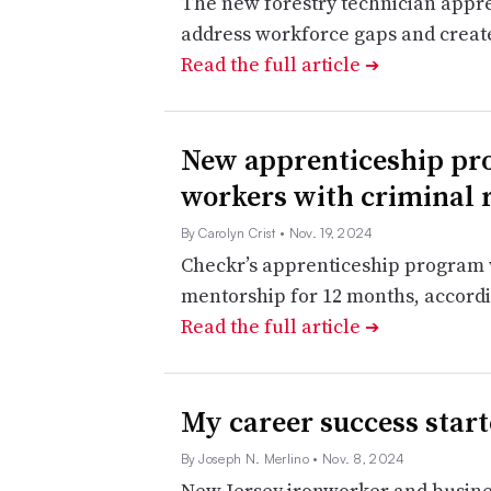
The new forestry technician appren
address workforce gaps and create
Read the full article
➔
New apprenticeship pro
workers with criminal 
By Carolyn Crist
• Nov. 19, 2024
Checkr’s apprenticeship program w
mentorship for 12 months, accord
Read the full article
➔
My career success star
By Joseph N. Merlino
• Nov. 8, 2024
New Jersey ironworker and busines