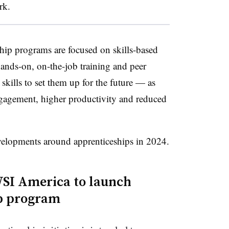
rk.
ship programs are focused on skills-based
ands-on, on-the-job training and peer
skills to set them up for the future — as
ngagement, higher productivity and reduced
velopments around apprenticeships in 2024.
WSI America to launch
ip program