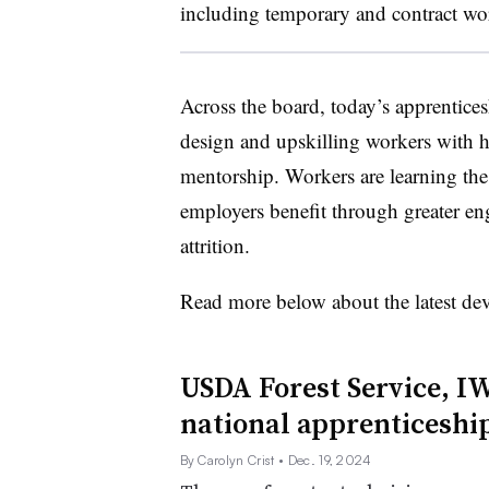
including temporary and contract wo
Across the board, today’s apprentice
design and upskilling workers with h
mentorship. Workers are learning the 
employers benefit through greater e
attrition.
Read more below about the latest de
USDA Forest Service, I
national apprenticesh
By Carolyn Crist
• Dec. 19, 2024