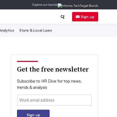
Explore our brands
Sign up
nalytics
State & Local Laws
Get the free newsletter
Subscribe to HR Dive for top news,
trends & analysis
Email:
Sign up