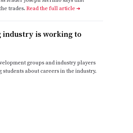
the trades.
Read the full article
➔
industry is working to
velopment groups and industry players
 students about careers in the industry.