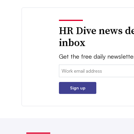
HR Dive news de
inbox
Get the free daily newslette
Email:
Sign up