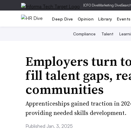
|
CFO Dive
Marketing Dive
Searc
Deep Dive
Opinion
Library
Events
Compliance
Talent
Learn
Employers turn to
fill talent gaps, 
communities
Apprenticeships gained traction in 202
providing needed skills development.
Published Jan. 3, 2025