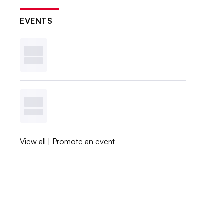
EVENTS
View all
|
Promote an event