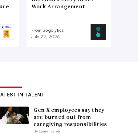
ture
Work Arrangement
From Sogolytics
July 22, 2026
LATEST IN TALENT
Gen X employees say they
are burned out from
caregiving responsibilities
By Laurel Kalser