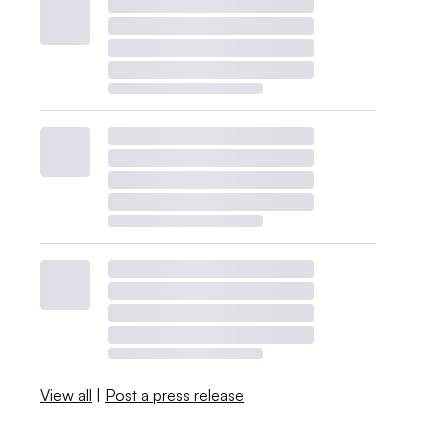
View all
|
Post a press release