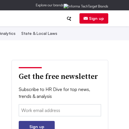
Explore our brands
Sign up
nalytics
State & Local Laws
Get the free newsletter
Subscribe to HR Dive for top news,
trends & analysis
Email:
Sign up