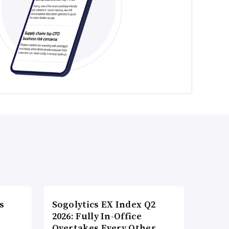
s
Sogolytics EX Index Q2
2026: Fully In-Office
Overtakes Every Other