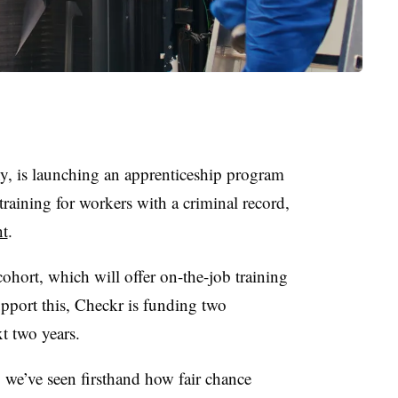
, is launching an apprenticeship program
training for workers with a criminal record,
nt
.
ohort, which will offer on-the-job training
pport this, Checkr is funding two
t two years.
, we’ve seen firsthand how fair chance