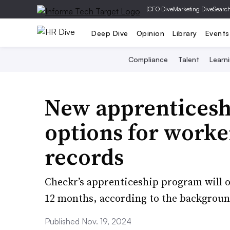
|
CFO Dive
Marketing Dive
Searc
Deep Dive
Opinion
Library
Events
Compliance
Talent
Learn
New apprenticesh
options for worke
records
Checkr’s apprenticeship program will o
12 months, according to the backgrou
Published Nov. 19, 2024