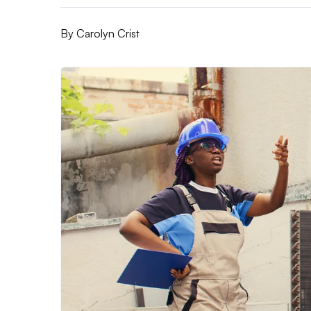
By
Carolyn Crist