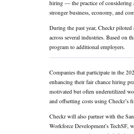
hiring — the practice of considering
stronger business, economy, and co
During the past year, Checkr pilote
across several industries. Based on t
program to additional employers.
Companies that participate in the 20
enhancing their fair chance hiring pra
motivated but often underutilized wo
and offsetting costs using Checkr’s fi
Checkr will also partner with the S
Workforce Development’s TechSF, whi