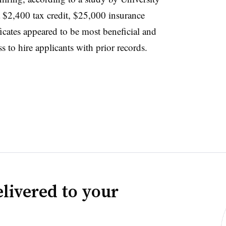
 a $2,400 tax credit, $25,000 insurance
ificates appeared to be most beneficial and
s to hire applicants with prior records.
livered to your