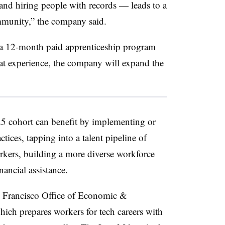
 and hiring people with records — leads to a
mmunity,” the company said.
d a 12-month paid apprenticeship program
hat experience, the company will expand the
25 cohort can benefit by implementing or
ctices, tapping into a talent pipeline of
rkers, building a more diverse workforce
nancial assistance.
an Francisco Office of Economic &
ch prepares workers for tech careers with