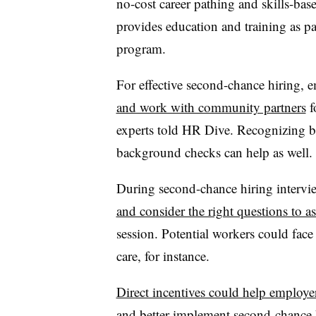
no-cost career pathing and skills-bas
provides education and training as p
program.
For effective second-chance hiring, 
and work with community partners
f
experts told HR Dive. Recognizing bi
background checks can help as well.
During second-chance hiring interv
and consider the right questions to a
session. Potential workers could face 
care, for instance.
Direct incentives could help employe
and better implement second-chance h