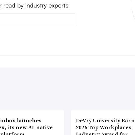
r read by industry experts
inbox launches
DeVry University Earn
x, its new AI-native
2026 Top Workplaces
platform
Industry Award for