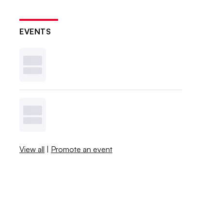
EVENTS
View all
|
Promote an event