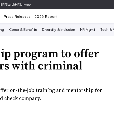
hERP
SearchHRSoftware
Press Releases
2026 Report
ing
Comp & Benefits
Diversity & Inclusion
HR Mgmt
Tech & A
ip program to offer
rs with criminal
ffer on-the-job training and mentorship for
nd check company.