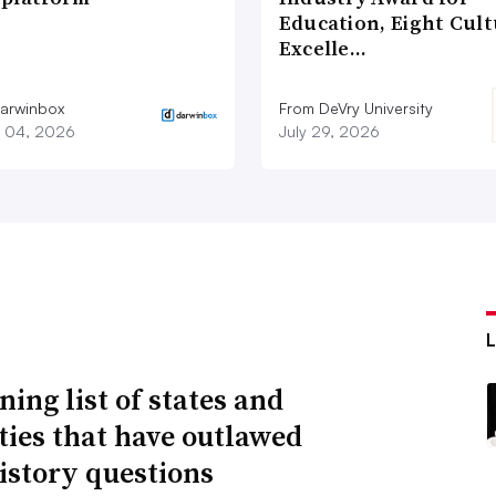
Education, Eight Cul
Excelle…
arwinbox
From DeVry University
 04, 2026
July 29, 2026
ning list of states and
ities that have outlawed
istory questions