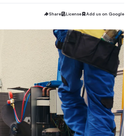
Share
License
Add us on Google