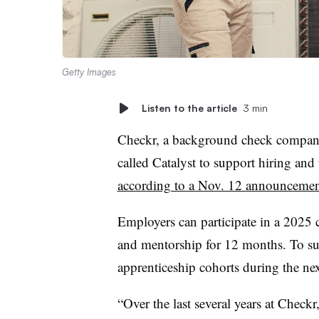
Getty Images
Listen to the article
3 min
Checkr, a background check company
called Catalyst to support hiring and 
according to a Nov. 12 announceme
Employers can participate in a 2025 c
and mentorship for 12 months. To su
apprenticeship cohorts during the nex
“Over the last several years at Checkr