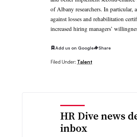
of Albany researchers. In particular,
against losses and rehabilitation cert
increased hiring managers’ willingnes
Add us on Google
Share
Filed Under:
Talent
HR Dive news de
inbox