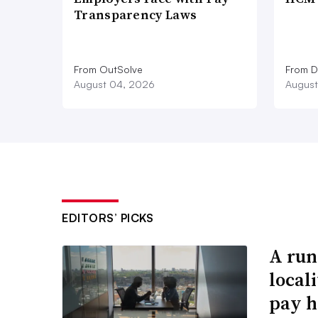
Transparency Laws
From OutSolve
From D
August 04, 2026
August
EDITORS’ PICKS
A run
local
pay h