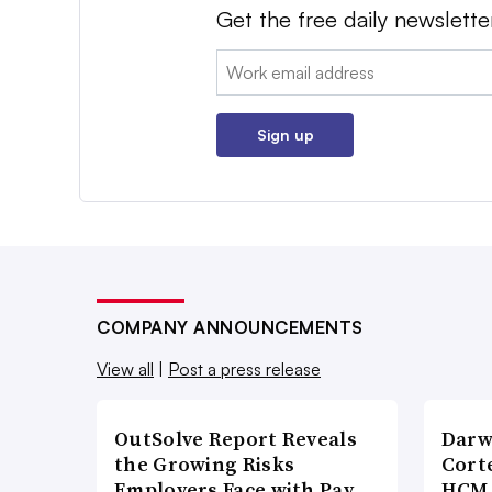
Get the free daily newslette
Email:
Sign up
COMPANY ANNOUNCEMENTS
View all
|
Post a press release
OutSolve Report Reveals
Darw
the Growing Risks
Corte
Employers Face with Pay
HCM 