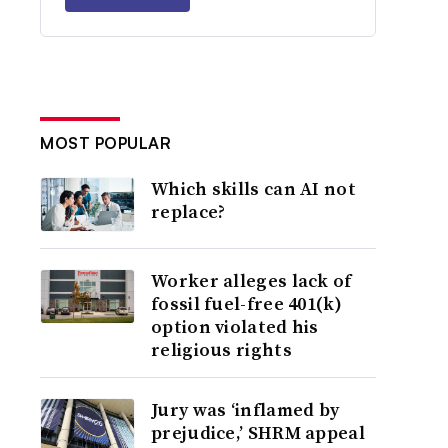
MOST POPULAR
Which skills can AI not
replace?
Worker alleges lack of
fossil fuel-free 401(k)
option violated his
religious rights
Jury was ‘inflamed by
prejudice,’ SHRM appeal