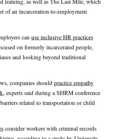
ed training, as well as The Last Mile, which
art of an incarceration-to-employment
employers can
use inclusive HR practices
ocused on formerly incarcerated people,
ases and looking beyond traditional
iews, companies should
practice empathy
sk
, experts said during a SHRM conference
barriers related to transportation or child
rs
consider workers with criminal records
iring, according to a study by University