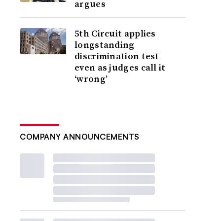
argues
5th Circuit applies
longstanding
discrimination test
even as judges call it
‘wrong’
COMPANY ANNOUNCEMENTS