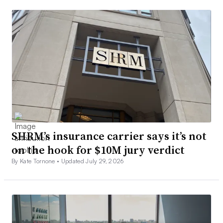
SHRM’s insurance carrier says it’s not
on the hook for $10M jury verdict
By Kate Tornone •
Updated July 29, 2026