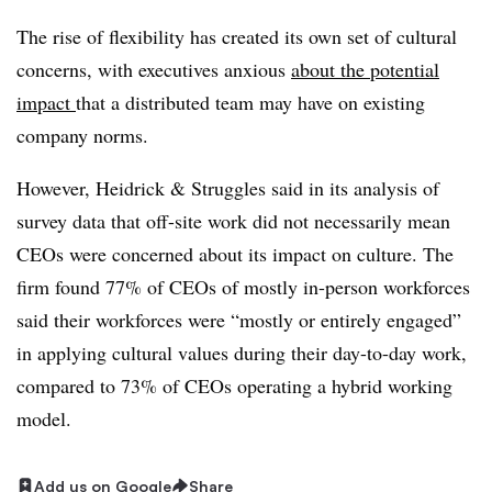
The rise of flexibility has created its own set of cultural
concerns, with executives anxious
about the potential
impact
that a distributed team may have on existing
company norms.
However, Heidrick & Struggles said in its analysis of
survey data that off-site work did not necessarily mean
CEOs were concerned about its impact on culture. The
firm found 77% of CEOs of mostly in-person workforces
said their workforces were “mostly or entirely engaged”
in applying cultural values during their day-to-day work,
compared to 73% of CEOs operating a hybrid working
model.
Add us on Google
Share