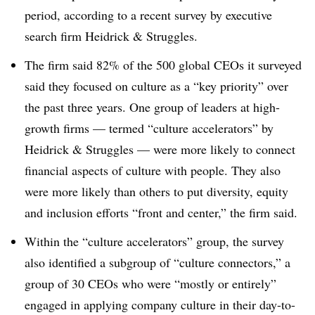
period, according to a recent survey by executive
search firm Heidrick & Struggles.
The firm said 82% of the 500 global CEOs it surveyed
said they focused on culture as a “key priority” over
the past three years. One group of leaders at high-
growth firms — termed “culture accelerators” by
Heidrick & Struggles — were more likely to connect
financial aspects of culture with people. They also
were more likely than others to put diversity, equity
and inclusion efforts “front and center,” the firm said.
Within the “culture accelerators” group, the survey
also identified a subgroup of “culture connectors,” a
group of 30 CEOs who were “mostly or entirely”
engaged in applying company culture in their day-to-