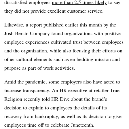
dissatisfied employees
more than 2.5 times likely
to say
they did not provide excellent customer service.
Likewise, a report published earlier this month by the
Josh Bersin Company found organizations with positive
employee experiences
cultivated trust
between employees
and the organization, while also focusing their efforts on
other cultural elements such as embedding mission and
purpose as part of work activities.
Amid the pandemic, some employers also have acted to
increase transparency. An HR executive at retailer True
Religion
recently told HR Dive
about the brand’s
decision to explain to employees the details of its
recovery from bankruptcy, as well as its decision to give
employees time off to celebrate Juneteenth.