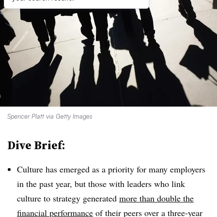
Spencer Platt via Getty Images
Dive Brief:
Culture has emerged as a priority for many employers
in the past year, but those with leaders who link
culture to strategy generated
more than double the
financial performance
of their peers over a three-year