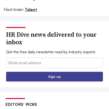
Filed Under:
Talent
HR Dive news delivered to your
inbox
Get the free daily newsletter read by industry experts
Email:
Sign up
EDITORS’ PICKS