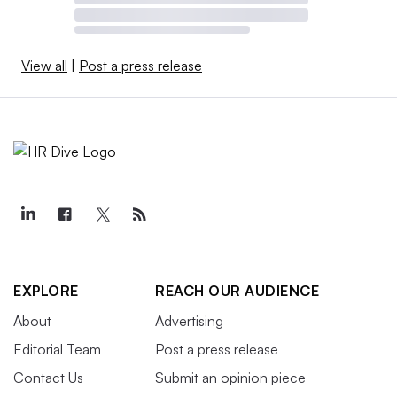
View all
|
Post a press release
EXPLORE
REACH OUR AUDIENCE
About
Advertising
Editorial Team
Post a press release
Contact Us
Submit an opinion piece