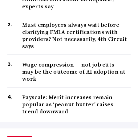
experts say
Must employers always wait before
clarifying FMLA certifications with
providers? Not necessarily, 4th Circuit
says
Wage compression — not job cuts —
may be the outcome of AI adoption at
work
Payscale: Merit increases remain
popular as ‘peanut butter’ raises
trend downward