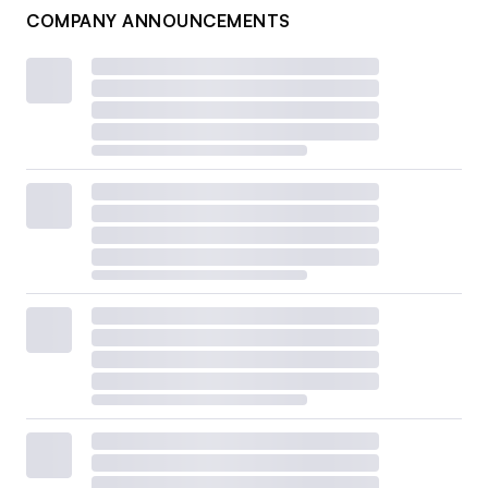
COMPANY ANNOUNCEMENTS