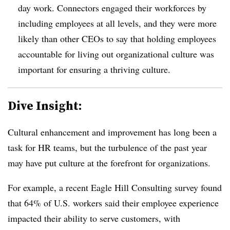
day work. Connectors engaged their workforces by
including employees at all levels, and they were more
likely than other CEOs to say that holding employees
accountable for living out organizational culture was
important for ensuring a thriving culture.
Dive Insight:
Cultural enhancement and improvement has long been a
task for HR teams, but the turbulence of the past year
may have put culture at the forefront for organizations.
For example, a recent Eagle Hill Consulting survey found
that 64% of U.S. workers said their employee experience
impacted their ability to serve customers, with