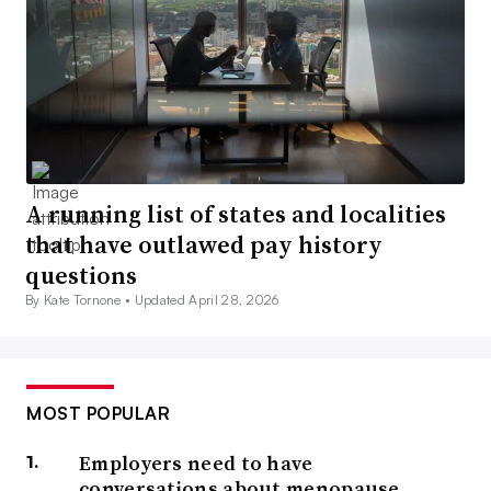
A running list of states and localities
that have outlawed pay history
questions
By Kate Tornone •
Updated April 28, 2026
MOST POPULAR
Employers need to have
conversations about menopause,