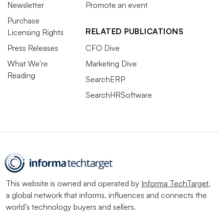
Newsletter
Promote an event
Purchase
RELATED PUBLICATIONS
Licensing Rights
Press Releases
CFO Dive
What We’re
Marketing Dive
Reading
SearchERP
SearchHRSoftware
This website is owned and operated by
Informa TechTarget
,
a global network that informs, influences and connects the
world’s technology buyers and sellers.