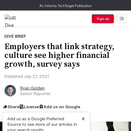
An Informa TechTarget Publication
Sign up
DIVE BRIEF
Employers that link strategy,
culture see higher financial
growth, survey says
Published July 27, 2021
Ryan Golden
Senior Reporter
Share
License
Add us on Google
×
Add us as a Google Preferred
Source to see more of our articles in
your search results.