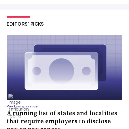
EDITORS’ PICKS
Pay transparency
A running list of states and localities
that require employers to disclose