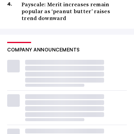
Payscale: Merit increases remain
popular as ‘peanut butter’ raises
trend downward
COMPANY ANNOUNCEMENTS