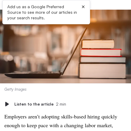
×
Add us as a Google Preferred
Source to see more of our articles in
your search results.
Getty Images
Listen to the article
2 min
Employers aren’t adopting skills-based hiring quickly
enough to keep pace with a changing labor market,