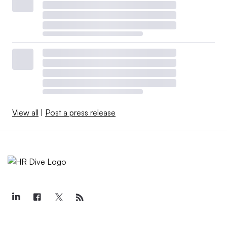
View all
|
Post a press release