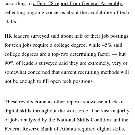
according to
a Feb. 28 report from General Assembly
,
reflecting ongoing concerns about the availability of tech
skills.
HR leaders surveyed said about half of their job postings
for tech jobs require a college degree, while 45% said
college degrees are a top-two determining factor — but
90% of leaders surveyed said they are extremely, very or
somewhat concerned that current recruiting methods will
not be enough to fill open tech positions.
These results come as other reports showcase a lack of
digital skills throughout the workforce.
The vast majority
of jobs analyzed
by the National Skills Coalition and the
Federal Reserve Bank of Atlanta required digital skills,