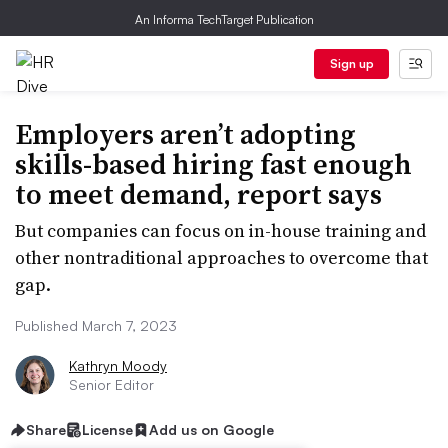
An Informa TechTarget Publication
Sign up
Employers aren’t adopting
skills-based hiring fast enough
to meet demand, report says
But companies can focus on in-house training and
other nontraditional approaches to overcome that
gap.
Published March 7, 2023
Kathryn Moody
Senior Editor
Share
License
Add us on Google