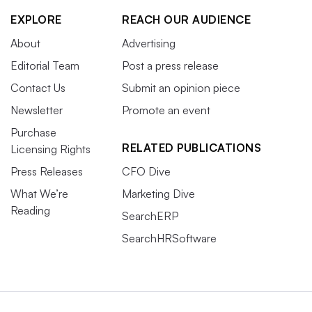
EXPLORE
REACH OUR AUDIENCE
About
Advertising
Editorial Team
Post a press release
Contact Us
Submit an opinion piece
Newsletter
Promote an event
Purchase
RELATED PUBLICATIONS
Licensing Rights
Press Releases
CFO Dive
What We’re
Marketing Dive
Reading
SearchERP
SearchHRSoftware