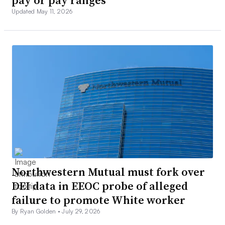
pay or pay ranges
Updated May 11, 2026
Northwestern Mutual must fork over
DEI data in EEOC probe of alleged
failure to promote White worker
By Ryan Golden •
July 29, 2026