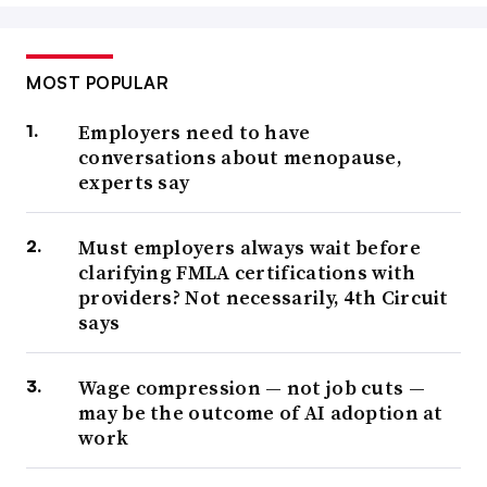
MOST POPULAR
Employers need to have
conversations about menopause,
experts say
Must employers always wait before
clarifying FMLA certifications with
providers? Not necessarily, 4th Circuit
says
Wage compression — not job cuts —
may be the outcome of AI adoption at
work