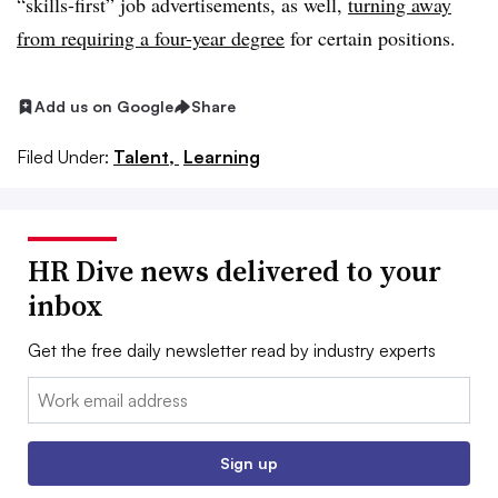
“skills-first” job advertisements, as well,
turning away
from requiring a four-year degree
for certain positions.
Add us on Google
Share
Filed Under:
Talent,
Learning
HR Dive news delivered to your
inbox
Get the free daily newsletter read by industry experts
Email:
Sign up