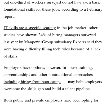
but one-third of workers surveyed do not have even basic
foundational skills for these jobs, according to a February
report.
IT skills are a specific scarcity
in the job market, other
studies have shown; 34% of hiring managers surveyed
last year by ManpowerGroup subsidiary Experis said they
were having difficulty filling tech roles because of a lack
of skills.
Employers have options, however. In-house training,
apprenticeships and other nontraditional approaches —
including hiring from boot camps
— may help employers
overcome the skills gap and build a talent pipeline.
Both public and private employers have been opting for