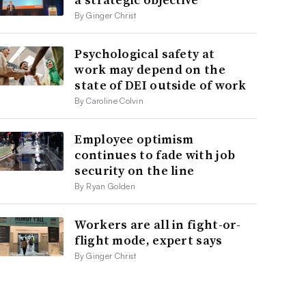
By Ginger Christ
Psychological safety at
work may depend on the
state of DEI outside of work
By Caroline Colvin
Employee optimism
continues to fade with job
security on the line
By Ryan Golden
Workers are all in fight-or-
flight mode, expert says
By Ginger Christ