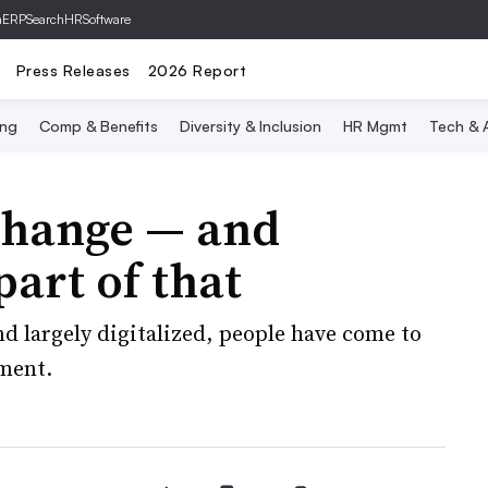
hERP
SearchHRSoftware
Press Releases
2026 Report
ing
Comp & Benefits
Diversity & Inclusion
HR Mgmt
Tech & A
change — and
art of that
d largely digitalized, people have come to
ement.