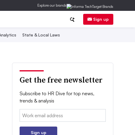
Explore our brands
Sign up
nalytics
State & Local Laws
Get the free newsletter
Subscribe to HR Dive for top news,
trends & analysis
Email:
Sign up