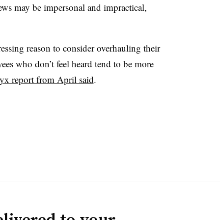
iews may be impersonal and impractical,
ssing reason to consider overhauling their
ees who don’t feel heard tend to be more
yx report from April said
.
livered to your