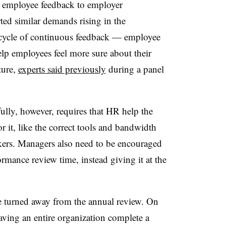
t employee feedback to employer
ted similar demands rising in the
 cycle of continuous feedback — employee
lp employees feel more sure about their
ture,
experts said previously
during a panel
lly, however, requires that HR help the
 it, like the correct tools and bandwidth
kers. Managers also need to be encouraged
ormance review time, instead giving it at the
.
e turned away from the annual review. On
aving an entire organization complete a