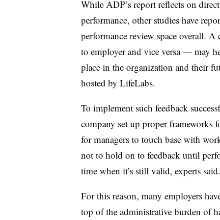
While ADP’s report reflects on direc
performance, other studies have repor
performance review space overall. A
to employer and vice versa — may he
place in the organization and their fu
hosted by LifeLabs.
To implement such feedback successfu
company set up proper frameworks for
for managers to touch base with wor
not to hold on to feedback until perf
time when it’s still valid, experts said
For this reason, many employers hav
top of the administrative burden of h