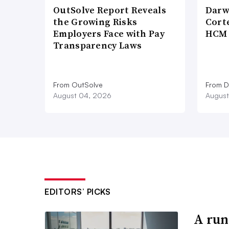
OutSolve Report Reveals
Darw
the Growing Risks
Corte
Employers Face with Pay
HCM 
Transparency Laws
From OutSolve
From D
August 04, 2026
August
EDITORS’ PICKS
A run