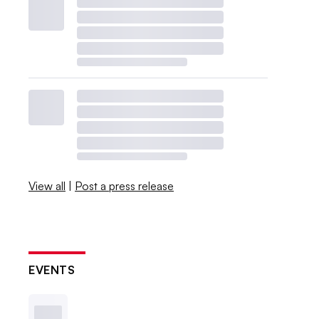
View all
|
Post a press release
EVENTS