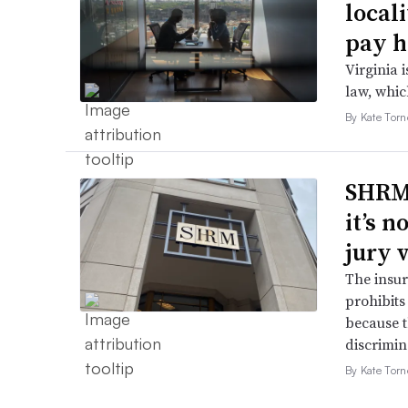
local
pay h
Virginia i
law, which
By Kate Tor
SHRM’
it’s 
jury 
The insur
prohibits
because t
discrimin
By Kate Tor