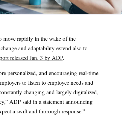
o move rapidly in the wake of the
change and adaptability extend also to
eport released Jan. 3 by ADP
.
re personalized, and encouraging real-time
mployers to listen to employee needs and
onstantly changing and largely digitalized,
cy,” ADP said in a statement announcing
expect a swift and thorough response.”