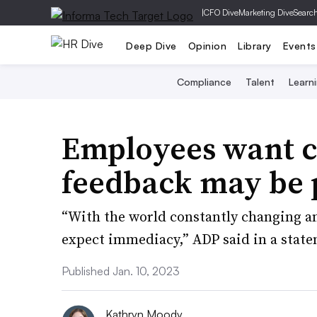
|
CFO Dive
Marketing Dive
Searc
Deep Dive
Opinion
Library
Events
Compliance
Talent
Learn
Employees want 
feedback may be p
“With the world constantly changing an
expect immediacy,” ADP said in a stat
Published Jan. 10, 2023
Kathryn Moody