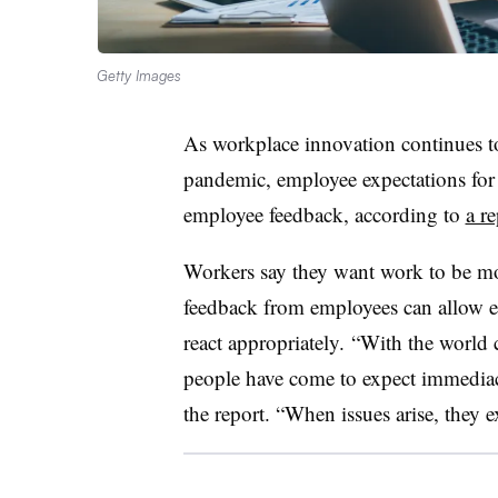
Getty Images
As workplace innovation continues t
pandemic, employee expectations for 
employee feedback, according to
a r
Workers say they want work to be mo
feedback from employees can allow e
react appropriately.
“With the world c
people have come to expect immedia
the report. “When issues arise, they 