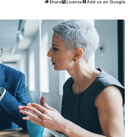
Share
License
Add us on Google