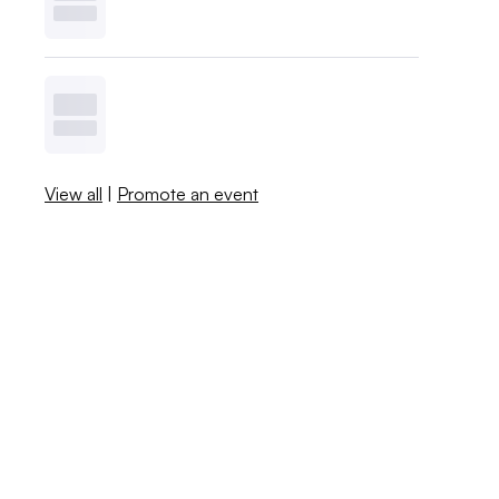
View all
|
Promote an event