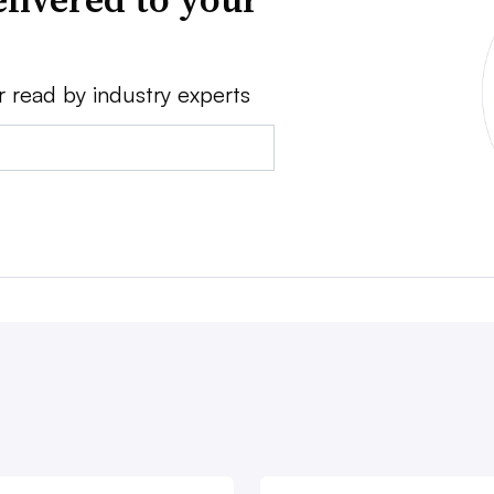
r read by industry experts