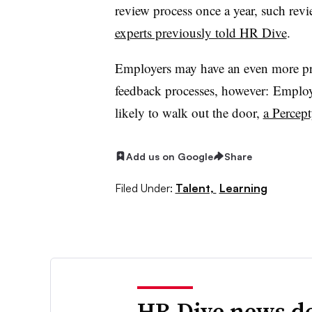
review process once a year, such rev
experts previously told HR Dive
.
Employers may have an even more pre
feedback processes, however: Employ
likely to walk out the door,
a Percept
Add us on Google
Share
Filed Under:
Talent,
Learning
HR Dive news de