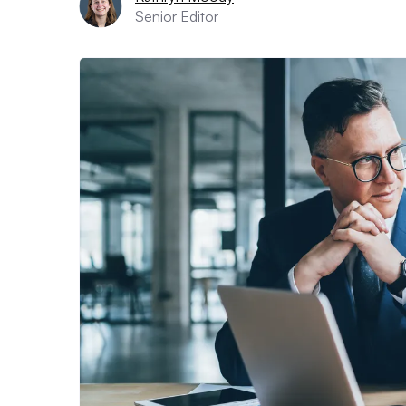
Senior Editor