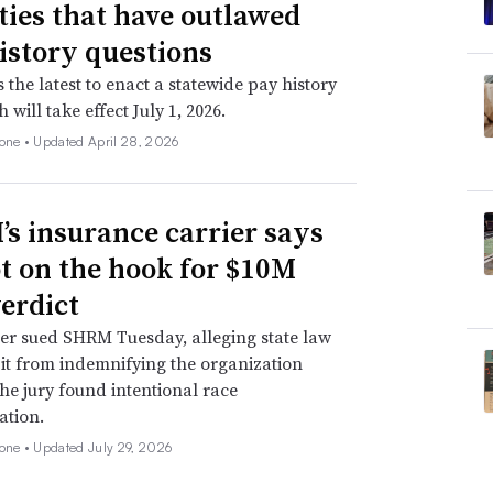
ities that have outlawed
istory questions
s the latest to enact a statewide pay history
 will take effect July 1, 2026.
none •
Updated April 28, 2026
s insurance carrier says
not on the hook for $10M
verdict
er sued SHRM Tuesday, alleging state law
 it from indemnifying the organization
he jury found intentional race
ation.
none •
Updated July 29, 2026