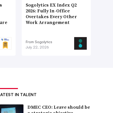
s
Sogolytics EX Index Q2
2026: Fully In-Office
Overtakes Every Other
ture
Work Arrangement
From Sogolytics
July 22, 2026
LATEST IN TALENT
DMEC CEO: Leave should be
a strategic objective