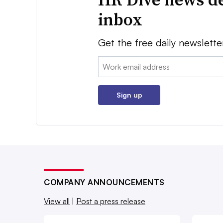
inbox
Get the free daily newslette
Email:
Sign up
COMPANY ANNOUNCEMENTS
View all
|
Post a press release