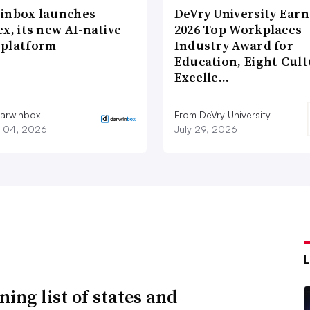
inbox launches
DeVry University Earn
x, its new AI-native
2026 Top Workplaces
platform
Industry Award for
Education, Eight Cul
Excelle…
arwinbox
From DeVry University
 04, 2026
July 29, 2026
ning list of states and