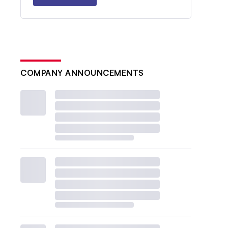
COMPANY ANNOUNCEMENTS