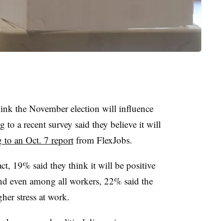
ink the November election will influence
 to a recent survey said they believe it will
 to an Oct. 7 report
from FlexJobs.
, 19% said they think it will be positive
And even among all workers, 22% said the
gher stress at work.