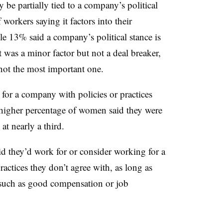
y be partially tied to a company’s political
workers saying it factors into their
e 13% said a company’s political stance is
t was a minor factor but not a deal breaker,
 not the most important one.
for a company with policies or practices
A higher percentage of women said they were
at nearly a third.
d they’d work for or consider working for a
actices they don’t agree with, as long as
 such as good compensation or job