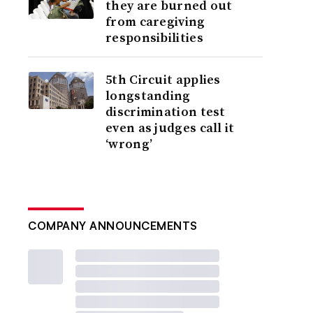
they are burned out
from caregiving
responsibilities
5th Circuit applies
longstanding
discrimination test
even as judges call it
‘wrong’
COMPANY ANNOUNCEMENTS