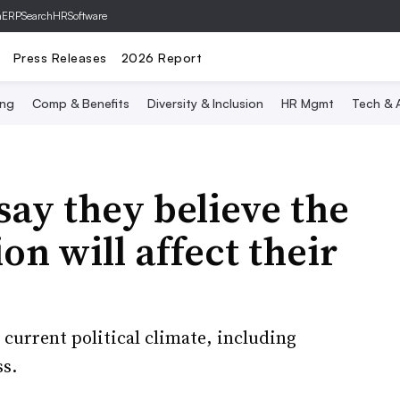
hERP
SearchHRSoftware
Press Releases
2026 Report
ing
Comp & Benefits
Diversity & Inclusion
HR Mgmt
Tech & A
say they believe the
on will affect their
current political climate, including
s.