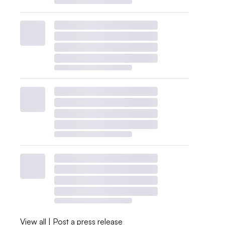
View all
|
Post a press release