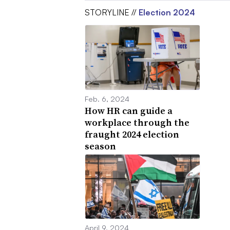
STORYLINE //
Election 2024
Feb. 6, 2024
How HR can guide a
workplace through the
fraught 2024 election
season
April 9, 2024