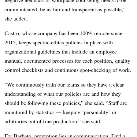
negative feedback or workplace counseling needs to be
communicated, be as fair and transparent as possible,”
she added.
Castro, whose company has been 100% remote since
2015, keeps specific ethics policies in place with
organizational guidelines that include an employee
manual, documented processes for each position, quality
control checklists and continuous spot-checking of work.
“We continuously train our teams so they have a clear
understanding of what our policies are and how they
should be following these policies,” she said. “
Staff are
monitored by statistics — keeping ‘personality’ or
arbitraries out of true production,”
she said.
For Barbato, prevention lies in communication. Find a