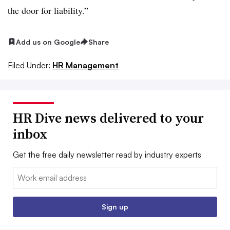
the door for liability.”
Add us on Google
Share
Filed Under:
HR Management
HR Dive news delivered to your
inbox
Get the free daily newsletter read by industry experts
Email:
Sign up