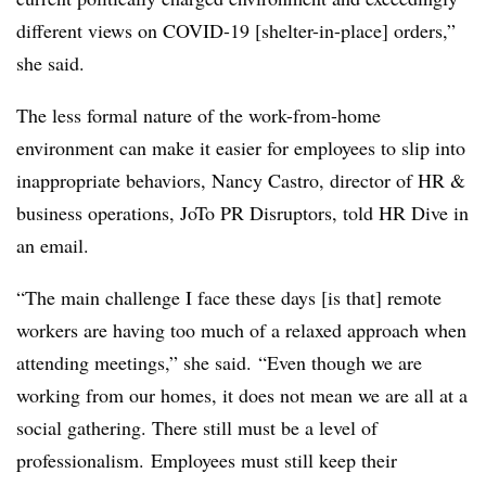
different views on COVID-19 [shelter-in-place] orders,”
she said.
The less formal nature of the work-from-home
environment can make it easier for employees to slip into
inappropriate behaviors, Nancy Castro, director of HR &
business operations, JoTo PR Disruptors, told HR Dive in
an email.
“The main challenge I face these days [is that] remote
workers are having too much of a relaxed approach when
attending meetings,” she said. “Even though we are
working from our homes, it does not mean we are all at a
social gathering. There still must be a level of
professionalism. Employees must still keep their