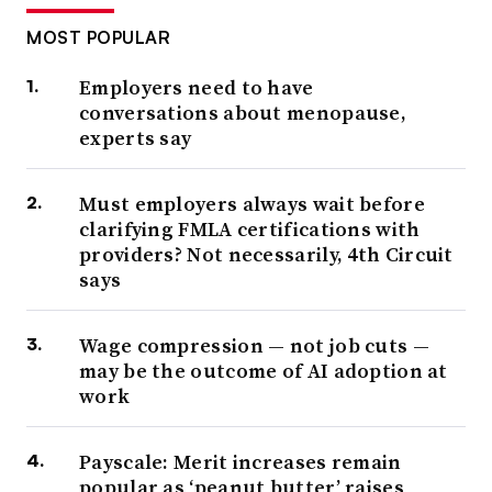
MOST POPULAR
Employers need to have
conversations about menopause,
experts say
Must employers always wait before
clarifying FMLA certifications with
providers? Not necessarily, 4th Circuit
says
Wage compression — not job cuts —
may be the outcome of AI adoption at
work
Payscale: Merit increases remain
popular as ‘peanut butter’ raises