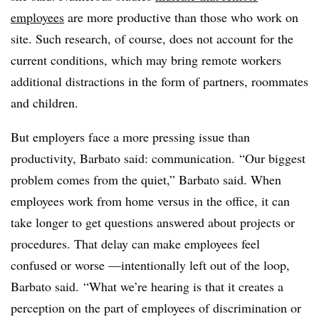
employees
are more productive than those who work on
site. Such research, of course, does not account for the
current conditions, which may bring remote workers
additional distractions in the form of partners, roommates
and children.
But employers face a more pressing issue than
productivity, Barbato said: communication. “Our biggest
problem comes from the quiet,” Barbato said. When
employees work from home versus in the office, it can
take longer to get questions answered about projects or
procedures. That delay can make employees feel
confused or worse —intentionally left out of the loop,
Barbato said. “What we’re hearing is that it creates a
perception on the part of employees of discrimination or