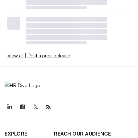
View all
|
Post a press release
EXPLORE
REACH OUR AUDIENCE