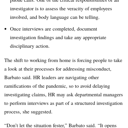
investigator is to assess the veracity of employees
involved, and body language can be telling.
Once interviews are completed, document
investigation findings and take any appropriate
disciplinary action.
The shift to working from home is forcing people to take
a look at their processes for addressing misconduct,
Barbato said. HR leaders are navigating other
ramifications of the pandemic, so to avoid delaying
investigating claims, HR may ask departmental managers
to perform interviews as part of a structured investigation
process, she suggested.
“Don’t let the situation fester,” Barbato said. “It opens