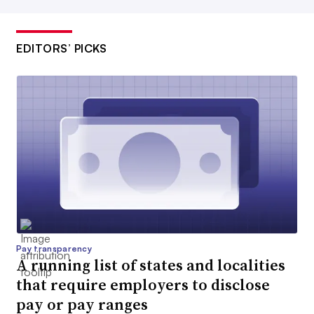
EDITORS’ PICKS
Pay transparency
A running list of states and localities
that require employers to disclose
pay or pay ranges