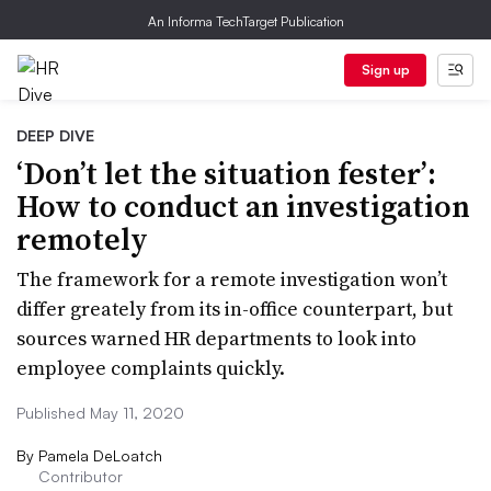
An Informa TechTarget Publication
Sign up
DEEP DIVE
‘Don’t let the situation fester’:
How to conduct an investigation
remotely
The framework for a remote investigation won’t
differ greately from its in-office counterpart, but
sources warned HR departments to look into
employee complaints quickly.
Published May 11, 2020
By
Pamela DeLoatch
Contributor