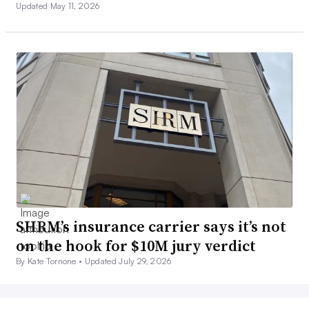
Updated May 11, 2026
SHRM’s insurance carrier says it’s not
on the hook for $10M jury verdict
By Kate Tornone •
Updated July 29, 2026