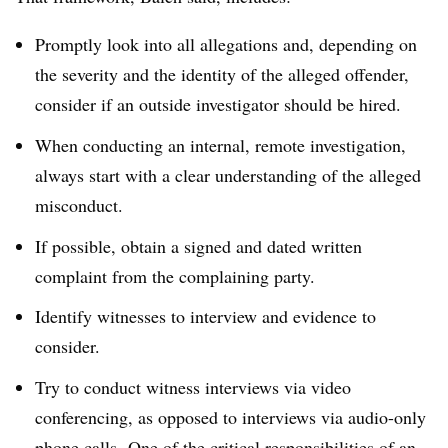
Promptly look into all allegations and, depending on
the severity and the identity of the alleged offender,
consider if an outside investigator should be hired.
When conducting an internal, remote investigation,
always start with a clear understanding of the alleged
misconduct.
If possible, obtain a signed and dated written
complaint from the complaining party.
Identify witnesses to interview and evidence to
consider.
Try to conduct witness interviews via video
conferencing, as opposed to interviews via audio-only
phone calls. One of the critical responsibilities of an