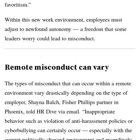
favoritism.”
Within this new work environment, employees must
adjust to newfound autonomy — a freedom that some
leaders worry could lead to misconduct.
Remote misconduct can vary
The types of misconduct that can occur within a remote
environment vary drastically depending on the type of
employer, Shayna Balch, Fisher Phillips partner in
Phoenix, told HR Dive via email. “Inappropriate
behavior such as violation of anti-harassment policies or
cyberbullying can certainly occur — especially with the
current politically charged environment and exceedingly