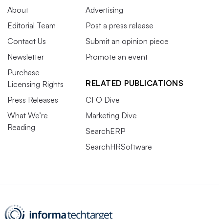
About
Advertising
Editorial Team
Post a press release
Contact Us
Submit an opinion piece
Newsletter
Promote an event
Purchase
RELATED PUBLICATIONS
Licensing Rights
Press Releases
CFO Dive
What We’re
Marketing Dive
Reading
SearchERP
SearchHRSoftware