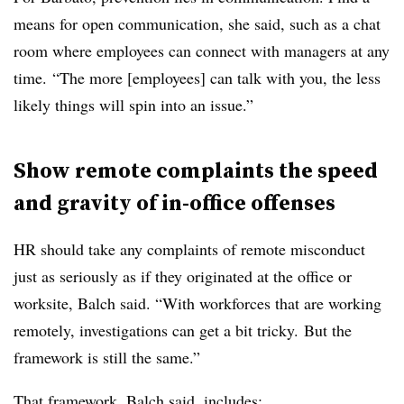
means for open communication, she said, such as a chat
room where employees can connect with managers at any
time. “The more [employees] can talk with you, the less
likely things will spin into an issue.”
Show remote complaints the speed
and gravity of in-office offenses
HR should take any complaints of remote misconduct
just as seriously as if they originated at the office or
worksite, Balch said. “With workforces that are working
remotely, investigations can get a bit tricky. But the
framework is still the same.”
That framework, Balch said, includes: