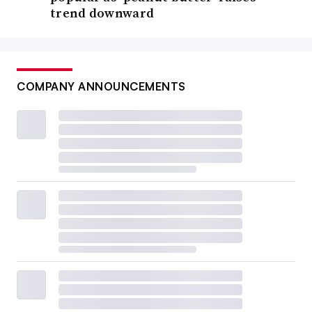
trend downward
COMPANY ANNOUNCEMENTS