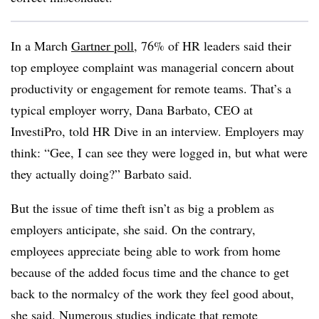
In a March
Gartner poll
, 76% of HR leaders said their
top employee complaint was managerial concern about
productivity or engagement for remote teams. That’s a
typical employer worry, Dana Barbato, CEO at
InvestiPro, told HR Dive in an interview. Employers may
think: “Gee, I can see they were logged in, but what were
they actually doing?” Barbato said.
But the issue of time theft isn’t as big a problem as
employers anticipate, she said. On the contrary,
employees appreciate being able to work from home
because of the added focus time and the chance to get
back to the normalcy of the work they feel good about,
she said. Numerous studies
indicate that remote