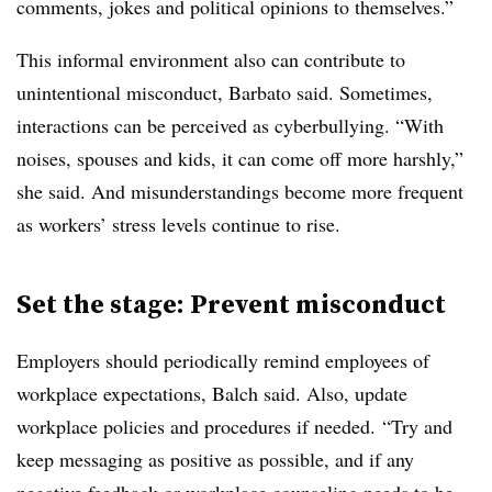
comments, jokes and political opinions to themselves.”
This informal environment also can contribute to
unintentional misconduct, Barbato said. Sometimes,
interactions can be perceived as cyberbullying. “With
noises, spouses and kids, it can come off more harshly,”
she said. And misunderstandings become more frequent
as workers’ stress levels continue to rise.
Set the stage: Prevent misconduct
Employers should periodically remind employees of
workplace expectations, Balch said. Also, update
workplace policies and procedures if needed. “Try and
keep messaging as positive as possible, and if any