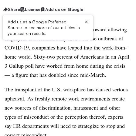
Share
License
Add us on Google
×
Add us as a Google Preferred
Source to see more of our articles in
In recent years, businesses have inched toward allowing
your search results.
employees to work remotely. But with the outbreak of
COVID-19, companies have leaped into the work-from-
home world. Sixty-two percent of Americans
in an April
3 Gallup poll
have worked from home during the crisis
— a figure that has doubled since mid-March.
The transplant of the U.S. workplace has caused serious
upheaval.
As freshly remote work environments create
new sources of discrimination, harassment and other
types of misconduct or the perception thereof, experts
say HR departments will need to strategize to stop and
correct misconduct.