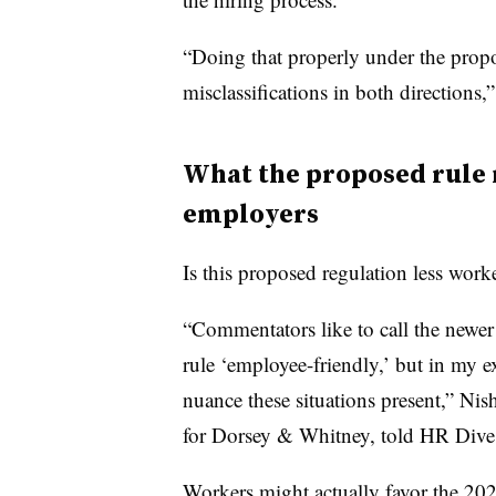
“Doing that properly under the prop
misclassifications in both directions,
What the proposed rule 
employers
Is this proposed regulation less worke
“Commentators like to call the newer
rule ‘employee-friendly,’ but in my ex
nuance these situations present,” Ni
for Dorsey & Whitney, told HR Dive
Workers might actually favor the 202