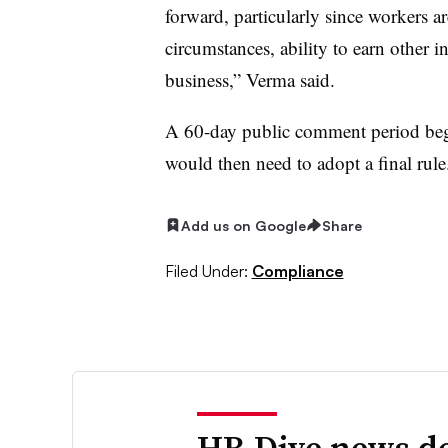
forward, particularly since workers a
circumstances, ability to earn other i
business,” Verma said.
A 60-day public comment period beg
would then need to adopt a final rule
Add us on Google
Share
Filed Under:
Compliance
HR Dive news de