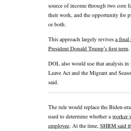
source of income through two core fac
their work, and the opportunity for pr
or both.
This approach largely revives
a final 
President Donald Trump’s first term
.
DOL also would use that analysis in
Leave Act and the Migrant and Season
said.
The rule would replace the Biden-era
used to determine whether a
worker w
employee
. At the time,
SHRM said th