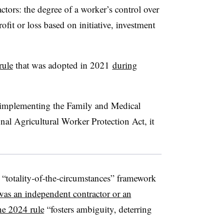
tors: the degree of a worker’s control over
ofit or loss based on initiative, investment
rule
that was adopted in 2021
during
 implementing the Family and Medical
al Agricultural Worker Protection Act, it
 “totality-of-the-circumstances” framework
as an independent contractor or an
e 2024 rule
“fosters ambiguity, deterring