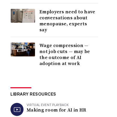
Employers need to have
conversations about
menopause, experts
say
Wage compression —
not job cuts — may be
the outcome of AI
adoption at work
LIBRARY RESOURCES
VIRTUAL EVENT PLAYBACK
Making room for AI in HR