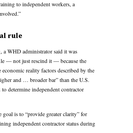
raining to independent workers, a
involved.”
al rule
, a WHD administrator said it was
ule — not just rescind it — because the
economic reality factors described by the
higher and … broader bar” than the U.S.
 to determine independent contractor
 goal is to “provide greater clarity” for
ning independent contractor status during