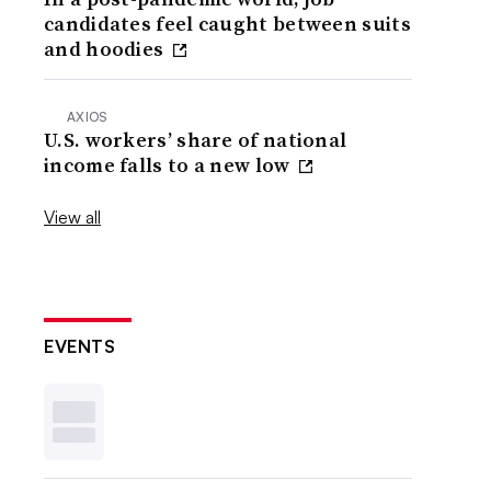
candidates feel caught between suits
and hoodies
AXIOS
U.S. workers’ share of national
income falls to a new low
View all
EVENTS