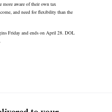
re more aware of their own tax
ncome, and need for flexibility than the
ins Friday and ends on April 28. DOL
.
livered to your