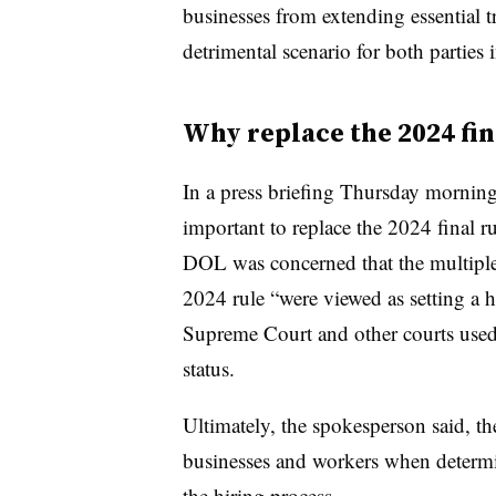
businesses from extending essential t
detrimental scenario for both parties 
Why replace the 2024 fin
In a press briefing Thursday morning
important to replace the 2024 final r
DOL was concerned that the multiple 
2024 rule “were viewed as setting a 
Supreme Court and other courts used
status.
Ultimately, the spokesperson said, the
businesses and workers when determi
the hiring process.