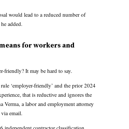
osal would lead to a reduced number of
” he added.
means for workers and
r-friendly? It may be hard to say.
 rule ‘employer-friendly’ and the prior 2024
perience, that is reductive and ignores the
sha Verma, a labor and employment attorney
 via email.
6 independent contractor classification