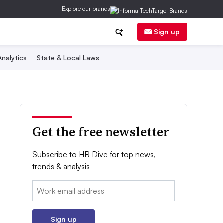
Explore our brands
Sign up
nalytics
State & Local Laws
Get the free newsletter
Subscribe to HR Dive for top news,
trends & analysis
Email:
Sign up