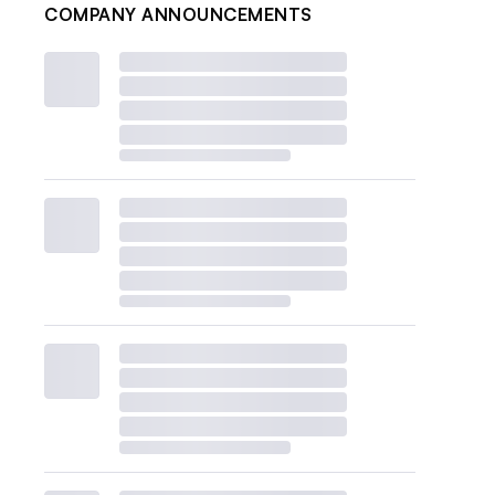
COMPANY ANNOUNCEMENTS