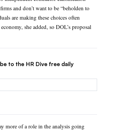
 firms and don’t want to be “beholden to
duals are making these choices often
the economy, she added, so DOL’s proposal
be to the HR Dive free daily
ay more of a role in the analysis going