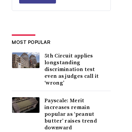
MOST POPULAR
5th Circuit applies
longstanding
discrimination test
even as judges call it
‘wrong’
Payscale: Merit
increases remain
popular as ‘peanut
butter’ raises trend
downward