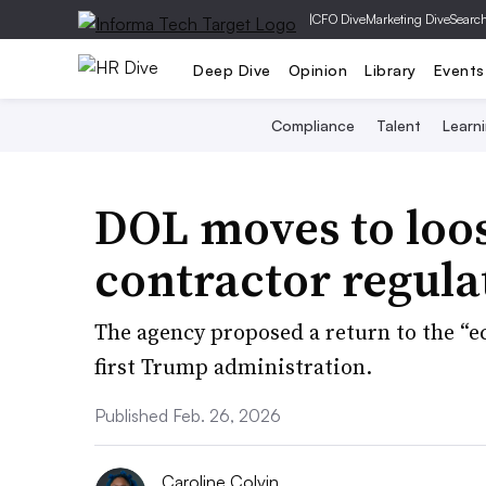
|
CFO Dive
Marketing Dive
Searc
Deep Dive
Opinion
Library
Events
Compliance
Talent
Learn
DOL moves to loo
contractor regula
The agency proposed a return to the “e
first Trump administration.
Published Feb. 26, 2026
Caroline Colvin