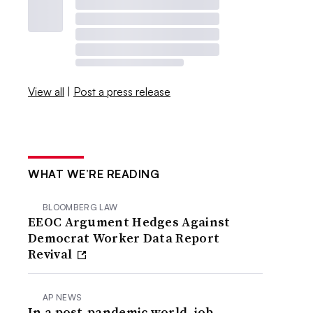
View all
|
Post a press release
WHAT WE’RE READING
BLOOMBERG LAW
EEOC Argument Hedges Against
Democrat Worker Data Report
Revival
AP NEWS
In a post-pandemic world, job