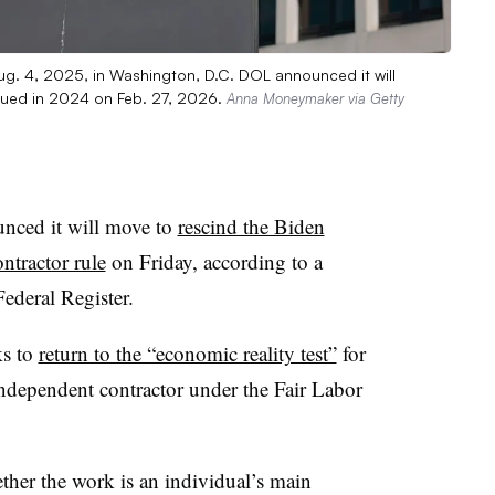
ug. 4, 2025, in Washington, D.C. DOL announced it will
ssued in 2024 on Feb. 27, 2026.
Anna Moneymaker via Getty
nced it will move to
rescind the Biden
ntractor rule
on Friday, according to a
ederal Register.
ks to
return to the “economic reality test”
for
ndependent contractor under the Fair Labor
ther the work is an individual’s main