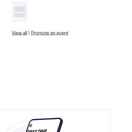
View all
|
Promote an event