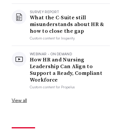
SURVEY REPORT
What the C-Suite still
misunderstands about HR &
how to close the gap
Custom content for
Insperity
WEBINAR - ON DEMAND
How HR and Nursing
Leadership Can Align to
Support a Ready, Compliant
Workforce
Custom content for
Propelus
View all