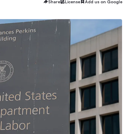
Share
License
Add us on Google