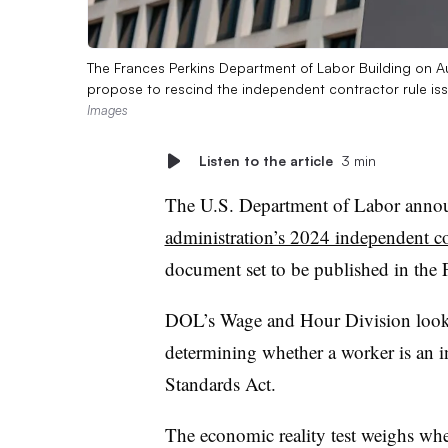
The Frances Perkins Department of Labor Building on A
propose to rescind the independent contractor rule i
Images
Listen to the article
3 min
The U.S. Department of Labor annou
administration’s 2024 independent co
document set to be published in the F
DOL’s Wage and Hour Division loo
determining whether a worker is an i
Standards Act.
The economic reality test weighs whe