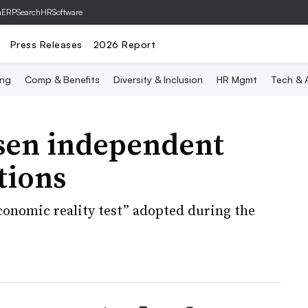
hERP
SearchHRSoftware
Press Releases
2026 Report
ing
Comp & Benefits
Diversity & Inclusion
HR Mgmt
Tech & A
sen independent
tions
conomic reality test” adopted during the