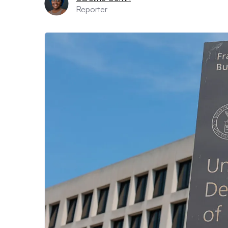
Reporter