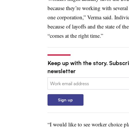
because they’re working with several
one corporation,” Verma said. Indivi
because of layoffs and the state of 
“comes at the right time.”
Keep up with the story. Subscri
newsletter
Email:
Sign up
“I would like to see worker choice pl