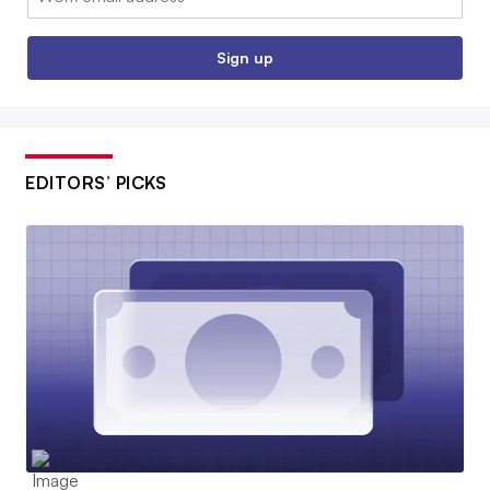
Sign up
EDITORS’ PICKS