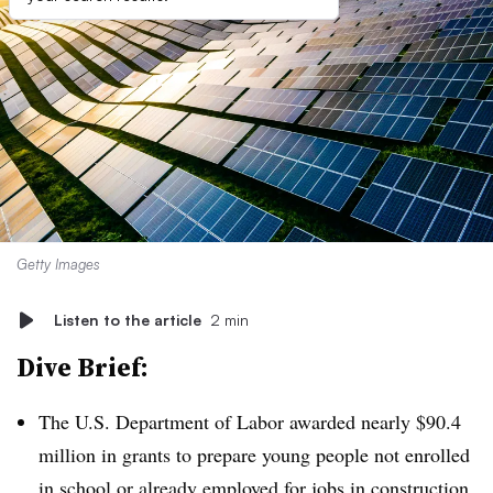
Getty Images
Listen to the article
2 min
Dive Brief:
The U.S. Department of Labor awarded nearly $90.4
million in grants to prepare young people not enrolled
in school or already employed for jobs in construction