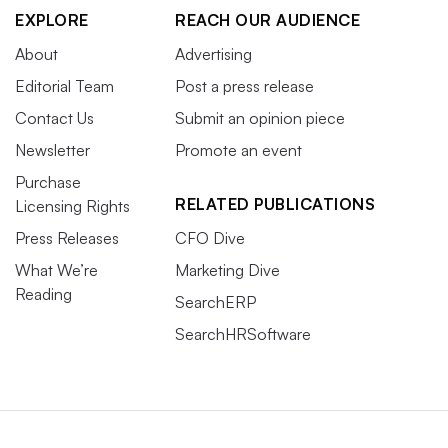
EXPLORE
REACH OUR AUDIENCE
About
Advertising
Editorial Team
Post a press release
Contact Us
Submit an opinion piece
Newsletter
Promote an event
Purchase
RELATED PUBLICATIONS
Licensing Rights
Press Releases
CFO Dive
What We’re
Marketing Dive
Reading
SearchERP
SearchHRSoftware