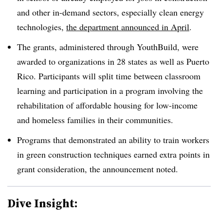
and other in-demand sectors, especially clean energy
technologies,
the department announced in April
.
The grants, administered through YouthBuild, were
awarded to organizations in 28 states as well as Puerto
Rico. Participants will split time between classroom
learning and participation in a program involving the
rehabilitation of affordable housing for low-income
and homeless families in their communities.
Programs that demonstrated an ability to train workers
in green construction techniques earned extra points in
grant consideration, the announcement noted.
Dive Insight: