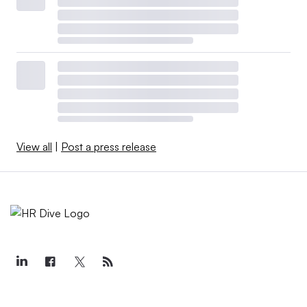
View all
|
Post a press release