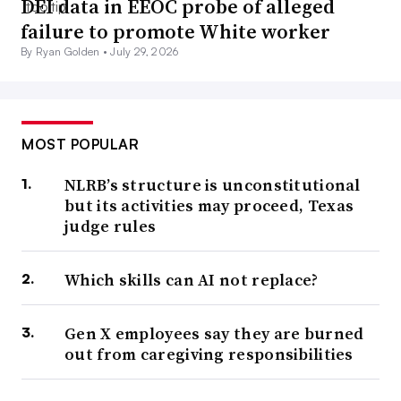
DEI data in EEOC probe of alleged
failure to promote White worker
By Ryan Golden •
July 29, 2026
MOST POPULAR
NLRB’s structure is unconstitutional
but its activities may proceed, Texas
judge rules
Which skills can AI not replace?
Gen X employees say they are burned
out from caregiving responsibilities