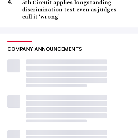
5th Circuit applies longstanding
discrimination test even as judges
call it ‘wrong’
COMPANY ANNOUNCEMENTS