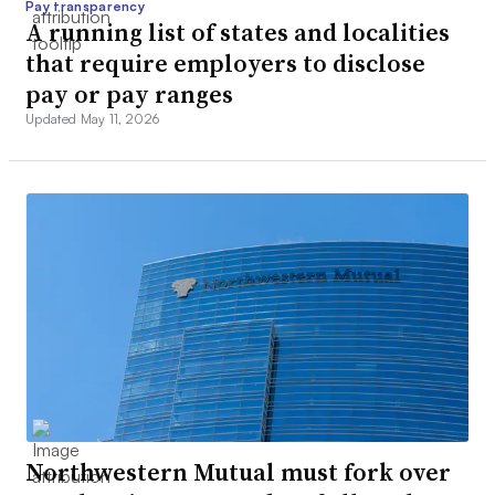
Pay transparency
A running list of states and localities
that require employers to disclose
pay or pay ranges
Updated May 11, 2026
Northwestern Mutual must fork over