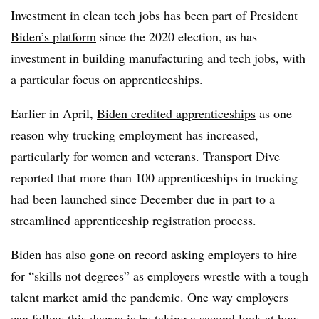
Investment in clean tech jobs has been
part of President
Biden’s platform
since the 2020 election, as has
investment in building manufacturing and tech jobs, with
a particular focus on apprenticeships.
Earlier in April,
Biden credited apprenticeships
as one
reason why trucking employment has increased,
particularly for women and veterans. Transport Dive
reported that more than 100 apprenticeships in trucking
had been launched since December due in part to a
streamlined apprenticeship registration process.
Biden has also gone on record asking employers to hire
for “skills not degrees” as employers wrestle with a tough
talent market amid the pandemic. One way employers
can follow this decree is by taking a second look at how