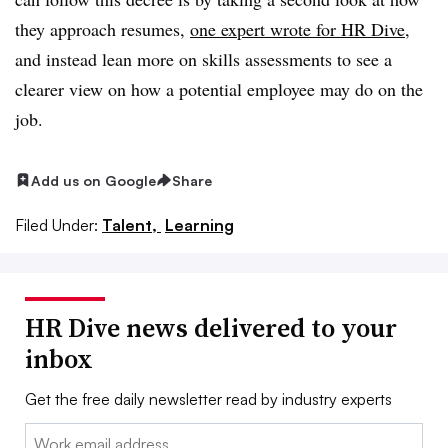
they approach resumes,
one expert wrote for HR Dive
,
and instead lean more on skills assessments to see a
clearer view on how a potential employee may do on the
job.
Add us on Google
Share
Filed Under:
Talent,
Learning
HR Dive news delivered to your
inbox
Get the free daily newsletter read by industry experts
Email: