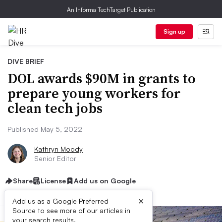
An Informa TechTarget Publication
Sign up
DIVE BRIEF
DOL awards $90M in grants to
prepare young workers for
clean tech jobs
Published May 5, 2022
Kathryn Moody
Senior Editor
Share
License
Add us on Google
×
Add us as a Google Preferred
Source to see more of our articles in
your search results.