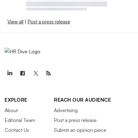
View all
|
Post a press release
EXPLORE
REACH OUR AUDIENCE
About
Advertising
Editorial Team
Post a press release
Contact Us
Submit an opinion piece