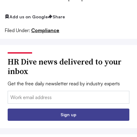
Add us on Google
Share
Filed Under:
Compliance
HR Dive news delivered to your
inbox
Get the free daily newsletter read by industry experts
Email:
Sign up