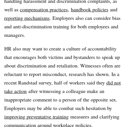
handling harassment and discrimination complaints, as
well as
compensation practices
,
handbook policies
and
reporting mechanisms
. Employers also can consider bias
and anti-discrimination training for both employees and
managers.
HR also may want to create a culture of accountability
that encourages both victims and bystanders to speak up
about discrimination and retaliation. Witnesses often are
reluctant to report misconduct, research has shown. In a
recent Randstad survey, half of workers said they
did not
take action
after witnessing a colleague make an
inappropriate comment to a person of the opposite sex.
Employers may be able to combat such hesitation by
improving preventative training
measures and clarifying
communication around workplace policies.