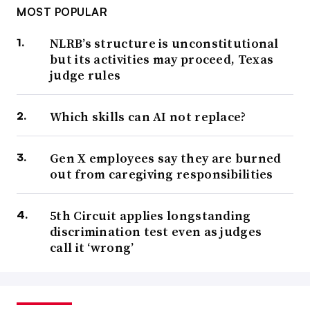
MOST POPULAR
NLRB’s structure is unconstitutional
but its activities may proceed, Texas
judge rules
Which skills can AI not replace?
Gen X employees say they are burned
out from caregiving responsibilities
5th Circuit applies longstanding
discrimination test even as judges
call it ‘wrong’