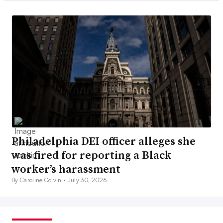
Philadelphia DEI officer alleges she
was fired for reporting a Black
worker’s harassment
By Caroline Colvin •
July 30, 2026