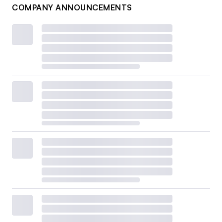
COMPANY ANNOUNCEMENTS