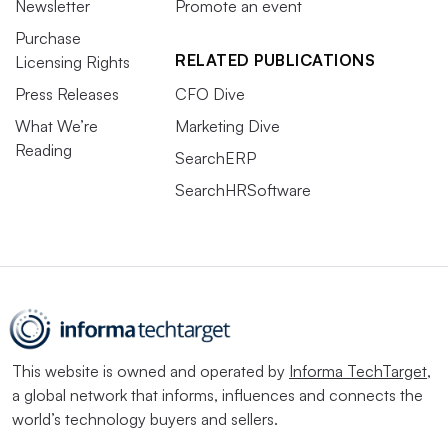
Newsletter
Promote an event
Purchase
RELATED PUBLICATIONS
Licensing Rights
Press Releases
CFO Dive
What We’re
Marketing Dive
Reading
SearchERP
SearchHRSoftware
This website is owned and operated by
Informa TechTarget
,
a global network that informs, influences and connects the
world’s technology buyers and sellers.