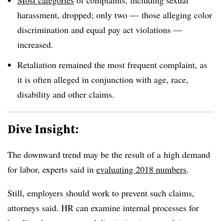
harassment, dropped; only two — those alleging color
discrimination and equal pay act violations —
increased.
Retaliation remained the most frequent complaint, as
it is often alleged in conjunction with age, race,
disability and other claims.
Dive Insight:
The downward trend may be the result of a
high demand
for labor, experts said in
evaluating 2018 numbers
.
Still, employers should work to prevent such claims,
attorneys said. HR can examine internal processes for