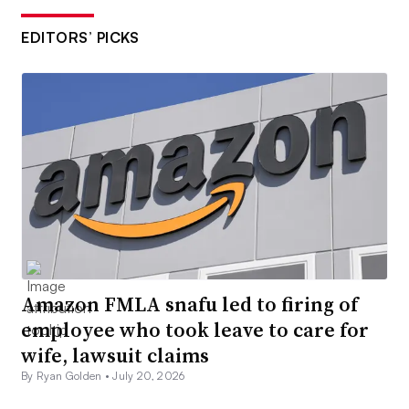
EDITORS’ PICKS
Amazon FMLA snafu led to firing of
employee who took leave to care for
wife, lawsuit claims
By Ryan Golden •
July 20, 2026