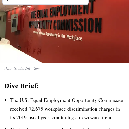
Ryan Golden/HR Dive
Dive Brief:
The U.S. Equal Employment Opportunity Commission
received 72,675 workplace discrimination charges
in
its 2019 fiscal year, continuing a downward trend.
Most categories
of complaints, including sexual