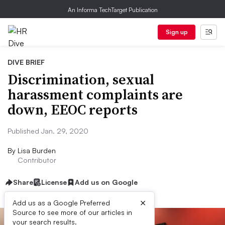
An Informa TechTarget Publication
Sign up
DIVE BRIEF
Discrimination, sexual
harassment complaints are
down, EEOC reports
Published Jan. 29, 2020
By
Lisa Burden
Contributor
Share
License
Add us on Google
×
Add us as a Google Preferred
Source to see more of our articles in
your search results.