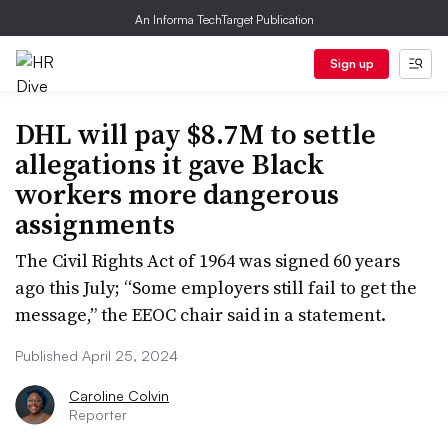
An Informa TechTarget Publication
Sign up
DHL will pay $8.7M to settle
allegations it gave Black
workers more dangerous
assignments
The Civil Rights Act of 1964 was signed 60 years
ago this July; “Some employers still fail to get the
message,” the EEOC chair said in a statement.
Published April 25, 2024
Caroline Colvin
Reporter