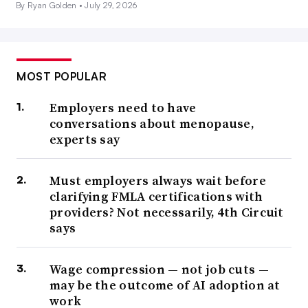
By Ryan Golden •
July 29, 2026
MOST POPULAR
Employers need to have
conversations about menopause,
experts say
Must employers always wait before
clarifying FMLA certifications with
providers? Not necessarily, 4th Circuit
says
Wage compression — not job cuts —
may be the outcome of AI adoption at
work