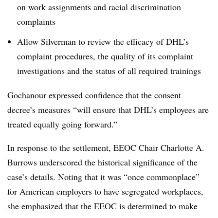
on work assignments and racial discrimination
complaints
Allow Silverman to review the efficacy of DHL’s
complaint procedures, the quality of its complaint
investigations and the status of all required trainings
Gochanour expressed confidence that the consent
decree’s measures “will ensure that DHL’s employees are
treated equally going forward.”
In response to the settlement, EEOC Chair Charlotte A.
Burrows underscored the historical significance of the
case’s details. Noting that it was “once commonplace”
for American employers to have segregated workplaces,
she emphasized that the EEOC is determined to make