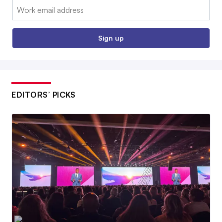
Email:
Sign up
EDITORS’ PICKS