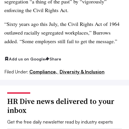
segregation “a thing of the past” by “vigorously”
enforcing the Civil Rights Act.
“Sixty years ago this July, the Civil Rights Act of 1964
outlawed racially segregated workplaces,” Burrows
added. “Some employers still fail to get the message.”
Add us on Google
Share
Filed Under:
Compliance,
Diversity & Inclusion
HR Dive news delivered to your
inbox
Get the free daily newsletter read by industry experts