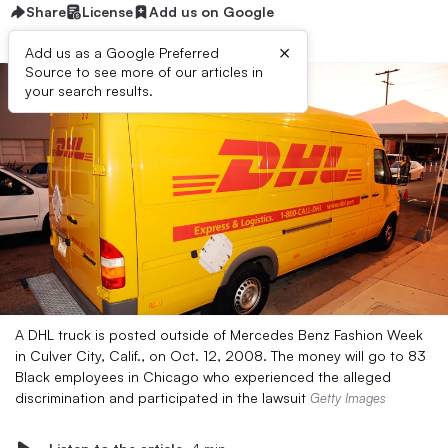
Share
License
Add us on Google
×
Add us as a Google Preferred
Source to see more of our articles in
your search results.
A DHL truck is posted outside of Mercedes Benz Fashion Week
in Culver City, Calif., on Oct. 12, 2008. The money will go to 83
Black employees in Chicago who experienced the alleged
discrimination and participated in the lawsuit
Getty Images