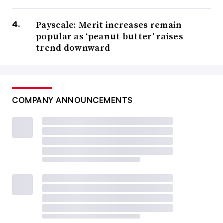
Payscale: Merit increases remain
popular as ‘peanut butter’ raises
trend downward
COMPANY ANNOUNCEMENTS