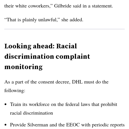
their white coworkers,” Gilbride said in a statement.
“That is plainly unlawful,” she added.
Looking ahead: Racial
discrimination complaint
monitoring
As a part of the consent decree, DHL must do the
following:
Train its workforce on the federal laws that prohibit
racial discrimination
Provide Silverman and the EEOC with periodic reports