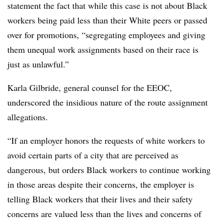
statement the fact that while this case is not about Black
workers being paid less than their White peers or passed
over for promotions, “segregating employees and giving
them unequal work assignments based on their race is
just as unlawful.”
Karla Gilbride, general counsel for the EEOC,
underscored the insidious nature of the route assignment
allegations.
“If an employer honors the requests of white workers to
avoid certain parts of a city that are perceived as
dangerous, but orders Black workers to continue working
in those areas despite their concerns, the employer is
telling Black workers that their lives and their safety
concerns are valued less than the lives and concerns of