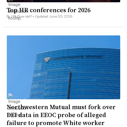
Top HR conferences for 2026
By HR Dive staff •
Updated June 30, 2026
Northwestern Mutual must fork over
DEI data in EEOC probe of alleged
failure to promote White worker