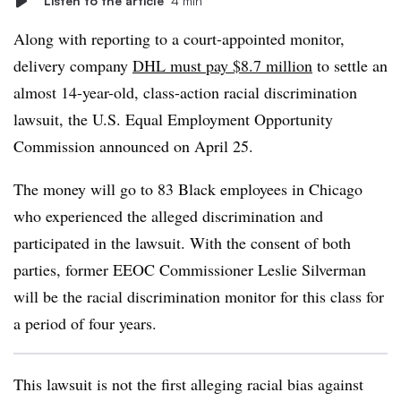
Listen to the article
4 min
Along with reporting to a court-appointed monitor,
delivery company
DHL must pay $8.7 million
to settle an
almost 14-year-old, class-action racial discrimination
lawsuit, the U.S. Equal Employment Opportunity
Commission announced on April 25.
The money will go to 83 Black employees in Chicago
who experienced the alleged discrimination and
participated in the lawsuit. With the consent of both
parties, former EEOC Commissioner Leslie Silverman
will be the racial discrimination monitor for this class for
a period of four years.
This lawsuit is not the first alleging racial bias against