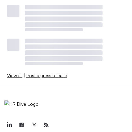
View all
|
Post a press release