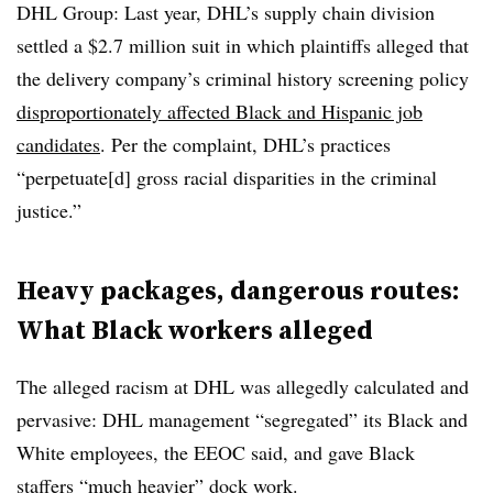
DHL Group: Last year, DHL’s supply chain division
settled a $2.7 million suit in which plaintiffs alleged that
the delivery company’s criminal history screening policy
disproportionately affected Black and Hispanic job
candidates
. Per the complaint, DHL’s practices
“perpetuate[d] gross racial disparities in the criminal
justice.”
Heavy packages, dangerous routes:
What Black workers alleged
The alleged racism at DHL was allegedly calculated and
pervasive: DHL management “segregated” its Black and
White employees, the EEOC said, and gave Black
staffers “much heavier” dock work.