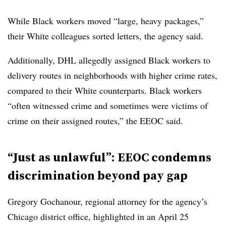
While Black workers moved “large, heavy packages,”
their White colleagues sorted letters, the agency said.
Additionally, DHL allegedly assigned Black workers to
delivery routes in neighborhoods with higher crime rates,
compared to their White counterparts. Black workers
“often witnessed crime and sometimes were victims of
crime on their assigned routes,” the EEOC said.
“Just as unlawful”: EEOC condemns
discrimination beyond pay gap
Gregory Gochanour, regional attorney for the agency’s
Chicago district office, highlighted in an April 25