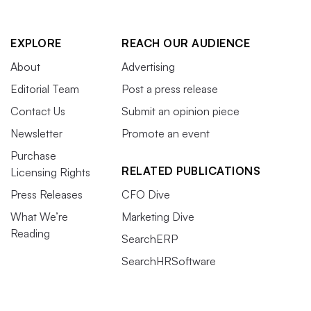
EXPLORE
REACH OUR AUDIENCE
About
Advertising
Editorial Team
Post a press release
Contact Us
Submit an opinion piece
Newsletter
Promote an event
Purchase
RELATED PUBLICATIONS
Licensing Rights
Press Releases
CFO Dive
What We’re
Marketing Dive
Reading
SearchERP
SearchHRSoftware