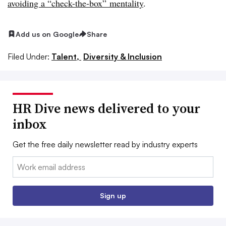
avoiding a “check-the-box” mentality
.
Add us on Google
Share
Filed Under:
Talent,
Diversity & Inclusion
HR Dive news delivered to your
inbox
Get the free daily newsletter read by industry experts
Email:
Sign up