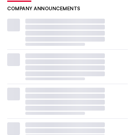
COMPANY ANNOUNCEMENTS