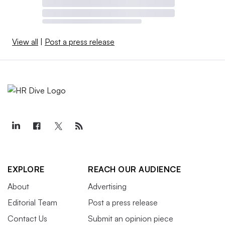
View all
|
Post a press release
EXPLORE
REACH OUR AUDIENCE
About
Advertising
Editorial Team
Post a press release
Contact Us
Submit an opinion piece