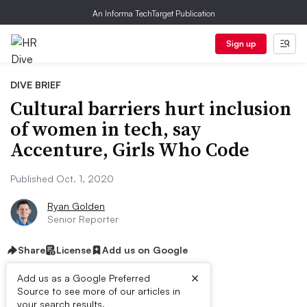
An Informa TechTarget Publication
Sign up
DIVE BRIEF
Cultural barriers hurt inclusion
of women in tech, say
Accenture, Girls Who Code
Published Oct. 1, 2020
Ryan Golden
Senior Reporter
Share
License
Add us on Google
×
Add us as a Google Preferred
Source to see more of our articles in
your search results.