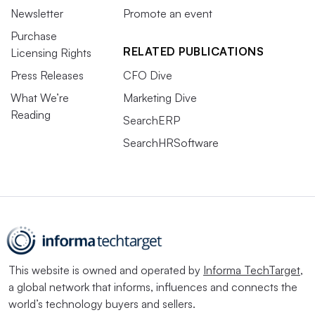
Newsletter
Promote an event
Purchase
RELATED PUBLICATIONS
Licensing Rights
Press Releases
CFO Dive
What We’re
Marketing Dive
Reading
SearchERP
SearchHRSoftware
This website is owned and operated by
Informa TechTarget
,
a global network that informs, influences and connects the
world’s technology buyers and sellers.