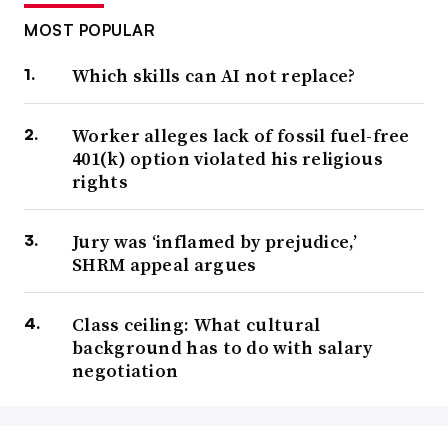
MOST POPULAR
Which skills can AI not replace?
Worker alleges lack of fossil fuel-free
401(k) option violated his religious
rights
Jury was ‘inflamed by prejudice,’
SHRM appeal argues
Class ceiling: What cultural
background has to do with salary
negotiation