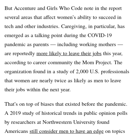
But Accenture and Girls Who Code note in the report
several areas that affect women’s ability to succeed in
tech and other industries. Caregiving, in particular, has
emerged as a talking point during the COVID-19
pandemic as parents — including working mothers —
are reportedly
more likely to leave their jobs
this year,
according to career community the Mom Project. The
organization found in a study of 2,000 U.S. professionals
that women are nearly twice as likely as men to leave
their jobs within the next year.
That’s on top of biases that existed before the pandemic.
A 2019 study of historical trends in public opinion polls
by researchers at Northwestern University found
Americans
still consider men to have an edge
on topics