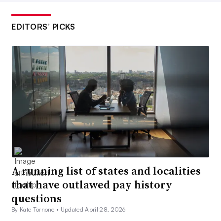
EDITORS’ PICKS
A running list of states and localities
that have outlawed pay history
questions
By Kate Tornone •
Updated April 28, 2026