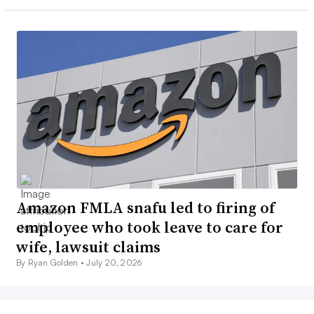
Amazon FMLA snafu led to firing of
employee who took leave to care for
wife, lawsuit claims
By Ryan Golden •
July 20, 2026