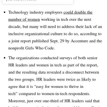
Dive Brief:
Technology industry employers
could double the
number of women
working in tech over the next
decade, but many will need to address their lack of an
inclusive organizational culture to do so, according to
a joint report published Sept. 29 by Accenture and the
nonprofit Girls Who Code.
The organizations conducted surveys of both senior
HR leaders and women in tech as part of the report,
and the resulting data revealed a disconnect between
the two groups. HR leaders were twice as likely to
agree that it is “easy for women to thrive in
tech” compared to women-in-tech respondents.
Moreover, just over one-third of HR leaders said that