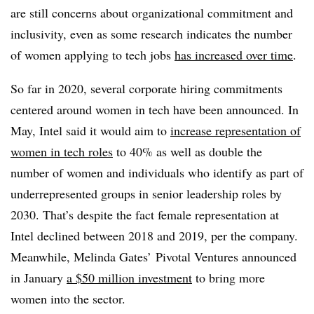
are still concerns about organizational commitment and
inclusivity, even as some research indicates the number
of women applying to tech jobs
has increased over time
.
So far in 2020, several corporate hiring commitments
centered around women in tech have been announced. In
May, Intel said it would aim to
increase representation of
women in tech roles
to 40% as well as double the
number of women and individuals who identify as part of
underrepresented groups in senior leadership roles by
2030. That’s despite the fact female representation at
Intel declined between 2018 and 2019, per the company.
Meanwhile, Melinda Gates’ Pivotal Ventures announced
in January
a $50 million investment
to bring more
women into the sector.