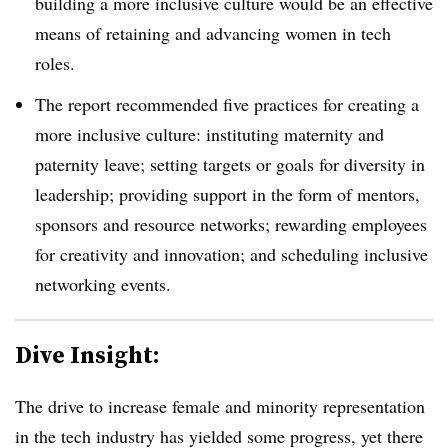
building a more inclusive culture would be an effective
means of retaining and advancing women in tech
roles.
The report recommended five practices for creating a
more inclusive culture: instituting maternity and
paternity leave; setting targets or goals for diversity in
leadership; providing support in the form of mentors,
sponsors and resource networks; rewarding employees
for creativity and innovation; and scheduling inclusive
networking events.
Dive Insight:
The drive to increase female and minority representation
in the tech industry has yielded some progress, yet there