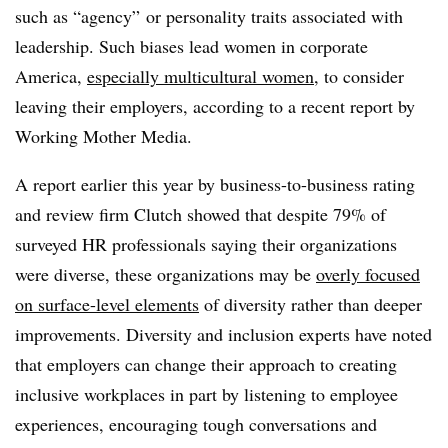
such as “agency” or personality traits associated with
leadership. Such biases lead women in corporate
America,
especially multicultural women
, to consider
leaving their employers, according to a recent report by
Working Mother Media.
A report earlier this year by business-to-business rating
and review firm Clutch showed that despite 79% of
surveyed HR professionals saying their organizations
were diverse, these organizations may be
overly focused
on surface-level elements
of diversity rather than deeper
improvements. Diversity and inclusion experts have noted
that employers can change their approach to creating
inclusive workplaces in part by listening to employee
experiences, encouraging tough conversations and