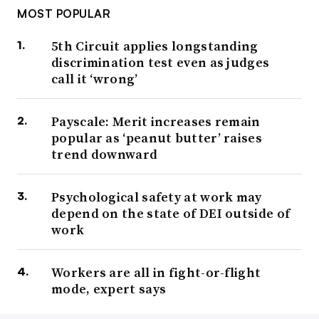
MOST POPULAR
5th Circuit applies longstanding
discrimination test even as judges
call it ‘wrong’
Payscale: Merit increases remain
popular as ‘peanut butter’ raises
trend downward
Psychological safety at work may
depend on the state of DEI outside of
work
Workers are all in fight-or-flight
mode, expert says