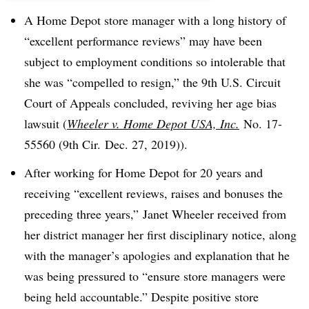
A Home Depot store manager with a long history of
“excellent performance reviews” may have been
subject to employment conditions so intolerable that
she was “compelled to resign,” the 9th U.S. Circuit
Court of Appeals concluded, reviving her age bias
lawsuit (
Wheeler v. Home Depot USA, Inc.
No. 17-
55560 (9th Cir. Dec. 27, 2019)).
After working for Home Depot for 20 years and
receiving “excellent reviews, raises and bonuses the
preceding three years,” Janet Wheeler received from
her district manager her first disciplinary notice, along
with the manager’s apologies and explanation that he
was being pressured to “ensure store managers were
being held accountable.” Despite positive store