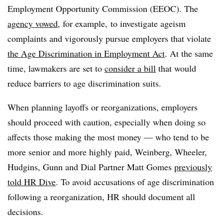
Employment Opportunity Commission (EEOC). The
agency vowed
, for example, to investigate ageism
complaints and vigorously pursue employers that violate
the Age Discrimination in Employment Act
. At the same
time, lawmakers are set to
consider a bill
that would
reduce barriers to age discrimination suits.
When planning layoffs or reorganizations, employers
should proceed with caution, especially when doing so
affects those making the most money — who tend to be
more senior and more highly paid, Weinberg, Wheeler,
Hudgins, Gunn and Dial Partner Matt Gomes
previously
told HR Dive
. To avoid accusations of age discrimination
following a reorganization, HR should document all
decisions.