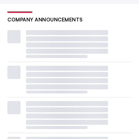
COMPANY ANNOUNCEMENTS