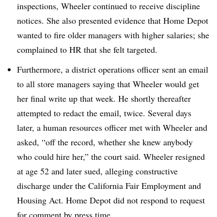
inspections, Wheeler continued to receive discipline
notices. She also presented evidence that Home Depot
wanted to fire older managers with higher salaries; she
complained to HR that she felt targeted.
Furthermore, a district operations officer sent an email
to all store managers saying that Wheeler would get
her final write up that week. He shortly thereafter
attempted to redact the email, twice. Several days
later, a human resources officer met with Wheeler and
asked, “off the record, whether she knew anybody
who could hire her,” the court said. Wheeler resigned
at age 52 and later sued, alleging constructive
discharge under the California Fair Employment and
Housing Act. Home Depot did not respond to request
for comment by press time.