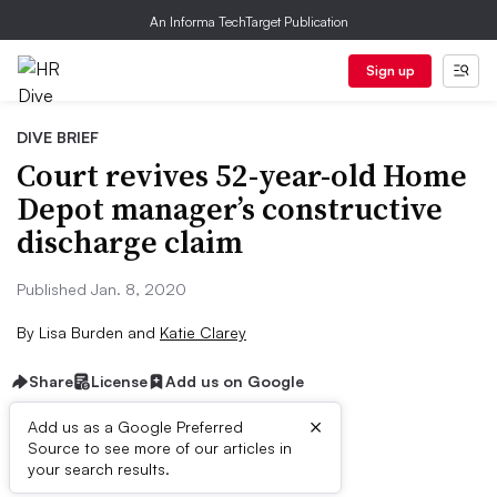
An Informa TechTarget Publication
Sign up
DIVE BRIEF
Court revives 52-year-old Home
Depot manager’s constructive
discharge claim
Published Jan. 8, 2020
By
Lisa Burden
and
Katie Clarey
Share
License
Add us on Google
×
Add us as a Google Preferred
Source to see more of our articles in
Dive Brief:
your search results.