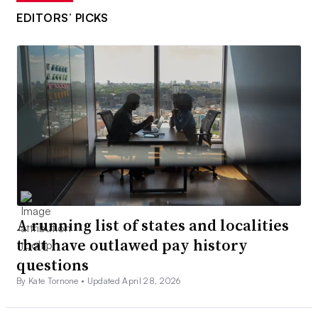
EDITORS’ PICKS
A running list of states and localities
that have outlawed pay history
questions
By Kate Tornone •
Updated April 28, 2026