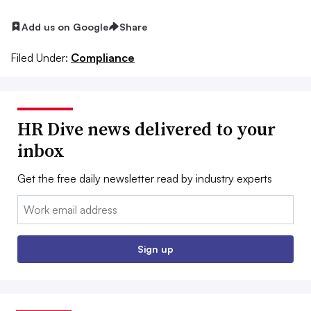
Add us on Google
Share
Filed Under:
Compliance
HR Dive news delivered to your
inbox
Get the free daily newsletter read by industry experts
Email:
Sign up