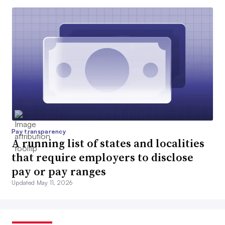
Pay transparency
A running list of states and localities
that require employers to disclose
pay or pay ranges
Updated May 11, 2026