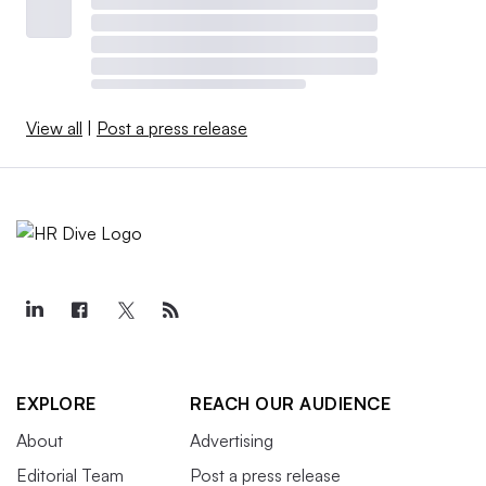
View all
|
Post a press release
EXPLORE
REACH OUR AUDIENCE
About
Advertising
Editorial Team
Post a press release