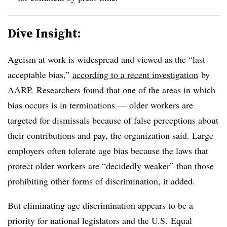
Dive Insight:
Ageism at work is widespread and viewed as the “last
acceptable bias,”
according to a recent investigation
by
AARP. Researchers found that one of the areas in which
bias occurs is in terminations — older workers are
targeted for dismissals because of false perceptions about
their contributions and pay, the organization said. Large
employers often tolerate age bias because the laws that
protect older workers are “decidedly weaker” than those
prohibiting other forms of discrimination, it added.
But eliminating age discrimination appears to be a
priority for national legislators and the U.S. Equal