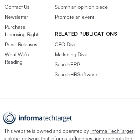
Contact Us
Submit an opinion piece
Newsletter
Promote an event
Purchase
RELATED PUBLICATIONS
Licensing Rights
Press Releases
CFO Dive
What We’re
Marketing Dive
Reading
SearchERP
SearchHRSoftware
This website is owned and operated by
Informa TechTarget
,
a global network that informs, influences and connects the