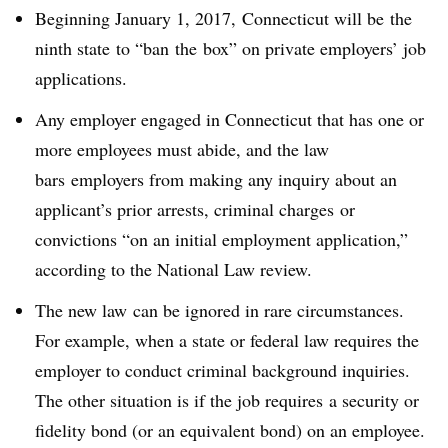
Beginning January 1, 2017, Connecticut will be
the
ninth state
to “ban the box” on private employers’ job
applications.
Any employer engaged in Connecticut that has one or
more employees must abide, and the law
bars
employers from making any inquiry about an
applicant’s prior arrests, criminal charges or
convictions “on an initial employment application,”
according to the National Law review.
The new law can be ignored in rare circumstances.
For example, when a state or federal law requires the
employer to conduct criminal background inquiries.
The other situation is if the job requires a security or
fidelity bond (or an equivalent bond) on an employee.