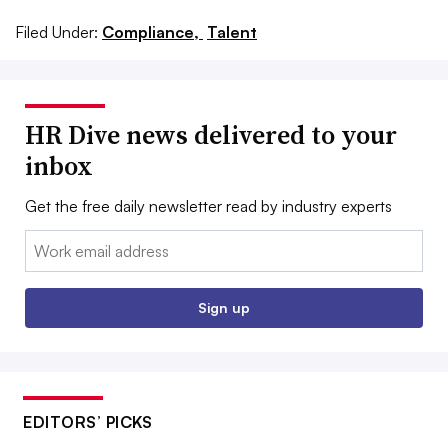
Filed Under:
Compliance,
Talent
HR Dive news delivered to your
inbox
Get the free daily newsletter read by industry experts
Email:
Sign up
EDITORS’ PICKS