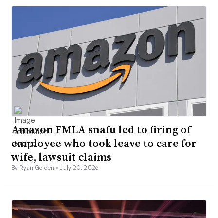
Amazon FMLA snafu led to firing of
employee who took leave to care for
wife, lawsuit claims
By Ryan Golden •
July 20, 2026