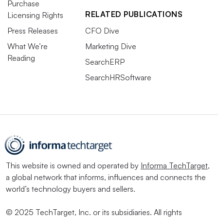
Purchase
RELATED PUBLICATIONS
Licensing Rights
Press Releases
CFO Dive
What We’re
Marketing Dive
Reading
SearchERP
SearchHRSoftware
This website is owned and operated by
Informa TechTarget
,
a global network that informs, influences and connects the
world’s technology buyers and sellers.
© 2025 TechTarget, Inc. or its subsidiaries. All rights