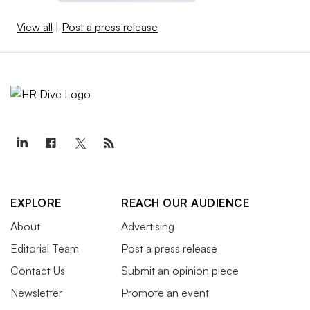
View all
|
Post a press release
EXPLORE
REACH OUR AUDIENCE
About
Advertising
Editorial Team
Post a press release
Contact Us
Submit an opinion piece
Newsletter
Promote an event