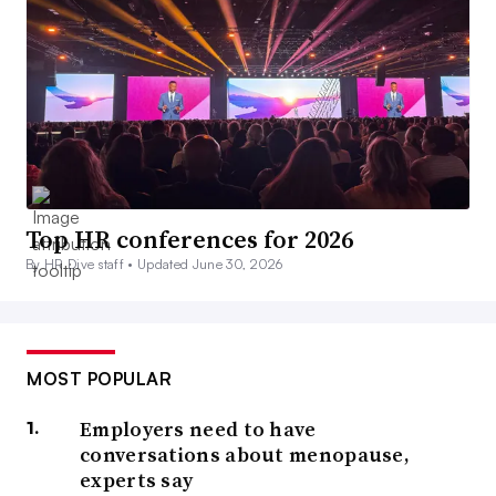
Top HR conferences for 2026
By HR Dive staff •
Updated June 30, 2026
MOST POPULAR
Employers need to have
conversations about menopause,
experts say