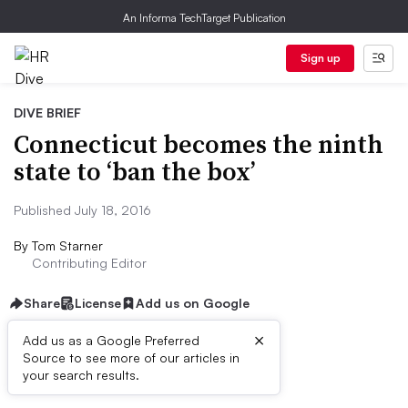
An Informa TechTarget Publication
Sign up
DIVE BRIEF
Connecticut becomes the ninth
state to ‘ban the box’
Published July 18, 2016
By
Tom Starner
Contributing Editor
Share
License
Add us on Google
×
Add us as a Google Preferred
Source to see more of our articles in
Dive Brief:
your search results.