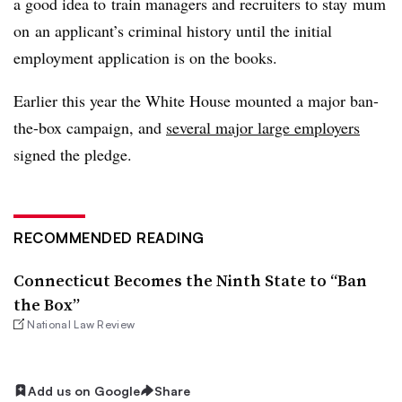
a good idea to train managers and recruiters to stay mum
on an applicant’s criminal history until the initial
employment application is on the books.
Earlier this year the White House mounted a major ban-
the-box campaign, and
several major large employers
signed the pledge.
RECOMMENDED READING
Connecticut Becomes the Ninth State to “Ban
the Box”
National Law Review
Add us on Google
Share