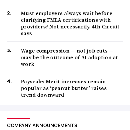
Must employers always wait before
clarifying FMLA certifications with
providers? Not necessarily, 4th Circuit
says
Wage compression — not job cuts —
may be the outcome of AI adoption at
work
Payscale: Merit increases remain
popular as ‘peanut butter’ raises
trend downward
COMPANY ANNOUNCEMENTS