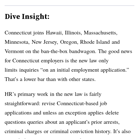
Dive Insight:
Connecticut joins Hawaii, Illinois, Massachusetts,
Minnesota, New Jersey, Oregon, Rhode Island and
Vermont on the ban-the-box bandwagon. The good news
for Connecticut employers is the new law only
limits
inquiries “on an initial employment application.”
That’s a lower bar than with other states.
HR’s primary work in the new law is fairly
straightforward: revise Connecticut-based job
applications and unless an exception applies delete
questions queries about an applicant’s prior arrests,
criminal charges or criminal conviction history. It’s also