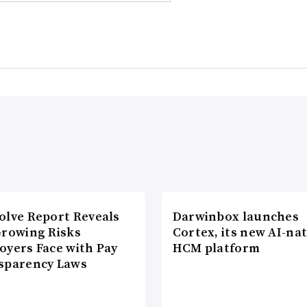
olve Report Reveals
Darwinbox launches
Growing Risks
Cortex, its new AI-nat
oyers Face with Pay
HCM platform
sparency Laws