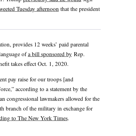
weeted Tuesday afternoon
that the president
ion, provides 12 weeks’ paid parental
 language of
a bill sponsored by
Rep.
it takes effect Oct. 1, 2020.
ent pay raise for our troops [and
Force,” according to a statement by the
san congressional lawmakers allowed for the
th branch of the military in exchange for
rding to The New York Times
.