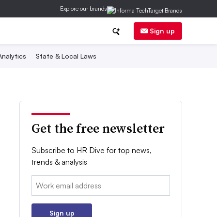
Explore our brands
Sign up
nalytics
State & Local Laws
Get the free newsletter
Subscribe to HR Dive for top news,
trends & analysis
Email:
Sign up