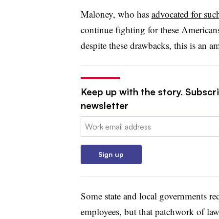
Maloney, who has
advocated for such
continue fighting for these American
despite these drawbacks, this is an 
Keep up with the story. Subscri
newsletter
Email:
Sign up
Some state and local governments requ
employees, but that patchwork of law