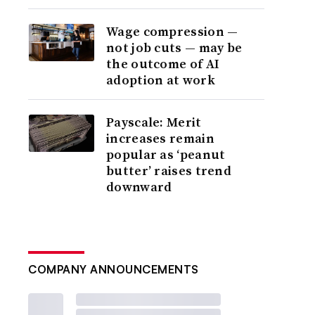
Wage compression —
not job cuts — may be
the outcome of AI
adoption at work
Payscale: Merit
increases remain
popular as ‘peanut
butter’ raises trend
downward
COMPANY ANNOUNCEMENTS