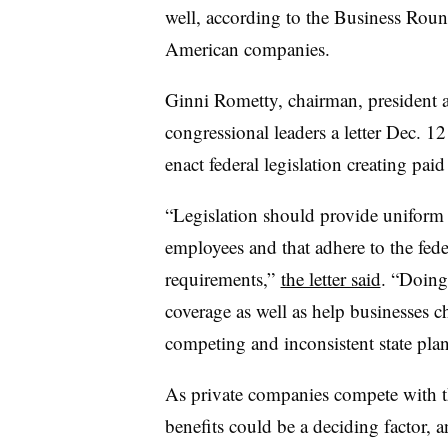
well, according to the Business Roun
American companies.
Ginni Rometty, chairman, president
congressional leaders a letter Dec. 1
enact federal legislation creating pai
“Legislation should provide uniform s
employees and that adhere to the fed
requirements,”
the letter said
. “Doing
coverage as well as help businesses 
competing and inconsistent state plan
As private companies compete with th
benefits could be a deciding factor, 