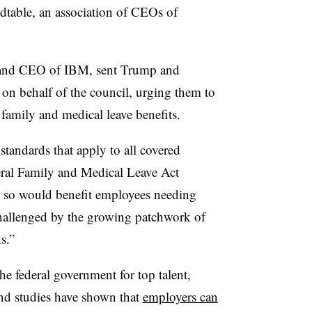
dtable, an association of CEOs of
 and CEO of IBM, sent Trump and
2 on behalf of the council, urging them to
d family and medical leave benefits.
tandards that apply to all covered
eral Family and Medical Leave Act
 so would benefit employees needing
challenged by the growing patchwork of
s.”
e federal government for top talent,
and studies have shown that
employers can