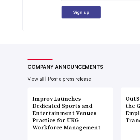
Sign up
COMPANY ANNOUNCEMENTS
View all
|
Post a press release
Improv Launches
OutS
Dedicated Sports and
the 
Entertainment Venues
Empl
Practice for UKG
Tran
Workforce Management