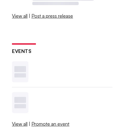
View all
|
Post a press release
EVENTS
View all
|
Promote an event