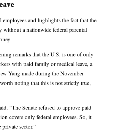
leave
al employees and highlights the fact that the
ry without a nationwide federal parental
loney.
ening remarks
that the U.S. is one of only
kers with paid family or medical leave, a
ndrew Yang made during the November
worth noting that this is not strictly true,
said. “The Senate refused to approve paid
sion covers only federal employees. So, it
private sector.”