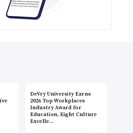
DeVry University Earns
ive
2026 Top Workplaces
Industry Award for
Education, Eight Culture
Excelle…