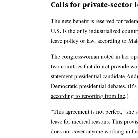
Calls for private-sector 
The
new benefit is reserved for feder
U.S. is the only industrialized count
leave policy or law, according to Ma
The congresswoman
noted in her op
two countries that do not provide wor
statement presidential candidate A
Democratic presidential debates. (It’s 
according to reporting from Inc
.)
“This agreement is not perfect,” she 
leave for medical reasons. This provi
does not cover anyone working in the 