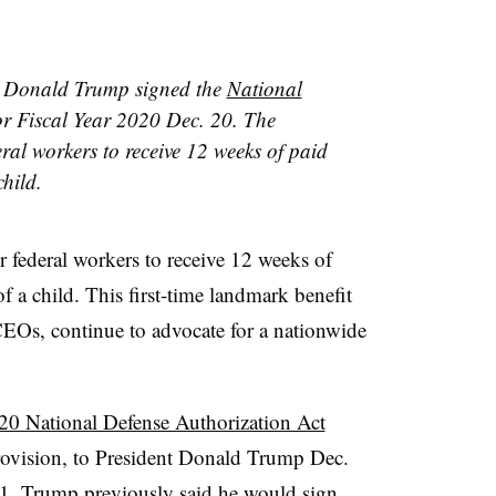
t Donald Trump signed the
National
r Fiscal Year 2020 Dec. 20. The
ral workers to receive 12 weeks of paid
child.
r federal workers to receive 12 weeks of
of a child. This first-time landmark benefit
EOs, continue to advocate for a nationwide
20 National Defense Authorization Act
rovision,
to President Donald Trump Dec.
1.
Trump
previously said he would
sign