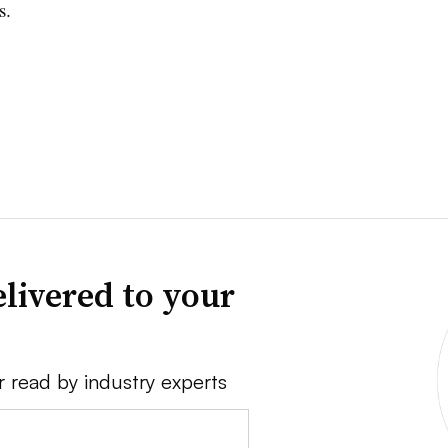
s.
livered to your
r read by industry experts