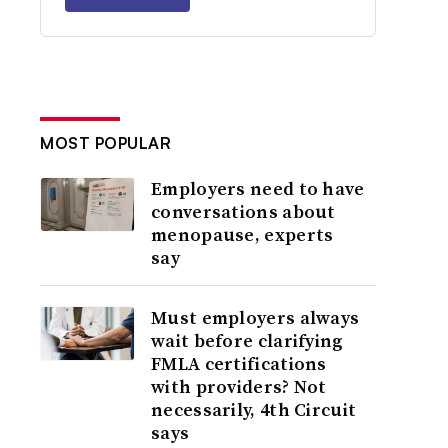
MOST POPULAR
Employers need to have
conversations about
menopause, experts
say
Must employers always
wait before clarifying
FMLA certifications
with providers? Not
necessarily, 4th Circuit
says