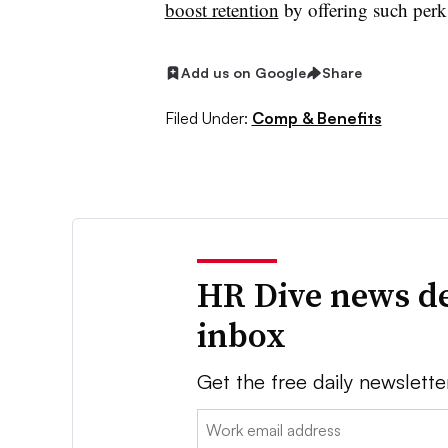
boost retention
by offering such perk
Add us on Google
Share
Filed Under:
Comp & Benefits
HR Dive news de
inbox
Get the free daily newslette
Email: