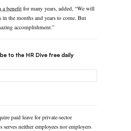
 a benefit
for many years, added, “We will
s in the months and years to come. But
amazing accomplishment.”
be to the HR Dive free daily
ire paid leave for private-sector
s serves neither employees nor employers