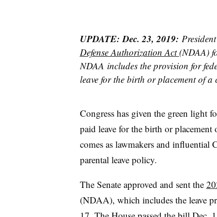
UPDATE:
Dec. 23, 2019:
Presiden
Defense Authorization Act
(NDAA) fo
NDAA includes the provision for fede
leave for the birth or placement of a 
Congress has given the green light fo
paid leave for the birth or placement 
comes as lawmakers and influential C
parental leave policy.
The Senate approved and sent the
20
(NDAA), which includes the leave p
17.
The House passed the bill Dec. 1