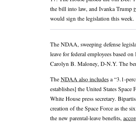
the bill into law, and Ivanka Trump
t
would sign the legislation this week.
The NDAA, sweeping defense legislat
leave for federal employees based on
Carolyn B. Maloney, D-N.Y. The benef
The
NDAA also includes
a “3.1-perc
establishes] the United States Space 
White House press secretary. Biparti
creation of the Space Force as the six
the new parental-leave benefits,
acco