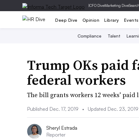
|
CFO Dive
Marketing Dive
Searc
Deep Dive
Opinion
Library
Events
Compliance
Talent
Learn
Trump OKs paid fa
federal workers
The bill grants workers 12 weeks’ paid l
Published Dec. 17, 2019
•
Updated Dec. 23, 2019
Sheryl Estrada
Reporter