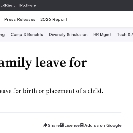
hERP
SearchHRSoftware
Press Releases
2026 Report
ing
Comp & Benefits
Diversity & Inclusion
HR Mgmt
Tech & A
mily leave for
eave for birth or placement of a child.
Share
License
Add us on Google