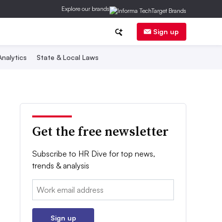
Explore our brands
Sign up
nalytics
State & Local Laws
Get the free newsletter
Subscribe to HR Dive for top news,
trends & analysis
Email:
Sign up