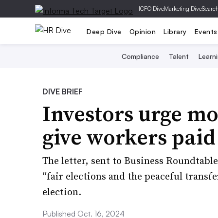
|
CFO Dive
Marketing Dive
Searc
Deep Dive
Opinion
Library
Events
Compliance
Talent
Learn
DIVE BRIEF
Investors urge mo
give workers paid 
The letter, sent to Business Roundtabl
“fair elections and the peaceful transfe
election.
Published Oct. 16, 2024