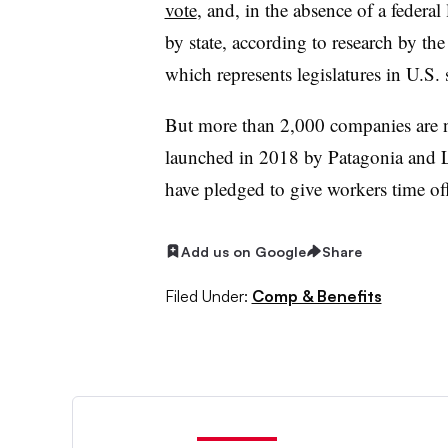
vote
, and, in the absence of a federa
by state, according to research by th
which represents legislatures in U.S.
But more than 2,000 companies are 
launched in 2018 by Patagonia and 
have pledged to give workers time off
Add us on Google
Share
Filed Under:
Comp & Benefits