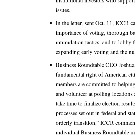
institutional investors who suppor
issues.
In the letter, sent Oct. 11, ICCR 
importance of voting, thorough ba
intimidation tactics; and to lobby f
expanding early voting and the nu
Business Roundtable CEO Joshua B
fundamental right of American cit
members are committed to helping b
and volunteer at polling locations 
take time to finalize election resul
processes set out in federal and sta
orderly transition.” ICCR commen
individual Business Roundtable mem