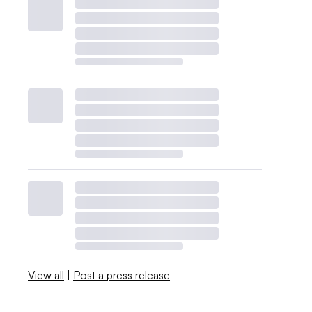
View all
|
Post a press release