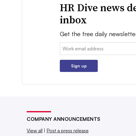
HR Dive news de
inbox
Get the free daily newslette
Email:
Sign up
COMPANY ANNOUNCEMENTS
View all
|
Post a press release