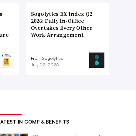
s
Sogolytics EX Index Q2
2026: Fully In-Office
Overtakes Every Other
ture
Work Arrangement
From Sogolytics
July 22, 2026
LATEST IN COMP & BENEFITS