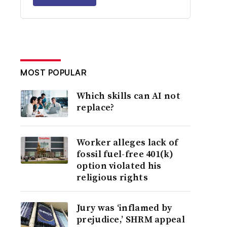
MOST POPULAR
Which skills can AI not
replace?
Worker alleges lack of
fossil fuel-free 401(k)
option violated his
religious rights
Jury was ‘inflamed by
prejudice,’ SHRM appeal