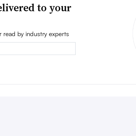
livered to your
r read by industry experts