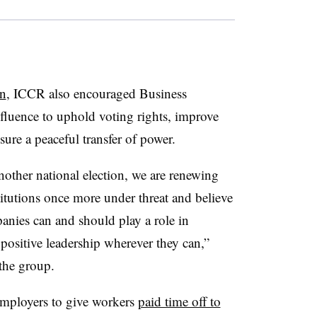
on
, ICCR also encouraged Business
fluence to uphold voting rights, improve
sure a peaceful transfer of power.
other national election, we are renewing
stitutions once more under threat and believe
ies can and should play a role in
 positive leadership wherever they can,”
 the group.
 employers to give workers
paid time off to