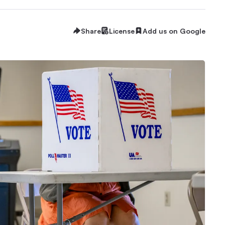
Share
License
Add us on Google