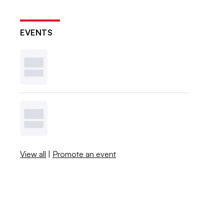
EVENTS
View all
|
Promote an event