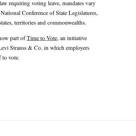
l law requiring voting leave, mandates vary
e National Conference of State Legislatures,
 states, territories and commonwealths.
now part of
Time to Vote
, an initiative
Levi Strauss & Co. in which employers
 to vote.