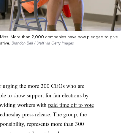
son, Miss. More than 2,000 companies have now pledged to give
iative.
Brandon Bell / Staff via Getty Images
tter urging the more 200 CEOs who are
e to show support for fair elections by
oviding workers with
paid time off to vote
ednesday press release. The group, the
ponsibility, represents more than 300