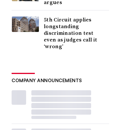
argues
5th Circuit applies
longstanding
discrimination test
even as judges call it
‘wrong’
COMPANY ANNOUNCEMENTS