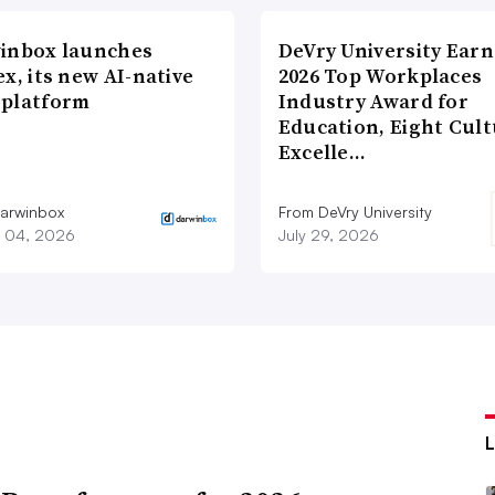
inbox launches
DeVry University Earn
x, its new AI-native
2026 Top Workplaces
platform
Industry Award for
Education, Eight Cul
Excelle…
arwinbox
From DeVry University
 04, 2026
July 29, 2026