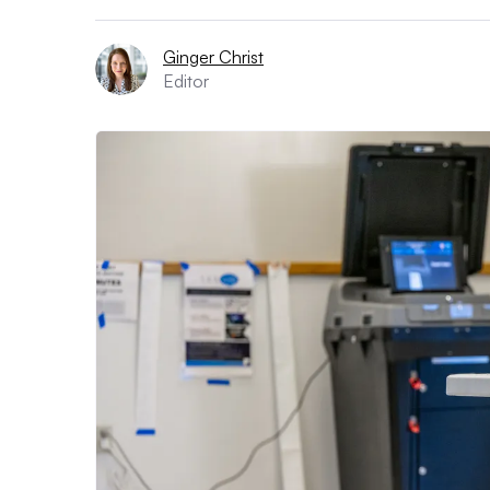
Ginger Christ
Editor