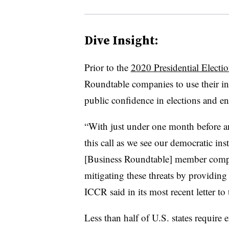
Dive Insight:
Prior to the
2020 Presidential Electi
Roundtable companies to use their in
public confidence in elections and en
“With just under one month before an
this call as we see our democratic in
[Business Roundtable] member compan
mitigating these threats by providing
ICCR said in its most recent letter to
Less than half of U.S. states require