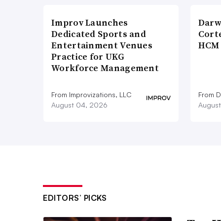
Improv Launches
Darw
Dedicated Sports and
Corte
Entertainment Venues
HCM 
Practice for UKG
Workforce Management
From Improvizations, LLC
From D
August 04, 2026
August
EDITORS’ PICKS