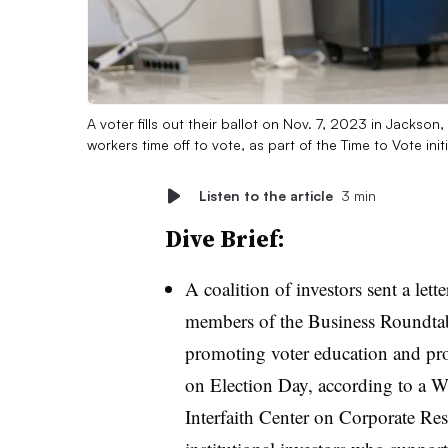
A voter fills out their ballot on Nov. 7, 2023 in Jack
workers time off to vote, as part of the Time to Vote init
Listen to the article
3 min
Dive Brief:
A coalition of investors sent a le
members of the Business Roundtabl
promoting voter education and pr
on Election Day, according to a W
Interfaith Center on Corporate Res