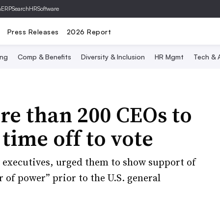
hERP
SearchHRSoftware
Press Releases
2026 Report
ing
Comp & Benefits
Diversity & Inclusion
HR Mgmt
Tech & A
re than 200 CEOs to
time off to vote
e executives, urged them to show support of
r of power” prior to the U.S. general