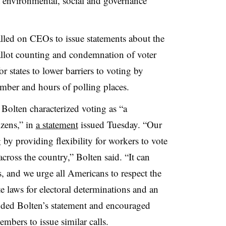
t environmental, social and governance
called on CEOs to issue statements about the
llot counting and condemnation of voter
or states to lower barriers to voting by
mber and hours of polling places.
olten characterized voting as “a
izens,” in
a statement
issued Tuesday. “Our
y providing flexibility for workers to vote
across the country,” Bolten said. “It can
ts, and we urge all Americans to respect the
te laws for electoral determinations and an
ded Bolten’s statement and encouraged
bers to issue similar calls.