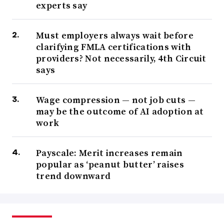
experts say
Must employers always wait before
clarifying FMLA certifications with
providers? Not necessarily, 4th Circuit
says
Wage compression — not job cuts —
may be the outcome of AI adoption at
work
Payscale: Merit increases remain
popular as ‘peanut butter’ raises
trend downward