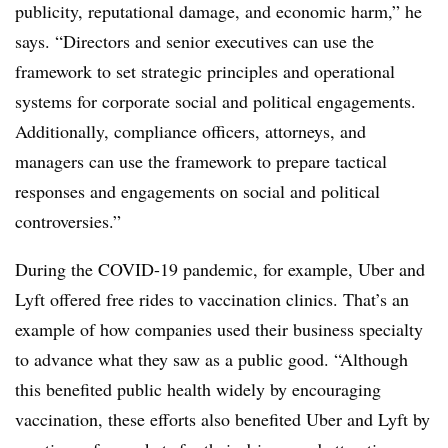
publicity, reputational damage, and economic harm,” he
says. “Directors and senior executives can use the
framework to set strategic principles and operational
systems for corporate social and political engagements.
Additionally, compliance officers, attorneys, and
managers can use the framework to prepare tactical
responses and engagements on social and political
controversies.”
During the COVID-19 pandemic, for example, Uber and
Lyft offered free rides to vaccination clinics. That’s an
example of how companies used their business specialty
to advance what they saw as a public good. “Although
this benefited public health widely by encouraging
vaccination, these efforts also benefited Uber and Lyft by