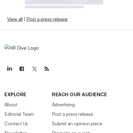
View all
|
Post a press release
EXPLORE
REACH OUR AUDIENCE
About
Advertising
Editorial Team
Post a press release
Contact Us
Submit an opinion piece