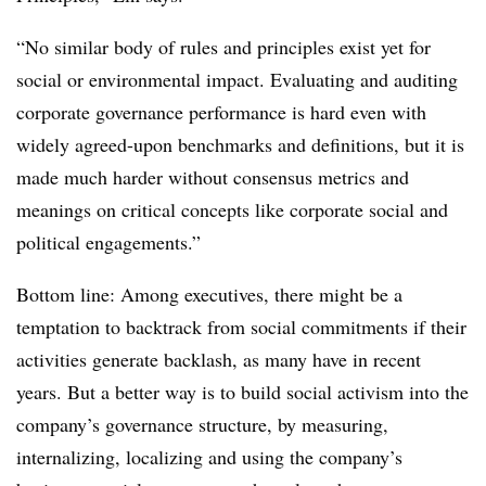
“No similar body of rules and principles exist yet for
social or environmental impact. Evaluating and auditing
corporate governance performance is hard even with
widely agreed-upon benchmarks and definitions, but it is
made much harder without consensus metrics and
meanings on critical concepts like corporate social and
political engagements.”
Bottom line: Among executives, there might be a
temptation to backtrack from social commitments if their
activities generate backlash, as many have in recent
years. But a better way is to build social activism into the
company’s governance structure, by measuring,
internalizing, localizing and using the company’s