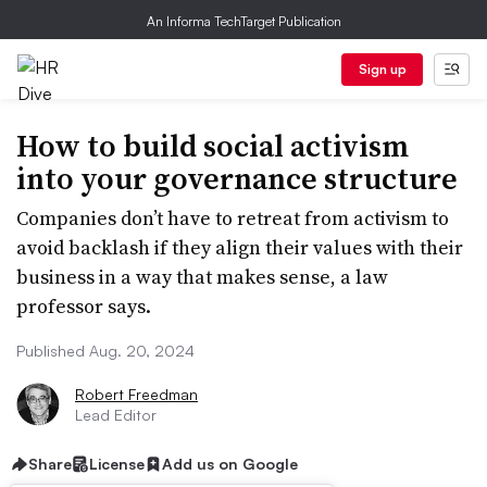
An Informa TechTarget Publication
Sign up
How to build social activism
into your governance structure
Companies don’t have to retreat from activism to
avoid backlash if they align their values with their
business in a way that makes sense, a law
professor says.
Published Aug. 20, 2024
Robert Freedman
Lead Editor
Share
License
Add us on Google