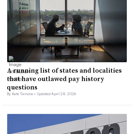
A running list of states and localities
that have outlawed pay history
questions
By Kate Tornone •
Updated April 28, 2026