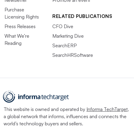
Newsletter
Promote an event
Purchase
RELATED PUBLICATIONS
Licensing Rights
Press Releases
CFO Dive
What We’re
Marketing Dive
Reading
SearchERP
SearchHRSoftware
This website is owned and operated by
Informa TechTarget
,
a global network that informs, influences and connects the
world’s technology buyers and sellers.