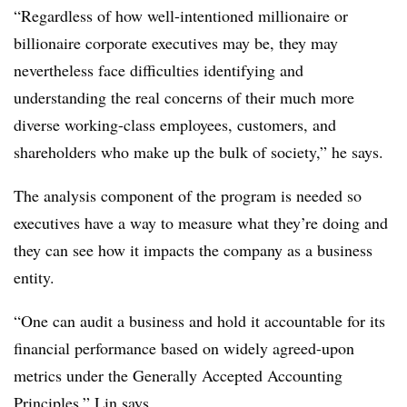
“Regardless of how well-intentioned millionaire or
billionaire corporate executives may be, they may
nevertheless face difficulties identifying and
understanding the real concerns of their much more
diverse working-class employees, customers, and
shareholders who make up the bulk of society,” he says.
The analysis component of the program is needed so
executives have a way to measure what they’re doing and
they can see how it impacts the company as a business
entity.
“One can audit a business and hold it accountable for its
financial performance based on widely agreed-upon
metrics under the Generally Accepted Accounting
Principles,” Lin says.