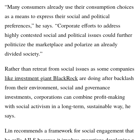
“Many consumers already use their consumption choices
as a means to express their social and political
preferences,” he says. “Corporate efforts to address
highly contested social and political issues could further
politicize the marketplace and polarize an already
divided society.”
Rather than retreat from social issues as some companies
like investment giant BlackRock
are doing after backlash
from their environment, social and governance
investments, corporations can combine profit-making
with social activism in a long-term, sustainable way, he
says.
Lin recommends a framework for social engagement that
he calls AILS because it involves executives developing a