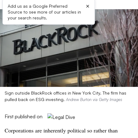
×
Add us as a Google Preferred
Source to see more of our articles in
your search results.
Sign outside BlackRock offices in New York City. The firm has
pulled back on ESG investing.
Andrew Burton via Getty Images
First published on
Corporations are inherently political so rather than