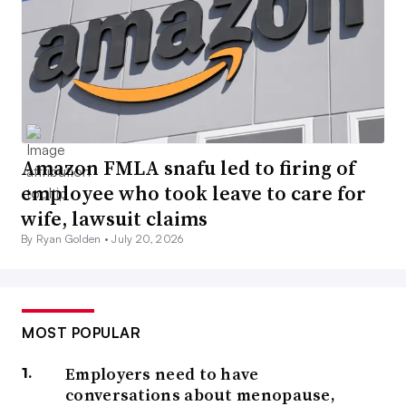
Amazon FMLA snafu led to firing of
employee who took leave to care for
wife, lawsuit claims
By Ryan Golden •
July 20, 2026
MOST POPULAR
Employers need to have
conversations about menopause,