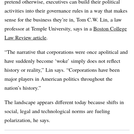
pretend otherwise, executives can build their political
activities into their governance rules in a way that makes
sense for the business they’re in, Tom C.W. Lin, a law
professor at Temple University, says in a
Boston College
Law Review article
.
“The narrative that corporations were once apolitical and
have suddenly become ‘woke’ simply does not reflect
history or reality,” Lin says. “Corporations have been
major players in American politics throughout the
nation’s history.”
The landscape appears different today because shifts in
social, legal and technological norms are fueling
polarization, he says.