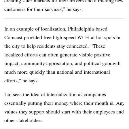
creating safer markets for their drivers and attracting new
customers for their services,” he says.
In an example of localization, Philadelphia-based
Comcast provided free high-speed Wi-Fi at hot spots in
the city to help residents stay connected. “These
localized efforts can often generate visible positive
impact, community appreciation, and political goodwill
much more quickly than national and international
efforts,” he says.
Lin sees the idea of internalization as companies
essentially putting their money where their mouth is. Any
values they support should start with their employees and
other stakeholders.