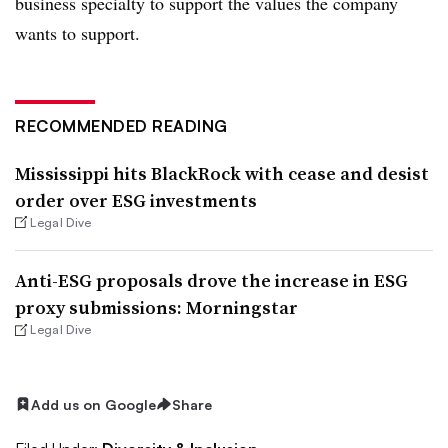
business specialty to support the values the company
wants to support.
RECOMMENDED READING
Mississippi hits BlackRock with cease and desist
order over ESG investments
Legal Dive
Anti-ESG proposals drove the increase in ESG
proxy submissions: Morningstar
Legal Dive
Add us on Google
Share