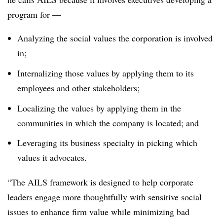
program for
—
Analyzing the social values the corporation is involved
in;
Internalizing those values by applying them to its
employees and other stakeholders;
Localizing the values by applying them in the
communities in which the company is located; and
Leveraging its business specialty in picking which
values it advocates.
“The AILS framework is designed to help corporate
leaders engage more thoughtfully with sensitive social
issues to enhance firm value while minimizing bad