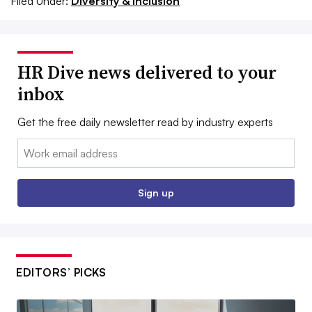
Filed Under:
Diversity & Inclusion
HR Dive news delivered to your
inbox
Get the free daily newsletter read by industry experts
Email:
Sign up
EDITORS’ PICKS