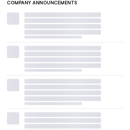
COMPANY ANNOUNCEMENTS