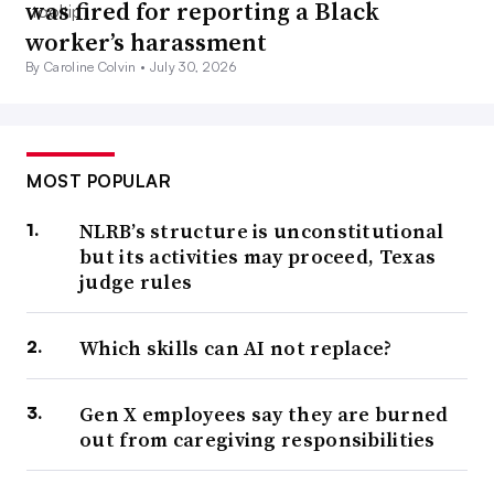
was fired for reporting a Black
worker’s harassment
By Caroline Colvin •
July 30, 2026
MOST POPULAR
NLRB’s structure is unconstitutional
but its activities may proceed, Texas
judge rules
Which skills can AI not replace?
Gen X employees say they are burned
out from caregiving responsibilities