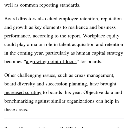
well as common reporting standards.
Board directors also cited employee retention, reputation
and growth as key elements to resilience and business
performance, according to the report. Workplace equity
could play a major role in talent acquisition and retention
in the coming year, particularly as human capital strategy
becomes “
a growing point of focus
” for boards.
Other challenging issues, such as crisis management,
board diversity and succession planning, have
brought
increased scrutiny
to boards this year. Objective data and
benchmarking against similar organizations can help in
these areas.