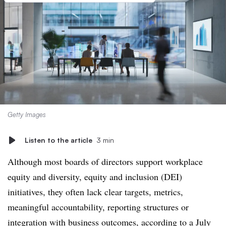
Getty Images
Listen to the article
3 min
Although most boards of directors support workplace
equity and diversity, equity and inclusion (DEI)
initiatives, they often lack clear targets, metrics,
meaningful accountability, reporting structures or
integration with business outcomes,
according to a July