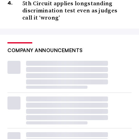
5th Circuit applies longstanding
discrimination test even as judges
call it ‘wrong’
COMPANY ANNOUNCEMENTS