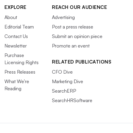
EXPLORE
REACH OUR AUDIENCE
About
Advertising
Editorial Team
Post a press release
Contact Us
Submit an opinion piece
Newsletter
Promote an event
Purchase
RELATED PUBLICATIONS
Licensing Rights
Press Releases
CFO Dive
What We’re
Marketing Dive
Reading
SearchERP
SearchHRSoftware