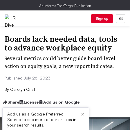
An Informa TechTarget Publication
Sign up
Boards lack needed data, tools
to advance workplace equity
Several metrics could better guide board-level
action on equity goals, a new report indicates.
Published July 26, 2023
By
Carolyn Crist
Share
License
Add us on Google
×
Add us as a Google Preferred
Source to see more of our articles in
your search results.