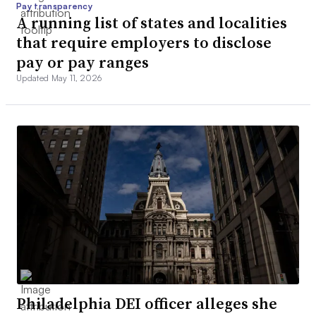
Pay transparency
A running list of states and localities
that require employers to disclose
pay or pay ranges
Updated May 11, 2026
Philadelphia DEI officer alleges she