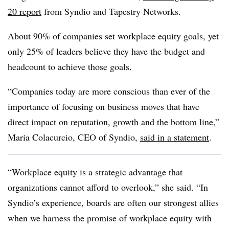
20 report
from Syndio and Tapestry Networks.
About 90% of companies set workplace equity goals, yet
only 25% of leaders believe they have the budget and
headcount to achieve those goals.
“Companies today are more conscious than ever of the
importance of focusing on business moves that have
direct impact on reputation, growth and the bottom line,”
Maria Colacurcio, CEO of Syndio,
said in a statement
.
“Workplace equity is a strategic advantage that
organizations cannot afford to overlook,” she said. “In
Syndio’s experience, boards are often our strongest allies
when we harness the promise of workplace equity with