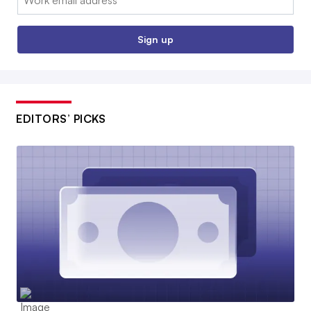
Sign up
EDITORS’ PICKS