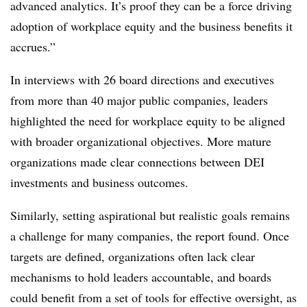
advanced analytics. It’s proof they can be a force driving
adoption of workplace equity and the business benefits it
accrues.”
In interviews with 26 board directions and executives
from more than 40 major public companies, leaders
highlighted the need for workplace equity to be aligned
with broader organizational objectives. More mature
organizations made clear connections between DEI
investments and business outcomes.
Similarly, setting aspirational but realistic goals remains
a challenge for many companies, the report found. Once
targets are defined, organizations often lack clear
mechanisms to hold leaders accountable, and boards
could benefit from a set of tools for effective oversight, as