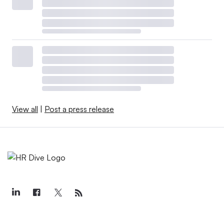
View all
|
Post a press release