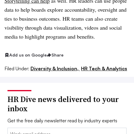
Storytelling can help
as well. HR leaders can use people
data to help boards explore accountability, oversight and
ties to business outcomes. HR teams can also create
visibility through data visualization, videos and social
media to highlight programs and benefits.
Add us on Google
Share
Filed Under:
Diversity & Inclusion,
HR Tech & Analytics
HR Dive news delivered to your
inbox
Get the free daily newsletter read by industry experts
Email: