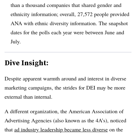
than a thousand companies that shared gender and
ethnicity information; overall, 27,572 people provided
ANA with ethnic diversity information. The snapshot
dates for the polls each year were between June and
July.
Dive Insight:
Despite apparent warmth around and interest in diverse
marketing campaigns, the strides for DEI may be more
external than internal.
A different organization, the American Association of
Advertising Agencies (also known as the 4A’s), noticed
that
ad industry leadership became less diverse
on the