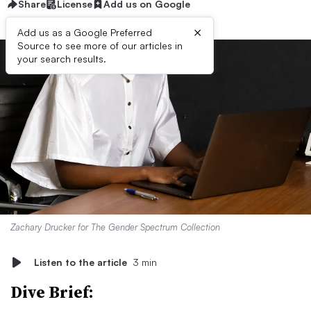
Share
License
Add us on Google
×
Add us as a Google Preferred
Source to see more of our articles in
your search results.
Zachary Drucker for The Gender Spectrum Collection
Listen to the article
3 min
Dive Brief: