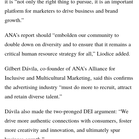
it is “not only the right thing to pursue, it is an important
platform for marketers to drive business and brand
growth.”
ANA’s report should “embolden our community to
double down on diversity and to ensure that it remains a
critical human resource strategy for all,” Liodice added.
Gilbert Dávila, co-founder of ANA’s Alliance for
Inclusive and Multicultural Marketing, said this confirms
the advertising industry “must do more to recruit, attract
and retain diverse talent.”
Dávila also made the two-pronged DEI argument: “We
drive more authentic connections with consumers, foster
more creativity and innovation, and ultimately spur
business growth.”