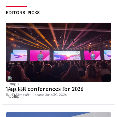
EDITORS’ PICKS
Top HR conferences for 2026
By HR Dive staff •
Updated June 30, 2026