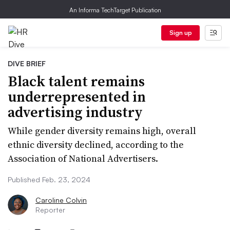
An Informa TechTarget Publication
Sign up
DIVE BRIEF
Black talent remains
underrepresented in
advertising industry
While gender diversity remains high, overall
ethnic diversity declined, according to the
Association of National Advertisers.
Published Feb. 23, 2024
Caroline Colvin
Reporter