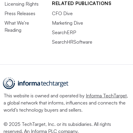
RELATED PUBLICATIONS
Licensing Rights
Press Releases
CFO Dive
What We’re
Marketing Dive
Reading
SearchERP
SearchHRSoftware
This website is owned and operated by
Informa TechTarget
,
a global network that informs, influences and connects the
world’s technology buyers and sellers.
© 2025 TechTarget, Inc. or its subsidiaries. All rights
reserved. An Informa PLC company.