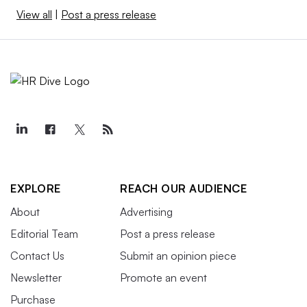
View all
|
Post a press release
EXPLORE
REACH OUR AUDIENCE
About
Advertising
Editorial Team
Post a press release
Contact Us
Submit an opinion piece
Newsletter
Promote an event
Purchase