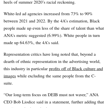
heels of summer 2020’s racial reckoning.
White-led ad agencies increased from 73% to 90%
between 2021 and 2022. By the 4A’s estimation, Black
people made up even less of the share of talent than what
ANA’s metric suggested (6.99%). White people in turn
made up 64.63%, the 4A’s said.
Representation critics have long noted that, beyond a
dearth of ethnic representation in the advertising world,
this industry in particular
profits off of Black culture and
images
while excluding the same people from the C-
suite.
“Our long-term focus on DEIB must not waver,” ANA
CEO Bob Liodice said in a statement, further adding that