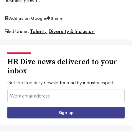
Add us on Google
Share
Filed Under:
Talent,
Diversity & Inclusion
HR Dive news delivered to your
inbox
Get the free daily newsletter read by industry experts
Email:
Sign up