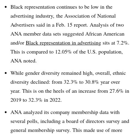
Black representation continues to be low in the
advertising industry, the Association of National
Advertisers said in a Feb. 15 report. Analysis of two
ANA member data sets suggested African American
and/or
Black representation in advertising
sits at 7.2%.
This is compared to 12.05% of the U.S. population,
ANA noted.
While gender diversity remained high, overall, ethnic
diversity declined: from 32.3% to 30.8% year over
year. This is on the heels of an increase from 27.6% in
2019 to 32.3% in 2022.
ANA analyzed its company membership data with
several polls, including a board of directors survey and
general membership survey. This made use of more