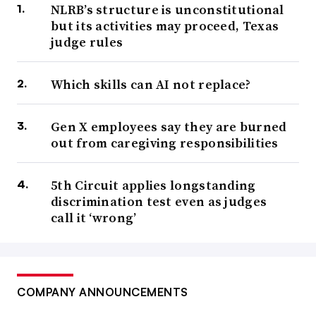
NLRB’s structure is unconstitutional
but its activities may proceed, Texas
judge rules
Which skills can AI not replace?
Gen X employees say they are burned
out from caregiving responsibilities
5th Circuit applies longstanding
discrimination test even as judges
call it ‘wrong’
COMPANY ANNOUNCEMENTS