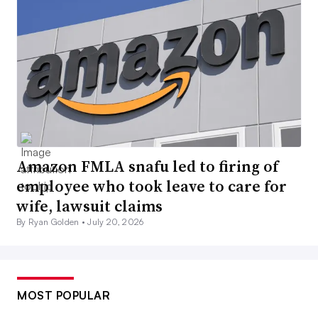
Amazon FMLA snafu led to firing of
employee who took leave to care for
wife, lawsuit claims
By Ryan Golden •
July 20, 2026
MOST POPULAR