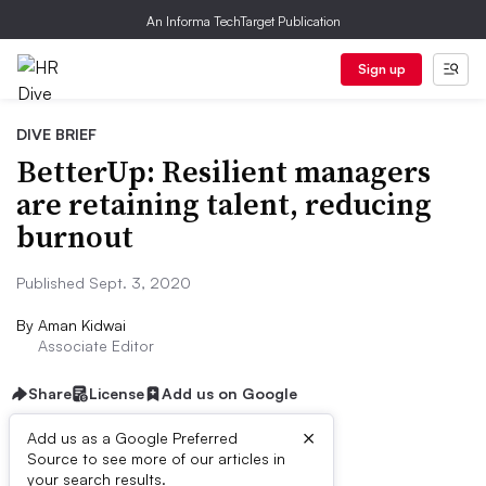
An Informa TechTarget Publication
Sign up
DIVE BRIEF
BetterUp: Resilient managers
are retaining talent, reducing
burnout
Published Sept. 3, 2020
By
Aman Kidwai
Associate Editor
Share
License
Add us on Google
×
Add us as a Google Preferred
Source to see more of our articles in
Dive Brief:
your search results.