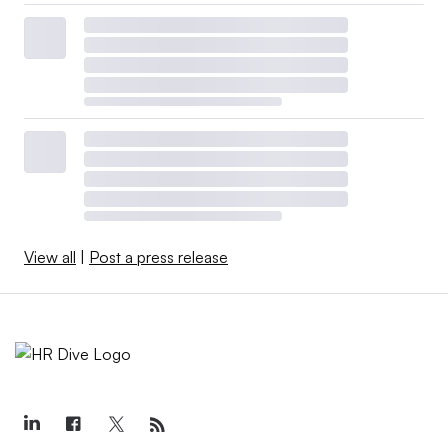
View all
|
Post a press release