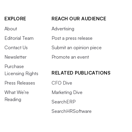
EXPLORE
REACH OUR AUDIENCE
About
Advertising
Editorial Team
Post a press release
Contact Us
Submit an opinion piece
Newsletter
Promote an event
Purchase
RELATED PUBLICATIONS
Licensing Rights
Press Releases
CFO Dive
What We’re
Marketing Dive
Reading
SearchERP
SearchHRSoftware