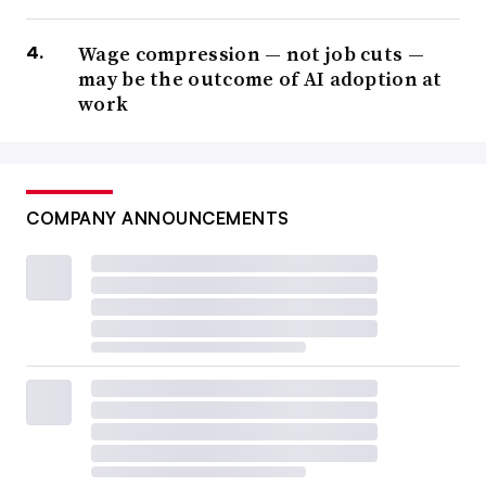
Wage compression — not job cuts —
may be the outcome of AI adoption at
work
COMPANY ANNOUNCEMENTS