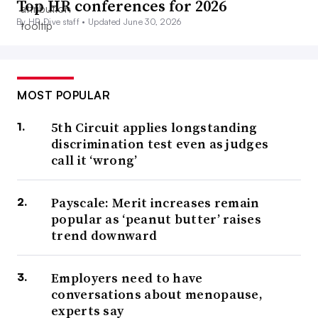
Top HR conferences for 2026
By HR Dive staff •
Updated June 30, 2026
MOST POPULAR
5th Circuit applies longstanding
discrimination test even as judges
call it ‘wrong’
Payscale: Merit increases remain
popular as ‘peanut butter’ raises
trend downward
Employers need to have
conversations about menopause,
experts say