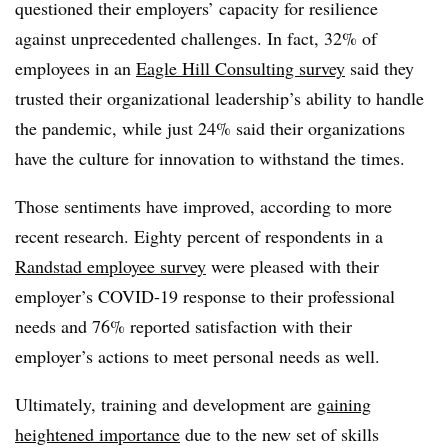
questioned their employers’ capacity for resilience
against unprecedented challenges. In fact, 32% of
employees in an
Eagle Hill Consulting survey
said they
trusted their organizational leadership’s ability to handle
the pandemic, while just 24% said their organizations
have the culture for innovation to withstand the times.
Those sentiments have improved, according to more
recent research. Eighty percent of respondents in a
Randstad employee survey
were pleased with their
employer’s COVID-19 response to their professional
needs and 76% reported satisfaction with their
employer’s actions to meet personal needs as well.
Ultimately, training and development are
gaining
heightened importance
due to the new set of skills