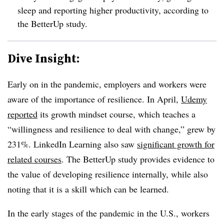
sleep and reporting higher productivity, according to
the BetterUp study.
Dive Insight:
Early on in the pandemic, employers and workers were
aware of the importance of resilience. In April,
Udemy
reported
its growth mindset course, which teaches a
“willingness and resilience to deal with change,” grew by
231%. LinkedIn Learning also saw
significant growth for
related courses
. The BetterUp study provides evidence to
the value of developing resilience internally, while also
noting that it is a skill which can be learned.
In the early stages of the pandemic in the U.S., workers