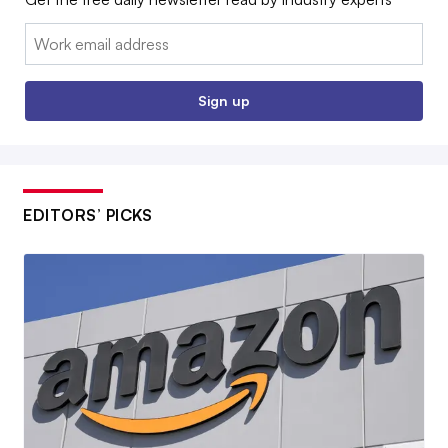
Email:
Sign up
EDITORS’ PICKS