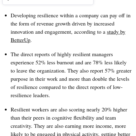
Developing resilience within a company can pay off in
the form of revenue growth driven by increased
innovation and engagement, according to a
study by
BetterUp
.
The direct reports of highly resilient managers
experience 52% less burnout and are 78% less likely
to leave the organization. They also report 57% greater
purpose in their work and more than double the levels
of resilience compared to the direct reports of low-
resilience leaders.
Resilient workers are also scoring nearly 20% higher
than their peers in cognitive flexibility and team
creativity. They are also earning more income, more
likely to be engaged in physical activity, getting better