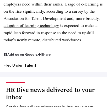
employers need within their ranks. Usage of e-learning is
on the rise significantly
, according to a survey by the
Association for Talent Development and, more broadly,
adoption of learning technology
is expected to make a
rapid leap forward in response to the need to upskill
today’s newly remote, distributed workforces.
Add us on Google
Share
Filed Under:
Talent
HR Dive news delivered to your
inbox
Get the free daily newsletter read by industry experts