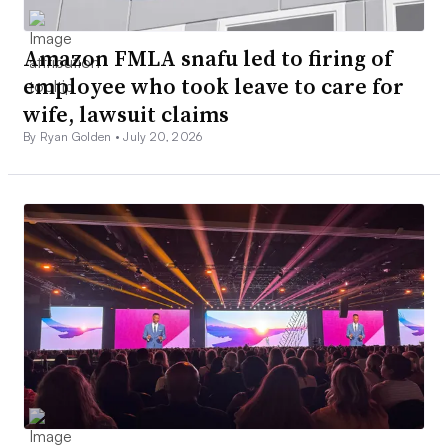
Amazon FMLA snafu led to firing of
employee who took leave to care for
wife, lawsuit claims
By Ryan Golden •
July 20, 2026