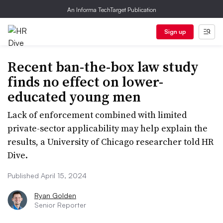
An Informa TechTarget Publication
Sign up
Recent ban-the-box law study
finds no effect on lower-
educated young men
Lack of enforcement combined with limited
private-sector applicability may help explain the
results, a University of Chicago researcher told HR
Dive.
Published April 15, 2024
Ryan Golden
Senior Reporter