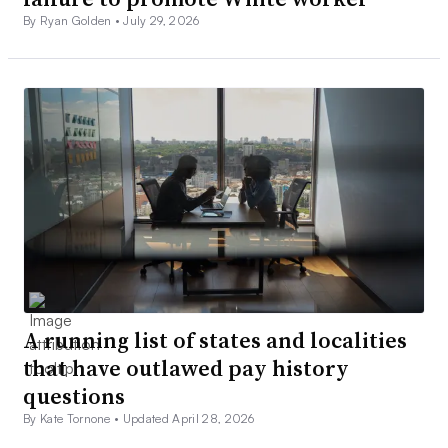
By Ryan Golden •
July 29, 2026
A running list of states and localities
that have outlawed pay history
questions
By Kate Tornone •
Updated April 28, 2026