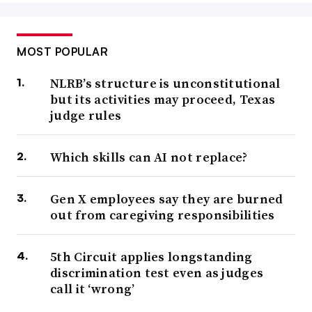
MOST POPULAR
NLRB’s structure is unconstitutional
but its activities may proceed, Texas
judge rules
Which skills can AI not replace?
Gen X employees say they are burned
out from caregiving responsibilities
5th Circuit applies longstanding
discrimination test even as judges
call it ‘wrong’