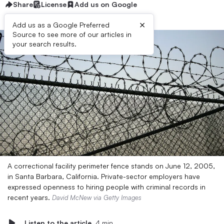
Share
License
Add us on Google
×
Add us as a Google Preferred
Source to see more of our articles in
your search results.
A correctional facility perimeter fence stands on June 12, 2005,
in Santa Barbara, California. Private-sector employers have
expressed openness to hiring people with criminal records in
recent years.
David McNew via Getty Images
Listen to the article
4 min