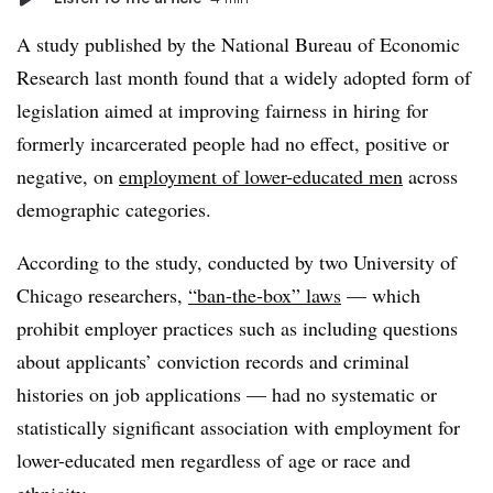
A study published by the National Bureau of Economic
Research last month found that a widely adopted form of
legislation aimed at improving fairness in hiring for
formerly incarcerated people had no effect, positive or
negative, on
employment of lower-educated men
across
demographic categories.
According to the study, conducted by two University of
Chicago researchers,
“ban-the-box” laws
— which
prohibit employer practices such as including questions
about applicants’ conviction records and criminal
histories on job applications — had no systematic or
statistically significant association with employment for
lower-educated men regardless of age or race and