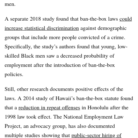
men.
A separate 2018 study found that ban-the-box laws
could
increase statistical discrimination
against demographic
groups that include more people convicted of a crime.
Specifically, the study’s authors found that young, low-
skilled Black men saw a decreased probability of
employment after the introduction of ban-the-box
policies.
Still, other research documents positive effects of the
laws. A 2014 study of Hawaii’s ban-the-box statute found
that a
reduction in repeat offenses
in Honolulu after the
1998 law took effect. The National Employment Law
Project, an advocacy group, has also documented
multiple studies showing that
public-sector hiring of