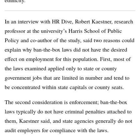
ethnicity.
In an interview with HR Dive, Robert Kaestner, research
professor at the university’s Harris School of Public
Policy and co-author of the study, said two reasons could
explain why ban-the-box laws did not have the desired
effect on employment for this population. First, most of
the laws examined applied only to state or county
government jobs that are limited in number and tend to
be concentrated within state capitals or county seats.
The second consideration is enforcement; ban-the-box
laws typically do not have criminal penalties attached to
them, Kaestner said, and state agencies generally do not
audit employers for compliance with the laws.