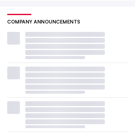
COMPANY ANNOUNCEMENTS