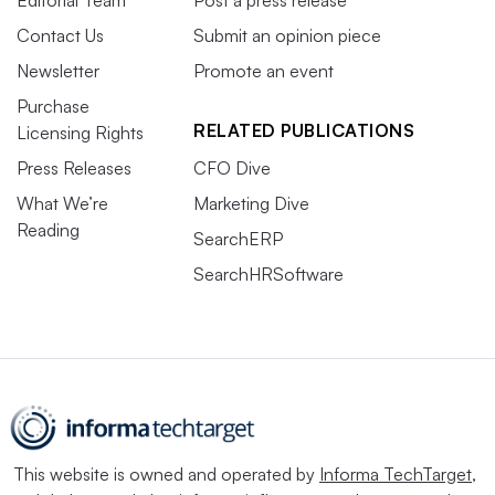
Contact Us
Submit an opinion piece
Newsletter
Promote an event
Purchase
RELATED PUBLICATIONS
Licensing Rights
Press Releases
CFO Dive
What We’re
Marketing Dive
Reading
SearchERP
SearchHRSoftware
This website is owned and operated by
Informa TechTarget
,