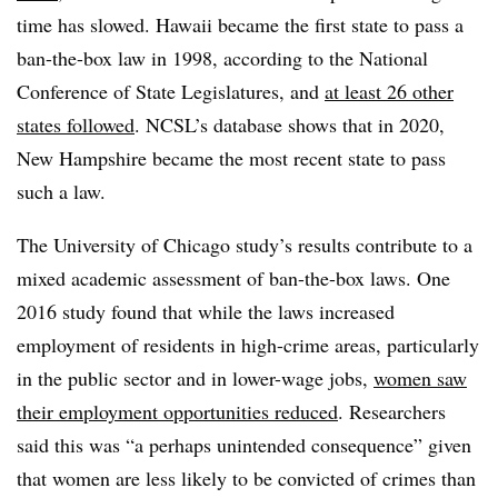
time has slowed. Hawaii became the first state to pass a
ban-the-box law in 1998, according to the National
Conference of State Legislatures, and
at least 26 other
states followed
. NCSL’s database shows that in 2020,
New Hampshire became the most recent state to pass
such a law.
The University of Chicago study’s results contribute to a
mixed academic assessment of ban-the-box laws. One
2016 study found that while the laws increased
employment of residents in high-crime areas, particularly
in the public sector and in lower-wage jobs,
women saw
their employment opportunities reduced
. Researchers
said this was “a perhaps unintended consequence” given
that women are less likely to be convicted of crimes than