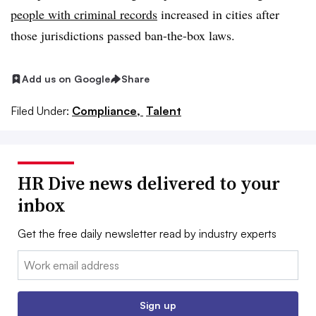
people with criminal records
increased in cities after
those jurisdictions passed ban-the-box laws.
Add us on Google
Share
Filed Under:
Compliance,
Talent
HR Dive news delivered to your
inbox
Get the free daily newsletter read by industry experts
Email:
Sign up