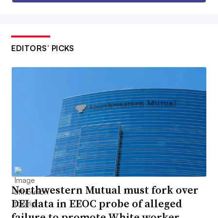
EDITORS’ PICKS
Northwestern Mutual must fork over
DEI data in EEOC probe of alleged
failure to promote White worker