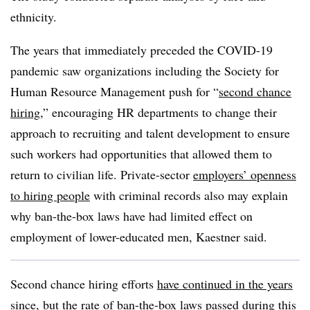
ethnicity.
The years that immediately preceded the COVID-19
pandemic saw organizations including the Society for
Human Resource Management push for “
second chance
hiring
,” encouraging HR departments to change their
approach to recruiting and talent development to ensure
such workers had opportunities that allowed them to
return to civilian life. Private-sector
employers’ openness
to hiring people
with criminal records also may explain
why ban-the-box laws have had limited effect on
employment of lower-educated men, Kaestner said.
Second chance hiring efforts
have continued in the years
since
, but the rate of ban-the-box laws passed during this