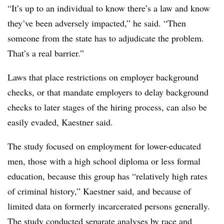
“It’s up to an individual to know there’s a law and know
they’ve been adversely impacted,” he said. “Then
someone from the state has to adjudicate the problem.
That’s a real barrier.”
Laws that place restrictions on employer background
checks, or that mandate employers to delay background
checks to later stages of the hiring process, can also be
easily evaded, Kaestner said.
The study focused on employment for lower-educated
men, those with a high school diploma or less formal
education, because this group has “relatively high rates
of criminal history,” Kaestner said, and because of
limited data on formerly incarcerated persons generally.
The study conducted separate analyses by race and