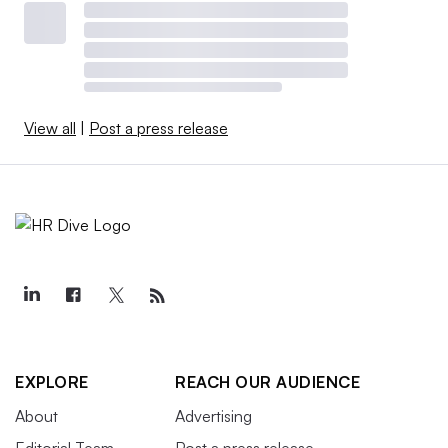
View all
|
Post a press release
EXPLORE
REACH OUR AUDIENCE
About
Advertising
Editorial Team
Post a press release