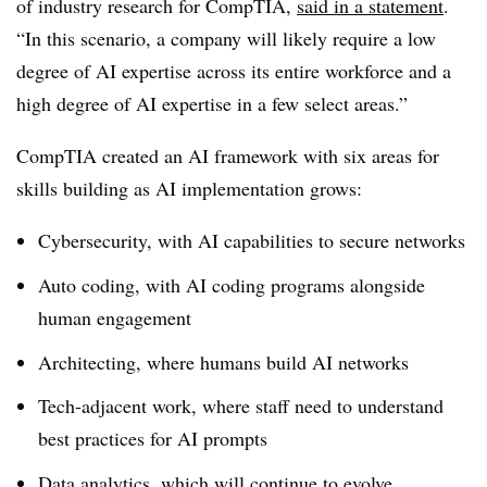
of industry research for CompTIA,
said in a statement
.
“In this scenario, a company will likely require a low
degree of AI expertise across its entire workforce and a
high degree of AI expertise in a few select areas.”
CompTIA created an AI framework with six areas for
skills building as AI implementation grows:
Cybersecurity, with AI capabilities to secure networks
Auto coding, with AI coding programs alongside
human engagement
Architecting, where humans build AI networks
Tech-adjacent work, where staff need to understand
best practices for AI prompts
Data analytics, which will continue to evolve