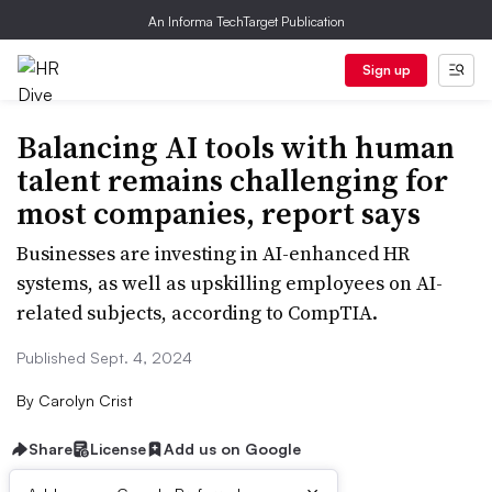
An Informa TechTarget Publication
Sign up
Balancing AI tools with human
talent remains challenging for
most companies, report says
Businesses are investing in AI-enhanced HR
systems, as well as upskilling employees on AI-
related subjects, according to CompTIA.
Published Sept. 4, 2024
By
Carolyn Crist
Share
License
Add us on Google