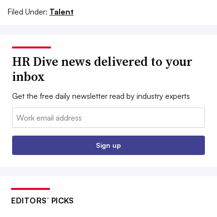
Filed Under:
Talent
HR Dive news delivered to your
inbox
Get the free daily newsletter read by industry experts
Email:
Sign up
EDITORS’ PICKS