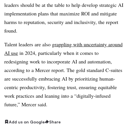
leaders should be at the table to help develop strategic AI
implementation plans that maximize ROI and mitigate
harms to reputation, security and inclusivity, the report
found.
Talent leaders are also
grappling with uncertainty around
AI use
in 2024, particularly when it comes to
redesigning work to incorporate AI and automation,
according to a Mercer report. The gold standard C-suites
are successfully embracing AI by prioritizing human-
centric productivity, fostering trust, ensuring equitable
work practices and leaning into a “digitally-infused
future,” Mercer said.
Add us on Google
Share