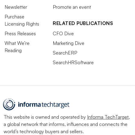
Newsletter
Promote an event
Purchase
RELATED PUBLICATIONS
Licensing Rights
Press Releases
CFO Dive
What We’re
Marketing Dive
Reading
SearchERP
SearchHRSoftware
This website is owned and operated by
Informa TechTarget
,
a global network that informs, influences and connects the
world’s technology buyers and sellers.