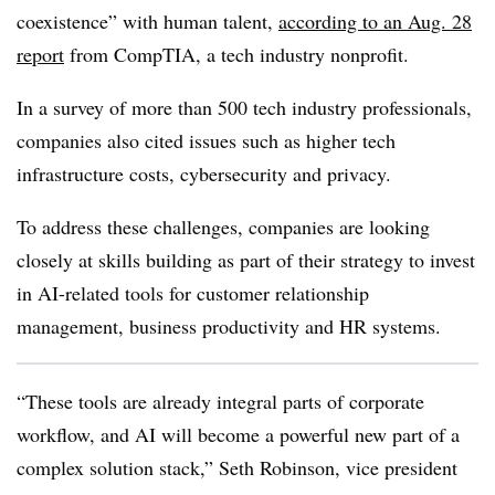
coexistence” with human talent,
according to an Aug. 28
report
from CompTIA, a tech industry nonprofit.
In a survey of more than 500 tech industry professionals,
companies also cited issues such as higher tech
infrastructure costs, cybersecurity and privacy.
To address these challenges, companies are looking
closely at skills building as part of their strategy to invest
in AI-related tools for customer relationship
management, business productivity and HR systems.
“These tools are already integral parts of corporate
workflow, and AI will become a powerful new part of a
complex solution stack,” Seth Robinson, vice president