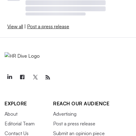
View all
|
Post a press release
EXPLORE
REACH OUR AUDIENCE
About
Advertising
Editorial Team
Post a press release
Contact Us
Submit an opinion piece