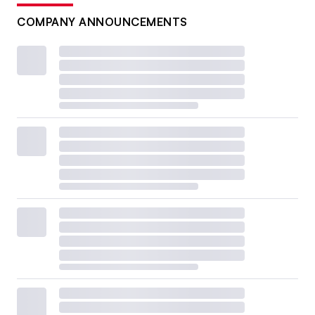
COMPANY ANNOUNCEMENTS