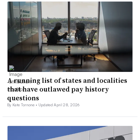
A running list of states and localities
that have outlawed pay history
questions
By Kate Tornone •
Updated April 28, 2026