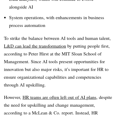
alongside AI
System operations, with enhancements in business
process automation
To strike the balance between AI tools and human talent,
L&D can lead the transformation
by putting people first,
according to Peter Hirst at the MIT Sloan School of
Management. Since AI tools present opportunities for
innovation but also major risks, it’s important for HR to
ensure organizational capabilities and competencies
through AI upskilling.
However,
HR teams are often left out of AI plans
, despite
the need for upskilling and change management,
according to a McLean & Co. report. Instead, HR