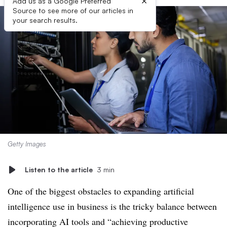
×
Add us as a Google Preferred
Source to see more of our articles in
your search results.
Getty Images
Listen to the article
3 min
One of the biggest obstacles to expanding artificial
intelligence use in business is the tricky balance between
incorporating AI tools and “achieving productive