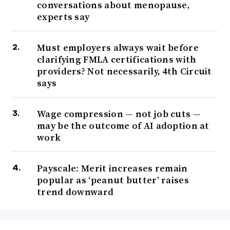
conversations about menopause,
experts say
Must employers always wait before
clarifying FMLA certifications with
providers? Not necessarily, 4th Circuit
says
Wage compression — not job cuts —
may be the outcome of AI adoption at
work
Payscale: Merit increases remain
popular as ‘peanut butter’ raises
trend downward