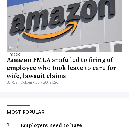
Amazon FMLA snafu led to firing of
employee who took leave to care for
wife, lawsuit claims
By Ryan Golden •
July 20, 2026
MOST POPULAR
Employers need to have