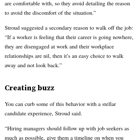
are comfortable with, so they avoid detailing the reason
to avoid the discomfort of the situation.”
Stroud suggested a secondary reason to walk off the job:
“If a worker is feeling that their career is going nowhere,
they are disengaged at work and their workplace
relationships are nil, then it’s an easy choice to walk
away and not look back.”
Creating buzz
You can curb some of this behavior with a stellar
candidate experience, Stroud said.
“Hiring managers should follow up with job seekers as
much as possible, give them a timeline on when you