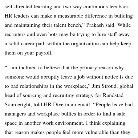
self-directed learning and two-way continuous feedback,
HR leaders can make a measurable difference in building
and maintaining their talent bench,” Prakash said. While
recruiters and even bots may be trying to lure staff away,
a solid career path within the organization can help keep
them on your payroll.
“I am inclined to believe that the primary reason why
someone would abruptly leave a job without notice is due
to bad relationships in the workplace,” Jim Stroud, global
head of sourcing and recruiting strategy for Randstad
Sourceright, told HR Dive in an email. “People leave bad
managers and workplace bullies in order to find a safe
space in another work environment. I think explaining
that reason makes people feel more vulnerable than they