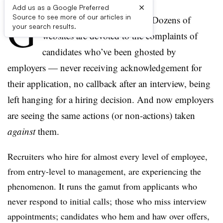
×
Add us as a Google Preferred
G
Source to see more of our articles in
hosting has come full-circle. Dozens of
your search results.
websites are devoted to the complaints of
candidates who’ve been ghosted by
employers — never receiving acknowledgement for
their application, no callback after an interview, being
left hanging for a hiring decision. And now employers
are seeing the same actions (or non-actions) taken
against
them.
Recruiters who hire for almost every level of employee,
from entry-level to management, are experiencing the
phenomenon. It runs the gamut from applicants who
never respond to initial calls; those who miss interview
appointments; candidates who hem and haw over offers,