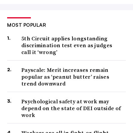
MOST POPULAR
5th Circuit applies longstanding
discrimination test even as judges
call it ‘wrong’
Payscale: Merit increases remain
popular as ‘peanut butter’ raises
trend downward
Psychological safety at work may
depend on the state of DEI outside of
work
Workers are all in fight-or-flight