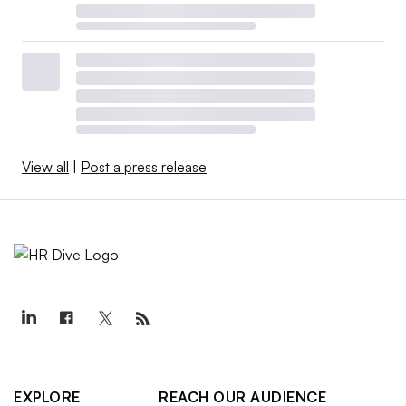
View all
|
Post a press release
EXPLORE
REACH OUR AUDIENCE