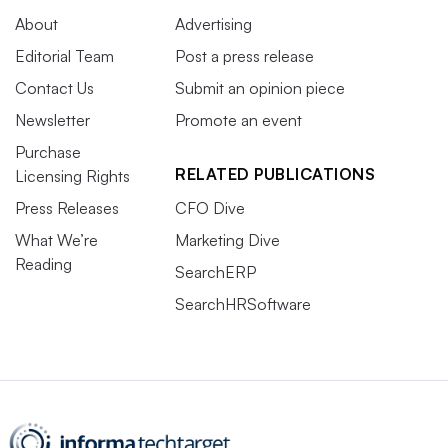
About
Advertising
Editorial Team
Post a press release
Contact Us
Submit an opinion piece
Newsletter
Promote an event
Purchase
RELATED PUBLICATIONS
Licensing Rights
Press Releases
CFO Dive
What We’re
Marketing Dive
Reading
SearchERP
SearchHRSoftware