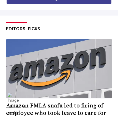
EDITORS’ PICKS
Amazon FMLA snafu led to firing of
employee who took leave to care for