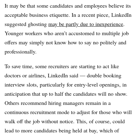
It may be that some candidates and employees believe its
acceptable business etiquette. In a recent piece, LinkedIn
suggested ghosting
may be partly due to inexperience
.
Younger workers who aren’t accustomed to multiple job
offers may simply not know how to say no politely and
professionally.
To save time, some recruiters are starting to act like
doctors or airlines, LinkedIn said — double booking
interview slots, particularly for entry-level openings, in
anticipation that up to half the candidates will no show.
Others recommend hiring managers remain in a
continuous recruitment mode to adjust for those who will
walk off the job without notice. This, of course, could
lead to more candidates being held at bay, which of