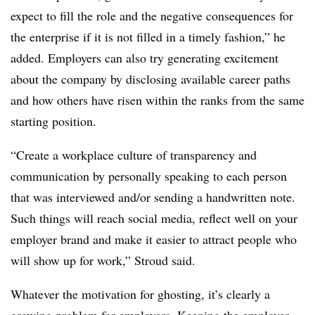
expect to fill the role and the negative consequences for
the enterprise if it is not filled in a timely fashion,” he
added. Employers can also try generating excitement
about the company by disclosing available career paths
and how others have risen within the ranks from the same
starting position.
“Create a workplace culture of transparency and
communication by personally speaking to each person
that was interviewed and/or sending a handwritten note.
Such things will reach social media, reflect well on your
employer brand and make it easier to attract people who
will show up for work,” Stroud said.
Whatever the motivation for ghosting, it’s clearly a