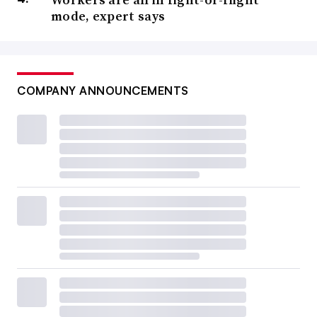
mode, expert says
COMPANY ANNOUNCEMENTS