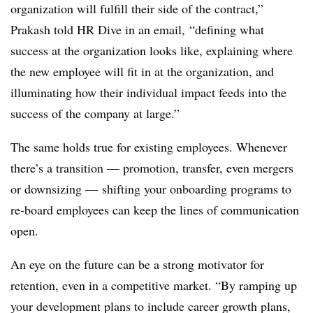
organization will fulfill their side of the contract,”
Prakash told HR Dive in an email, “defining what
success at the organization looks like, explaining where
the new employee will fit in at the organization, and
illuminating how their individual impact feeds into the
success of the company at large.”
The same holds true for existing employees. Whenever
there’s a transition — promotion, transfer, even mergers
or downsizing — shifting your onboarding programs to
re-board employees can keep the lines of communication
open.
An eye on the future can be a strong motivator for
retention, even in a competitive market. “By ramping up
your development plans to include career growth plans,