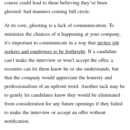
course could lead to them believing they’ve been
ghosted: bad manners coming full circle.
At its core, ghosting is a lack of communication. To
minimize the chances of it happening at your company,
it’s important to communicate in a way that
invites job
seekers and employees to be forthright
. If a candidate
can’t make the interview or won’t accept the offer, a
recruiter can let them know he or she understands, but
that the company would appreciate the honesty and
professionalism of an upfront word. Another tack may be
to gently let candidates know they would be eliminated
from consideration for any future openings if they failed
to make the interview or accept an offer without
notification.