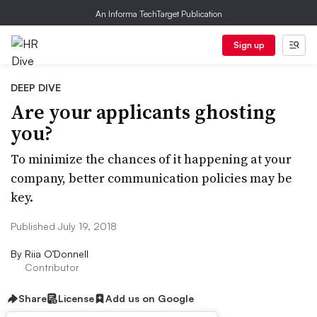
An Informa TechTarget Publication
Sign up
DEEP DIVE
Are your applicants ghosting
you?
To minimize the chances of it happening at your
company, better communication policies may be
key.
Published July 19, 2018
By
Riia O’Donnell
Contributor
Share
License
Add us on Google