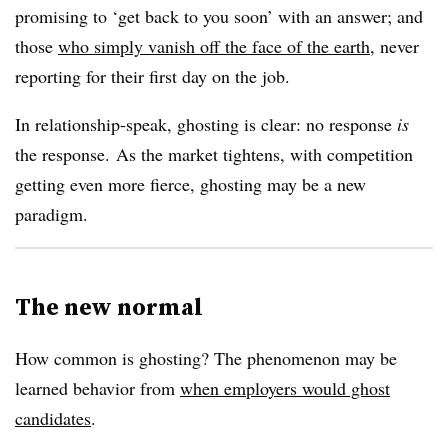
promising to ‘get back to you soon’ with an answer; and
those
who simply vanish off the face of the earth
, never
reporting for their first day on the job.
In relationship-speak, ghosting is clear: no response
is
the response. As the market tightens, with competition
getting even more fierce, ghosting may be a new
paradigm.
The new normal
How common is ghosting? The phenomenon may be
learned behavior from
when employers would ghost
candidates
.