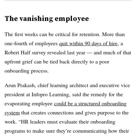
The vanishing employee
The first weeks can be critical for retention. More than
one-fourth of employees
quit within 90 days of hire
, a
Robert Half survey revealed last year — and much of that
upfront grief can be tied back directly to a poor
onboarding process.
Arun Prakash, chief learning architect and executive vice
president at Infopro Learning, said the remedy for the
evaporating employee
could be a structured onboarding
system
that creates connections and gives purpose to the
work. “HR leaders must evaluate their onboarding
programs to make sure they’re communicating how their