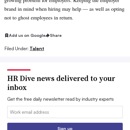
growing problem for employers. Keeping the employer
brand in mind when hiring may help — as well as opting
not to ghost employees in return.
Add us on Google
Share
Filed Under:
Talent
HR Dive news delivered to your
inbox
Get the free daily newsletter read by industry experts
Email:
Sign up