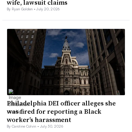
wife, lawsuit claims
By Ryan Golden •
July 20, 2026
Philadelphia DEI officer alleges she
was fired for reporting a Black
worker’s harassment
By Caroline Colvin •
July 30, 2026