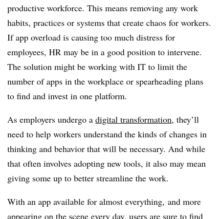
productive workforce. This means removing any work
habits, practices or systems that create chaos for workers.
If app overload is causing too much distress for
employees, HR may be in a good position to intervene.
The solution might be working with IT to limit the
number of apps in the workplace or spearheading plans
to find and invest in one platform.
As employers undergo a
digital transformation
, they’ll
need to help workers understand the kinds of changes in
thinking and behavior that will be necessary. And while
that often involves adopting new tools, it also may mean
giving some up to better streamline the work.
With an app available for almost everything, and more
appearing on the scene every day, users are sure to find