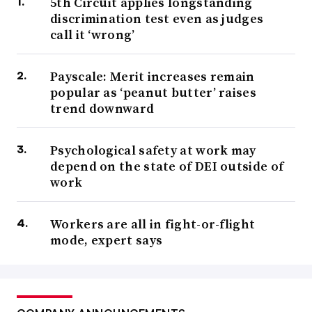
5th Circuit applies longstanding
discrimination test even as judges
call it ‘wrong’
Payscale: Merit increases remain
popular as ‘peanut butter’ raises
trend downward
Psychological safety at work may
depend on the state of DEI outside of
work
Workers are all in fight-or-flight
mode, expert says