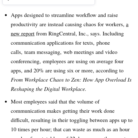
Apps designed to streamline workflow and raise
productivity are instead causing chaos for workers,
a
new report
from
RingCentral, Inc., says. Including
communication applications for
texts​,
phone
calls,
team messaging,
web meetings and video
conferencing,
employees are using on average four
apps, and 20% are using six or more, according to
From Workplace Chaos to Zen: How App Overload Is
Reshaping the Digital Workplace.
Most employees said that the volume of
communication makes getting their work done
difficult, resulting in their toggling between apps up to
10 times per hour; that can waste as much as an hour