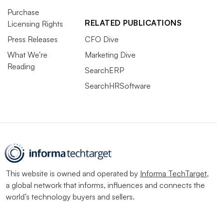
Purchase
RELATED PUBLICATIONS
Licensing Rights
Press Releases
CFO Dive
What We’re
Marketing Dive
Reading
SearchERP
SearchHRSoftware
This website is owned and operated by
Informa TechTarget
,
a global network that informs, influences and connects the
world’s technology buyers and sellers.