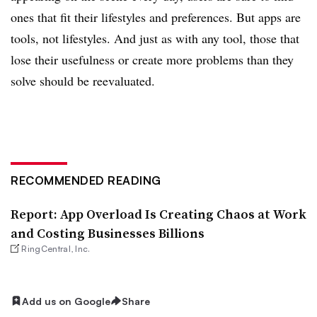
ones that fit their lifestyles and preferences. But apps are
tools, not lifestyles. And just as with any tool, those that
lose their usefulness or create more problems than they
solve should be reevaluated.
RECOMMENDED READING
Report: App Overload Is Creating Chaos at Work
and Costing Businesses Billions
RingCentral, Inc.
Add us on Google
Share