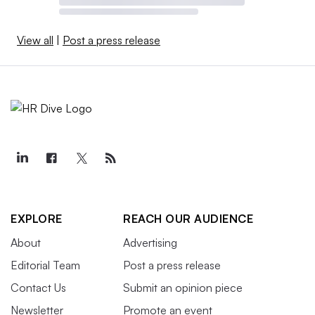
View all
|
Post a press release
EXPLORE
REACH OUR AUDIENCE
About
Advertising
Editorial Team
Post a press release
Contact Us
Submit an opinion piece
Newsletter
Promote an event