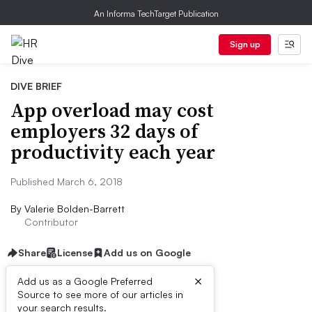
An Informa TechTarget Publication
Sign up
DIVE BRIEF
App overload may cost
employers 32 days of
productivity each year
Published March 6, 2018
By
Valerie Bolden-Barrett
Contributor
Share
License
Add us on Google
×
Add us as a Google Preferred
Source to see more of our articles in
Dive Brief:
your search results.