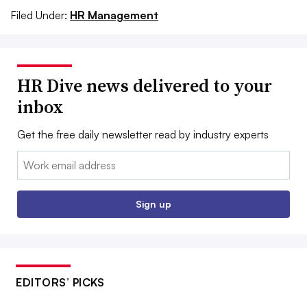
Filed Under:
HR Management
HR Dive news delivered to your
inbox
Get the free daily newsletter read by industry experts
Email:
Sign up
EDITORS’ PICKS