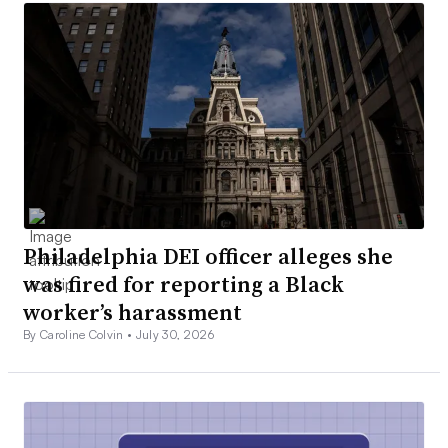
Philadelphia DEI officer alleges she
was fired for reporting a Black
worker’s harassment
By Caroline Colvin •
July 30, 2026