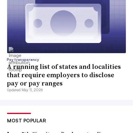
Pay transparency
A running list of states and localities
that require employers to disclose
pay or pay ranges
Updated May 11, 2026
MOST POPULAR