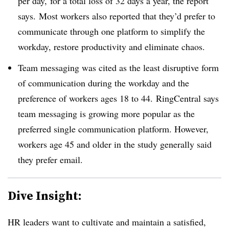
per day,
for a total loss of 32 days a year, the report
says.
Most workers also reported that they’d prefer to
communicate through one platform to simplify the
workday, restore productivity and eliminate chaos.
Team messaging was cited as the least disruptive form
of communication during the workday and the
preference of workers ages 18 to 44. RingCentral says
team messaging is growing more popular as the
preferred single communication platform. However,
workers age 45 and older in the study generally said
they prefer email.
Dive Insight:
HR leaders want to cultivate and maintain a satisfied,