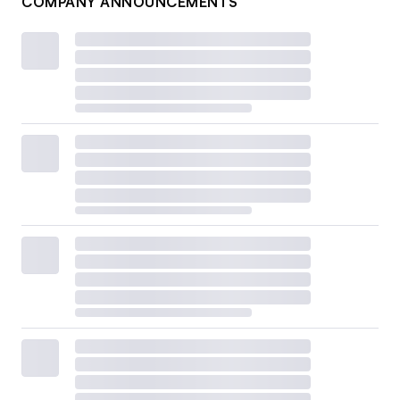
COMPANY ANNOUNCEMENTS