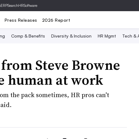
hERP
SearchHRSoftware
Press Releases
2026 Report
ing
Comp & Benefits
Diversity & Inclusion
HR Mgmt
Tech & A
e from Steve Browne
e human at work
from the pack sometimes, HR pros can’t
said.