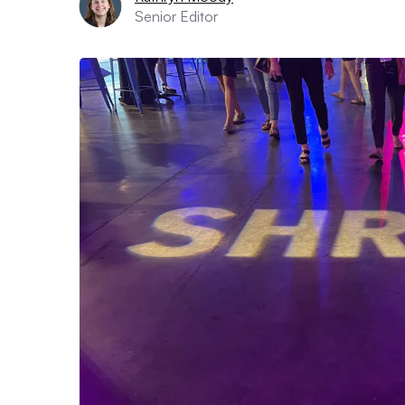
Senior Editor