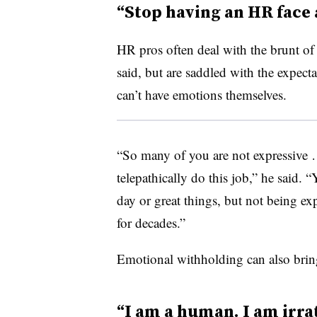
“Stop having an HR face 
HR pros often deal with the brunt of 
said, but are saddled with the expect
can’t have emotions themselves.
“So many of you are not expressive …
telepathically do this job,” he said. 
day or great things, but not being ex
for decades.”
Emotional withholding can also bring 
“I am a human. I am irrat