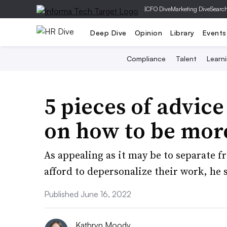
|
CFO Dive
Marketing Dive
Searc
Deep Dive
Opinion
Library
Events
Compliance
Talent
Learn
5 pieces of advic
on how to be mor
As appealing as it may be to separate 
afford to depersonalize their work, he 
Published June 16, 2022
Kathryn Moody