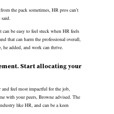
e from the pack sometimes, HR pros can’t
 said.
 It can be easy to feel stuck when HR feels
and that can harm the professional overall,
e, he added, and work can thrive.
ment. Start allocating your
r and feel most impactful for the job,
me with your peers, Browne advised. The
industry like HR, and can be a keen