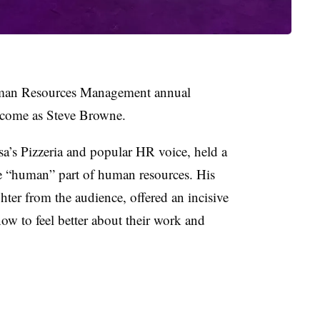
Human Resources Management annual
lcome as Steve Browne.
sa’s Pizzeria and popular HR voice, held a
e “human” part of human resources. His
ter from the audience, offered an incisive
w to feel better about their work and