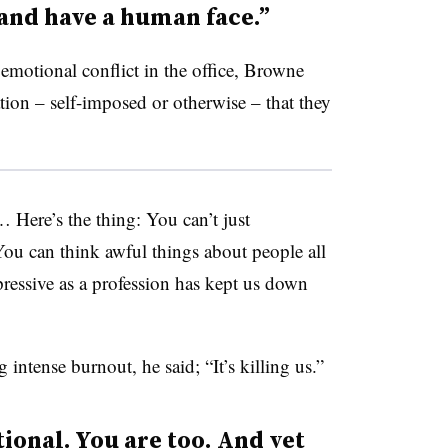
and have a human face.”
emotional conflict in the office, Browne
ation – self-imposed or otherwise – that they
 Here’s the thing: You can’t just
“You can think awful things about people all
pressive as a profession has kept us down
intense burnout, he said; “It’s killing us.”
ional. You are too. And yet