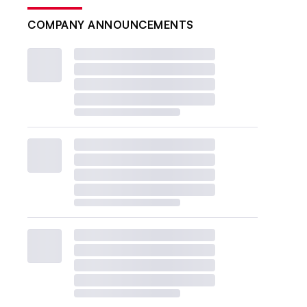
COMPANY ANNOUNCEMENTS