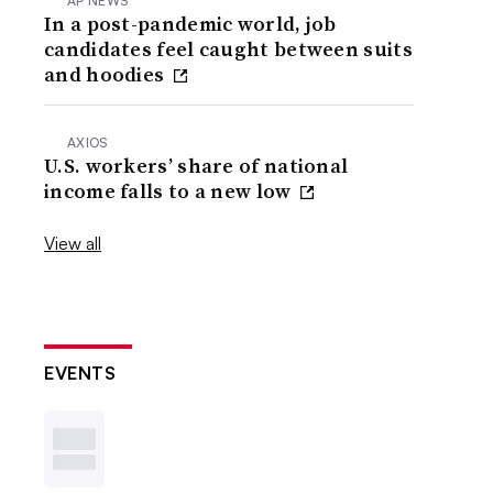
AP NEWS
In a post-pandemic world, job
candidates feel caught between suits
and hoodies
AXIOS
U.S. workers’ share of national
income falls to a new low
View all
EVENTS