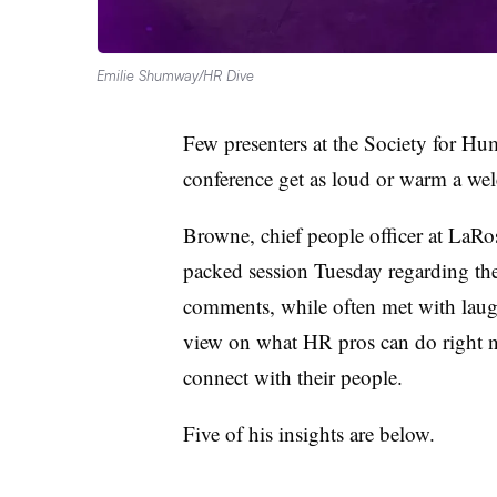
Emilie Shumway/HR Dive
Few presenters at the Society for 
conference get as loud or warm a we
Browne, chief people officer at LaRo
packed session Tuesday regarding th
comments, while often met with laugh
view on what HR pros can do right no
connect with their people.
Five of his insights are below.