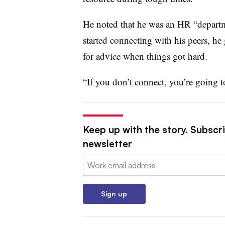
He noted that he was an HR “departm
started connecting with his peers, he
for advice when things got hard.
“If you don’t connect, you’re going t
Keep up with the story. Subscri
newsletter
Email:
Sign up