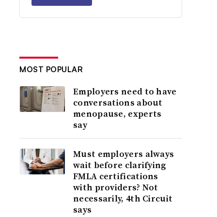
MOST POPULAR
Employers need to have
conversations about
menopause, experts
say
Must employers always
wait before clarifying
FMLA certifications
with providers? Not
necessarily, 4th Circuit
says