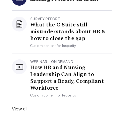
SURVEY REPORT
What the C-Suite still
misunderstands about HR &
how to close the gap
Custom content for
Insperity
WEBINAR - ON DEMAND
How HR and Nursing
Leadership Can Align to
Support a Ready, Compliant
Workforce
Custom content for
Propelus
View all