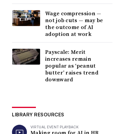
Wage compression —
not job cuts — may be
the outcome of AI
adoption at work
Payscale: Merit
increases remain
popular as ‘peanut
butter’ raises trend
downward
LIBRARY RESOURCES
VIRTUAL EVENT PLAYBACK
Making room for AI in HR