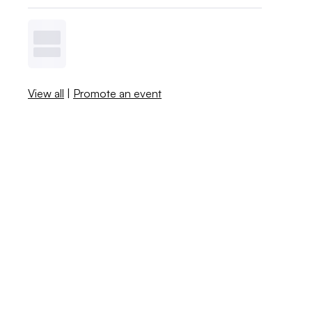
View all
|
Promote an event