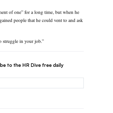
ent of one” for a long time, but when he
 gained people that he could vent to and ask
o struggle in your job.”
be to the HR Dive free daily