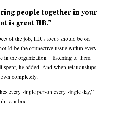
ring people together in your
t is great HR.”
ect of the job, HR’s focus should be on
hould be the connective tissue within every
 in the organization – listening to them
ll spent, he added. And when relationships
 down completely.
hes every single person every single day,”
obs can boast.