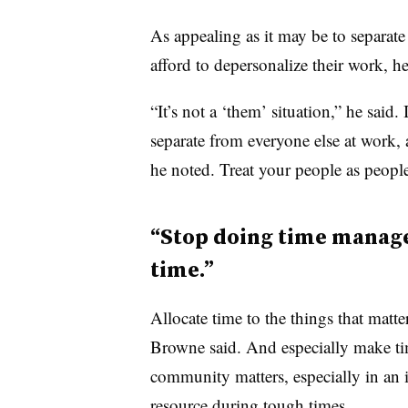
As appealing as it may be to separat
afford to depersonalize their work, he
“It’s not a ‘them’ situation,” he said.
separate from everyone else at work, 
he noted. Treat your people as peopl
“Stop doing time manage
time.”
Allocate time to the things that matte
Browne said. And especially make ti
community matters, especially in an 
resource during tough times.