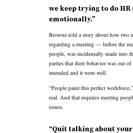
we keep trying to do HR 
emotionally.”
Browne told a story about how two m
regarding a meeting — before the me
people, was incidentally made into t
parties that their behavior was out of
intended and it went well.
“People paint this perfect workforce,” a
real. And that requires meeting people
issues.
“Quit talking about your