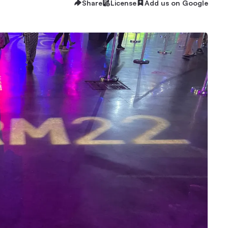
Share
License
Add us on Google