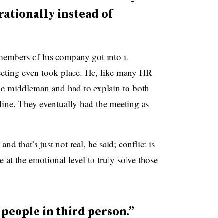
rationally instead of
embers of his company got into it
eting even took place. He, like many HR
he middleman and had to explain to both
 line. They eventually had the meeting as
nd that’s just not real, he said; conflict is
 at the emotional level to truly solve those
 people in third person.”