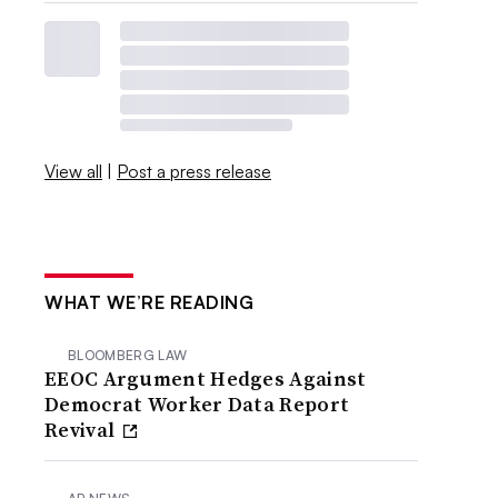
View all
|
Post a press release
WHAT WE’RE READING
BLOOMBERG LAW
EEOC Argument Hedges Against
Democrat Worker Data Report
Revival