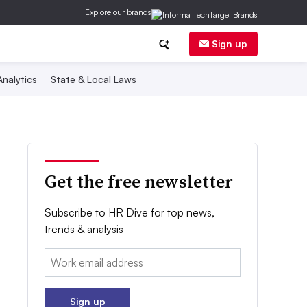
Explore our brands
Sign up
nalytics
State & Local Laws
Get the free newsletter
Subscribe to HR Dive for top news,
trends & analysis
Email:
Sign up