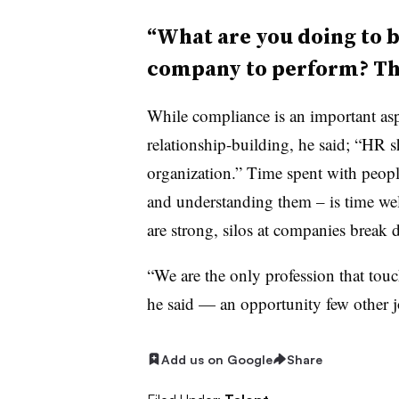
“What are you doing to b
company to perform? Tha
While compliance is an important asp
relationship-building, he said; “HR s
organization.” Time spent with people
and understanding them – is time we
are strong, silos at companies break
“We are the only profession that touc
he said — an opportunity few other j
Add us on Google
Share