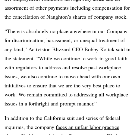
assortment of other payments including compensation for
the cancellation of Naughton’s shares of company stock.
“There is absolutely no place anywhere in our Company
for discrimination, harassment, or unequal treatment of
any kind,” Activision Blizzard CEO Bobby Kotick said in
the statement. “While we continue to work in good faith
with regulators to address and resolve past workplace
issues, we also continue to move ahead with our own
initiatives to ensure that we are the very best place to
work. We remain committed to addressing all workplace
issues in a forthright and prompt manner.”
In addition to the California suit and series of federal
inquiries, the company
faces an unfair labor practice