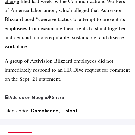
charge
filed last week by the Communications Workers
of America labor union, which alleged that Activision
Blizzard used “coercive tactics to attempt to prevent its
employees from exercising their rights to stand together
and demand a more equitable, sustainable, and diverse
workplace.”
A group of Activision Blizzard employees did not
immediately respond to an HR Dive request for comment
on the Sept. 21 statement.
Add us on Google
Share
Filed Under:
Compliance,
Talent