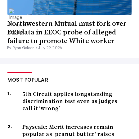
Northwestern Mutual must fork over
DEI data in EEOC probe of alleged
failure to promote White worker
By Ryan Golden •
July 29, 2026
MOST POPULAR
5th Circuit applies longstanding
discrimination test even as judges
call it ‘wrong’
Payscale: Merit increases remain
popular as ‘peanut butter’ raises