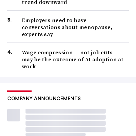
trend downward
Employers need to have
conversations about menopause,
experts say
Wage compression — not job cuts —
may be the outcome of AI adoption at
work
COMPANY ANNOUNCEMENTS