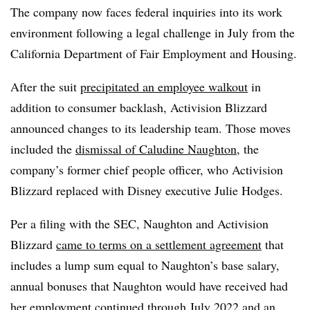
The company now faces federal inquiries into its work
environment following a legal challenge in July from the
California Department of Fair Employment and Housing.
After the suit
precipitated an employee walkout
in
addition to consumer backlash, Activision Blizzard
announced changes to its leadership team. Those moves
included the
dismissal of Caludine Naughton
, the
company’s former chief people officer, who Activision
Blizzard replaced with Disney executive Julie Hodges.
Per a filing with the SEC, Naughton and Activision
Blizzard
came to terms on a settlement agreement
that
includes a lump sum equal to Naughton’s base salary,
annual bonuses that Naughton would have received had
her employment continued through July 2022 and an