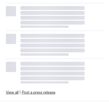
View all
|
Post a press release