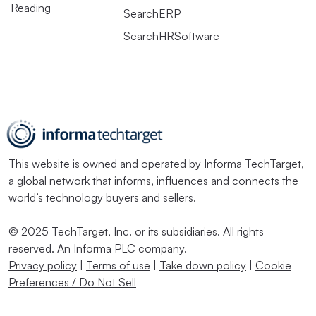
Reading
SearchERP
SearchHRSoftware
This website is owned and operated by
Informa TechTarget
,
a global network that informs, influences and connects the
world’s technology buyers and sellers.
© 2025 TechTarget, Inc. or its subsidiaries. All rights
reserved. An Informa PLC company.
Privacy policy
|
Terms of use
|
Take down policy
|
Cookie
Preferences / Do Not Sell