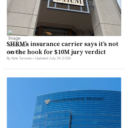
SHRM’s insurance carrier says it’s not
on the hook for $10M jury verdict
By Kate Tornone •
Updated July 29, 2026