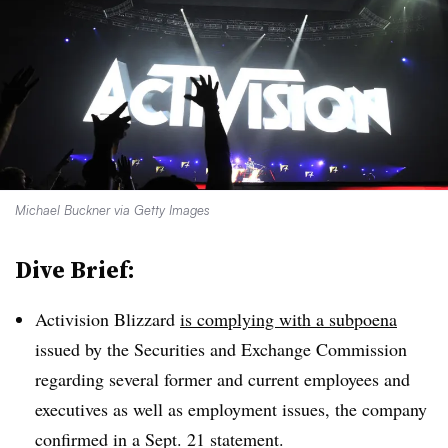
Michael Buckner via Getty Images
Dive Brief:
Activision Blizzard
is complying with a subpoena
issued by the Securities and Exchange Commission
regarding several former and current employees and
executives as well as employment issues, the company
confirmed in a Sept. 21 statement.