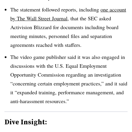
The statement followed reports, including
one account
by The Wall Street Journal
, that the SEC asked
Activision Blizzard for documents including board
meeting minutes, personnel files and separation
agreements reached with staffers.
The video game publisher said it was also engaged in
discussions with the U.S. Equal Employment
Opportunity Commission regarding an investigation
“concerning certain employment practices,” and it said
it “expanded training, performance management, and
anti-harassment resources.”
Dive Insight: