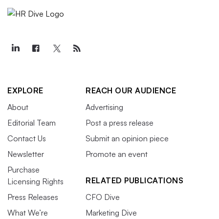
EXPLORE
REACH OUR AUDIENCE
About
Advertising
Editorial Team
Post a press release
Contact Us
Submit an opinion piece
Newsletter
Promote an event
Purchase
RELATED PUBLICATIONS
Licensing Rights
Press Releases
CFO Dive
What We’re
Marketing Dive