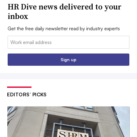
HR Dive news delivered to your
inbox
Get the free daily newsletter read by industry experts
Email:
Sign up
EDITORS’ PICKS