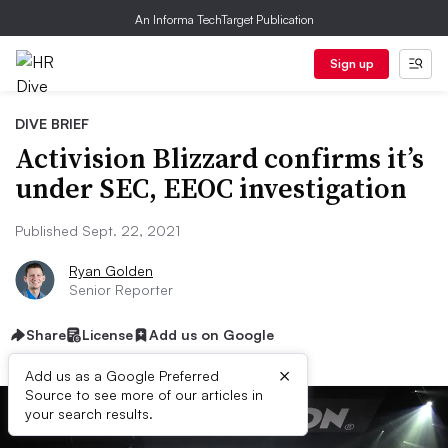
An Informa TechTarget Publication
Sign up
DIVE BRIEF
Activision Blizzard confirms it’s
under SEC, EEOC investigation
Published Sept. 22, 2021
Ryan Golden
Senior Reporter
Share
License
Add us on Google
×
Add us as a Google Preferred
Source to see more of our articles in
your search results.