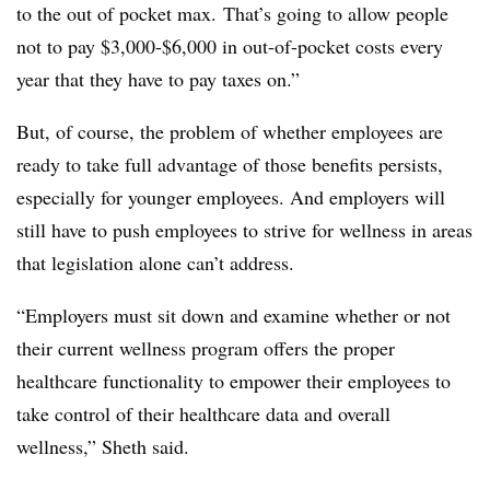
to the out of pocket max. That’s going to allow people
not to pay $3,000-$6,000 in out-of-pocket costs every
year that they have to pay taxes on.”
But, of course, the problem of whether employees are
ready to take full advantage of those benefits persists,
especially for younger employees. And employers will
still have to push employees to strive for wellness in areas
that legislation alone can’t address.
“Employers must sit down and examine whether or not
their current wellness program offers the proper
healthcare functionality to empower their employees to
take control of their healthcare data and overall
wellness,” Sheth said.