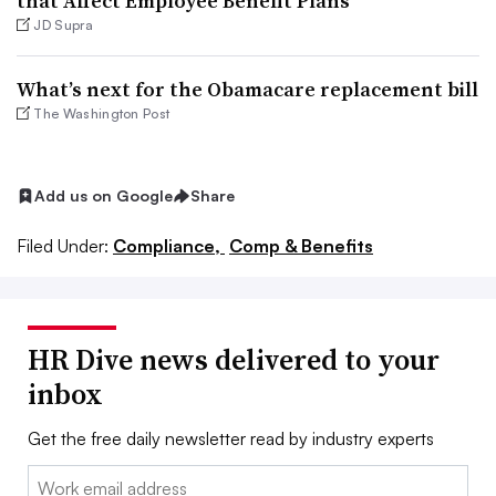
that Affect Employee Benefit Plans
JD Supra
What’s next for the Obamacare replacement bill
The Washington Post
Add us on Google
Share
Filed Under:
Compliance,
Comp & Benefits
HR Dive news delivered to your
inbox
Get the free daily newsletter read by industry experts
Email: