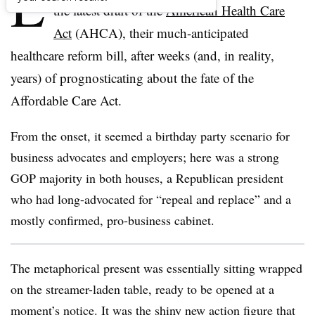
L
the latest draft of the
American Health Care
Act
(AHCA), their much-anticipated
healthcare reform bill, after weeks (and, in reality,
years) of prognosticating about the fate of the
Affordable Care Act.
From the onset, it seemed a birthday party scenario for
business advocates and employers; here was a strong
GOP majority in both houses, a Republican president
who had long-advocated for “repeal and replace” and a
mostly confirmed, pro-business cabinet.
The metaphorical present was essentially sitting wrapped
on the streamer-laden table, ready to be opened at a
moment’s notice. It was the shiny new action figure that