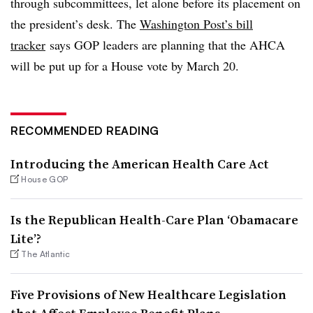
through subcommittees, let alone before its placement on
the president’s desk. The
Washington Post’s bill
tracker
says GOP leaders are planning that the AHCA
will be put up for a House vote by March 20.
RECOMMENDED READING
Introducing the American Health Care Act
House GOP
Is the Republican Health-Care Plan ‘Obamacare
Lite’?
The Atlantic
Five Provisions of New Healthcare Legislation