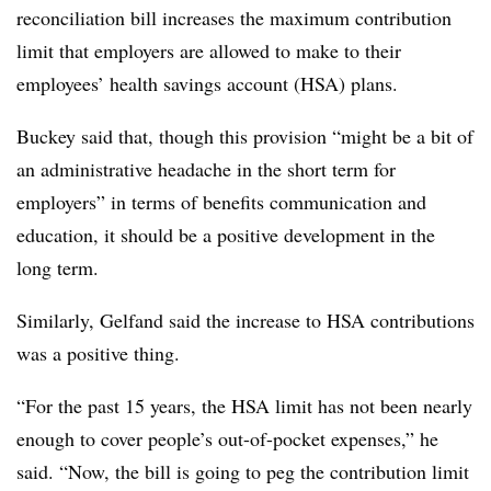
reconciliation bill increases the maximum contribution
limit that employers are allowed to make to their
employees’ health savings account (HSA) plans.
Buckey said that, though this provision “might be a bit of
an administrative headache in the short term for
employers” in terms of benefits communication and
education, it should be a positive development in the
long term.
Similarly, Gelfand said the increase to HSA contributions
was a positive thing.
“For the past 15 years, the HSA limit has not been nearly
enough to cover people’s out-of-pocket expenses,” he
said. “Now, the bill is going to peg the contribution limit