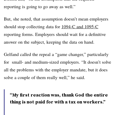
reporting is going to go away as well.”
But, she noted, that assumption doesn’t mean employers
should stop collecting data for
1094-C and 1095-C
reporting forms. Employers should wait for a definitive
answer on the subject, keeping the data on hand.
Gelfand called the repeal a “game changer,” particularly
for small- and medium-sized employers. “It doesn’t solve
all the problems with the employer mandate, but it does
solve a couple of them really well,” he said.
“My first reaction was, thank God the entire
thing is not paid for with a tax on workers.”