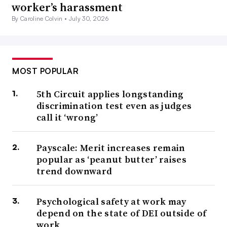
worker’s harassment
By Caroline Colvin •
July 30, 2026
MOST POPULAR
5th Circuit applies longstanding
discrimination test even as judges
call it ‘wrong’
Payscale: Merit increases remain
popular as ‘peanut butter’ raises
trend downward
Psychological safety at work may
depend on the state of DEI outside of
work