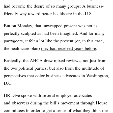
had become the desire of so many groups: A business-
friendly way toward better healthcare in the U.S.
But on Monday, that unwrapped present was not as
perfectly sculpted as had been imagined. And for many
partygoers, it felt a lot like the present (or, in this case,
the healthcare plan)
they had received years before
.
Basically, the AHCA drew mixed reviews, not just from
the two political parties, but also from the multitude of
perspectives that color business advocates in Washington,
D.C.
HR Dive spoke with several
employer advocates
and
observers
during the bill’s movement through House
committees in order to get a sense of what they think the