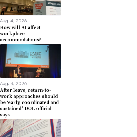
Aug. 4, 2026
How will AI affect
workplace
accommodations?
Aug. 3, 2026
After leave, return-to-
work approaches should
be ‘early, coordinated and
sustained,’ DOL official
says