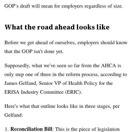
GOP’s draft will mean for employers regardless of size.
What the road ahead looks like
Before we get ahead of ourselves, employers should know
that the GOP isn’t done yet.
Supposedly, what we’ve seen so far from the AHCA is
only step one of three in the reform process, according to
J
ames Gelfand, Senior VP of Health Policy for the
ERISA Industry Committee (ERIC).
Here’s what that outline looks like in three stages, per
Gelfand:
Reconciliation Bill
: This is the piece of legislation