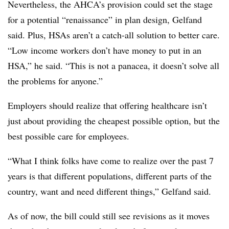
Nevertheless, the AHCA’s provision could set the stage
for a potential “renaissance” in plan design, Gelfand
said. Plus, HSAs aren’t a catch-all solution to better care.
“Low income workers don’t have money to put in an
HSA,” he said. “This is not a panacea, it doesn’t solve all
the problems for anyone.”
Employers should realize that offering healthcare isn’t
just about providing the cheapest possible option, but
the
best possible care for employees.
“What I think folks have come to realize over the past 7
years is that different populations, different parts of the
country, want and need different things,” Gelfand said.
As of now, the bill could still see revisions as it moves