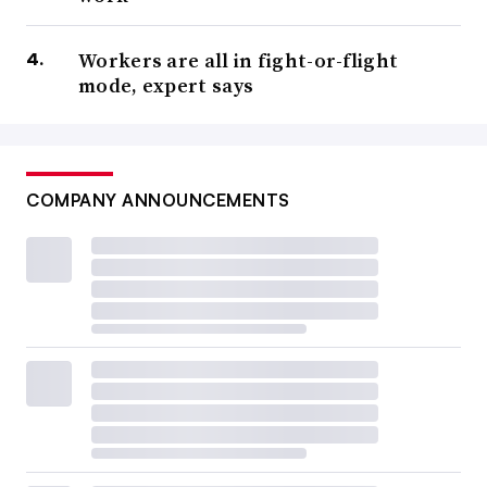
Workers are all in fight-or-flight
mode, expert says
COMPANY ANNOUNCEMENTS