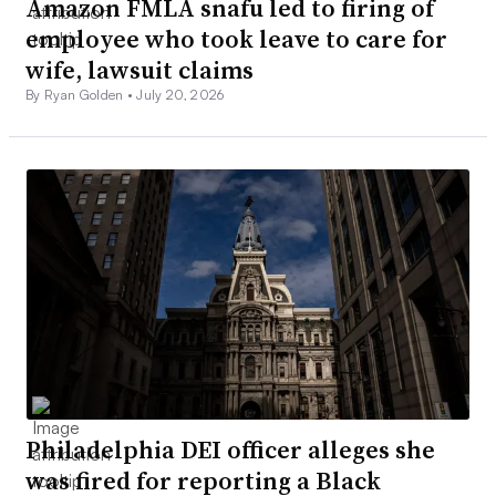
Amazon FMLA snafu led to firing of
employee who took leave to care for
wife, lawsuit claims
By Ryan Golden •
July 20, 2026
Philadelphia DEI officer alleges she
was fired for reporting a Black