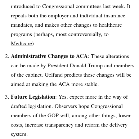
introduced to Congressional committees last week. It
repeals both the employer and individual insurance
mandates, and makes other changes to healthcare
programs (perhaps, most controversially, to
Medicare
).
Administrative Changes to ACA
: These alterations
can be made by President Donald Trump and members
of the cabinet. Gelfand predicts these changes will be
aimed at making the ACA more stable.
Future Legislation
: Yes, expect more in the way of
drafted legislation. Observers hope Congressional
members of the GOP will, among other things, lower
costs, increase transparency and reform the delivery
system.