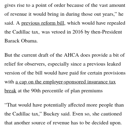
gives rise to a point of order because of the vast amount
of revenue it would bring in during those out years,” he
said. A
previous reform bill
, which would have repealed
the Cadillac tax, was vetoed in 2016 by then-President
Barack Obama.
But the current draft of the AHCA does provide a bit of
relief for observers, especially since a previous leaked
version of the bill would have paid for certain provisions
with
a cap on the employer-sponsored insurance tax
break
at the 90th percentile of plan premiums
“That would have potentially affected more people than
the Cadillac tax,” Buckey said. Even so, she cautioned
that another source of revenue has to be decided upon.