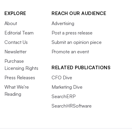
EXPLORE
REACH OUR AUDIENCE
About
Advertising
Editorial Team
Post a press release
Contact Us
Submit an opinion piece
Newsletter
Promote an event
Purchase
RELATED PUBLICATIONS
Licensing Rights
Press Releases
CFO Dive
What We’re
Marketing Dive
Reading
SearchERP
SearchHRSoftware