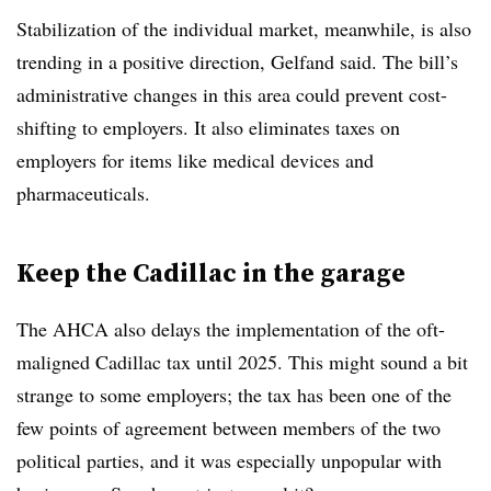
Stabilization of the individual market, meanwhile, is also
trending in a positive direction, Gelfand said. The bill’s
administrative changes in this area could prevent cost-
shifting to employers. It also eliminates taxes on
employers for items like medical devices and
pharmaceuticals.
Keep the Cadillac in the garage
The AHCA also delays the implementation of the oft-
maligned Cadillac tax until 2025. This might sound a bit
strange to some employers; the tax has been one of the
few points of agreement between members of the two
political parties, and it was especially unpopular with