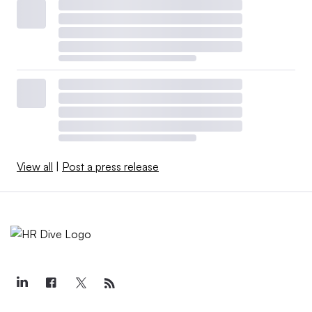
View all
|
Post a press release