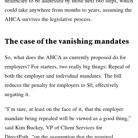
healthcare to be addressed by those next two steps, which
could take anywhere from months to years, assuming the
AHCA survives the legislative process.
The case of the vanishing mandates
So, what does the AHCA as currently proposed do for
employers? For starters, two really big things: Repeal of
both the employer and individual mandates. The bill
reduces the penalty for employers to $0, effectively
negating it.
“I’m sure, at least on the face of it, that the employer
mandate being repealed will be viewed as a good thing,”
said Kim Buckey, VP of Client Services for
DirectPath, “on the assumption that the required