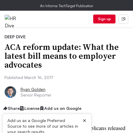
An Informa TechTarget Publication
Sign up
DEEP DIVE
ACA reform update: What the
latest bill means to employer
advocates
Published March 16, 2017
Ryan Golden
Senior Reporter
Share
License
Add us on Google
×
Add us as a Google Preferred
Source to see more of our articles in
ast week, Congressional Republicans released
your search results.