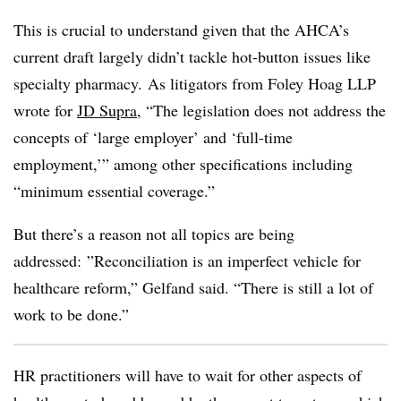
This is crucial to understand given that the AHCA’s
current draft largely didn’t tackle hot-button issues like
specialty pharmacy. As litigators from Foley Hoag LLP
wrote for
JD Supra
, “T
he legislation does not address the
concepts of ‘large employer’ and ‘full-time
employment,’” among other specifications including
“minimum essential coverage.”
But there’s a reason not all topics are being
addressed: ”
Reconciliation is an imperfect vehicle for
healthcare reform,” Gelfand said. “There is still a lot of
work to be done.”
HR practitioners will have to wait for other aspects of