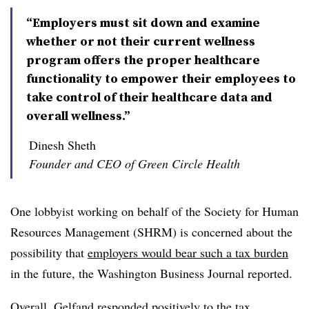
“Employers must sit down and examine
whether or not their current wellness
program offers the proper healthcare
functionality to empower their employees to
take control of their healthcare data and
overall wellness.”
Dinesh Sheth
Founder and CEO of Green Circle Health
One lobbyist working on behalf of the Society for Human
Resources Management (SHRM) is concerned about the
possibility that
employers would bear such a tax burden
in the future, the Washington Business Journal reported.
Overall, Gelfand responded positively to the tax