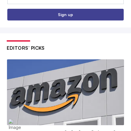
Sign up
EDITORS’ PICKS