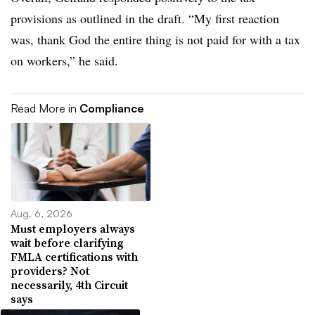
provisions as outlined in the draft. “My first reaction
was, thank God the entire thing is not paid for with a tax
on workers,” he said.
Read More in
Compliance
Aug. 6, 2026
Must employers always
wait before clarifying
FMLA certifications with
providers? Not
necessarily, 4th Circuit
says