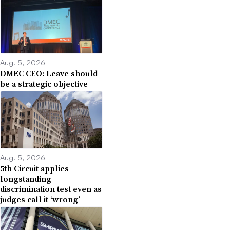
Aug. 5, 2026
DMEC CEO: Leave should
be a strategic objective
Aug. 5, 2026
5th Circuit applies
longstanding
discrimination test even as
judges call it ‘wrong’