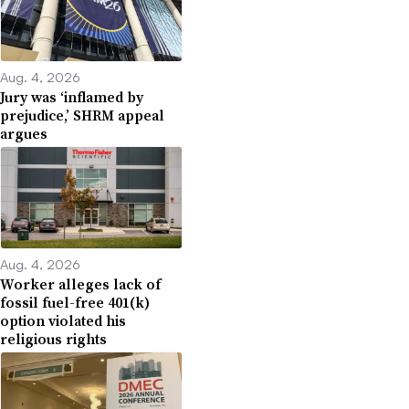
Aug. 4, 2026
Jury was ‘inflamed by
prejudice,’ SHRM appeal
argues
Aug. 4, 2026
Worker alleges lack of
fossil fuel-free 401(k)
option violated his
religious rights