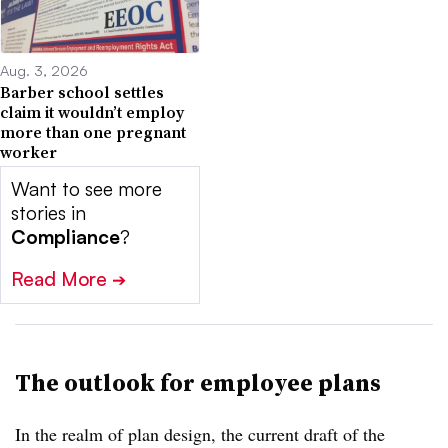
Aug. 3, 2026
Barber school settles
claim it wouldn’t employ
more than one pregnant
worker
Want to see more
stories in
Compliance
?
Read More
➔
The outlook for employee plans
In the realm of plan design, the current draft of the