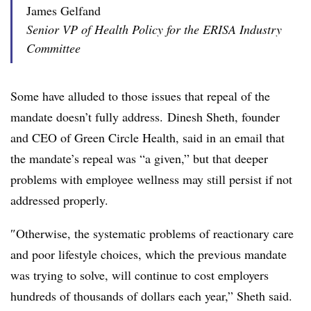
James Gelfand
Senior VP of Health Policy for the ERISA Industry
Committee
Some have alluded to those issues that repeal of the
mandate doesn’t fully address.
Dinesh Sheth, founder
and CEO of Green Circle Health, said in an email that
the mandate’s repeal was “a given,” but that deeper
problems with employee wellness may still persist if not
addressed properly.
″
Otherwise, the systematic problems of reactionary care
and poor lifestyle choices, which the previous mandate
was trying to solve, will continue to cost employers
hundreds of thousands of dollars each year,” Sheth said.