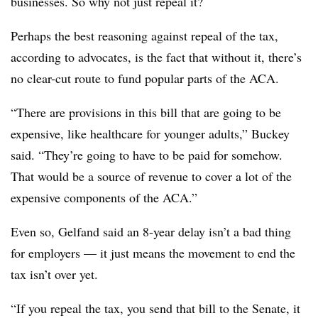
businesses. So why not just repeal it?
Perhaps the best reasoning against repeal of the tax,
according to advocates, is the fact that without it, there’s
no clear-cut route to fund popular parts of the ACA.
“There are provisions in this bill that are going to be
expensive, like healthcare for younger adults,” Buckey
said. “They’re going to have to be paid for somehow.
That would be a source of revenue to cover a lot of the
expensive components of the ACA.”
Even so, Gelfand said an 8-year delay isn’t a bad thing
for employers — it just means the movement to end the
tax isn’t over yet.
“If you repeal the tax, you send that bill to the Senate, it