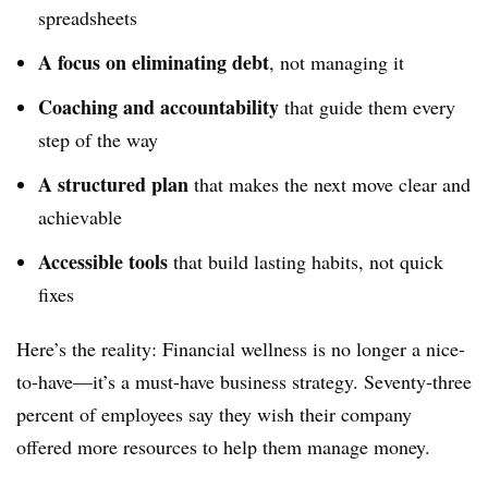
spreadsheets
A focus on eliminating debt
, not managing it
Coaching and accountability
that guide them every
step of the way
A structured plan
that makes the next move clear and
achievable
Accessible tools
that build lasting habits, not quick
fixes
Here’s the reality: Financial wellness is no longer a nice-
to-have—it’s a must-have business strategy. Seventy-three
percent of employees say they wish their company
offered more resources to help them manage money.