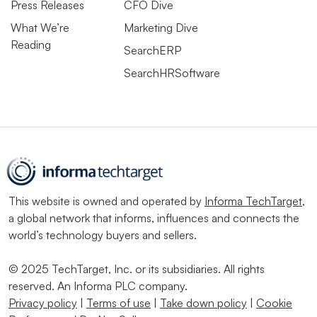
Press Releases
CFO Dive
What We’re
Marketing Dive
Reading
SearchERP
SearchHRSoftware
This website is owned and operated by
Informa TechTarget
,
a global network that informs, influences and connects the
world’s technology buyers and sellers.
© 2025 TechTarget, Inc. or its subsidiaries. All rights
reserved. An Informa PLC company.
Privacy policy
|
Terms of use
|
Take down policy
|
Cookie