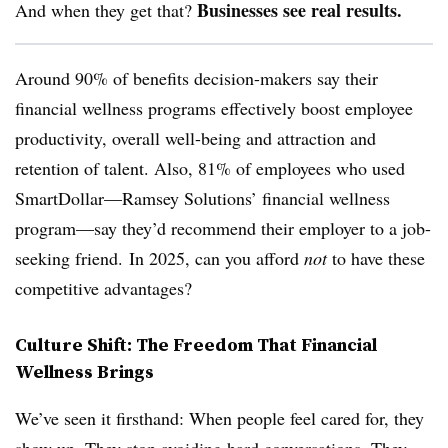
Businesses see real results.
And when they get that?
Around 90% of benefits decision-makers say their
financial wellness programs effectively boost employee
productivity, overall well-being and attraction and
retention of talent. Also, 81% of employees who used
SmartDollar—Ramsey Solutions’ financial wellness
program—say they’d recommend their employer to a job-
seeking friend. In 2025, can you afford
not
to have these
competitive advantages?
Culture Shift: The Freedom That Financial
Wellness Brings
We’ve seen it firsthand: When people feel cared for, they
show up. They stop avoiding hard conversations. They