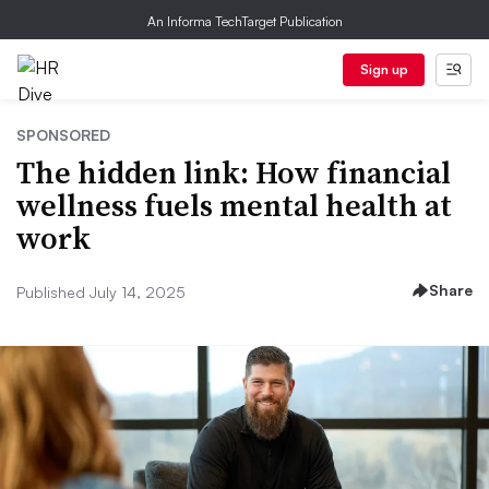
An Informa TechTarget Publication
Sign up
SPONSORED
The hidden link: How financial
wellness fuels mental health at
work
Share
Published July 14, 2025