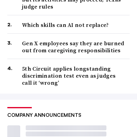
judge rules
Which skills can AI not replace?
Gen X employees say they are burned
out from caregiving responsibilities
5th Circuit applies longstanding
discrimination test even as judges
call it ‘wrong’
COMPANY ANNOUNCEMENTS