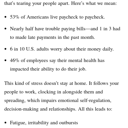
that’s tearing your people apart. Here’s what we mean:
53% of Americans live paycheck to paycheck.
Nearly half have trouble paying bills—and 1 in 3 had
to made late payments in the past month.
6 in 10 U.S. adults worry about their money daily.
46% of employees say their mental health has
impacted their ability to do their job.
This kind of stress doesn’t stay at home. It follows your
people to work, clocking in alongside them and
spreading, which impairs emotional self-regulation,
decision-making and relationships. All this leads to:
Fatigue, irritability and outbursts