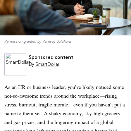
Permission granted by Ramsey Solutions
Sponsored content
By
SmartDollar
As an HR or business leader, you’ve likely noticed some
not-so-awesome trends around the workplace—rising
stress, burnout, fragile morale—even if you haven’t put a
name to them yet. A shaky economy, sky-high grocery
and gas prices, and the lingering impact of a global
pandemic have left your people carrying a heavy load.