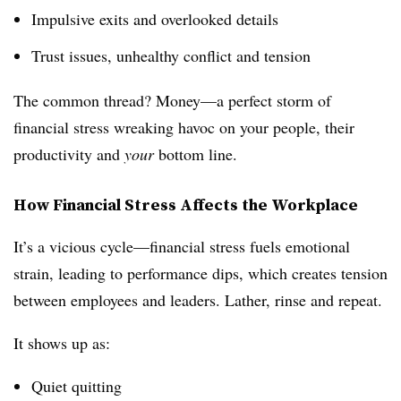
Impulsive exits and overlooked details
Trust issues, unhealthy conflict and tension
The common thread? Money—a perfect storm of
financial stress wreaking havoc on your people, their
productivity and
your
bottom line.
How Financial Stress Affects the Workplace
It’s a vicious cycle—financial stress fuels emotional
strain, leading to performance dips, which creates tension
between employees and leaders. Lather, rinse and repeat.
It shows up as:
Quiet quitting