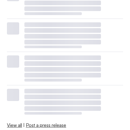
View all
|
Post a press release