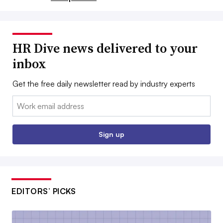
HR Dive news delivered to your
inbox
Get the free daily newsletter read by industry experts
Email:
Sign up
EDITORS’ PICKS