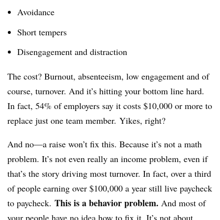
Avoidance
Short tempers
Disengagement and distraction
The cost? Burnout, absenteeism, low engagement and of
course, turnover. And it’s hitting your bottom line hard.
In fact, 54% of employers say it costs $10,000 or more to
replace just one team member. Yikes, right?
And no—a raise won’t fix this. Because it’s not a math
problem. It’s not even really an income problem, even if
that’s the story driving most turnover. In fact, over a third
of people earning over $100,000 a year still live paycheck
This is a behavior problem.
to paycheck.
And most of
your people have no idea how to fix it. It’s not about