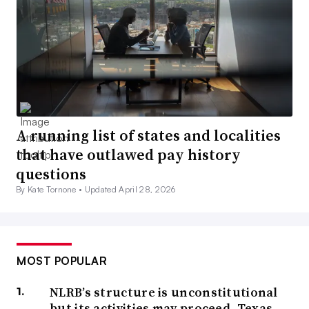
A running list of states and localities
that have outlawed pay history
questions
By Kate Tornone •
Updated April 28, 2026
MOST POPULAR
NLRB’s structure is unconstitutional
but its activities may proceed, Texas