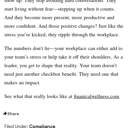
start living without fear—stepping up when it counts.
And they become more present, more productive and
more confident. And those positive changes? Just like the
stress you’ve kicked, they ripple through the workplace.
The numbers don’t lie—your workplace can either add to
your team’s stress or help take it off their shoulders. As a
leader, you get to shape that reality. Your team doesn’t
need just another checkbox benefit. They need one that
makes an impact.
See what that really looks like at
finanicalwellness.com
.
Share
Filed Under:
Compliance