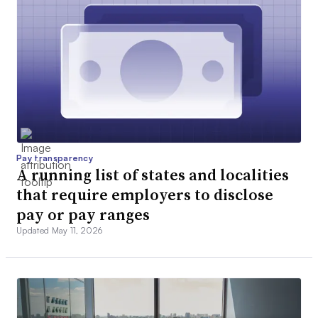
Pay transparency
A running list of states and localities
that require employers to disclose
pay or pay ranges
Updated May 11, 2026