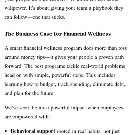
willpower. It’s about giving your team a playbook they
can follow—one that sticks.
The Business Case for Financial Wellness
A smart financial wellness program does more than toss
around money tips—it gives your people a proven path
forward. The best programs tackle real-world problems
head on with simple, powerful steps. This includes
learning how to budget, track spending, eliminate debt,
and plan for the future.
We’ve seen the most powerful impact when employees
are empowered with:
Behavioral support
rooted in real habits, not just