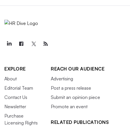
EXPLORE
REACH OUR AUDIENCE
About
Advertising
Editorial Team
Post a press release
Contact Us
Submit an opinion piece
Newsletter
Promote an event
Purchase
RELATED PUBLICATIONS
Licensing Rights