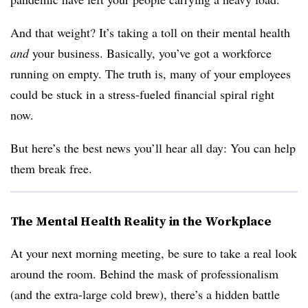
And that weight? It’s taking a toll on their mental health
and
your business. Basically, you’ve got a workforce
running on empty. The truth is, many of your employees
could be stuck in a stress-fueled financial spiral right
now.
But here’s the best news you’ll hear all day: You can help
them break free.
The Mental Health Reality in the Workplace
At your next morning meeting, be sure to take a real look
around the room. Behind the mask of professionalism
(and the extra-large cold brew), there’s a hidden battle