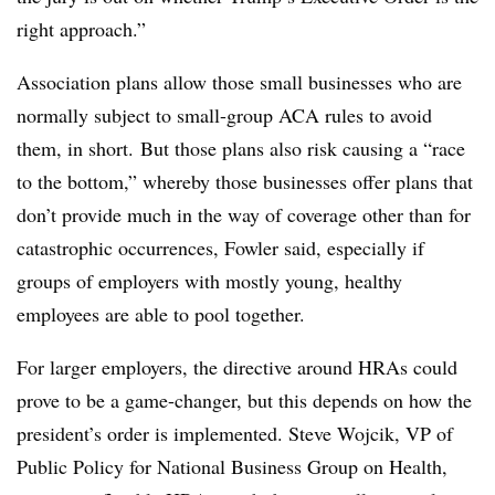
right approach.”
Association plans allow those small businesses who are
normally subject to small-group ACA rules to avoid
them, in short. But those plans also risk causing a “race
to the bottom,” whereby those businesses offer plans that
don’t provide much in the way of coverage other than for
catastrophic occurrences, Fowler said, especially if
groups of employers with mostly young, healthy
employees are able to pool together.
For larger employers, the directive around HRAs could
prove to be a game-changer, but this depends on how the
president’s order is implemented. Steve Wojcik, VP of
Public Policy for National Business Group on Health,