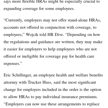
says more flexible HRAs might be especially crucial to
expanding coverage for some employees.
“Currently, employers may not offer stand-alone HRAs,
accounts not offered in conjunction with coverage, to
employees,” Wojcik told HR Dive. “Depending on how
the regulations and guidance are written, they may make
it easier for employers to help employees who are not
offered or ineligible for coverage pay for health care
expenses.”
Eric Schillinger, an employee health and welfare benefits
attorney with Trucker Huss, said the most significant
change for employers included in the order is the option
to allow HRAs to pay individual insurance premiums.
“Employers can now use these arrangements to replace