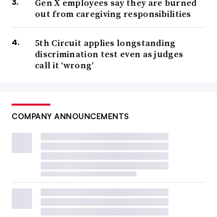
Gen X employees say they are burned
out from caregiving responsibilities
5th Circuit applies longstanding
discrimination test even as judges
call it ‘wrong’
COMPANY ANNOUNCEMENTS