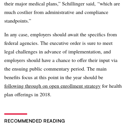
their major medical plans,” Schillinger said, “which are
much costlier from administrative and compliance
standpoints.”
In any case, employers should await the specifics from
federal agencies. The executive order is sure to meet
legal challenges in advance of implementation, and
employers should have a chance to offer their input via
the ensuing public commentary period. The main
benefits focus at this point in the year should be
following through on open enrollment strategy
for health
plan offerings in 2018.
RECOMMENDED READING