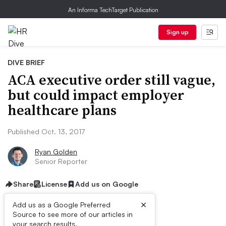
An Informa TechTarget Publication
Sign up
DIVE BRIEF
ACA executive order still vague,
but could impact employer
healthcare plans
Published Oct. 13, 2017
Ryan Golden
Senior Reporter
Share
License
Add us on Google
×
Add us as a Google Preferred
Source to see more of our articles in
your search results.