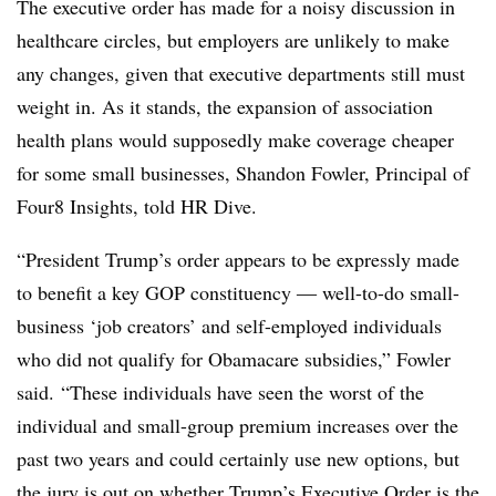
The executive order has made for a noisy discussion in
healthcare circles, but employers are unlikely to make
any changes, given that executive departments still must
weight in. As it stands, the expansion of association
health plans would supposedly make coverage cheaper
for some small businesses, Shandon Fowler, Principal of
Four8 Insights, told HR Dive.
“
President Trump’s order appears to be expressly made
to benefit a key GOP constituency ― well-to-do small-
business ‘job creators’ and self-employed individuals
who did not qualify for Obamacare subsidies,” Fowler
said. “These individuals have seen the worst of the
individual and small-group premium increases over the
past two years and could certainly use new options, but
the jury is out on whether Trump’s Executive Order is the