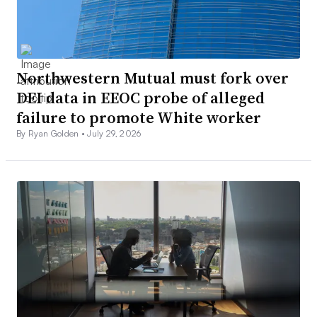
Northwestern Mutual must fork over
DEI data in EEOC probe of alleged
failure to promote White worker
By Ryan Golden •
July 29, 2026