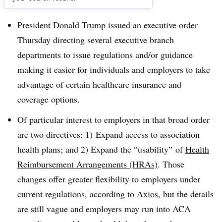
Dive Brief:
President Donald Trump issued an
executive order
Thursday directing several executive branch
departments to issue regulations and/or guidance
making it easier for individuals and employers to take
advantage of certain healthcare insurance and
coverage options.
Of particular interest to employers in that broad order
are two directives: 1) Expand access to association
health plans; and 2) Expand the “usability” of
Health
Reimbursement Arrangements (HRAs)
. Those
changes offer greater flexibility to employers under
current regulations, according to
Axios
, but the details
are still vague and employers may run into ACA