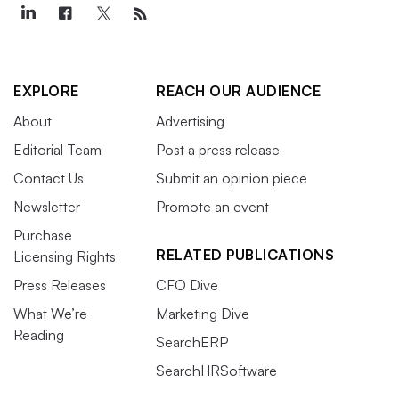
EXPLORE
REACH OUR AUDIENCE
About
Advertising
Editorial Team
Post a press release
Contact Us
Submit an opinion piece
Newsletter
Promote an event
Purchase
RELATED PUBLICATIONS
Licensing Rights
Press Releases
CFO Dive
What We’re
Marketing Dive
Reading
SearchERP
SearchHRSoftware