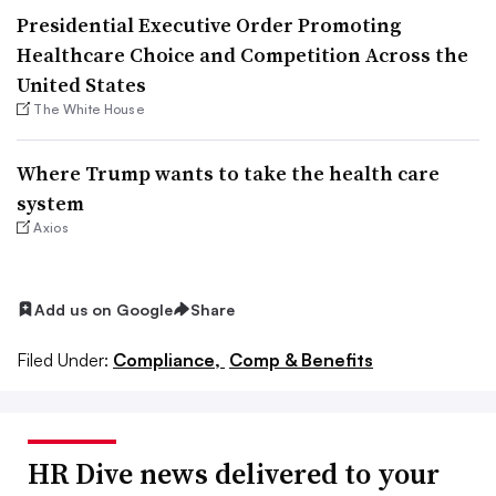
Presidential Executive Order Promoting
Healthcare Choice and Competition Across the
United States
The White House
Where Trump wants to take the health care
system
Axios
Add us on Google
Share
Filed Under:
Compliance,
Comp & Benefits
HR Dive news delivered to your