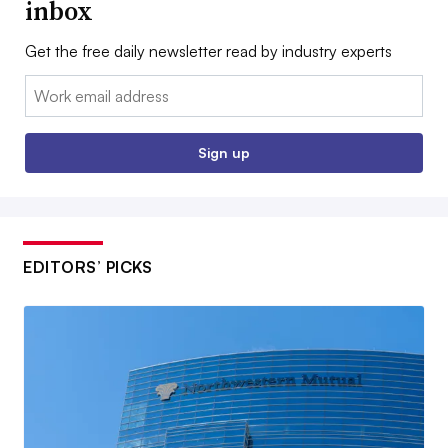
inbox
Get the free daily newsletter read by industry experts
Email:
Sign up
EDITORS’ PICKS