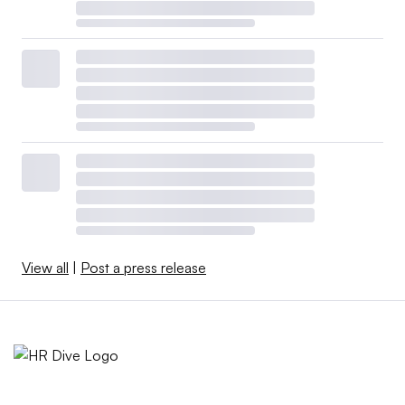
View all
|
Post a press release