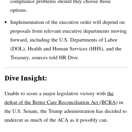
compliance problems should they choose those
options.
Implementation of the executive order will depend on
proposals from relevant executive departments moving
forward, including the U.S. Departments of Labor
(DOL), Health and Human Services (HHS), and the
Treasury, sources told HR Dive.
Dive Insight:
Unable to score a major legislative victory with
the
defeat of the Better Care Reconciliation Act (BCRA)
in
the U.S. Senate, the Trump administration has decided to
undercut as much of the ACA as it possibly can.