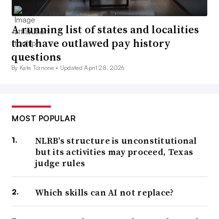
A running list of states and localities
that have outlawed pay history
questions
By Kate Tornone •
Updated April 28, 2026
MOST POPULAR
NLRB’s structure is unconstitutional
but its activities may proceed, Texas
judge rules
Which skills can AI not replace?