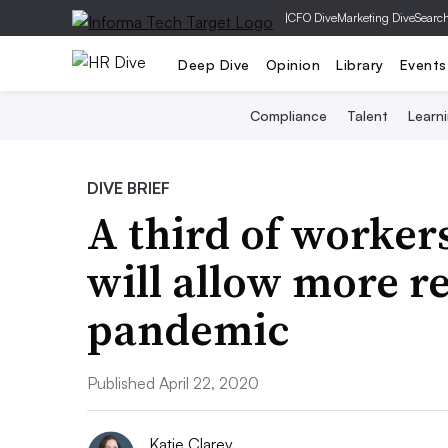
|
CFO Dive
Marketing Dive
Searc
Deep Dive
Opinion
Library
Events
Compliance
Talent
Learn
DIVE BRIEF
A third of worker
will allow more r
pandemic
Published April 22, 2020
Katie Clarey