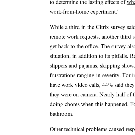
to determine the lasting effects of
wha
work-from-home experiment.”
While a third in the Citrix survey sa
remote work requests, another third sa
get back to the office. The survey al
situation, in addition to its pitfalls
slippers and pajamas, skipping showe
frustrations ranging in severity. For
have work video calls, 44% said they
they were on camera. Nearly half of 
doing chores when this happened. For
bathroom.
Other technical problems caused resp