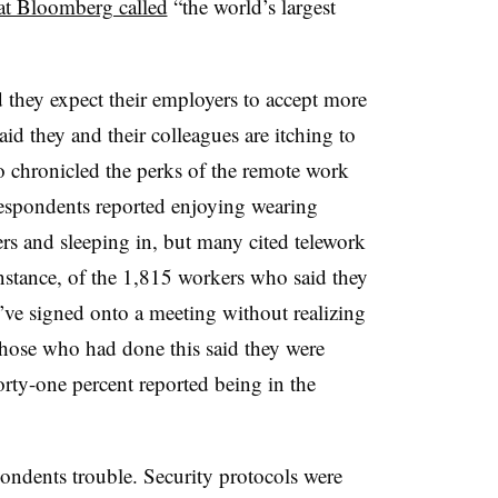
t Bloomberg called
“the world’s largest
id they expect their employers to accept more
id they and their colleagues are itching to
so chronicled the perks of the remote work
. Respondents reported enjoying wearing
rs and sleeping in, but many cited telework
 instance, of the 1,815 workers who said they
’ve signed onto a meeting without realizing
those who had done this said they were
ty-one percent reported being in the
ondents trouble. Security protocols were