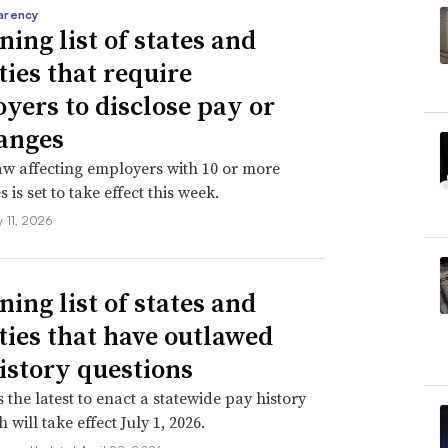
arency
ning list of states and
ties that require
yers to disclose pay or
anges
aw affecting employers with 10 or more
is set to take effect this week.
 11, 2026
ning list of states and
ities that have outlawed
istory questions
s the latest to enact a statewide pay history
 will take effect July 1, 2026.