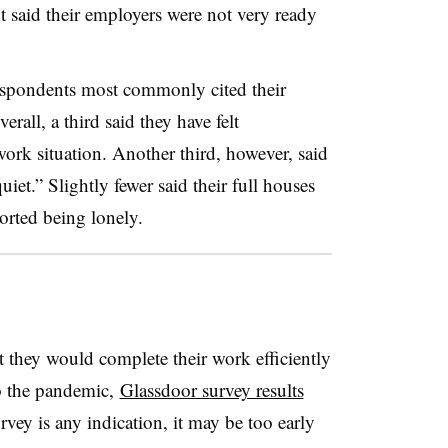
 said their employers were not very ready
respondents most commonly cited their
rall, a third said they have felt
ork situation. Another third, however, said
iet.” Slightly fewer said their full houses
orted being lonely.
 they would complete their work efficiently
to the pandemic,
Glassdoor survey results
rvey is any indication, it may be too early