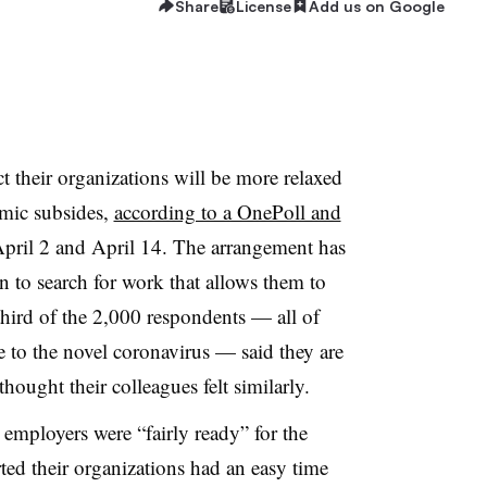
Share
License
Add us on Google
t their organizations will be more relaxed
emic subsides,
according to a OnePoll and
ril 2 and April 14. The arrangement has
 to search for work that allows them to
hird of the 2,000 respondents — all of
o the novel coronavirus — said they are
thought their colleagues felt similarly.
employers were “fairly ready” for the
ted their organizations had an easy time