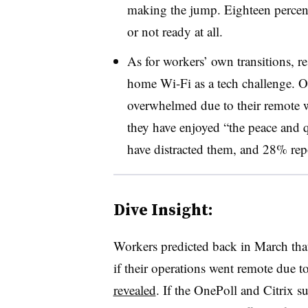
making the jump. Eighteen percent
or not ready at all.
As for workers’ own transitions, 
home Wi-Fi as a tech challenge. Ove
overwhelmed due to their remote w
they have enjoyed “the peace and qu
have distracted them, and 28% rep
Dive Insight:
Workers predicted back in March that
if their operations went remote due 
revealed
. If the OnePoll and Citrix su