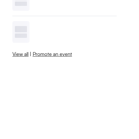
View all
|
Promote an event