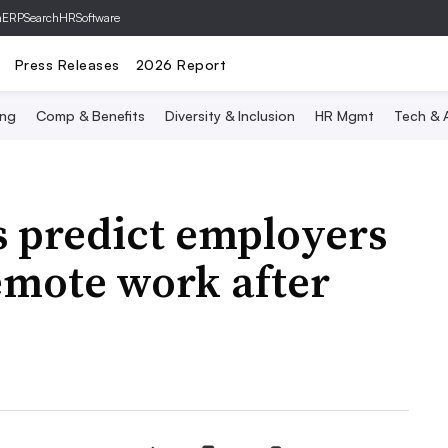
hERP
SearchHRSoftware
Press Releases
2026 Report
ing
Comp & Benefits
Diversity & Inclusion
HR Mgmt
Tech & A
s predict employers
emote work after