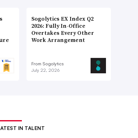
s
Sogolytics EX Index Q2
2026: Fully In-Office
Overtakes Every Other
ture
Work Arrangement
From Sogolytics
July 22, 2026
LATEST IN TALENT