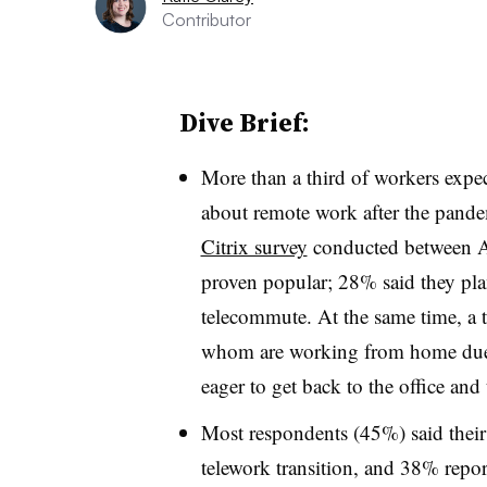
Contributor
Dive Brief:
More than a third of workers expec
about remote work after the pand
Citrix survey
conducted between Ap
proven popular; 28% said they plan
telecommute. At the same time, a t
whom are working from home due t
eager to get back to the office and 
Most respondents (45%) said their 
telework transition, and 38% repor