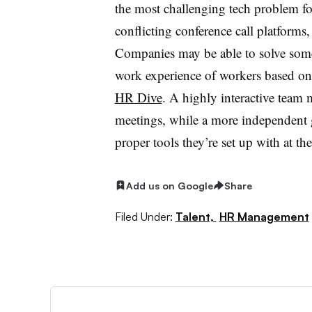
the most challenging tech problem fo
conflicting conference call platforms, 
Companies may be able to solve some
work experience of workers based on 
HR Dive
. A highly interactive team
meetings, while a more independent 
proper tools they’re set up with at the
Add us on Google
Share
Filed Under:
Talent,
HR Management