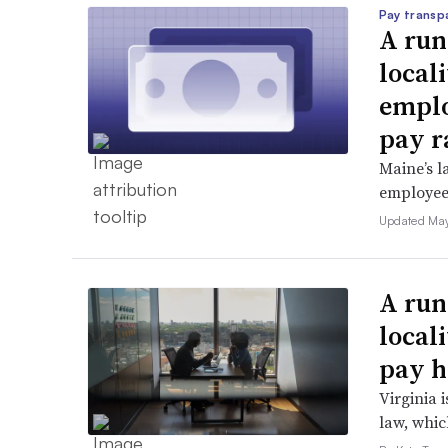
Pay transp
A run
locali
emplo
pay r
Maine’s l
employees 
Updated May
A run
local
pay h
Virginia i
law, which