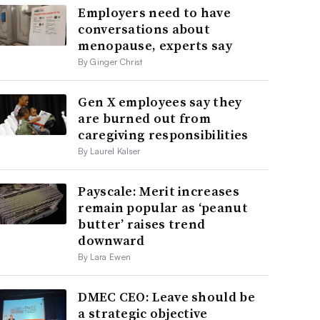
Employers need to have
conversations about
menopause, experts say
By Ginger Christ
Gen X employees say they
are burned out from
caregiving responsibilities
By Laurel Kalser
Payscale: Merit increases
remain popular as ‘peanut
butter’ raises trend
downward
By Lara Ewen
DMEC CEO: Leave should be
a strategic objective