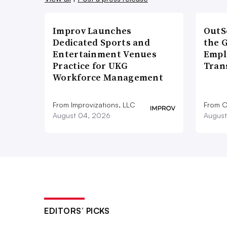
Improv Launches
OutS
Dedicated Sports and
the 
Entertainment Venues
Empl
Practice for UKG
Tran
Workforce Management
From Improvizations, LLC
From O
August 04, 2026
August
EDITORS’ PICKS