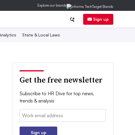
Explore our brands
Sign up
nalytics
State & Local Laws
Get the free newsletter
Subscribe to HR Dive for top news,
trends & analysis
Email:
Sign up