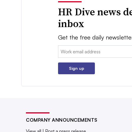
HR Dive news de
inbox
Get the free daily newslette
Email:
Sign up
COMPANY ANNOUNCEMENTS
View all
|
Post a press release