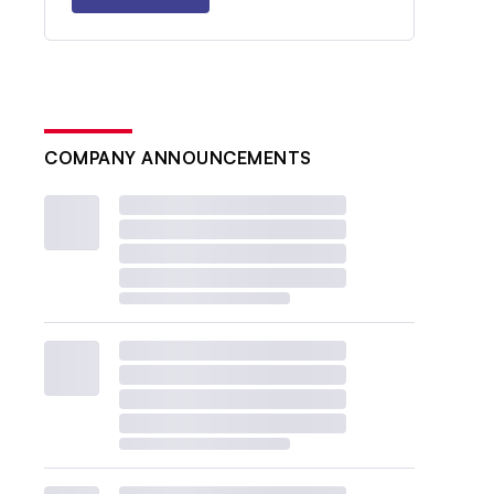
COMPANY ANNOUNCEMENTS