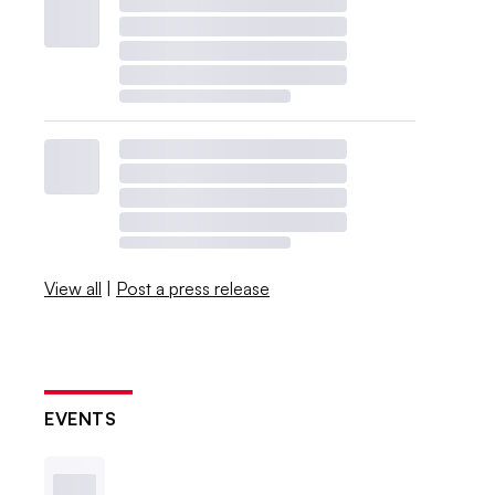
View all
|
Post a press release
EVENTS