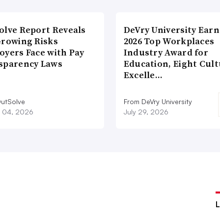
olve Report Reveals
DeVry University Earn
Growing Risks
2026 Top Workplaces
oyers Face with Pay
Industry Award for
sparency Laws
Education, Eight Cul
Excelle…
utSolve
From DeVry University
 04, 2026
July 29, 2026