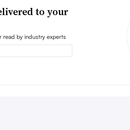
livered to your
r read by industry experts