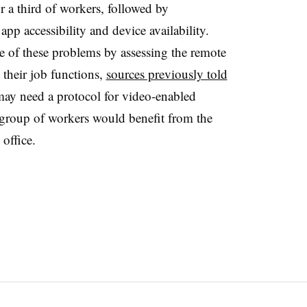
r a third of workers, followed by
app accessibility and device availability.
 of these problems by assessing the remote
their job functions,
sources previously told
 may need a protocol for video-enabled
group of workers would benefit from the
 office.