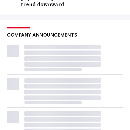
trend downward
COMPANY ANNOUNCEMENTS