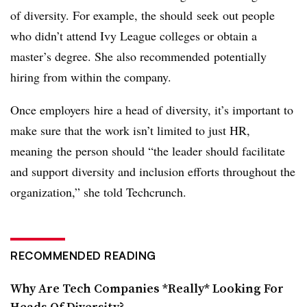
of diversity. For example, the should seek out people
who didn’t attend Ivy League colleges or obtain a
master’s degree. She also recommended potentially
hiring from within the company.
O
nce employers hire a head of diversity, it’s important to
make sure that the work isn’t limited to just HR,
meaning the person should “the leader should facilitate
and support diversity and inclusion efforts throughout the
organization,” she told Techcrunch.
RECOMMENDED READING
Why Are Tech Companies *Really* Looking For
Heads Of Diversity?