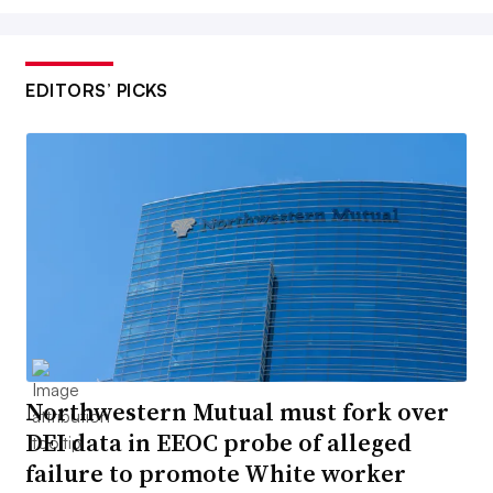
EDITORS’ PICKS
Northwestern Mutual must fork over
DEI data in EEOC probe of alleged
failure to promote White worker