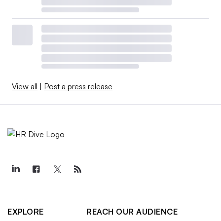
View all
|
Post a press release
EXPLORE
REACH OUR AUDIENCE