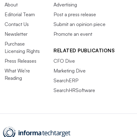
About
Advertising
Editorial Team
Post a press release
Contact Us
Submit an opinion piece
Newsletter
Promote an event
Purchase
RELATED PUBLICATIONS
Licensing Rights
Press Releases
CFO Dive
What We’re
Marketing Dive
Reading
SearchERP
SearchHRSoftware