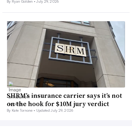
By Ryan Golden •
July 29, 2026
SHRM’s insurance carrier says it’s not
on the hook for $10M jury verdict
By Kate Tornone •
Updated July 29, 2026