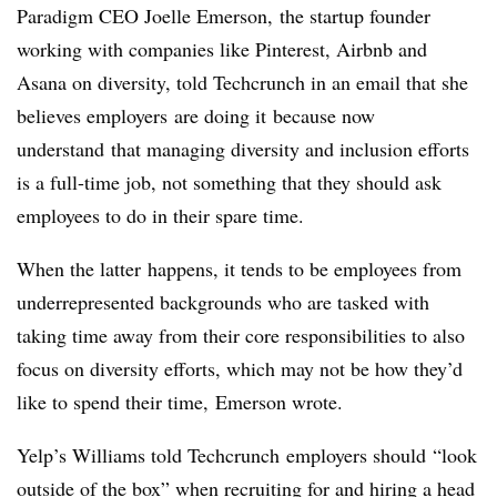
Paradigm CEO Joelle Emerson, the startup founder
working with companies like Pinterest, Airbnb and
Asana on diversity, told Techcrunch in an email that she
believes employers are doing it because now
understand that managing diversity and inclusion efforts
is a full-time job, not something that they should ask
employees to do in their spare time.
When the latter happens, it tends to be employees from
underrepresented backgrounds who are tasked with
taking time away from their core responsibilities to also
focus on diversity efforts, which may not be how they’d
like to spend their time, Emerson wrote.
Yelp’s Williams told Techcrunch employers should “look
outside of the box” when recruiting for and hiring a head