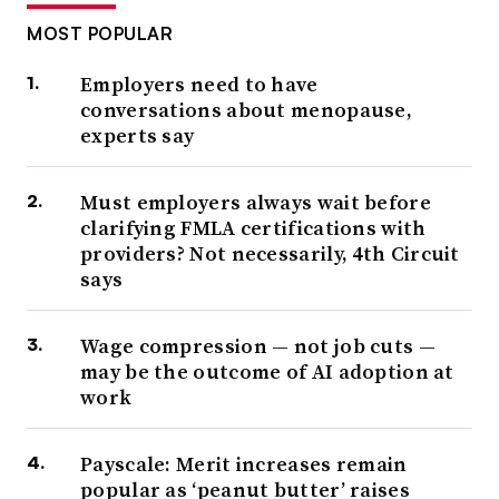
MOST POPULAR
Employers need to have
conversations about menopause,
experts say
Must employers always wait before
clarifying FMLA certifications with
providers? Not necessarily, 4th Circuit
says
Wage compression — not job cuts —
may be the outcome of AI adoption at
work
Payscale: Merit increases remain
popular as ‘peanut butter’ raises