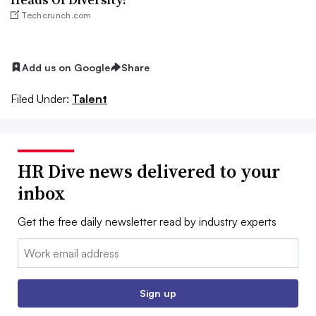
Techcrunch.com
Add us on Google
Share
Filed Under:
Talent
HR Dive news delivered to your
inbox
Get the free daily newsletter read by industry experts
Email:
Sign up