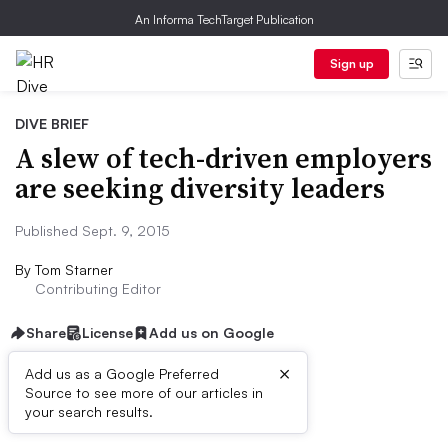
An Informa TechTarget Publication
Sign up
DIVE BRIEF
A slew of tech-driven employers
are seeking diversity leaders
Published Sept. 9, 2015
By
Tom Starner
Contributing Editor
Share
License
Add us on Google
×
Add us as a Google Preferred
Source to see more of our articles in
Dive Brief:
your search results.