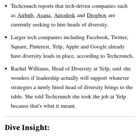
Techcrunch reports that tech-driven companies such
as
Airbnb
,
Asana
,
Autodesk
and
Dropbox
are
currently seeking to hire heads of diversity.
Larger tech companies including Facebook, Twitter,
Square, Pinterest, Yelp, Apple and Google already
have diversity leads in place, according to Techcrunch.
Rachel Williams, Head of Diversity at Yelp, said she
wonders if
leadership actually will support whatever
strategies a newly hired head of diversity brings to the
table. She told Techcrunch she took the job at Yelp
because that’s what it meant.
Dive Insight: