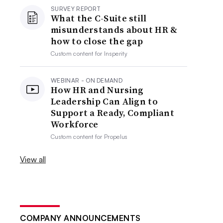
SURVEY REPORT
What the C-Suite still
misunderstands about HR &
how to close the gap
Custom content for
Insperity
WEBINAR - ON DEMAND
How HR and Nursing
Leadership Can Align to
Support a Ready, Compliant
Workforce
Custom content for
Propelus
View all
COMPANY ANNOUNCEMENTS