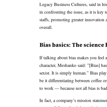
Legacy Business Cultures, said in his
in confronting the issue, as it is key
staffs, promoting greater innovation
overall.
Bias basics: The science
If talking about bias makes you feel 
character, Meshanko said: ”[Bias] has
sexist. It is simply human.” Bias pl
be it differentiating between coffee 
to work — because not all bias is bad
In fact, a company’s mission stateme