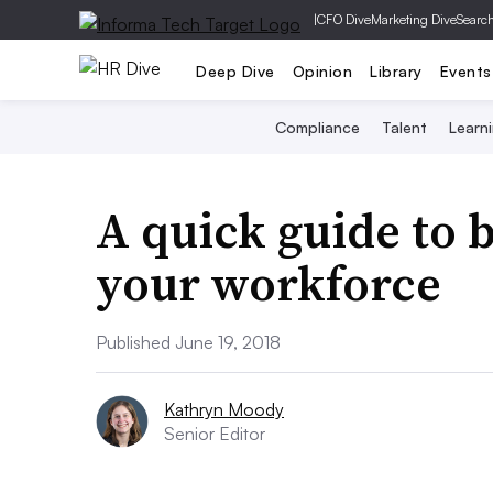
|
CFO Dive
Marketing Dive
Searc
Deep Dive
Opinion
Library
Events
Compliance
Talent
Learn
A quick guide to 
your workforce
Published June 19, 2018
Kathryn Moody
Senior Editor