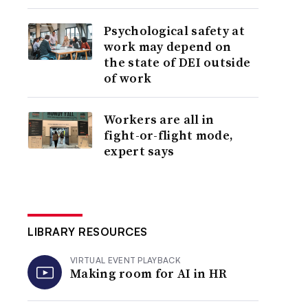
Psychological safety at
work may depend on
the state of DEI outside
of work
Workers are all in
fight-or-flight mode,
expert says
LIBRARY RESOURCES
VIRTUAL EVENT PLAYBACK
Making room for AI in HR