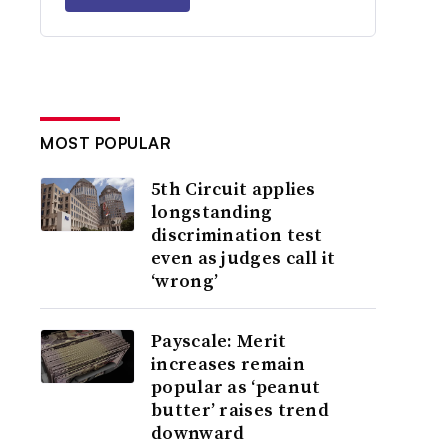
MOST POPULAR
5th Circuit applies
longstanding
discrimination test
even as judges call it
‘wrong’
Payscale: Merit
increases remain
popular as ‘peanut
butter’ raises trend
downward