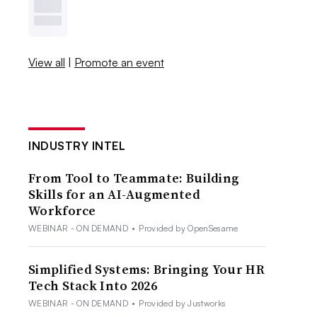
View all
|
Promote an event
INDUSTRY INTEL
From Tool to Teammate: Building
Skills for an AI-Augmented
Workforce
WEBINAR - ON DEMAND
•
Provided by OpenSesame
Simplified Systems: Bringing Your HR
Tech Stack Into 2026
WEBINAR - ON DEMAND
•
Provided by Justworks