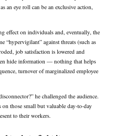
s an eye roll can be an exclusive action,
ng effect on individuals and, eventually, the
e “hypervigilant” against threats (such as
roded, job satisfaction is lowered and
ven hide information
—
nothing that helps
quence, turnover of marginalized employee
disconnector?” he challenged the audience.
s on those small but valuable day-to-day
sent to their workers.