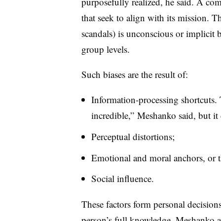
purposefully realized, he said. A co
that seek to align with its mission. T
scandals) is unconscious or implicit 
group levels.
Such biases are the result of:
Information-processing shortcuts.
incredible,” Meshanko said, but it
Perceptual distortions;
Emotional and moral anchors, or th
Social influence.
These factors form personal decisions 
person’s full knowledge, Meshanko ad