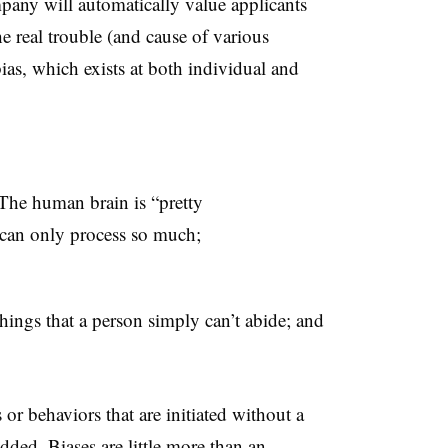
mpany will automatically value applicants
he real trouble (and cause of various
bias, which exists at both individual and
 The human brain is “pretty
 can only process so much;
ings that a person simply can’t abide; and
or behaviors that are initiated without a
ded. Biases are little more than an