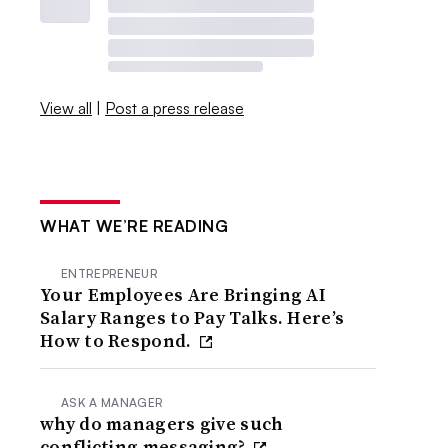
View all
|
Post a press release
WHAT WE’RE READING
ENTREPRENEUR
Your Employees Are Bringing AI
Salary Ranges to Pay Talks. Here’s
How to Respond.
ASK A MANAGER
why do managers give such
conflicting messaging?