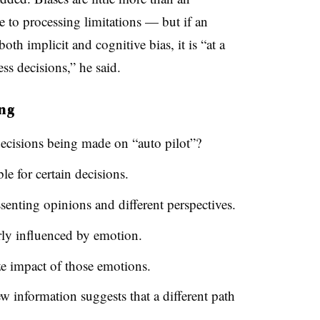
e to processing limitations — but if an
th implicit and cognitive bias, it is “at a
ss decisions,” he said.
ing
ecisions being made on “auto pilot”?
le for certain decisions.
ssenting opinions and different perspectives.
rly influenced by emotion.
ze impact of those emotions.
w information suggests that a different path