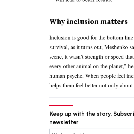
Why inclusion matters
Inclusion is good for the bottom lin
survival, as it turns out, Meshenko 
scene, it wasn’t strength or speed tha
every other animal on the planet,” he
human psyche. When people feel includ
helps them feel better not only about 
Keep up with the story. Subscri
newsletter
Email: