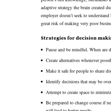
adaptive strategy the brain created du
employer doesn’t seek to understand bo
great risk of making very poor busine
Strategies for decision mak
Pause and be mindful. When are d
Create alternatives whenever possib
Make it safe for people to share di
Identify decisions that may be ove
Attempt to create space to minimi
Be prepared to change course if ne
will lead to better results.