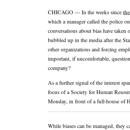
CHICAGO — In the weeks since
the
which a manager called the police on
conversations about bias have taken
bubbled up in the media after the Sta
other organizations and forcing empl
important, if uncomfortable, question
company?
As a further signal of the interest sp
focus of a Society for Human Resou
Monday, in front of a full-house of HR
While biases can be managed, they c