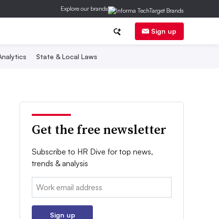
Explore our brands
Sign up
nalytics
State & Local Laws
Get the free newsletter
Subscribe to HR Dive for top news,
trends & analysis
Email:
Sign up