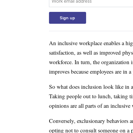
Sign up
An inclusive workplace enables a hig
satisfaction, as well as improved phy
workforce. In turn, the organization 
improves because employees are in a p
So what does inclusion look like in a
Taking people out to lunch, taking ti
opinions are all parts of an inclusive
Conversely, exclusionary behaviors a
opting not to consult someone on a pr