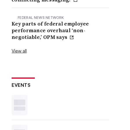
FEDERAL NEWS NETWORK
Key parts of federal employee
performance overhaul ‘non-
negotiable,’ OPM says
View all
EVENTS