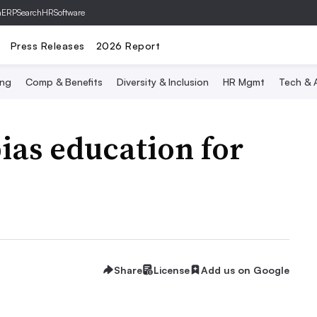
hERP
SearchHRSoftware
Press Releases
2026 Report
ing
Comp & Benefits
Diversity & Inclusion
HR Mgmt
Tech & A
bias education for
Share
License
Add us on Google