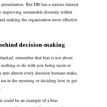
 presentation. But HR has a serious interest
 to improving sustainable diversity within
 and making the organization more effective
 behind decision-making
attacked, remember that bias is not about
 nothing to do with you being racist or
ays into almost every decision humans make,
or tea in the morning or deciding how to get
.
nt could be an example of a bias