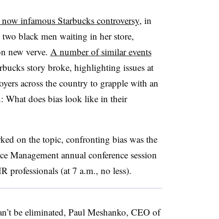
 now infamous Starbucks controversy
, in
 two black men waiting in her store,
 on new verve.
A number of similar events
rbucks story broke, highlighting issues at
oyers across the country to grapple with an
: What does bias look like in their
arked on the topic, confronting bias was the
rce Management annual conference session
 professionals (at 7 a.m., no less).
an’t be eliminated, Paul Meshanko, CEO of