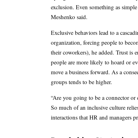
exclusion. Even something as simple a
Meshenko said.
Exclusive behaviors lead to a cascadi
organization, forcing people to becom
their coworkers), he added. Trust is e
people are more likely to hoard or e
move a business forward. As a conse
groups tends to be higher.
“Are you going to be a connector or 
So much of an inclusive culture relie
interactions that HR and managers pre