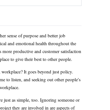
her sense of purpose and better job
sical and emotional health throughout the
is more productive and customer satisfaction
lace to give their best to other people.
 workplace? It goes beyond just policy.
me to listen, and seeking out other people’s
 workplace.
re just as simple, too. Ignoring someone or
oject they are involved in are aspects of