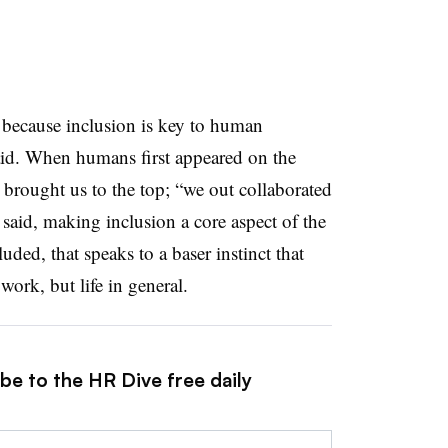
e because inclusion is key to human
said. When humans first appeared on the
t brought us to the top; “we out collaborated
 said, making inclusion a core aspect of the
ed, that speaks to a baser instinct that
work, but life in general.
be to the HR Dive free daily