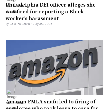
Philadelphia DEI officer alleges she
was fired for reporting a Black
worker’s harassment
By Caroline Colvin •
July 30, 2026
Amazon FMLA snafu led to firing of
employee who took leave to care for