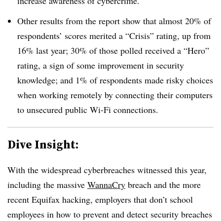
increase awareness of cybercrime.
Other results from the report show that almost 20% of
respondents’ scores merited a “Crisis” rating, up from
16% last year; 30% of those polled received a “Hero”
rating, a sign of some improvement in security
knowledge; and 1% of respondents made risky choices
when working remotely by connecting their computers
to unsecured public Wi-Fi connections.
Dive Insight:
With the widespread cyberbreaches witnessed this year,
including the massive
WannaCry
breach and the more
recent Equifax hacking, employers that don’t school
employees in how to prevent and detect security breaches