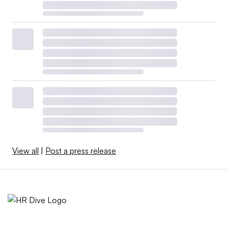
View all
|
Post a press release