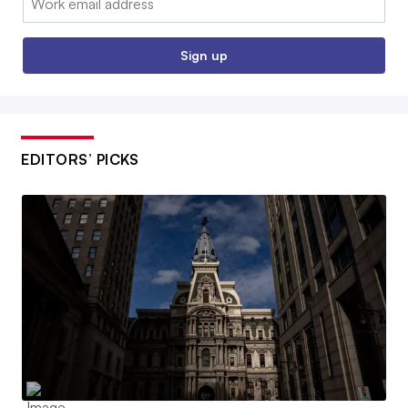
Sign up
EDITORS’ PICKS