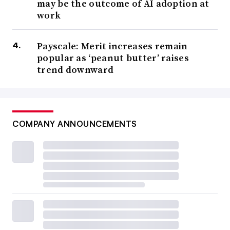
may be the outcome of AI adoption at
work
Payscale: Merit increases remain
popular as ‘peanut butter’ raises
trend downward
COMPANY ANNOUNCEMENTS