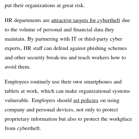
put their organizations at great risk.
HR departments are
attractive targets for cybertheft
due
to the volume of personal and financial data they
maintain. By partnering with IT or third-party cyber
experts, HR staff can defend against phishing schemes
and other security break-ins and teach workers how to
avoid them.
Employees routinely use their own smartphones and
tablets at work, which can make organizational systems
vulnerable. Employers should
set policies
on using
company and personal devices, not only to protect
proprietary information but also to protect the workplace
from cybertheft.