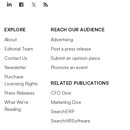
EXPLORE
REACH OUR AUDIENCE
About
Advertising
Editorial Team
Post a press release
Contact Us
Submit an opinion piece
Newsletter
Promote an event
Purchase
RELATED PUBLICATIONS
Licensing Rights
Press Releases
CFO Dive
What We’re
Marketing Dive
Reading
SearchERP
SearchHRSoftware