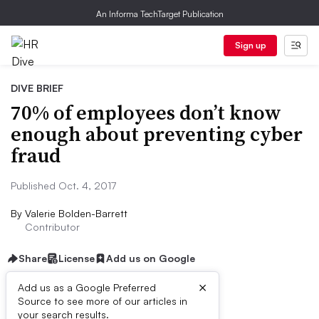
An Informa TechTarget Publication
Sign up
DIVE BRIEF
70% of employees don’t know
enough about preventing cyber
fraud
Published Oct. 4, 2017
By
Valerie Bolden-Barrett
Contributor
Share
License
Add us on Google
×
Add us as a Google Preferred
Source to see more of our articles in
Dive Brief:
your search results.