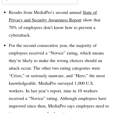
Results from MediaPro’s second annual
State of
Privacy and Security Awareness Report
show that
70% of employees don’t know how to prevent a
cyberattack.
For the second consecutive year, the majority of
employees received a “Novice” rating, which means
they’re likely to make the wrong choices should an
attack occur. The other two rating categories were
“Crisis,” or seriously unaware, and “Hero,” the most
knowledgeable. MediaPro surveyed 1,000 U.S.
workers. In last year’s report, nine in 10 workers
received a “Novice” rating. Although employees have
improved since then, MediaPro says employers need to