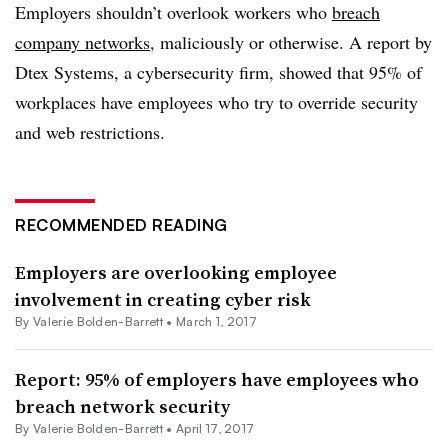
Employers shouldn’t overlook workers who
breach
company networks
, maliciously or otherwise. A report by
Dtex Systems, a cybersecurity firm, showed that 95% of
workplaces have employees who try to override security
and web restrictions.
RECOMMENDED READING
Employers are overlooking employee
involvement in creating cyber risk
By Valerie Bolden-Barrett •
March 1, 2017
Report: 95% of employers have employees who
breach network security
By Valerie Bolden-Barrett •
April 17, 2017