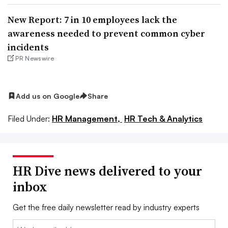
New Report: 7 in 10 employees lack the
awareness needed to prevent common cyber
incidents
PR Newswire
Add us on Google
Share
Filed Under:
HR Management,
HR Tech & Analytics
HR Dive news delivered to your
inbox
Get the free daily newsletter read by industry experts
Email: