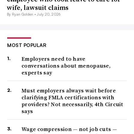
wife, lawsuit claims
By Ryan Golden •
July 20, 2026
MOST POPULAR
Employers need to have
conversations about menopause,
experts say
Must employers always wait before
clarifying FMLA certifications with
providers? Not necessarily, 4th Circuit
says
Wage compression — not job cuts —